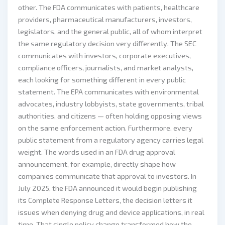
other. The FDA communicates with patients, healthcare
providers, pharmaceutical manufacturers, investors,
legislators, and the general public, all of whom interpret
the same regulatory decision very differently. The SEC
communicates with investors, corporate executives,
compliance officers, journalists, and market analysts,
each looking for something different in every public
statement. The EPA communicates with environmental
advocates, industry lobbyists, state governments, tribal
authorities, and citizens — often holding opposing views
on the same enforcement action. Furthermore, every
public statement from a regulatory agency carries legal
weight. The words used in an FDA drug approval
announcement, for example, directly shape how
companies communicate that approval to investors. In
July 2025, the FDA announced it would begin publishing
its Complete Response Letters, the decision letters it
issues when denying drug and device applications, in real
time. That single policy change transformed how the