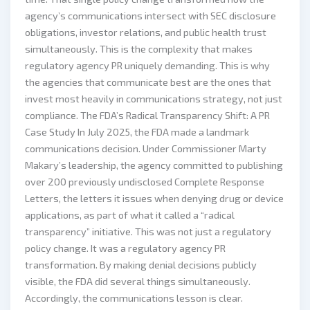
agency’s communications intersect with SEC disclosure
obligations, investor relations, and public health trust
simultaneously. This is the complexity that makes
regulatory agency PR uniquely demanding. This is why
the agencies that communicate best are the ones that
invest most heavily in communications strategy, not just
compliance. The FDA’s Radical Transparency Shift: A PR
Case Study In July 2025, the FDA made a landmark
communications decision. Under Commissioner Marty
Makary’s leadership, the agency committed to publishing
over 200 previously undisclosed Complete Response
Letters, the letters it issues when denying drug or device
applications, as part of what it called a “radical
transparency” initiative. This was not just a regulatory
policy change. It was a regulatory agency PR
transformation. By making denial decisions publicly
visible, the FDA did several things simultaneously.
Accordingly, the communications lesson is clear.