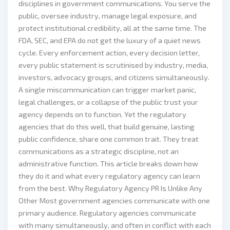
disciplines in government communications. You serve the
public, oversee industry, manage legal exposure, and
protect institutional credibility, all at the same time. The
FDA, SEC, and EPA do not get the luxury of a quiet news
cycle. Every enforcement action, every decision letter,
every public statement is scrutinised by industry, media,
investors, advocacy groups, and citizens simultaneously.
A single miscommunication can trigger market panic,
legal challenges, or a collapse of the public trust your
agency depends on to function. Yet the regulatory
agencies that do this well, that build genuine, lasting
public confidence, share one common trait. They treat
communications as a strategic discipline, not an
administrative function. This article breaks down how
they do it and what every regulatory agency can learn
from the best. Why Regulatory Agency PR Is Unlike Any
Other Most government agencies communicate with one
primary audience. Regulatory agencies communicate
with many simultaneously, and often in conflict with each