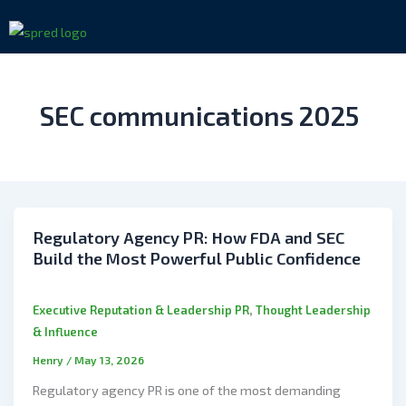
Skip
to
content
SEC communications 2025
Regulatory Agency PR: How FDA and SEC
Build the Most Powerful Public Confidence
,
Executive Reputation & Leadership PR
Thought Leadership
& Influence
Henry
/
May 13, 2026
Regulatory agency PR is one of the most demanding