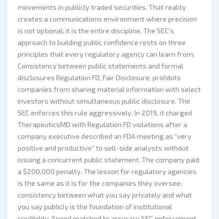
movements in publicly traded securities. That reality
creates a communications environment where precision
is not optional; it is the entire discipline. The SEC’s
approach to building public confidence rests on three
principles that every regulatory agency can learn from:
Consistency between public statements and formal
disclosures Regulation FD, Fair Disclosure, prohibits
companies from sharing material information with select
investors without simultaneous public disclosure. The
SEC enforces this rule aggressively. In 2019, it charged
TherapeuticsMD with Regulation FD violations after a
company executive described an FDA meeting as “very
positive and productive” to sell-side analysts without
issuing a concurrent public statement. The company paid
a $200,000 penalty. The lesson for regulatory agencies
is the same as it is for the companies they oversee:
consistency between what you say privately and what
you say publicly is the foundation of institutional
credibility. Speed matched to accuracy SEC enforcement