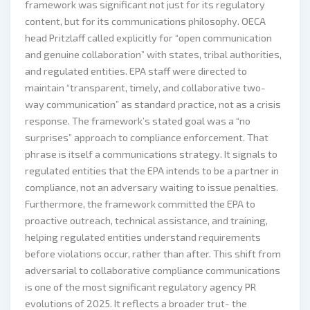
framework was significant not just for its regulatory
content, but for its communications philosophy. OECA
head Pritzlaff called explicitly for “open communication
and genuine collaboration” with states, tribal authorities,
and regulated entities. EPA staff were directed to
maintain “transparent, timely, and collaborative two-
way communication” as standard practice, not as a crisis
response. The framework’s stated goal was a “no
surprises” approach to compliance enforcement. That
phrase is itself a communications strategy. It signals to
regulated entities that the EPA intends to be a partner in
compliance, not an adversary waiting to issue penalties.
Furthermore, the framework committed the EPA to
proactive outreach, technical assistance, and training,
helping regulated entities understand requirements
before violations occur, rather than after. This shift from
adversarial to collaborative compliance communications
is one of the most significant regulatory agency PR
evolutions of 2025. It reflects a broader trut- the