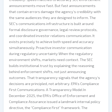
announcements move fast. But fast announcements
that contain errors damage the agency’s credibility with
the same audiences they are designed to inform. The
SEC’s communications infrastructure is built around
formal disclosure governance, legal review protocols,
and coordinated investor relations communication. It
exists precisely to achieve both speed and accuracy
simultaneously. Proactive investor communication
during regulatory uncertainty When the regulatory
environment shifts, markets need context. The SEC
builds institutional trust by explaining the reasoning
behind enforcement shifts, not just announcing
outcomes. That transparency signals that the agency’s
decisions are principled, not arbitrary. EPA’s Compliance
First Communications: A Transparency Model In
December 2025, the EPA’s Office of Enforcement and
Compliance Assurance issued a landmark internal policy
directive, the “Compliance First” framework. The