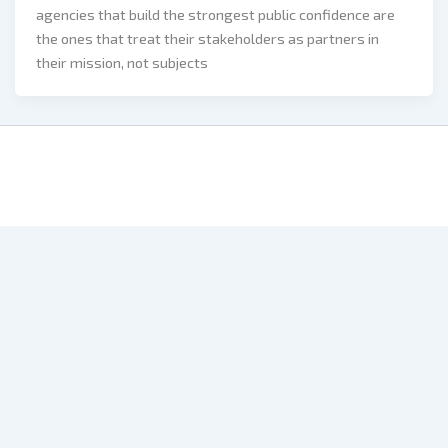
agencies that build the strongest public confidence are
the ones that treat their stakeholders as partners in
their mission, not subjects