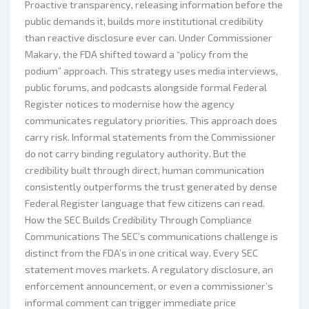
Proactive transparency, releasing information before the
public demands it, builds more institutional credibility
than reactive disclosure ever can. Under Commissioner
Makary, the FDA shifted toward a “policy from the
podium” approach. This strategy uses media interviews,
public forums, and podcasts alongside formal Federal
Register notices to modernise how the agency
communicates regulatory priorities. This approach does
carry risk. Informal statements from the Commissioner
do not carry binding regulatory authority. But the
credibility built through direct, human communication
consistently outperforms the trust generated by dense
Federal Register language that few citizens can read.
How the SEC Builds Credibility Through Compliance
Communications The SEC’s communications challenge is
distinct from the FDA’s in one critical way. Every SEC
statement moves markets. A regulatory disclosure, an
enforcement announcement, or even a commissioner’s
informal comment can trigger immediate price