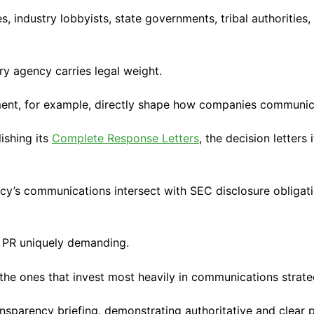
industry lobbyists, state governments, tribal authorities,
ry agency carries legal weight.
nt, for example, directly shape how companies communicat
ishing its
Complete Response Letters
, the decision letters
’s communications intersect with SEC disclosure obligation
y PR uniquely demanding.
the ones that invest most heavily in communications strate