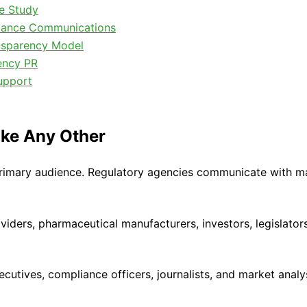
se Study
liance Communications
nsparency Model
ency PR
upport
ike Any Other
mary audience. Regulatory agencies communicate with many
ders, pharmaceutical manufacturers, investors, legislators,
tives, compliance officers, journalists, and market analys