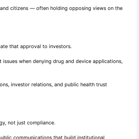
 and citizens — often holding opposing views on the
e that approval to investors.
 it issues when denying drug and device applications,
s, investor relations, and public health trust
gy, not just compliance.