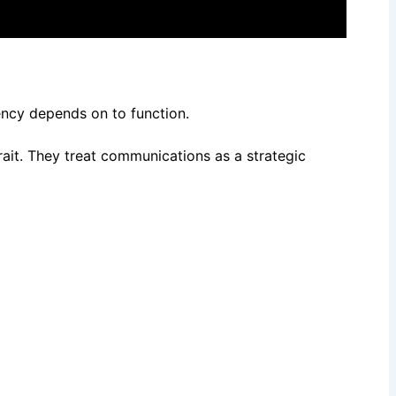
gency depends on to function.
rait. They treat communications as a strategic