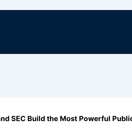
nd SEC Build the Most Powerful Publi