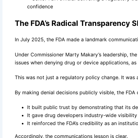
The FDA’s Radical Transparency S
In July 2025, the FDA made a landmark communicati
Under Commissioner Marty Makary’s leadership, the 
issues when denying drug or device applications, as p
This was not just a regulatory policy change. It was
By making denial decisions publicly visible, the FDA 
It built public trust by demonstrating that it
It gave drug developers industry-wide visibilit
It reinforced the FDA’s credibility as an institut
Accordingly, the communications lesson is clear.