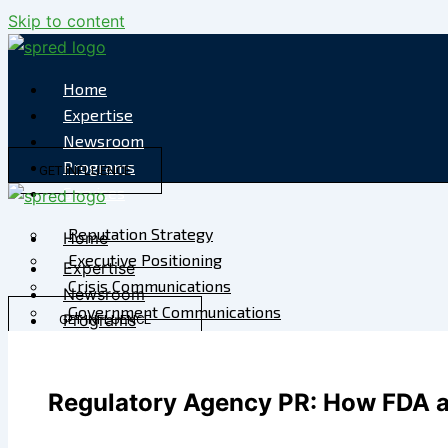
Skip to content
Home
Expertise
Newsroom
Programs
GET INFLUENCE
Services
Reputation Strategy
Home
Executive Positioning
Expertise
Crisis Communications
Newsroom
Government Communications
Programs
GET INFLUENCE
Strategic Media
Services
Reputation Risk
Reputation Strategy
High-Stakes Messaging
Regulatory Agency PR: How FDA a
Executive Positioning
Reputation Infrastructure
Crisis Communications
Specialized Advisory