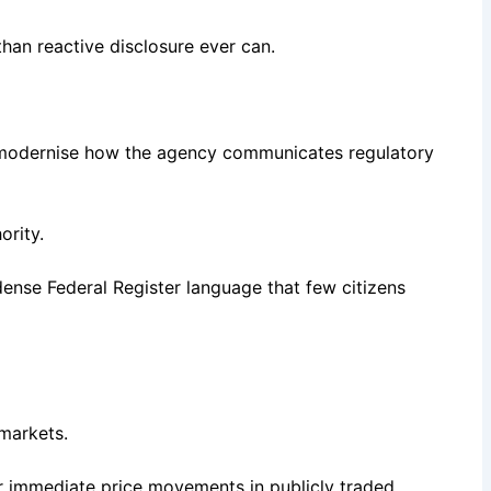
than reactive disclosure ever can.
to modernise how the agency communicates regulatory
ority.
dense Federal Register language that few citizens
markets.
r immediate price movements in publicly traded