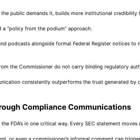
the public demands it, builds more institutional credibility 
 a “policy from the podium” approach.
, and podcasts alongside formal Federal Register notices 
from the Commissioner do not carry binding regulatory auth
unication consistently outperforms the trust generated by 
Through Compliance Communications
 the FDA’s in one critical way. Every SEC statement moves 
nt, or even a commissioner’s informal comment can trigge