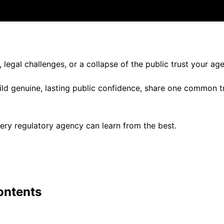
legal challenges, or a collapse of the public trust your a
build genuine, lasting public confidence, share one common t
ery regulatory agency can learn from the best.
ontents