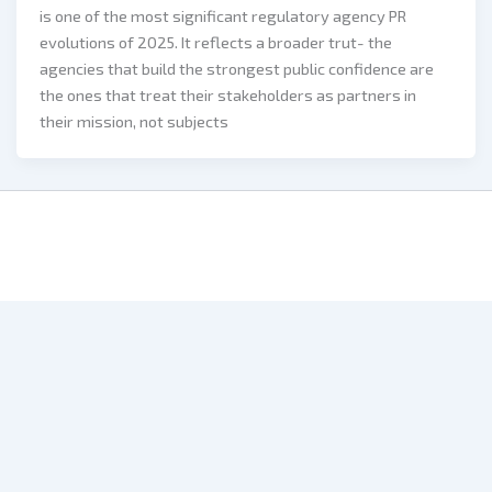
is one of the most significant regulatory agency PR
evolutions of 2025. It reflects a broader trut- the
agencies that build the strongest public confidence are
the ones that treat their stakeholders as partners in
their mission, not subjects