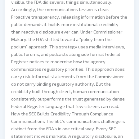
visible, the FDA did several things simultaneously.
Accordingly, the communications lesson is clear.
Proactive transparency, releasing information before the
public demands it, builds more institutional credibility
than reactive disclosure ever can. Under Commissioner
Makary, the FDA shifted toward a “policy from the
podium” approach. This strategy uses media interviews,
public forums, and podcasts alongside formal Federal
Register notices to modernise how the agency
communicates regulatory priorities. This approach does
carry risk. Informal statements from the Commissioner
do not carry binding regulatory authority. But the
credibility built through direct, human communication
consistently outperforms the trust generated by dense
Federal Register language that few citizens can read.
How the SEC Builds Credibility Through Compliance
Communications The SEC’s communications challenge is
distinct from the FDA’s in one critical way. Every SEC
statement moves markets. A regulatory disclosure, an