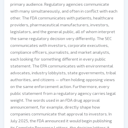
primary audience. Regulatory agencies communicate
with many simultaneously, and often in conflict with each
other. The FDA communicates with patients, healthcare
providers, pharmaceutical manufacturers, investors,
legislators, and the general public, all of whom interpret
the same regulatory decision very differently. The SEC
communicates with investors, corporate executives,
compliance officers, journalists, and market analysts,
each looking for something different in every public
statement. The EPA communicates with environmental
advocates, industry lobbyists, state governments, tribal
authorities, and citizens — often holding opposing views
on the same enforcement action. Furthermore, every
public statement from a regulatory agency carries legal
weight. The words used in an FDA drug approval
announcement, for example, directly shape how
companies communicate that approval to investors. In
July 2025, the FDA announced it would begin publishing
its Complete Response Letters, the decision letters it