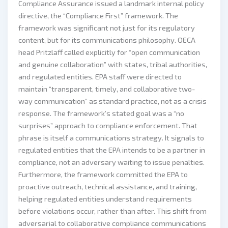
Compliance Assurance issued a landmark internal policy
directive, the “Compliance First” framework. The
framework was significant not just for its regulatory
content, but for its communications philosophy. OECA
head Pritzlaff called explicitly for “open communication
and genuine collaboration” with states, tribal authorities,
and regulated entities. EPA staff were directed to
maintain “transparent, timely, and collaborative two-
way communication” as standard practice, not as a crisis
response. The framework’s stated goal was a “no
surprises” approach to compliance enforcement. That
phrase is itself a communications strategy. It signals to
regulated entities that the EPA intends to be a partner in
compliance, not an adversary waiting to issue penalties.
Furthermore, the framework committed the EPA to
proactive outreach, technical assistance, and training,
helping regulated entities understand requirements
before violations occur, rather than after. This shift from
adversarial to collaborative compliance communications