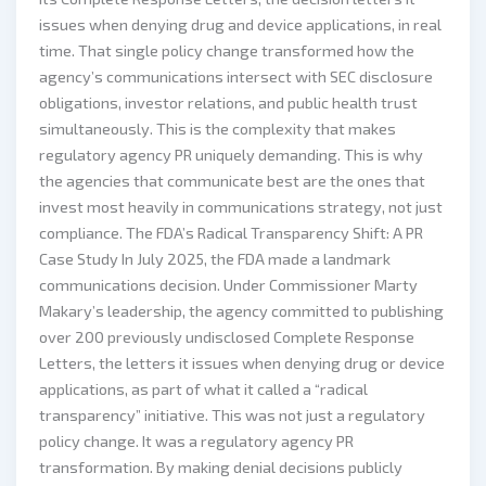
issues when denying drug and device applications, in real
time. That single policy change transformed how the
agency’s communications intersect with SEC disclosure
obligations, investor relations, and public health trust
simultaneously. This is the complexity that makes
regulatory agency PR uniquely demanding. This is why
the agencies that communicate best are the ones that
invest most heavily in communications strategy, not just
compliance. The FDA’s Radical Transparency Shift: A PR
Case Study In July 2025, the FDA made a landmark
communications decision. Under Commissioner Marty
Makary’s leadership, the agency committed to publishing
over 200 previously undisclosed Complete Response
Letters, the letters it issues when denying drug or device
applications, as part of what it called a “radical
transparency” initiative. This was not just a regulatory
policy change. It was a regulatory agency PR
transformation. By making denial decisions publicly