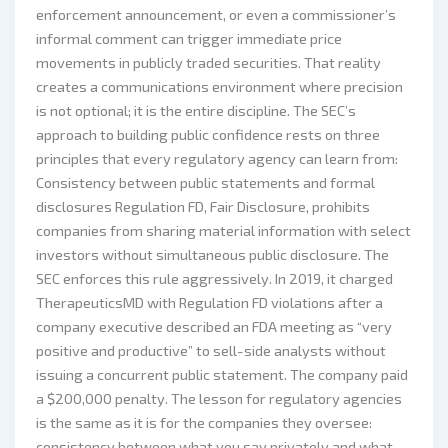
enforcement announcement, or even a commissioner’s
informal comment can trigger immediate price
movements in publicly traded securities. That reality
creates a communications environment where precision
is not optional; it is the entire discipline. The SEC’s
approach to building public confidence rests on three
principles that every regulatory agency can learn from:
Consistency between public statements and formal
disclosures Regulation FD, Fair Disclosure, prohibits
companies from sharing material information with select
investors without simultaneous public disclosure. The
SEC enforces this rule aggressively. In 2019, it charged
TherapeuticsMD with Regulation FD violations after a
company executive described an FDA meeting as “very
positive and productive” to sell-side analysts without
issuing a concurrent public statement. The company paid
a $200,000 penalty. The lesson for regulatory agencies
is the same as it is for the companies they oversee:
consistency between what you say privately and what