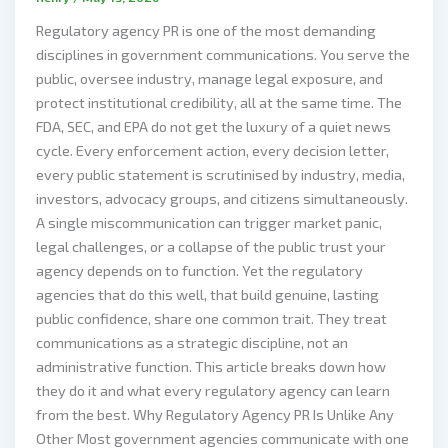
Regulatory agency PR is one of the most demanding
disciplines in government communications. You serve the
public, oversee industry, manage legal exposure, and
protect institutional credibility, all at the same time. The
FDA, SEC, and EPA do not get the luxury of a quiet news
cycle. Every enforcement action, every decision letter,
every public statement is scrutinised by industry, media,
investors, advocacy groups, and citizens simultaneously.
A single miscommunication can trigger market panic,
legal challenges, or a collapse of the public trust your
agency depends on to function. Yet the regulatory
agencies that do this well, that build genuine, lasting
public confidence, share one common trait. They treat
communications as a strategic discipline, not an
administrative function. This article breaks down how
they do it and what every regulatory agency can learn
from the best. Why Regulatory Agency PR Is Unlike Any
Other Most government agencies communicate with one