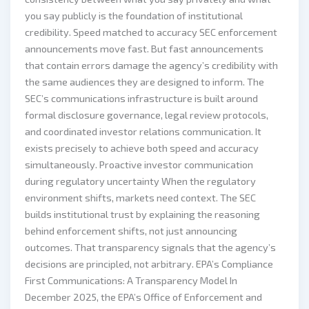
you say publicly is the foundation of institutional
credibility. Speed matched to accuracy SEC enforcement
announcements move fast. But fast announcements
that contain errors damage the agency’s credibility with
the same audiences they are designed to inform. The
SEC’s communications infrastructure is built around
formal disclosure governance, legal review protocols,
and coordinated investor relations communication. It
exists precisely to achieve both speed and accuracy
simultaneously. Proactive investor communication
during regulatory uncertainty When the regulatory
environment shifts, markets need context. The SEC
builds institutional trust by explaining the reasoning
behind enforcement shifts, not just announcing
outcomes. That transparency signals that the agency’s
decisions are principled, not arbitrary. EPA’s Compliance
First Communications: A Transparency Model In
December 2025, the EPA’s Office of Enforcement and