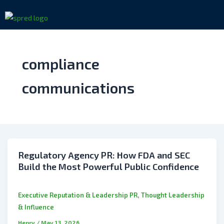
Skip
to
content
compliance
communications
Regulatory Agency PR: How FDA and SEC
Build the Most Powerful Public Confidence
,
Executive Reputation & Leadership PR
Thought Leadership
& Influence
Henry
/
May 13, 2026