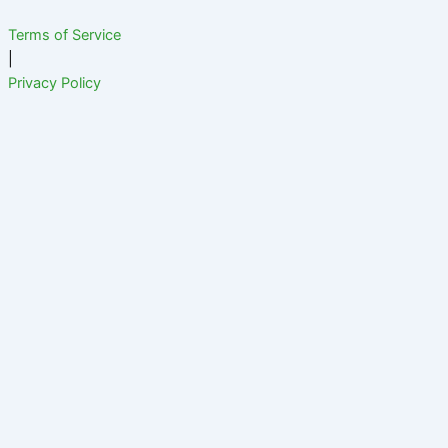
Terms of Service
|
Privacy Policy