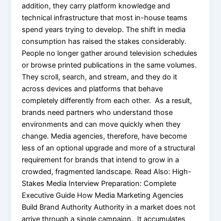
addition, they carry platform knowledge and
technical infrastructure that most in-house teams
spend years trying to develop. The shift in media
consumption has raised the stakes considerably.
People no longer gather around television schedules
or browse printed publications in the same volumes.
They scroll, search, and stream, and they do it
across devices and platforms that behave
completely differently from each other. As a result,
brands need partners who understand those
environments and can move quickly when they
change. Media agencies, therefore, have become
less of an optional upgrade and more of a structural
requirement for brands that intend to grow in a
crowded, fragmented landscape. Read Also: High-
Stakes Media Interview Preparation: Complete
Executive Guide How Media Marketing Agencies
Build Brand Authority Authority in a market does not
arrive through a single campaign. It accumulates