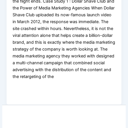
the flight ends. Case Study 1 : Dollar Shave Club and
the Power of Media Marketing Agencies When Dollar
Shave Club uploaded its now-famous launch video
in March 2012, the response was immediate. The
site crashed within hours. Nevertheless, it is not the
viral attention alone that helps create a billion-dollar
brand, and this is exactly where the media marketing
strategy of the company is worth looking at. The
media marketing agency they worked with designed
a multi-channel campaign that combined social
advertising with the distribution of the content and
the retargeting of the