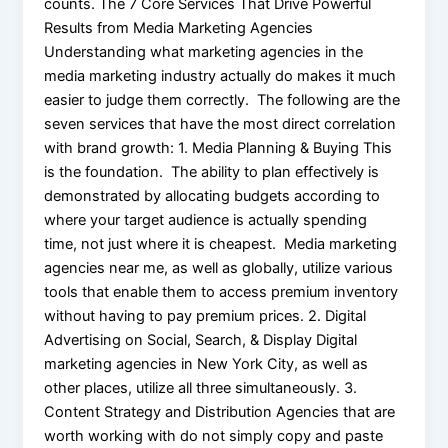
counts. The 7 Core Services That Drive Powerful
Results from Media Marketing Agencies
Understanding what marketing agencies in the
media marketing industry actually do makes it much
easier to judge them correctly. The following are the
seven services that have the most direct correlation
with brand growth: 1. Media Planning & Buying This
is the foundation. The ability to plan effectively is
demonstrated by allocating budgets according to
where your target audience is actually spending
time, not just where it is cheapest. Media marketing
agencies near me, as well as globally, utilize various
tools that enable them to access premium inventory
without having to pay premium prices. 2. Digital
Advertising on Social, Search, & Display Digital
marketing agencies in New York City, as well as
other places, utilize all three simultaneously. 3.
Content Strategy and Distribution Agencies that are
worth working with do not simply copy and paste