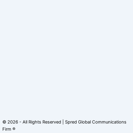
© 2026 - All Rights Reserved | Spred Global Communications
Firm ®