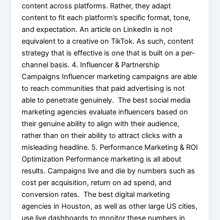
content across platforms. Rather, they adapt
content to fit each platform’s specific format, tone,
and expectation. An article on LinkedIn is not
equivalent to a creative on TikTok. As such, content
strategy that is effective is one that is built on a per-
channel basis. 4. Influencer & Partnership
Campaigns Influencer marketing campaigns are able
to reach communities that paid advertising is not
able to penetrate genuinely. The best social media
marketing agencies evaluate influencers based on
their genuine ability to align with their audience,
rather than on their ability to attract clicks with a
misleading headline. 5. Performance Marketing & ROI
Optimization Performance marketing is all about
results. Campaigns live and die by numbers such as
cost per acquisition, return on ad spend, and
conversion rates. The best digital marketing
agencies in Houston, as well as other large US cities,
use live dashboards to monitor these numbers in