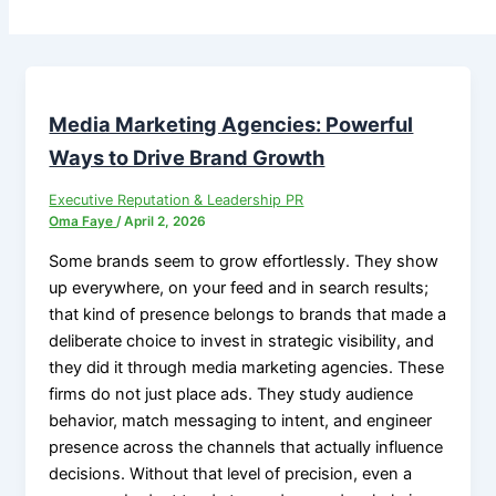
Media Marketing Agencies: Powerful
Ways to Drive Brand Growth
Executive Reputation & Leadership PR
Oma Faye
/
April 2, 2026
Some brands seem to grow effortlessly. They show
up everywhere, on your feed and in search results;
that kind of presence belongs to brands that made a
deliberate choice to invest in strategic visibility, and
they did it through media marketing agencies. These
firms do not just place ads. They study audience
behavior, match messaging to intent, and engineer
presence across the channels that actually influence
decisions. Without that level of precision, even a