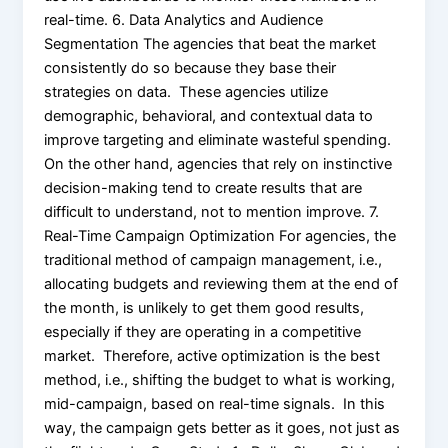
real-time. 6. Data Analytics and Audience
Segmentation The agencies that beat the market
consistently do so because they base their
strategies on data. These agencies utilize
demographic, behavioral, and contextual data to
improve targeting and eliminate wasteful spending.
On the other hand, agencies that rely on instinctive
decision-making tend to create results that are
difficult to understand, not to mention improve. 7.
Real-Time Campaign Optimization For agencies, the
traditional method of campaign management, i.e.,
allocating budgets and reviewing them at the end of
the month, is unlikely to get them good results,
especially if they are operating in a competitive
market. Therefore, active optimization is the best
method, i.e., shifting the budget to what is working,
mid-campaign, based on real-time signals. In this
way, the campaign gets better as it goes, not just as