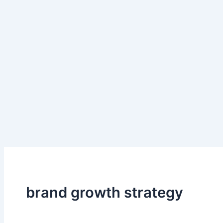
brand growth strategy