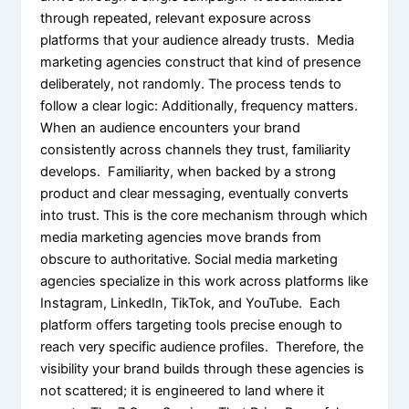
through repeated, relevant exposure across
platforms that your audience already trusts. Media
marketing agencies construct that kind of presence
deliberately, not randomly. The process tends to
follow a clear logic: Additionally, frequency matters.
When an audience encounters your brand
consistently across channels they trust, familiarity
develops. Familiarity, when backed by a strong
product and clear messaging, eventually converts
into trust. This is the core mechanism through which
media marketing agencies move brands from
obscure to authoritative. Social media marketing
agencies specialize in this work across platforms like
Instagram, LinkedIn, TikTok, and YouTube. Each
platform offers targeting tools precise enough to
reach very specific audience profiles. Therefore, the
visibility your brand builds through these agencies is
not scattered; it is engineered to land where it