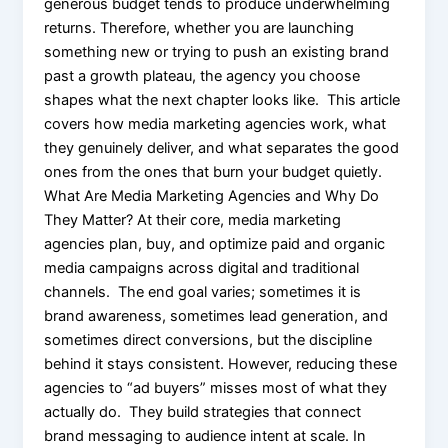
generous budget tends to produce underwhelming
returns. Therefore, whether you are launching
something new or trying to push an existing brand
past a growth plateau, the agency you choose
shapes what the next chapter looks like. This article
covers how media marketing agencies work, what
they genuinely deliver, and what separates the good
ones from the ones that burn your budget quietly.
What Are Media Marketing Agencies and Why Do
They Matter? At their core, media marketing
agencies plan, buy, and optimize paid and organic
media campaigns across digital and traditional
channels. The end goal varies; sometimes it is
brand awareness, sometimes lead generation, and
sometimes direct conversions, but the discipline
behind it stays consistent. However, reducing these
agencies to “ad buyers” misses most of what they
actually do. They build strategies that connect
brand messaging to audience intent at scale. In