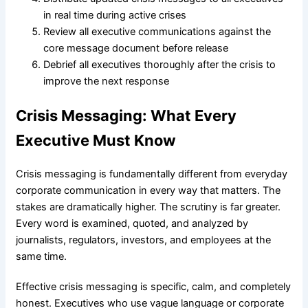
in real time during active crises
Review all executive communications against the
core message document before release
Debrief all executives thoroughly after the crisis to
improve the next response
Crisis Messaging: What Every
Executive Must Know
Crisis messaging is fundamentally different from everyday
corporate communication in every way that matters. The
stakes are dramatically higher. The scrutiny is far greater.
Every word is examined, quoted, and analyzed by
journalists, regulators, investors, and employees at the
same time.
Effective crisis messaging is specific, calm, and completely
honest. Executives who use vague language or corporate