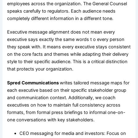
employees across the organization. The General Counsel
speaks carefully to regulators. Each audience needs
completely different information in a different tone.
Executive message alignment does not mean every
executive says exactly the same words t o every person
they speak with. It means every executive stays consistent
on the core facts and themes while adapting their delivery
style to their specific audience. This is a critical distinction
that protects your organization.
Spred
Communications
writes tailored message maps for
each executive based on their specific stakeholder group
and communication context. Additionally, we coach
executives on how to maintain full consistency across
formats, from formal press briefings to informal one-on-
one conversations with key stakeholders.
CEO messaging for media and investors: Focus on