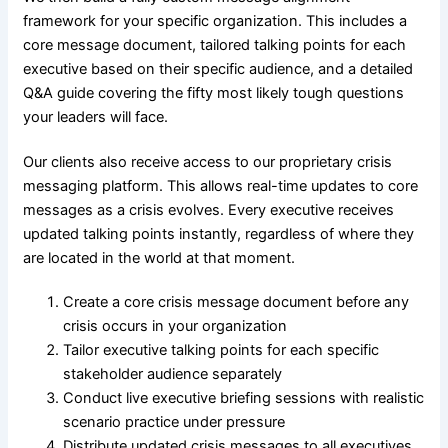
framework for your specific organization. This includes a
core message document, tailored talking points for each
executive based on their specific audience, and a detailed
Q&A guide covering the fifty most likely tough questions
your leaders will face.
Our clients also receive access to our proprietary crisis
messaging platform. This allows real-time updates to core
messages as a crisis evolves. Every executive receives
updated talking points instantly, regardless of where they
are located in the world at that moment.
Create a core crisis message document before any
crisis occurs in your organization
Tailor executive talking points for each specific
stakeholder audience separately
Conduct live executive briefing sessions with realistic
scenario practice under pressure
Distribute updated crisis messages to all executives