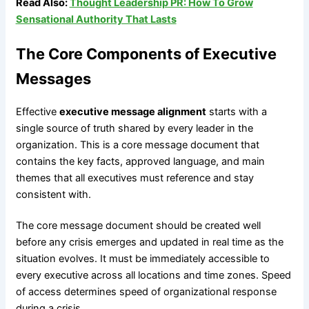
Read Also:
Thought Leadership PR: How To Grow
Sensational Authority That Lasts
The Core Components of Executive
Messages
Effective
executive message alignment
starts with a
single source of truth shared by every leader in the
organization. This is a core message document that
contains the key facts, approved language, and main
themes that all executives must reference and stay
consistent with.
The core message document should be created well
before any crisis emerges and updated in real time as the
situation evolves. It must be immediately accessible to
every executive across all locations and time zones. Speed
of access determines speed of organizational response
during a crisis.