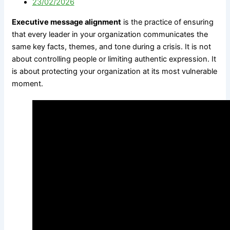
23/02/2026
Government
M&A Communications
Communications
Litigation Communications
Executive message alignment
is the practice of ensuring
Strategic Media
Regulatory Communications
that every leader in your organization communicates the
Reputation Risk
Reputation Due Diligence
same key facts, themes, and tone during a crisis. It is not
High-Stakes Messaging
about controlling people or limiting authentic expression. It
Reputation Infrastructure
is about protecting your organization at its most vulnerable
About Us
Specialized Advisory
moment.
Connect
M&A Communications
Litigation Communications
Regulatory
Communications
X
Reputation Due Diligence
About Us
Connect