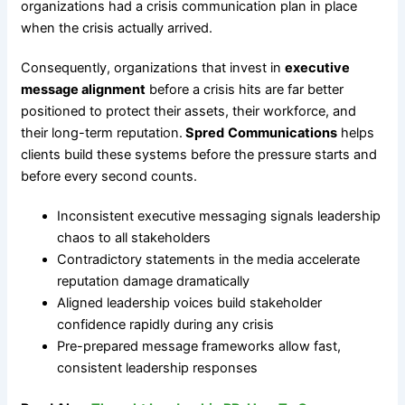
organizations had a crisis communication plan in place
when the crisis actually arrived.
Consequently, organizations that invest in
executive
message alignment
before a crisis hits are far better
positioned to protect their assets, their workforce, and
their long-term reputation.
Spred
Communications
helps
clients build these systems before the pressure starts and
before every second counts.
Inconsistent executive messaging signals leadership
chaos to all stakeholders
Contradictory statements in the media accelerate
reputation damage dramatically
Aligned leadership voices build stakeholder
confidence rapidly during any crisis
Pre-prepared message frameworks allow fast,
consistent leadership responses