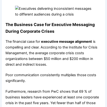
The Business Case for Executive Messaging
During Corporate Crises
The financial case for
executive message alignment
is
compelling and clear. According to the Institute for Crisis
Management, the average corporate crisis costs
organizations between $50 million and $200 million in
direct and indirect losses.
Poor communication consistently multiplies those costs
significantly.
Furthermore, research from PwC shows that 69 % of
business leaders have experienced at least one corporate
crisis in the past five years. Yet fewer than half of those