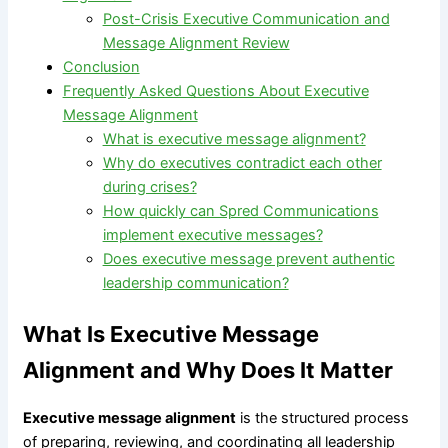
Post-Crisis Executive Communication and
Message Alignment Review
Conclusion
Frequently Asked Questions About Executive
Message Alignment
What is executive message alignment?
Why do executives contradict each other
during crises?
How quickly can Spred Communications
implement executive messages?
Does executive message prevent authentic
leadership communication?
What Is Executive Message
Alignment and Why Does It Matter
Executive message alignment
is the structured process
of preparing, reviewing, and coordinating all leadership