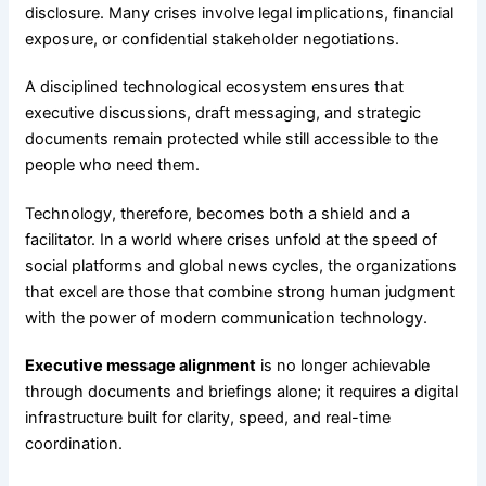
disclosure. Many crises involve legal implications, financial
exposure, or confidential stakeholder negotiations.
A disciplined technological ecosystem ensures that
executive discussions, draft messaging, and strategic
documents remain protected while still accessible to the
people who need them.
Technology, therefore, becomes both a shield and a
facilitator. In a world where crises unfold at the speed of
social platforms and global news cycles, the organizations
that excel are those that combine strong human judgment
with the power of modern communication technology.
Executive message alignment
is no longer achievable
through documents and briefings alone; it requires a digital
infrastructure built for clarity, speed, and real-time
coordination.