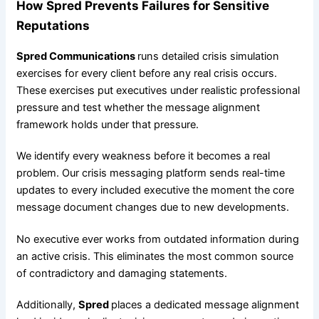
How Spred Prevents Failures for Sensitive
Reputations
Spred Communications
runs detailed crisis simulation
exercises for every client before any real crisis occurs.
These exercises put executives under realistic professional
pressure and test whether the message alignment
framework holds under that pressure.
We identify every weakness before it becomes a real
problem. Our crisis messaging platform sends real-time
updates to every included executive the moment the core
message document changes due to new developments.
No executive ever works from outdated information during
an active crisis. This eliminates the most common source
of contradictory and damaging statements.
Additionally,
Spred
places a dedicated message alignment