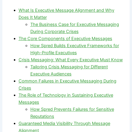
What Is Executive Message Alignment and Why
Does It Matter
The Business Case for Executive Messaging
During Corporate Crises
The Core Components of Executive Messages
How Spred Builds Executive Frameworks for
High-Profile Executives
Crisis Messaging: What Every Executive Must Know
Tailoring Crisis Messaging for Different
Executive Audiences
Common Failures in Executive Messaging During
Crises
The Role of Technology in Sustaining Executive
Messages
How Spred Prevents Failures for Sensitive
Reputations
Guaranteed Media Visibility Through Message
Alignment