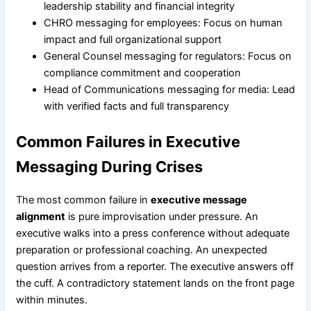
leadership stability and financial integrity
CHRO messaging for employees: Focus on human
impact and full organizational support
General Counsel messaging for regulators: Focus on
compliance commitment and cooperation
Head of Communications messaging for media: Lead
with verified facts and full transparency
Common Failures in Executive
Messaging During Crises
The most common failure in
executive message
alignment
is pure improvisation under pressure. An
executive walks into a press conference without adequate
preparation or professional coaching. An unexpected
question arrives from a reporter. The executive answers off
the cuff. A contradictory statement lands on the front page
within minutes.