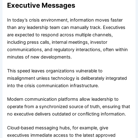
Executive Messages
In today’s crisis environment, information moves faster
than any leadership team can manually track. Executives
are expected to respond across multiple channels,
including press calls, internal meetings, investor
communications, and regulatory interactions, often within
minutes of new developments.
This speed leaves organizations vulnerable to
misalignment unless technology is deliberately integrated
into the crisis communication infrastructure.
Modern communication platforms allow leadership to
operate from a synchronized source of truth, ensuring that
no executive delivers outdated or conflicting information.
Cloud‑based messaging hubs, for example, give
executives immediate access to the latest approved