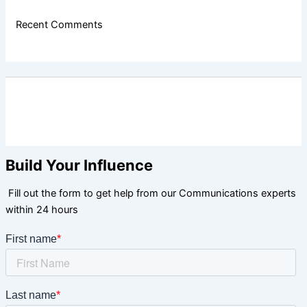
Recent Comments
Build Your Influence
Fill out the form to get help from our Communications experts
within 24 hours