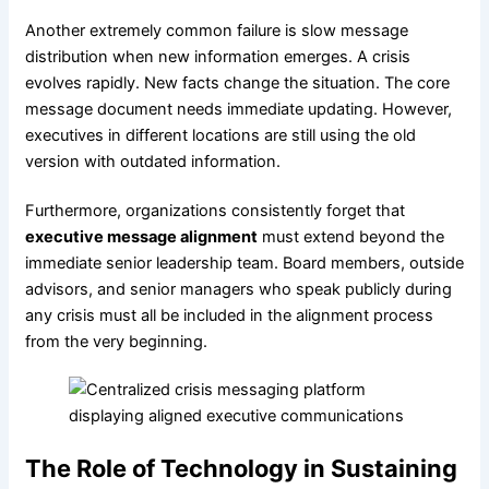
Another extremely common failure is slow message
distribution when new information emerges. A crisis
evolves rapidly. New facts change the situation. The core
message document needs immediate updating. However,
executives in different locations are still using the old
version with outdated information.
Furthermore, organizations consistently forget that
executive message alignment
must extend beyond the
immediate senior leadership team. Board members, outside
advisors, and senior managers who speak publicly during
any crisis must all be included in the alignment process
from the very beginning.
The Role of Technology in Sustaining