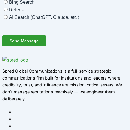
Spred Global Communications is a full-service strategic
communications firm built for institutions and leaders where
credibility, trust, and influence are mission-critical assets. We
don’t manage reputations reactively — we engineer them
deliberately
.