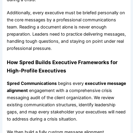
Additionally, every executive must be briefed personally on
the core messages by a professional communications
team. Reading a document alone is never enough
preparation. Leaders need to practice delivering messages,
handling tough questions, and staying on point under real
professional pressure.
How
Spred
Builds Executive Frameworks for
High-Profile Executives
Spred
Communications
begins every
executive message
alignment
engagement with a comprehensive crisis
messaging audit of the client organization. We review
existing communication structures, identify leadership
gaps, and map every stakeholder your executives will need
to address during a crisis situation.
We then build a fully custom message alignment