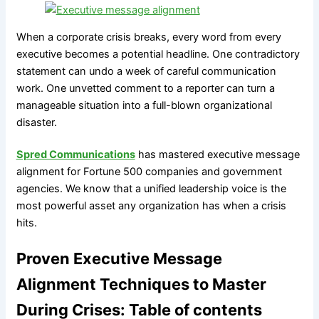
When a corporate crisis breaks, every word from every
executive becomes a potential headline. One contradictory
statement can undo a week of careful communication
work. One unvetted comment to a reporter can turn a
manageable situation into a full-blown organizational
disaster.
Spred Communications
has mastered executive message
alignment for Fortune 500 companies and government
agencies. We know that a unified leadership voice is the
most powerful asset any organization has when a crisis
hits.
Proven Executive Message
Alignment Techniques to Master
During Crises: Table of contents