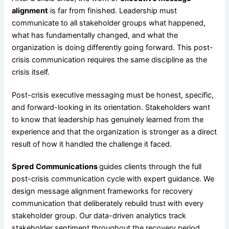
alignment
is far from finished. Leadership must
communicate to all stakeholder groups what happened,
what has fundamentally changed, and what the
organization is doing differently going forward. This post-
crisis communication requires the same discipline as the
crisis itself.
Post-crisis executive messaging must be honest, specific,
and forward-looking in its orientation. Stakeholders want
to know that leadership has genuinely learned from the
experience and that the organization is stronger as a direct
result of how it handled the challenge it faced.
Spred
Communications
guides clients through the full
post-crisis communication cycle with expert guidance. We
design message alignment frameworks for recovery
communication that deliberately rebuild trust with every
stakeholder group. Our data-driven analytics track
stakeholder sentiment throughout the recovery period.