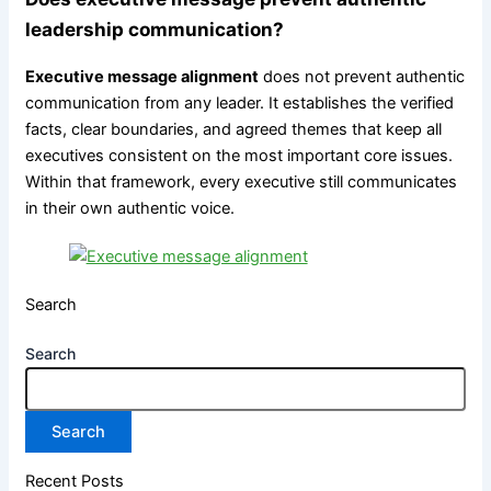
leadership communication?
Executive message alignment
does not prevent authentic
communication from any leader. It establishes the verified
facts, clear boundaries, and agreed themes that keep all
executives consistent on the most important core issues.
Within that framework, every executive still communicates
in their own authentic voice.
Search
Search
Search
Recent Posts