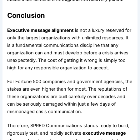
Conclusion
Executive message alignment
is not a luxury reserved for
only the largest organizations with unlimited resources. It
is a fundamental communications discipline that any
organization can and must develop before a crisis arrives
unexpectedly. The cost of getting it wrong is simply too
high for any responsible organization to accept.
For Fortune 500 companies and government agencies, the
stakes are even higher than for most. The reputations of
these organizations are built carefully over decades and
can be seriously damaged within just a few days of
mismanaged crisis communication.
Therefore, SPRED Communications stands ready to build,
rigorously test, and rapidly activate
executive message