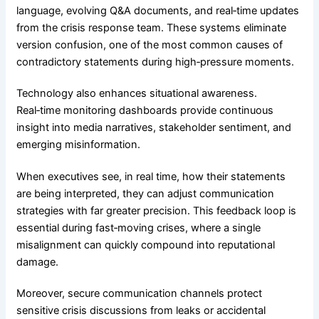
language, evolving Q&A documents, and real‑time updates
from the crisis response team. These systems eliminate
version confusion, one of the most common causes of
contradictory statements during high‑pressure moments.
Technology also enhances situational awareness.
Real‑time monitoring dashboards provide continuous
insight into media narratives, stakeholder sentiment, and
emerging misinformation.
When executives see, in real time, how their statements
are being interpreted, they can adjust communication
strategies with far greater precision. This feedback loop is
essential during fast‑moving crises, where a single
misalignment can quickly compound into reputational
damage.
Moreover, secure communication channels protect
sensitive crisis discussions from leaks or accidental