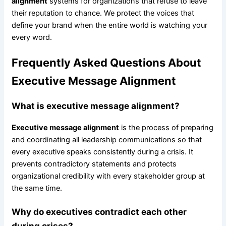
alignment
systems for organizations that refuse to leave
their reputation to chance. We protect the voices that
define your brand when the entire world is watching your
every word.
Frequently Asked Questions About
Executive Message Alignment
What is executive message alignment?
Executive message alignment
is the process of preparing
and coordinating all leadership communications so that
every executive speaks consistently during a crisis. It
prevents contradictory statements and protects
organizational credibility with every stakeholder group at
the same time.
Why do executives contradict each other
during crises?