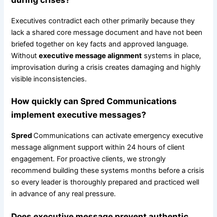
Executives contradict each other primarily because they
lack a shared core message document and have not been
briefed together on key facts and approved language.
Without
executive message alignment
systems in place,
improvisation during a crisis creates damaging and highly
visible inconsistencies.
How quickly can
Spred
Communications
implement executive messages?
Spred
Communications can activate emergency executive
message alignment support within 24 hours of client
engagement. For proactive clients, we strongly
recommend building these systems months before a crisis
so every leader is thoroughly prepared and practiced well
in advance of any real pressure.
Does executive message prevent authentic