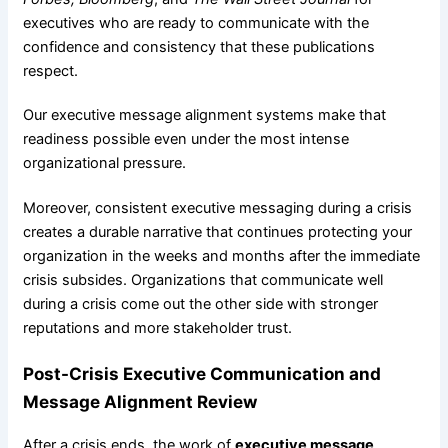
executives who are ready to communicate with the
confidence and consistency that these publications
respect.
Our executive message alignment systems make that
readiness possible even under the most intense
organizational pressure.
Moreover, consistent executive messaging during a crisis
creates a durable narrative that continues protecting your
organization in the weeks and months after the immediate
crisis subsides. Organizations that communicate well
during a crisis come out the other side with stronger
reputations and more stakeholder trust.
Post-Crisis Executive Communication and
Message Alignment Review
After a crisis ends, the work of
executive message