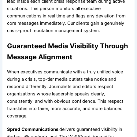
lead inside each client crisis response team during active
situations. This person monitors all executive
communications in real time and flags any deviation from
core messages immediately. Our clients gain a genuinely
crisis-proof reputation management system.
Guaranteed Media Visibility Through
Message Alignment
When executives communicate with a truly unified voice
during a crisis, top-tier media outlets take notice and
respond differently. Journalists and editors respect
organizations whose leadership speaks clearly,
consistently, and with obvious confidence. This respect
translates into fairer, more accurate, and more balanced
coverage.
Spred
Communications
delivers guaranteed visibility in
Forbes, Bloomberg
, and
The Wall Street Journal
for