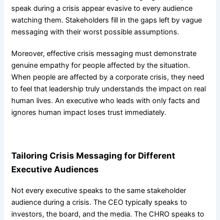
speak during a crisis appear evasive to every audience
watching them. Stakeholders fill in the gaps left by vague
messaging with their worst possible assumptions.
Moreover, effective crisis messaging must demonstrate
genuine empathy for people affected by the situation.
When people are affected by a corporate crisis, they need
to feel that leadership truly understands the impact on real
human lives. An executive who leads with only facts and
ignores human impact loses trust immediately.
Tailoring Crisis Messaging for Different
Executive Audiences
Not every executive speaks to the same stakeholder
audience during a crisis. The CEO typically speaks to
investors, the board, and the media. The CHRO speaks to