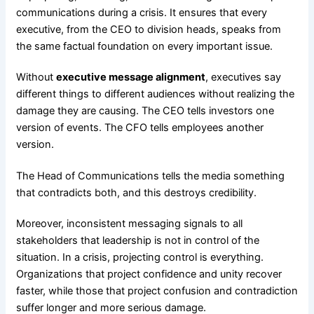
communications during a crisis. It ensures that every
executive, from the CEO to division heads, speaks from
the same factual foundation on every important issue.
Without
executive message alignment
, executives say
different things to different audiences without realizing the
damage they are causing. The CEO tells investors one
version of events. The CFO tells employees another
version.
The Head of Communications tells the media something
that contradicts both, and this destroys credibility.
Moreover, inconsistent messaging signals to all
stakeholders that leadership is not in control of the
situation. In a crisis, projecting control is everything.
Organizations that project confidence and unity recover
faster, while those that project confusion and contradiction
suffer longer and more serious damage.