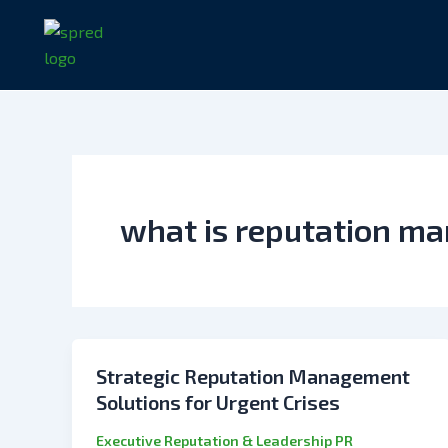
Skip
to
content
what is reputation m
Strategic Reputation Management
Solutions for Urgent Crises
Executive Reputation & Leadership PR