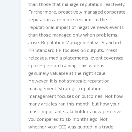
than those that manage reputation reactively.
Furthermore, proactively managed corporate
reputations are more resilient to the
reputational impact of negative news events
than those managed only when problems
arise. Reputation Management vs. Standard
PR Standard PR focuses on outputs. Press
releases, media placements, event coverage,
spokesperson training. This work is
genuinely valuable at the right scale.
However, it is not strategic reputation
management. Strategic reputation
management focuses on outcomes. Not how
many articles ran this month, but how your
most important stakeholders now perceive
you compared to six months ago. Not
whether your CEO was quoted in a trade