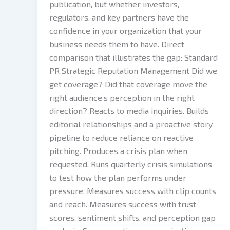
publication, but whether investors,
regulators, and key partners have the
confidence in your organization that your
business needs them to have. Direct
comparison that illustrates the gap: Standard
PR Strategic Reputation Management Did we
get coverage? Did that coverage move the
right audience’s perception in the right
direction? Reacts to media inquiries. Builds
editorial relationships and a proactive story
pipeline to reduce reliance on reactive
pitching. Produces a crisis plan when
requested. Runs quarterly crisis simulations
to test how the plan performs under
pressure. Measures success with clip counts
and reach. Measures success with trust
scores, sentiment shifts, and perception gap