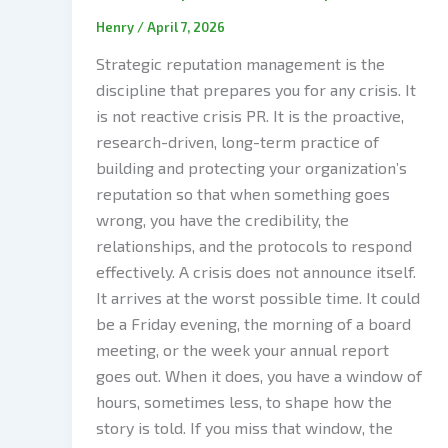
Henry
/
April 7, 2026
Strategic reputation management is the
discipline that prepares you for any crisis. It
is not reactive crisis PR. It is the proactive,
research-driven, long-term practice of
building and protecting your organization’s
reputation so that when something goes
wrong, you have the credibility, the
relationships, and the protocols to respond
effectively. A crisis does not announce itself.
It arrives at the worst possible time. It could
be a Friday evening, the morning of a board
meeting, or the week your annual report
goes out. When it does, you have a window of
hours, sometimes less, to shape how the
story is told. If you miss that window, the