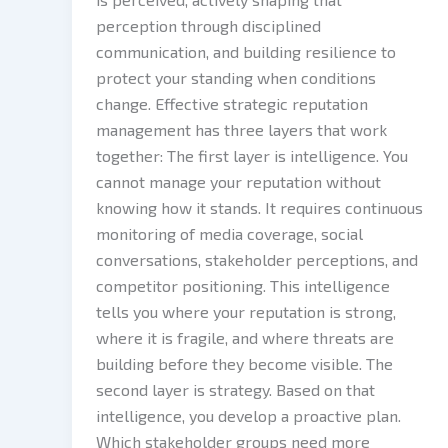
perception through disciplined
communication, and building resilience to
protect your standing when conditions
change. Effective strategic reputation
management has three layers that work
together: The first layer is intelligence. You
cannot manage your reputation without
knowing how it stands. It requires continuous
monitoring of media coverage, social
conversations, stakeholder perceptions, and
competitor positioning. This intelligence
tells you where your reputation is strong,
where it is fragile, and where threats are
building before they become visible. The
second layer is strategy. Based on that
intelligence, you develop a proactive plan.
Which stakeholder groups need more