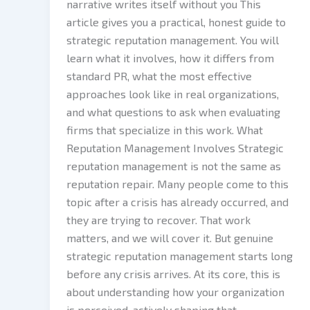
narrative writes itself without you This
article gives you a practical, honest guide to
strategic reputation management. You will
learn what it involves, how it differs from
standard PR, what the most effective
approaches look like in real organizations,
and what questions to ask when evaluating
firms that specialize in this work. What
Reputation Management Involves Strategic
reputation management is not the same as
reputation repair. Many people come to this
topic after a crisis has already occurred, and
they are trying to recover. That work
matters, and we will cover it. But genuine
strategic reputation management starts long
before any crisis arrives. At its core, this is
about understanding how your organization
is perceived, actively shaping that