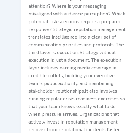
attention? Where is your messaging
misaligned with audience perception? Which
potential risk scenarios require a prepared
response? Strategic reputation management
translates intelligence into a clear set of
communication priorities and protocols. The
third layer is execution. Strategy without
execution is just a document. The execution
layer includes earning media coverage in
credible outlets, building your executive
team’s public authority, and maintaining
stakeholder relationships.It also involves
running regular crisis readiness exercises so
that your team knows exactly what to do
when pressure arrives. Organizations that
actively invest in reputation management
recover from reputational incidents faster