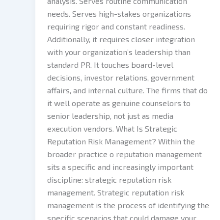
analysis. Serves routine communication
needs. Serves high-stakes organizations
requiring rigor and constant readiness.
Additionally, it requires closer integration
with your organization’s leadership than
standard PR. It touches board-level
decisions, investor relations, government
affairs, and internal culture. The firms that do
it well operate as genuine counselors to
senior leadership, not just as media
execution vendors. What Is Strategic
Reputation Risk Management? Within the
broader practice o reputation management
sits a specific and increasingly important
discipline: strategic reputation risk
management. Strategic reputation risk
management is the process of identifying the
specific scenarios that could damage your