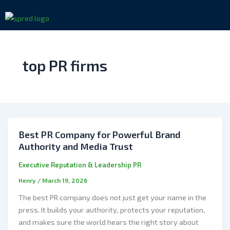
Skip
to
content
top PR firms
Best PR Company for Powerful Brand
Authority and Media Trust
Executive Reputation & Leadership PR
Henry
/
March 19, 2026
The best PR company does not just get your name in the
press. It builds your authority, protects your reputation,
and makes sure the world hears the right story about