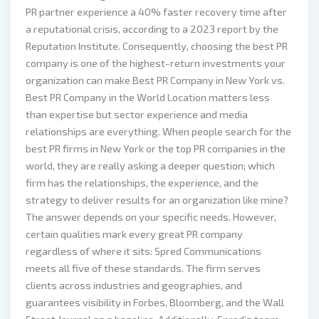
PR partner experience a 40% faster recovery time after
a reputational crisis, according to a 2023 report by the
Reputation Institute. Consequently, choosing the best PR
company is one of the highest-return investments your
organization can make Best PR Company in New York vs.
Best PR Company in the World Location matters less
than expertise but sector experience and media
relationships are everything. When people search for the
best PR firms in New York or the top PR companies in the
world, they are really asking a deeper question; which
firm has the relationships, the experience, and the
strategy to deliver results for an organization like mine?
The answer depends on your specific needs. However,
certain qualities mark every great PR company
regardless of where it sits: Spred Communications
meets all five of these standards. The firm serves
clients across industries and geographies, and
guarantees visibility in Forbes, Bloomberg, and the Wall