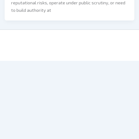
reputational risks, operate under public scrutiny, or need
to build authority at