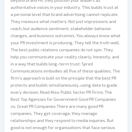
Beyond brand PR, they position your leaders as
authoritative voices in your industry. This builds trust at
a personal level that brand advertising cannot replicate.
They measure what matters. Not just impressions and
reach, but audience sentiment, stakeholder behavior
changes, and business outcomes. You always know what
your PR investment is producing. They tell the truth well.
The best public relations companies do not spin. They
help you communicate your reality clearly, honestly, and
in a way that builds long-term trust. Spred
Communications embodies all five of these qualities. The
firm’s approach is built on the principle that the best PR
protects and builds simultaneously, using data to guide
every decision. Read Also: Public Sector PR Firms: The
Best Top Agencies for Government Good PR Companies
vs. Great PR Companies There are many good PR
companies. They get coverage, they manage
relationships and they respond to media inquiries. But
good is not enough for organizations that face serious