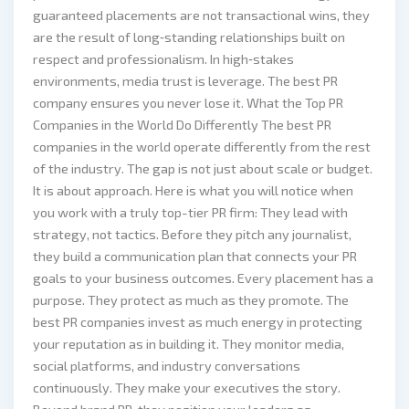
guaranteed placements are not transactional wins, they
are the result of long‑standing relationships built on
respect and professionalism. In high‑stakes
environments, media trust is leverage. The best PR
company ensures you never lose it. What the Top PR
Companies in the World Do Differently The best PR
companies in the world operate differently from the rest
of the industry. The gap is not just about scale or budget.
It is about approach. Here is what you will notice when
you work with a truly top-tier PR firm: They lead with
strategy, not tactics. Before they pitch any journalist,
they build a communication plan that connects your PR
goals to your business outcomes. Every placement has a
purpose. They protect as much as they promote. The
best PR companies invest as much energy in protecting
your reputation as in building it. They monitor media,
social platforms, and industry conversations
continuously. They make your executives the story.