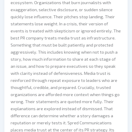
ecosystem. Organizations that burn journalists with
exaggeration, selective disclosure, or sudden silence
quickly lose influence. Their pitches stop landing. Their
statements lose weight. In a crisis, their version of
events is treated with skepticism or ignored entirely. The
best PR company treats media trust as infrastructure.
Something that must be built patiently and protected
aggressively. This includes knowing when not to push a
story, how much information to share at each stage of
an issue, and how to prepare executives so they speak
with clarity instead of defensiveness. Media trust is
reinforced through repeat exposure to leaders who are
thoughtful, credible, and prepared. Crucially, trusted
organizations are afforded more context when things go
wrong. Their statements are quoted more fully. Their
explanations are explored instead of dismissed. That
difference can determine whether a story damages a
reputation or merely tests it. Spred Communications
places media trust at the center of its PR strategy. Its