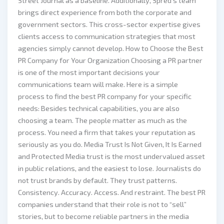
Street Journal as a baseline. Additionally, Spred’s team
brings direct experience from both the corporate and
government sectors. This cross-sector expertise gives
clients access to communication strategies that most
agencies simply cannot develop. How to Choose the Best
PR Company for Your Organization Choosing a PR partner
is one of the most important decisions your
communications team will make. Here is a simple
process to find the best PR company for your specific
needs: Besides technical capabilities, you are also
choosing a team. The people matter as much as the
process. You need a firm that takes your reputation as
seriously as you do. Media Trust Is Not Given, It Is Earned
and Protected Media trust is the most undervalued asset
in public relations, and the easiest to lose. Journalists do
not trust brands by default. They trust patterns.
Consistency. Accuracy. Access. And restraint. The best PR
companies understand that their role is not to “sell”
stories, but to become reliable partners in the media