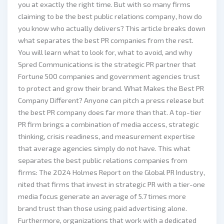
you at exactly the right time. But with so many firms
claiming to be the best public relations company, how do
you know who actually delivers? This article breaks down
what separates the best PR companies from the rest.
You will learn what to look for, what to avoid, and why
Spred Communications is the strategic PR partner that
Fortune 500 companies and government agencies trust
to protect and grow their brand. What Makes the Best PR
Company Different? Anyone can pitch a press release but
the best PR company does far more than that. A top-tier
PR firm brings a combination of media access, strategic
thinking, crisis readiness, and measurement expertise
that average agencies simply do not have. This what
separates the best public relations companies from
firms: The 2024 Holmes Report on the Global PR Industry,
nited that firms that invest in strategic PR with a tier-one
media focus generate an average of 5.7 times more
brand trust than those using paid advertising alone.
Furthermore, organizations that work with a dedicated