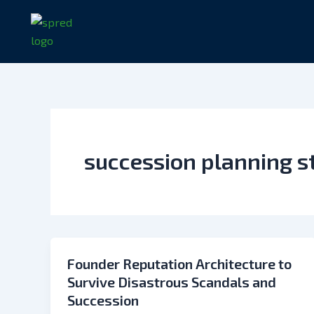
Skip
to
content
succession planning s
Founder Reputation Architecture to
Survive Disastrous Scandals and
Succession