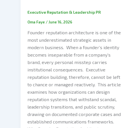
Executive Reputation & Leadership PR
Oma Faye
/
June 16, 2026
Founder reputation architecture is one of the
most underestimated strategic assets in
modern business. When a founder’s identity
becomes inseparable from a company’s
brand, every personal misstep carries
institutional consequences. Executive
reputation building, therefore, cannot be left
to chance or managed reactively. This article
examines how organizations can design
reputation systems that withstand scandal,
leadership transitions, and public scrutiny,
drawing on documented corporate cases and
established communications frameworks.