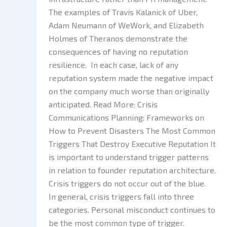
The examples of Travis Kalanick of Uber,
Adam Neumann of WeWork, and Elizabeth
Holmes of Theranos demonstrate the
consequences of having no reputation
resilience. In each case, lack of any
reputation system made the negative impact
on the company much worse than originally
anticipated. Read More: Crisis
Communications Planning: Frameworks on
How to Prevent Disasters The Most Common
Triggers That Destroy Executive Reputation It
is important to understand trigger patterns
in relation to founder reputation architecture.
Crisis triggers do not occur out of the blue.
In general, crisis triggers fall into three
categories. Personal misconduct continues to
be the most common type of trigger.