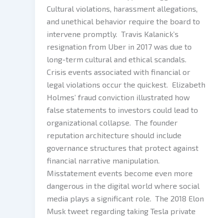
Cultural violations, harassment allegations,
and unethical behavior require the board to
intervene promptly. Travis Kalanick’s
resignation from Uber in 2017 was due to
long-term cultural and ethical scandals.
Crisis events associated with financial or
legal violations occur the quickest. Elizabeth
Holmes’ fraud conviction illustrated how
false statements to investors could lead to
organizational collapse. The founder
reputation architecture should include
governance structures that protect against
financial narrative manipulation.
Misstatement events become even more
dangerous in the digital world where social
media plays a significant role. The 2018 Elon
Musk tweet regarding taking Tesla private