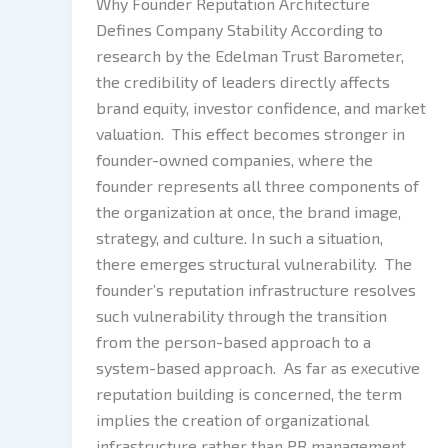
Why Founder Reputation Architecture
Defines Company Stability According to
research by the Edelman Trust Barometer,
the credibility of leaders directly affects
brand equity, investor confidence, and market
valuation. This effect becomes stronger in
founder-owned companies, where the
founder represents all three components of
the organization at once, the brand image,
strategy, and culture. In such a situation,
there emerges structural vulnerability. The
founder’s reputation infrastructure resolves
such vulnerability through the transition
from the person-based approach to a
system-based approach. As far as executive
reputation building is concerned, the term
implies the creation of organizational
infrastructure rather than PR management.