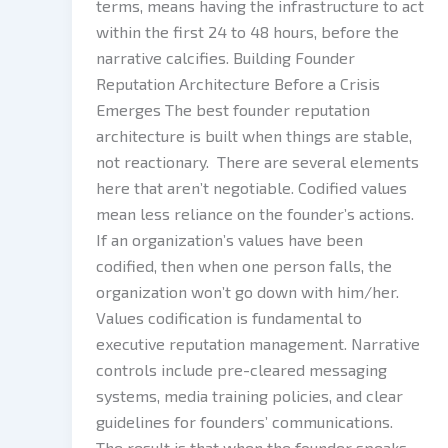
terms, means having the infrastructure to act
within the first 24 to 48 hours, before the
narrative calcifies. Building Founder
Reputation Architecture Before a Crisis
Emerges The best founder reputation
architecture is built when things are stable,
not reactionary. There are several elements
here that aren’t negotiable. Codified values
mean less reliance on the founder’s actions.
If an organization’s values have been
codified, then when one person falls, the
organization won’t go down with him/her.
Values codification is fundamental to
executive reputation management. Narrative
controls include pre-cleared messaging
systems, media training policies, and clear
guidelines for founders’ communications.
The result is that when the founder speaks,