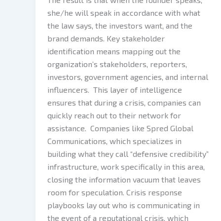
she/he will speak in accordance with what
the law says, the investors want, and the
brand demands. Key stakeholder
identification means mapping out the
organization’s stakeholders, reporters,
investors, government agencies, and internal
influencers. This layer of intelligence
ensures that during a crisis, companies can
quickly reach out to their network for
assistance. Companies like Spred Global
Communications, which specializes in
building what they call “defensive credibility”
infrastructure, work specifically in this area,
closing the information vacuum that leaves
room for speculation. Crisis response
playbooks lay out who is communicating in
the event of a reputational crisis, which