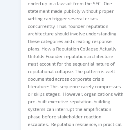
ended up in a lawsuit from the SEC. One
statement made publicly without proper
vetting can trigger several crises
concurrently. Thus, founder reputation
architecture should involve understanding
these categories and creating response
plans. How a Reputation Collapse Actually
Unfolds Founder reputation architecture
must account for the sequential nature of
reputational collapse. The pattern is well-
documented across corporate crisis
literature: This sequence rarely compresses
or skips stages. However, organizations with
pre-built executive reputation-building
systems can interrupt the amplification
phase before stakeholder reaction
escalates. Reputation resilience, in practical