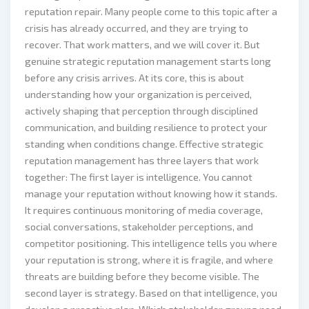
reputation repair. Many people come to this topic after a
crisis has already occurred, and they are trying to
recover. That work matters, and we will cover it. But
genuine strategic reputation management starts long
before any crisis arrives. At its core, this is about
understanding how your organization is perceived,
actively shaping that perception through disciplined
communication, and building resilience to protect your
standing when conditions change. Effective strategic
reputation management has three layers that work
together: The first layer is intelligence. You cannot
manage your reputation without knowing how it stands.
It requires continuous monitoring of media coverage,
social conversations, stakeholder perceptions, and
competitor positioning. This intelligence tells you where
your reputation is strong, where it is fragile, and where
threats are building before they become visible. The
second layer is strategy. Based on that intelligence, you