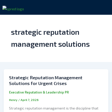
Skip
to
content
strategic reputation
management solutions
Strategic Reputation Management
Solutions for Urgent Crises
Executive Reputation & Leadership PR
Henry
/
April 7, 2026
Strategic reputation management is the discipline that