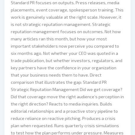
Standard PR focuses on outputs. Press releases, media
placements, event coverage, spokesperson training. This
work is genuinely valuable at the right scale. However, it
is not strategic reputation management. Strategic
reputation management focuses on outcomes. Not how
many articles ran this month, but how your most
important stakeholders now perceive you compared to
six months ago. Not whether your CEO was quoted in a
trade publication, but whether investors, regulators, and
key partners have the confidence in your organization
that your business needs them to have. Direct
comparison that illustrates the gap: Standard PR
Strategic Reputation Management Did we get coverage?
Did that coverage move the right audience’s perception in
the right direction? Reacts to media inquiries. Builds
editorial relationships and a proactive story pipeline to
reduce reliance on reactive pitching. Produces a crisis
plan when requested. Runs quarterly crisis simulations
to test how the plan performs under pressure. Measures