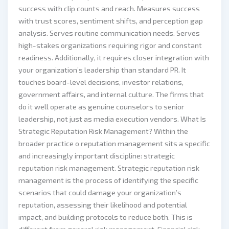
success with clip counts and reach. Measures success
with trust scores, sentiment shifts, and perception gap
analysis. Serves routine communication needs. Serves
high-stakes organizations requiring rigor and constant
readiness. Additionally, it requires closer integration with
your organization’s leadership than standard PR. It
touches board-level decisions, investor relations,
government affairs, and internal culture. The firms that
do it well operate as genuine counselors to senior
leadership, not just as media execution vendors. What Is
Strategic Reputation Risk Management? Within the
broader practice o reputation management sits a specific
and increasingly important discipline: strategic
reputation risk management. Strategic reputation risk
management is the process of identifying the specific
scenarios that could damage your organization’s
reputation, assessing their likelihood and potential
impact, and building protocols to reduce both. This is