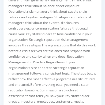
different from general risk management. Financial risk
managers think about balance sheet exposure.
Operational risk managers think about supply chain
failures and system outages. Strategic reputation risk
managers think about the events, disclosures,
controversies, or communication failures that could
cause your key stakeholders to lose confidence in your
organization. Strategic reputation risk management
involves three steps: The organizations that do this work
before a crisis arrives are the ones that respond with
confidence and clarity when one does. Reputation
Management in Practice Regardless of your
organization’s size or sector, strategic reputation
management follows a consistent logic. The steps below
reflect how the most effective programs are structured
and executed. Before anything else, you need a clear
reputation baseline. Commission a structured
assessment that tells you how your key stakeholder
groups, investors, employees, customers, media,