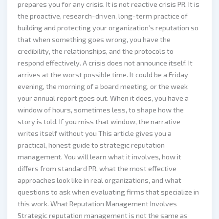
prepares you for any crisis. It is not reactive crisis PR. It is
the proactive, research-driven, long-term practice of
building and protecting your organization’s reputation so
that when something goes wrong, you have the
credibility, the relationships, and the protocols to
respond effectively. A crisis does not announce itself. It
arrives at the worst possible time. It could be a Friday
evening, the morning of a board meeting, or the week
your annual report goes out. When it does, you have a
window of hours, sometimes less, to shape how the
story is told. If you miss that window, the narrative
writes itself without you This article gives you a
practical, honest guide to strategic reputation
management. You will learn what it involves, how it
differs from standard PR, what the most effective
approaches look like in real organizations, and what
questions to ask when evaluating firms that specialize in
this work. What Reputation Management Involves
Strategic reputation management is not the same as