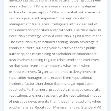
develop a proactive plan. Which stakeholder groups need
more attention? Where is your messaging misaligned
with audience perception? Which potential risk scenarios
require a prepared response? Strategic reputation
management translates intelligence into a clear set of
communication priorities and protocols. The third layer is
execution. Strategy without execution is just a document.
The execution layer includes earning media coverage in
credible outlets, building your executive team’s public
authority, and maintaining stakeholder relationships.It
also involves running regular crisis readiness exercises
so that your team knows exactly what to do when
pressure arrives. Organizations that actively invest in
reputation management recover from reputational
incidents faster than those that manage reputation
reactively. Furthermore, proactively managed corporate
reputations are more resilient to the reputational impact
of negative news events than those managed only when
problems arise. Reputation Management vs. Standard PR