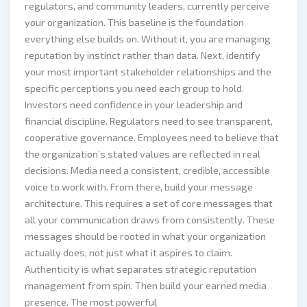
regulators, and community leaders, currently perceive
your organization. This baseline is the foundation
everything else builds on. Without it, you are managing
reputation by instinct rather than data. Next, identify
your most important stakeholder relationships and the
specific perceptions you need each group to hold.
Investors need confidence in your leadership and
financial discipline. Regulators need to see transparent,
cooperative governance. Employees need to believe that
the organization’s stated values are reflected in real
decisions. Media need a consistent, credible, accessible
voice to work with. From there, build your message
architecture. This requires a set of core messages that
all your communication draws from consistently. These
messages should be rooted in what your organization
actually does, not just what it aspires to claim.
Authenticity is what separates strategic reputation
management from spin. Then build your earned media
presence. The most powerful