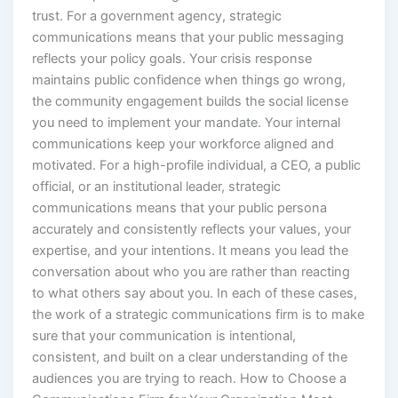
trust. For a government agency, strategic
communications means that your public messaging
reflects your policy goals. Your crisis response
maintains public confidence when things go wrong,
the community engagement builds the social license
you need to implement your mandate. Your internal
communications keep your workforce aligned and
motivated. For a high-profile individual, a CEO, a public
official, or an institutional leader, strategic
communications means that your public persona
accurately and consistently reflects your values, your
expertise, and your intentions. It means you lead the
conversation about who you are rather than reacting
to what others say about you. In each of these cases,
the work of a strategic communications firm is to make
sure that your communication is intentional,
consistent, and built on a clear understanding of the
audiences you are trying to reach. How to Choose a
Communications Firm for Your Organization Most