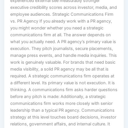
executive credibility scores across investor, media, and
employee audiences. Strategic Communications Firm
vs. PR Agency If you already work with a PR agency,
you might wonder whether you need a strategic
communications firm at all. The answer depends on
what you actually need. A PR agency’s primary value is
execution. They pitch journalists, secure placements,
manage press events, and handle media inquiries. This
work is genuinely valuable. For brands that need basic
media visibility, a solid PR agency may be all that is
required. A strategic communications firm operates at
a different level. Its primary value is not execution. It is
thinking. A communications firm asks harder questions
before any pitch is made: Additionally, a strategic
communications firm works more closely with senior
leadership than a typical PR agency. Communications
strategy at this level touches board decisions, investor
relations, government affairs, and internal culture. It
requires partners who can operate in those rooms.