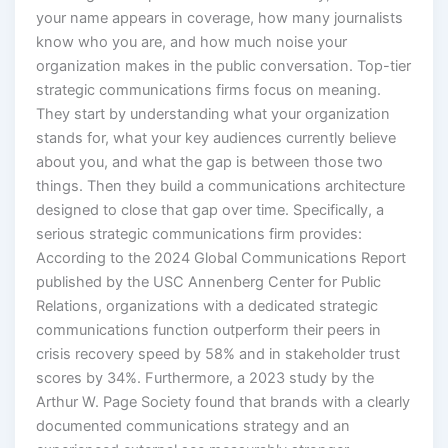
your name appears in coverage, how many journalists
know who you are, and how much noise your
organization makes in the public conversation. Top-tier
strategic communications firms focus on meaning.
They start by understanding what your organization
stands for, what your key audiences currently believe
about you, and what the gap is between those two
things. Then they build a communications architecture
designed to close that gap over time. Specifically, a
serious strategic communications firm provides:
According to the 2024 Global Communications Report
published by the USC Annenberg Center for Public
Relations, organizations with a dedicated strategic
communications function outperform their peers in
crisis recovery speed by 58% and in stakeholder trust
scores by 34%. Furthermore, a 2023 study by the
Arthur W. Page Society found that brands with a clearly
documented communications strategy and an
experienced external see measurably stronger