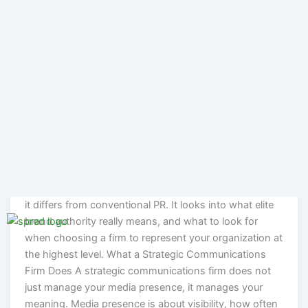
afford a communications mistake. Not because they
lack resources, but because the stakes of a misstep, a
poorly handled crisis, a misaligned message, or a
reputation built on the wrong story are too high to
recover from quickly. These organizations turn to a
strategic communications firm. Dozens of agencies call
themselves a strategic communications firm when
what they actually offer is media relations with a
strategy slide added to the front of the deck. This
piece discusses the practical understanding of what a
strategic communications firm actually does, and how
it differs from conventional PR. It looks into what elite
brand authority really means, and what to look for
when choosing a firm to represent your organization at
the highest level. What a Strategic Communications
Firm Does A strategic communications firm does not
just manage your media presence, it manages your
meaning. Media presence is about visibility, how often