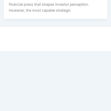
financial press that shapes investor perception.
However, the most capable strategic