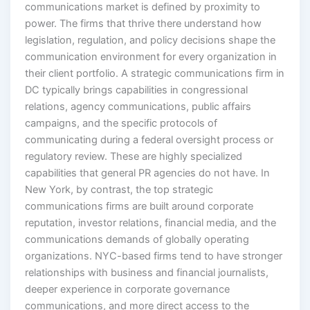
power. The firms that thrive there understand how
legislation, regulation, and policy decisions shape the
communication environment for every organization in
their client portfolio. A strategic communications firm in
DC typically brings capabilities in congressional
relations, agency communications, public affairs
campaigns, and the specific protocols of
communicating during a federal oversight process or
regulatory review. These are highly specialized
capabilities that general PR agencies do not have. In
New York, by contrast, the top strategic
communications firms are built around corporate
reputation, investor relations, financial media, and the
communications demands of globally operating
organizations. NYC-based firms tend to have stronger
relationships with business and financial journalists,
deeper experience in corporate governance
communications, and more direct access to the