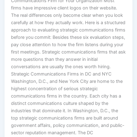
firms have impressive client logos on their website.
The real differences only become clear when you look
carefully at how they actually work. Here is a structured
approach to evaluating strategic communications firms
before you commit: Besides these six evaluation steps,
pay close attention to how the firm listens during your
first meetings. Strategic communications firms that ask
more questions than they answer in initial
conversations are usually the ones worth hiring.
Strategic Communications Firms in DC and NYC
Washington, D.C., and New York City are home to the
highest concentration of serious strategic
communications firms in the country. Each city has a
distinct communications culture shaped by the
industries that dominate it. In Washington, D.C., the
top strategic communications firms are built around
government affairs, policy communication, and public-
sector reputation management. The DC
communications market is defined by proximity to