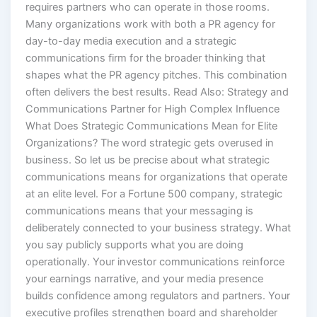
Many organizations work with both a PR agency for
day-to-day media execution and a strategic
communications firm for the broader thinking that
shapes what the PR agency pitches. This combination
often delivers the best results. Read Also: Strategy and
Communications Partner for High Complex Influence
What Does Strategic Communications Mean for Elite
Organizations? The word strategic gets overused in
business. So let us be precise about what strategic
communications means for organizations that operate
at an elite level. For a Fortune 500 company, strategic
communications means that your messaging is
deliberately connected to your business strategy. What
you say publicly supports what you are doing
operationally. Your investor communications reinforce
your earnings narrative, and your media presence
builds confidence among regulators and partners. Your
executive profiles strengthen board and shareholder