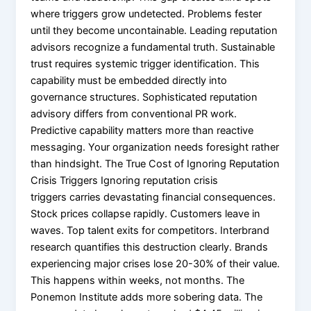
where triggers grow undetected. Problems fester
until they become uncontainable. Leading reputation
advisors recognize a fundamental truth. Sustainable
trust requires systemic trigger identification. This
capability must be embedded directly into
governance structures. Sophisticated reputation
advisory differs from conventional PR work.
Predictive capability matters more than reactive
messaging. Your organization needs foresight rather
than hindsight. The True Cost of Ignoring Reputation
Crisis Triggers Ignoring reputation crisis
triggers carries devastating financial consequences.
Stock prices collapse rapidly. Customers leave in
waves. Top talent exits for competitors. Interbrand
research quantifies this destruction clearly. Brands
experiencing major crises lose 20-30% of their value.
This happens within weeks, not months. The
Ponemon Institute adds more sobering data. The