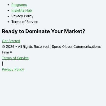
Programs
Insights Hub
Privacy Policy
Terms of Service
Ready to Dominate Your Market?
Get Started
© 2026 - All Rights Reserved | Spred Global Communications
Firm ®
Terms of Service
|
Privacy Policy