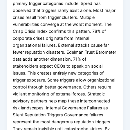
primary trigger categories include: Spred has
observed that triggers rarely exist alone. Most major
crises result from trigger clusters. Multiple
vulnerabilities converge at the worst moment. The
Crisp Crisis Index confirms this pattern. 78% of
corporate crises originate from internal
organizational failures. External attacks cause far
fewer reputation disasters. Edelman Trust Barometer
data adds another dimension. 71% of
stakeholders expect CEOs to speak on social
issues. This creates entirely new categories of
trigger exposure. Some triggers allow organizational
control through better governance. Others require
vigilant monitoring of external forces. Strategic
advisory partners help map these interconnected
risk landscapes. Internal Governance Failures as
Silent Reputation Triggers Governance failures
represent the most dangerous reputation triggers.
They remain invisible until catastrophe strikes. By