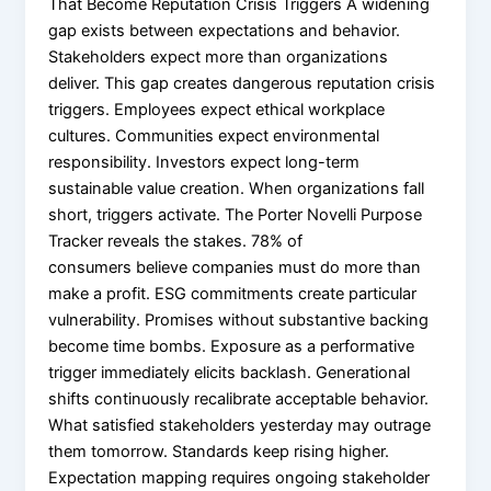
That Become Reputation Crisis Triggers A widening
gap exists between expectations and behavior.
Stakeholders expect more than organizations
deliver. This gap creates dangerous reputation crisis
triggers. Employees expect ethical workplace
cultures. Communities expect environmental
responsibility. Investors expect long-term
sustainable value creation. When organizations fall
short, triggers activate. The Porter Novelli Purpose
Tracker reveals the stakes. 78% of
consumers believe companies must do more than
make a profit. ESG commitments create particular
vulnerability. Promises without substantive backing
become time bombs. Exposure as a performative
trigger immediately elicits backlash. Generational
shifts continuously recalibrate acceptable behavior.
What satisfied stakeholders yesterday may outrage
them tomorrow. Standards keep rising higher.
Expectation mapping requires ongoing stakeholder