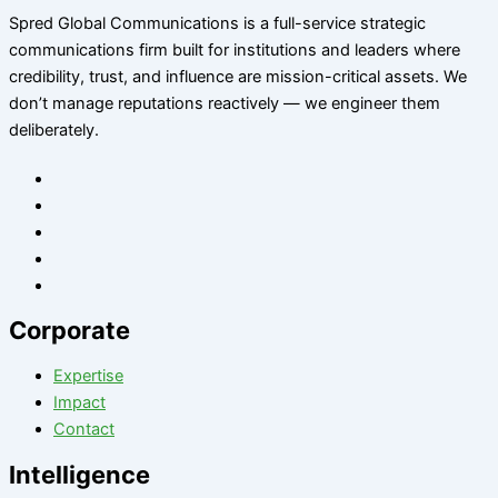
Spred Global Communications is a full-service strategic
communications firm built for institutions and leaders where
credibility, trust, and influence are mission-critical assets. We
don’t manage reputations reactively — we engineer them
deliberately
.
Corporate
Expertise
Impact
Contact
Intelligence