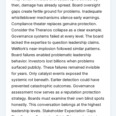
then, damage has already spread. Board oversight
gaps create fertile ground for problems. Inadequate
whistleblower mechanisms silence early warnings.
Compliance theater replaces genuine protection.
Consider the Theranos collapse as a clear example.
Governance systems failed at every level. The board
lacked the expertise to question leadership claims.
WeWork’s near-implosion followed similar patterns.
Board failures enabled problematic leadership
behavior. Investors lost billions when problems
surfaced publicly. These failures remained invisible
for years. Only catalyst events exposed the
systemic rot beneath. Earlier detection could have
prevented catastrophic outcomes. Governance
assessment now serves as a reputation protection
strategy. Boards must examine their own blind spots
honestly. This conversation belongs at the highest
leadership levels. Stakeholder Expectation Gaps