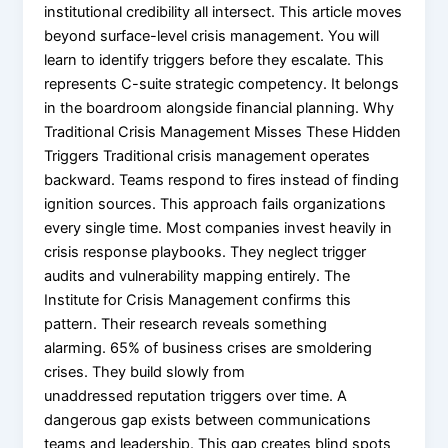
institutional credibility all intersect. This article moves
beyond surface-level crisis management. You will
learn to identify triggers before they escalate. This
represents C-suite strategic competency. It belongs
in the boardroom alongside financial planning. Why
Traditional Crisis Management Misses These Hidden
Triggers Traditional crisis management operates
backward. Teams respond to fires instead of finding
ignition sources. This approach fails organizations
every single time. Most companies invest heavily in
crisis response playbooks. They neglect trigger
audits and vulnerability mapping entirely. The
Institute for Crisis Management confirms this
pattern. Their research reveals something
alarming. 65% of business crises are smoldering
crises. They build slowly from
unaddressed reputation triggers over time. A
dangerous gap exists between communications
teams and leadership. This gap creates blind spots