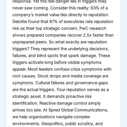
response. Yet the real danger lies in triggers they
X
never saw coming. Consider this reality: 63% of a
company’s market value ties directly to reputation.
Deloitte found that 87% of executives rate reputation
risk as their top strategic concern. PwC research
shows prepared companies recover 2.5x faster than
unprepared peers. So what exactly are reputation
triggers? They represent the underlying decisions,
failures, and blind spots that spark damage. These
triggers activate long before visible symptoms
appear. Most leaders confuse crisis symptoms with
root causes. Stock drops and media coverage are
symptoms. Cultural failures and governance gaps
are the actual triggers. Your reputation serves as a
strategic asset. It demands proactive risk
identification. Reactive damage control simply
arrives too late. At Spred Global Communications,
we help organizations navigate complex
environments. Geopolitics, public scrutiny, and