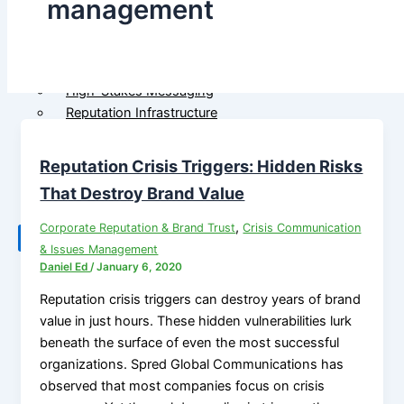
management
Government
M&A Communications
Communications
Litigation Communications
Strategic Media
Regulatory Communications
Reputation Risk
Reputation Due Diligence
High-Stakes Messaging
Reputation Infrastructure
About Us
Specialized Advisory
Reputation Crisis Triggers: Hidden Risks
Connect
M&A Communications
Litigation Communications
That Destroy Brand Value
Regulatory
,
Corporate Reputation & Brand Trust
Crisis Communication
Communications
X
& Issues Management
Reputation Due Diligence
Daniel Ed
/
January 6, 2020
Reputation crisis triggers can destroy years of brand
About Us
value in just hours. These hidden vulnerabilities lurk
beneath the surface of even the most successful
Connect
organizations. Spred Global Communications has
observed that most companies focus on crisis