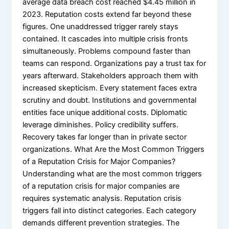
average data breach cost reached $4.45 million in
2023. Reputation costs extend far beyond these
figures. One unaddressed trigger rarely stays
contained. It cascades into multiple crisis fronts
simultaneously. Problems compound faster than
teams can respond. Organizations pay a trust tax for
years afterward. Stakeholders approach them with
increased skepticism. Every statement faces extra
scrutiny and doubt. Institutions and governmental
entities face unique additional costs. Diplomatic
leverage diminishes. Policy credibility suffers.
Recovery takes far longer than in private sector
organizations. What Are the Most Common Triggers
of a Reputation Crisis for Major Companies?
Understanding what are the most common triggers
of a reputation crisis for major companies are
requires systematic analysis. Reputation crisis
triggers fall into distinct categories. Each category
demands different prevention strategies. The