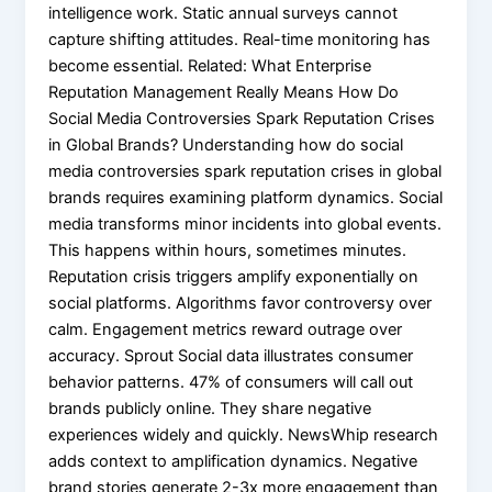
intelligence work. Static annual surveys cannot
capture shifting attitudes. Real-time monitoring has
become essential. Related: What Enterprise
Reputation Management Really Means How Do
Social Media Controversies Spark Reputation Crises
in Global Brands? Understanding how do social
media controversies spark reputation crises in global
brands requires examining platform dynamics. Social
media transforms minor incidents into global events.
This happens within hours, sometimes minutes.
Reputation crisis triggers amplify exponentially on
social platforms. Algorithms favor controversy over
calm. Engagement metrics reward outrage over
accuracy. Sprout Social data illustrates consumer
behavior patterns. 47% of consumers will call out
brands publicly online. They share negative
experiences widely and quickly. NewsWhip research
adds context to amplification dynamics. Negative
brand stories generate 2-3x more engagement than