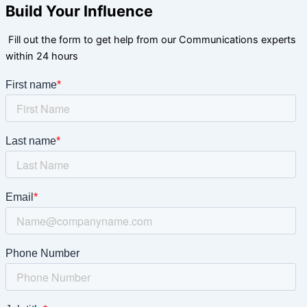
Build Your Influence
Fill out the form to get help from our Communications experts
within 24 hours