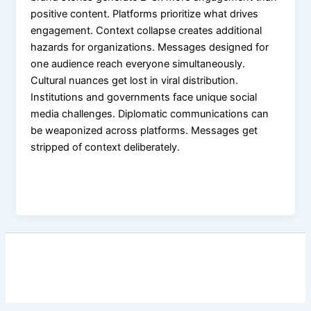
positive content. Platforms prioritize what drives
engagement. Context collapse creates additional
hazards for organizations. Messages designed for
one audience reach everyone simultaneously.
Cultural nuances get lost in viral distribution.
Institutions and governments face unique social
media challenges. Diplomatic communications can
be weaponized across platforms. Messages get
stripped of context deliberately.