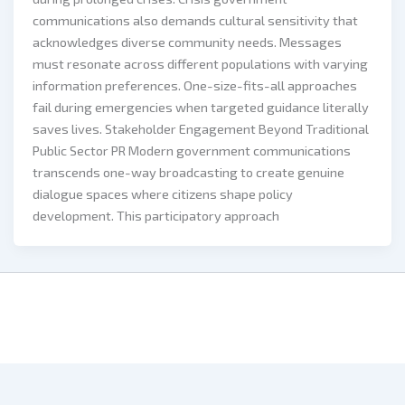
communications also demands cultural sensitivity that
acknowledges diverse community needs. Messages
must resonate across different populations with varying
information preferences. One-size-fits-all approaches
fail during emergencies when targeted guidance literally
saves lives. Stakeholder Engagement Beyond Traditional
Public Sector PR Modern government communications
transcends one-way broadcasting to create genuine
dialogue spaces where citizens shape policy
development. This participatory approach