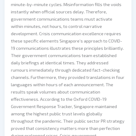
minute-by-minute cycles. Misinformation fills the voids
instantly when official sources delay. Therefore,
government communications teams must activate
within minutes, not hours, to control narrative
development. Crisis communication excellence requires
these specific elements Singapore’s approach to COVID-
19 communications illustrates these principles brilliantly.
Their government communications team established
daily briefings at identical times. They addressed
rumours immediately through dedicated fact-checking
channels. Furthermore, they provided translations in four
languages within hours of each announcement. The
results speak volumes about communication
effectiveness. According to the Oxford COVID-19
Government Response Tracker, Singapore maintained
among the highest public trust levels globally
throughout the pandemic. Their public sector PR strategy
proved that consistency matters more than perfection
during prolonged crises. Crisis government