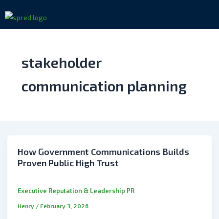
Skip
to
content
stakeholder
communication planning
How Government Communications Builds
Proven Public High Trust
Executive Reputation & Leadership PR
Henry
/
February 3, 2026