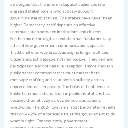
strategies that transform skeptical audiences into
engaged stakeholders who actively support
governmental objectives. The stakes have never been
higher. Democracy itself depends on effective
communication between institutions and citizens.
Furthermore, the digital revolution has fundamentally
altered how government communications operate.
Traditional one-way broadcasting no longer suffices.
Citizens expect dialogue, not monologue. They demand
participation and not passive reception. Hence, modern
public sector communicators must master both
message crafting and relationship building across
unprecedented complexity. The Crisis of Confidence in
Public Communications Trust in public institutions has
declined dramatically across democratic nations
worldwide. The 2024 Edelman Trust Barometer reveals
that only 42% of Americans trust the government to do
what is right. Consequently, government
communications professionals operate in an