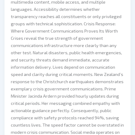
multimedia content, mobile access, and multiple
languages. Accessibility determines whether
transparency reaches all constituents or only privileged
groups with technical sophistication. Crisis Response:
Where Government Communications Proves Its Worth
Crises reveal the true strength of government
communications infrastructure more clearly than any
other test. Natural disasters, public health emergencies,
and security threats demand immediate, accurate
information delivery. Lives depend on communication
speed and clarity during critical moments. New Zealand’s
response to the Christchurch earthquakes demonstrates
exemplary crisis government communications. Prime
Minister Jacinda Ardern provided hourly updates during
critical periods. Her messaging combined empathy with
actionable guidance perfectly. Consequently, public
compliance with safety protocols reached 94%, saving
countless lives. The speed factor cannot be overstated in
modern crisis communication. Social media operates on