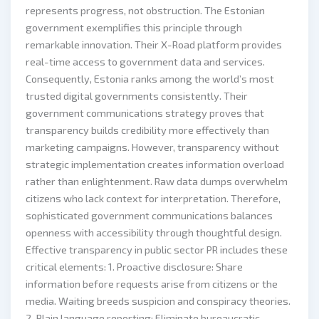
represents progress, not obstruction. The Estonian
government exemplifies this principle through
remarkable innovation. Their X-Road platform provides
real-time access to government data and services.
Consequently, Estonia ranks among the world’s most
trusted digital governments consistently. Their
government communications strategy proves that
transparency builds credibility more effectively than
marketing campaigns. However, transparency without
strategic implementation creates information overload
rather than enlightenment. Raw data dumps overwhelm
citizens who lack context for interpretation. Therefore,
sophisticated government communications balances
openness with accessibility through thoughtful design.
Effective transparency in public sector PR includes these
critical elements: 1. Proactive disclosure: Share
information before requests arise from citizens or the
media. Waiting breeds suspicion and conspiracy theories.
2. Plain language reporting: Eliminate bureaucratic