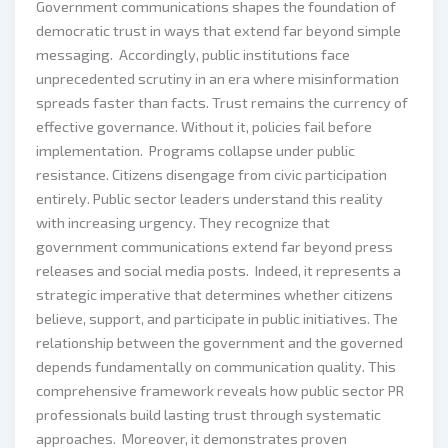
Government communications shapes the foundation of
democratic trust in ways that extend far beyond simple
messaging. Accordingly, public institutions face
unprecedented scrutiny in an era where misinformation
spreads faster than facts. Trust remains the currency of
effective governance. Without it, policies fail before
implementation. Programs collapse under public
resistance. Citizens disengage from civic participation
entirely. Public sector leaders understand this reality
with increasing urgency. They recognize that
government communications extend far beyond press
releases and social media posts. Indeed, it represents a
strategic imperative that determines whether citizens
believe, support, and participate in public initiatives. The
relationship between the government and the governed
depends fundamentally on communication quality. This
comprehensive framework reveals how public sector PR
professionals build lasting trust through systematic
approaches. Moreover, it demonstrates proven