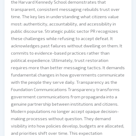
the Harvard Kennedy School demonstrates that
transparent, consistent messaging rebuilds trust over
time. The key lies in understanding what citizens value
most: authenticity, accountability, and accessibility in
public discourse. Strategic public sector PR recognizes
these challenges while refusing to accept defeat. It
acknowledges past failures without dwelling on them. It
commits to evidence-based practices rather than
political expedience. Ultimately, trust restoration
requires more than better messaging tactics. It demands
fundamental changes in how governments communicate
with the people they serve daily. Transparency as the
Foundation Communications Transparency transforms
government communications from propaganda into a
genuine partnership between institutions and citizens.
Modern populations no longer accept opaque decision-
making processes without question. They demand
visibility into how policies develop, budgets are allocated,
and priorities shift over time. This expectation