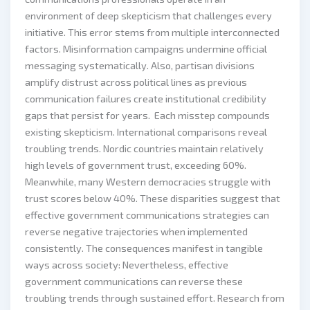
environment of deep skepticism that challenges every
initiative. This error stems from multiple interconnected
factors. Misinformation campaigns undermine official
messaging systematically. Also, partisan divisions
amplify distrust across political lines as previous
communication failures create institutional credibility
gaps that persist for years. Each misstep compounds
existing skepticism. International comparisons reveal
troubling trends. Nordic countries maintain relatively
high levels of government trust, exceeding 60%.
Meanwhile, many Western democracies struggle with
trust scores below 40%. These disparities suggest that
effective government communications strategies can
reverse negative trajectories when implemented
consistently. The consequences manifest in tangible
ways across society: Nevertheless, effective
government communications can reverse these
troubling trends through sustained effort. Research from