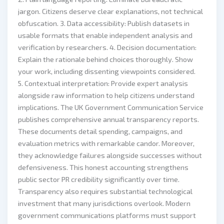
jargon. Citizens deserve clear explanations, not technical
obfuscation. 3. Data accessibility: Publish datasets in
usable formats that enable independent analysis and
verification by researchers. 4. Decision documentation:
Explain the rationale behind choices thoroughly. Show
your work, including dissenting viewpoints considered.
5. Contextual interpretation: Provide expert analysis
alongside raw information to help citizens understand
implications. The UK Government Communication Service
publishes comprehensive annual transparency reports.
These documents detail spending, campaigns, and
evaluation metrics with remarkable candor. Moreover,
they acknowledge failures alongside successes without
defensiveness. This honest accounting strengthens
public sector PR credibility significantly over time.
Transparency also requires substantial technological
investment that many jurisdictions overlook. Modern
government communications platforms must support