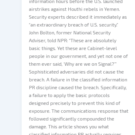
information hours before the U.S. launched
airstrikes against Houthi rebels in Yemen.
Security experts described it immediately as
“an extraordinary breach of U.S. security.”
John Bolton, former National Security
Adviser, told NPR: “These are absolutely
basic things. Yet these are Cabinet-level
people in our government, and yet not one of
them ever said, ‘Why are we on Signal?’”
Sophisticated adversaries did not cause the
breach. A failure in the classified information
PR discipline caused the breach. Specifically,
a failure to apply the basic protocols
designed precisely to prevent this kind of
exposure. The communications response that
followed significantly compounded the
damage. This article shows you what
classified information PR actually requires