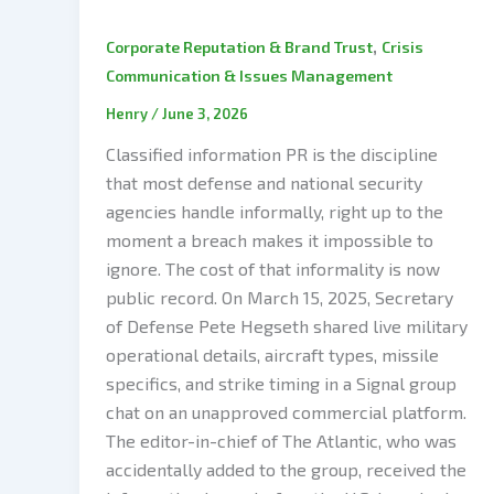
,
Corporate Reputation & Brand Trust
Crisis
Communication & Issues Management
Henry
/
June 3, 2026
Classified information PR is the discipline
that most defense and national security
agencies handle informally, right up to the
moment a breach makes it impossible to
ignore. The cost of that informality is now
public record. On March 15, 2025, Secretary
of Defense Pete Hegseth shared live military
operational details, aircraft types, missile
specifics, and strike timing in a Signal group
chat on an unapproved commercial platform.
The editor-in-chief of The Atlantic, who was
accidentally added to the group, received the