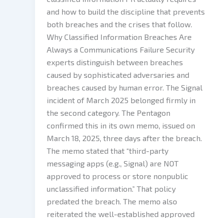
and how to build the discipline that prevents
both breaches and the crises that follow.
Why Classified Information Breaches Are
Always a Communications Failure Security
experts distinguish between breaches
caused by sophisticated adversaries and
breaches caused by human error. The Signal
incident of March 2025 belonged firmly in
the second category. The Pentagon
confirmed this in its own memo, issued on
March 18, 2025, three days after the breach.
The memo stated that “third-party
messaging apps (e.g., Signal) are NOT
approved to process or store nonpublic
unclassified information.” That policy
predated the breach. The memo also
reiterated the well-established approved