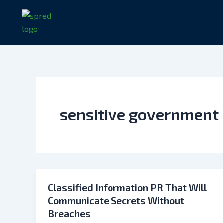
Skip
to
content
sensitive government
Classified Information PR That Will
Communicate Secrets Without
Breaches