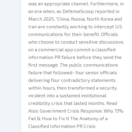
was an appropriate channel. Furthermore, in
an era when, as DefenseScoop reported in
March 2025, “China, Russia, North Korea and
Iran are constantly working to intercept U.S.
communications for their benefit. Officials
who choose to conduct sensitive discussions
on a commercial app commit a classified
information PR failure before they send the
first message. The public communications
failure that followed- four senior officials
delivering four contradictory statements
within hours, then transformed a security
incident into a sustained institutional
credibility crisis that lasted months. Read
Also: Government Crisis Response: Why 73%
Fail & How to Fix It The Anatomy of a
Classified Information PR Crisis