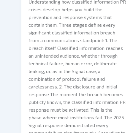
Understanding how classified information PR
crises develop helps you build the
prevention and response systems that
contain them. Three stages define every
significant classified information breach
from a communications standpoint: 1. The
breach itself Classified information reaches
an unintended audience, whether through
technical failure, human error, deliberate
leaking, or, as in the Signal case, a
combination of protocol failure and
carelessness. 2. The disclosure and initial
response The moment the breach becomes
publicly known, the classified information PR
response must be activated. This is the
phase where most institutions fail. The 2025
Signal response demonstrated every
common failure simultaneously: According to