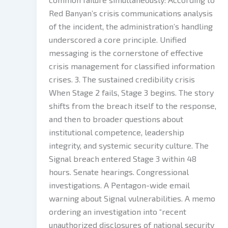
Red Banyan’s crisis communications analysis
of the incident, the administration’s handling
underscored a core principle. Unified
messaging is the cornerstone of effective
crisis management for classified information
crises. 3. The sustained credibility crisis
When Stage 2 fails, Stage 3 begins. The story
shifts from the breach itself to the response,
and then to broader questions about
institutional competence, leadership
integrity, and systemic security culture. The
Signal breach entered Stage 3 within 48
hours. Senate hearings. Congressional
investigations. A Pentagon-wide email
warning about Signal vulnerabilities. A memo
ordering an investigation into “recent
unauthorized disclosures of national security