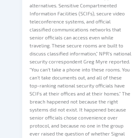
alternatives. Sensitive Compartmented
Information Facilities (SCIFs), secure video
teleconference systems, and official
classified communications networks that
senior officials can access even while
traveling. These secure rooms are built to
discuss classified information,” NPR’s national
security correspondent Greg Myre reported.
“You can’t take a phone into these rooms. You
can’t take documents out, and all of these
top-ranking national security officials have
SCIFs at their offices and at their homes.” The
breach happened not because the right
systems did not exist. It happened because
senior officials chose convenience over
protocol, and because no one in the group
ever raised the question of whether Signal