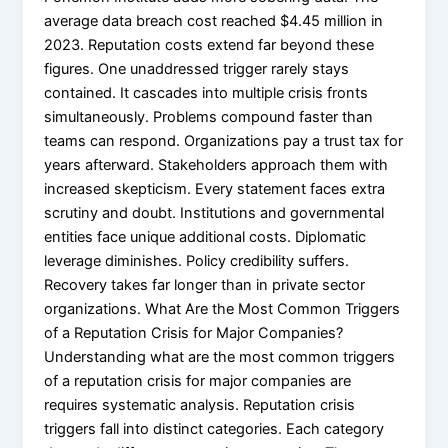
average data breach cost reached $4.45 million in
2023. Reputation costs extend far beyond these
figures. One unaddressed trigger rarely stays
contained. It cascades into multiple crisis fronts
simultaneously. Problems compound faster than
teams can respond. Organizations pay a trust tax for
years afterward. Stakeholders approach them with
increased skepticism. Every statement faces extra
scrutiny and doubt. Institutions and governmental
entities face unique additional costs. Diplomatic
leverage diminishes. Policy credibility suffers.
Recovery takes far longer than in private sector
organizations. What Are the Most Common Triggers
of a Reputation Crisis for Major Companies?
Understanding what are the most common triggers
of a reputation crisis for major companies are
requires systematic analysis. Reputation crisis
triggers fall into distinct categories. Each category