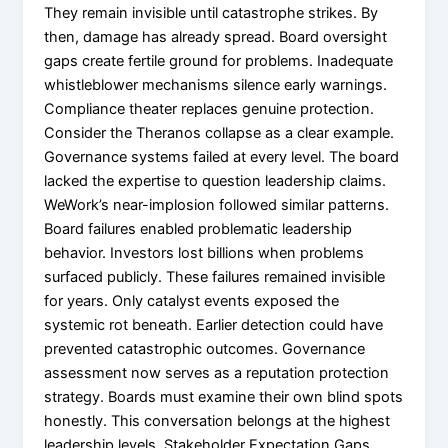
They remain invisible until catastrophe strikes. By
then, damage has already spread. Board oversight
gaps create fertile ground for problems. Inadequate
whistleblower mechanisms silence early warnings.
Compliance theater replaces genuine protection.
Consider the Theranos collapse as a clear example.
Governance systems failed at every level. The board
lacked the expertise to question leadership claims.
WeWork’s near-implosion followed similar patterns.
Board failures enabled problematic leadership
behavior. Investors lost billions when problems
surfaced publicly. These failures remained invisible
for years. Only catalyst events exposed the
systemic rot beneath. Earlier detection could have
prevented catastrophic outcomes. Governance
assessment now serves as a reputation protection
strategy. Boards must examine their own blind spots
honestly. This conversation belongs at the highest
leadership levels. Stakeholder Expectation Gaps