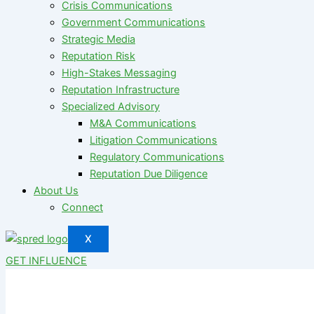
Crisis Communications
Government Communications
Strategic Media
Reputation Risk
High-Stakes Messaging
Reputation Infrastructure
Specialized Advisory
M&A Communications
Litigation Communications
Regulatory Communications
Reputation Due Diligence
About Us
Connect
X
GET INFLUENCE