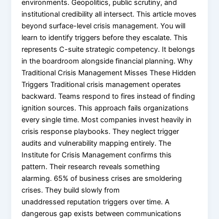
environments. Geopolitics, public scrutiny, and
institutional credibility all intersect. This article moves
beyond surface-level crisis management. You will
learn to identify triggers before they escalate. This
represents C-suite strategic competency. It belongs
in the boardroom alongside financial planning. Why
Traditional Crisis Management Misses These Hidden
Triggers Traditional crisis management operates
backward. Teams respond to fires instead of finding
ignition sources. This approach fails organizations
every single time. Most companies invest heavily in
crisis response playbooks. They neglect trigger
audits and vulnerability mapping entirely. The
Institute for Crisis Management confirms this
pattern. Their research reveals something
alarming. 65% of business crises are smoldering
crises. They build slowly from
unaddressed reputation triggers over time. A
dangerous gap exists between communications