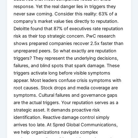
response. Yet the real danger lies in triggers they
never saw coming. Consider this reality: 63% of a
company’s market value ties directly to reputation.
Deloitte found that 87% of executives rate reputation
risk as their top strategic concern. PwC research
shows prepared companies recover 2.5x faster than
unprepared peers. So what exactly are reputation
triggers? They represent the underlying decisions,
failures, and blind spots that spark damage. These
triggers activate long before visible symptoms
appear. Most leaders confuse crisis symptoms with
root causes. Stock drops and media coverage are
symptoms. Cultural failures and governance gaps
are the actual triggers. Your reputation serves as a
strategic asset. It demands proactive risk
identification. Reactive damage control simply
arrives too late. At Spred Global Communications,
we help organizations navigate complex