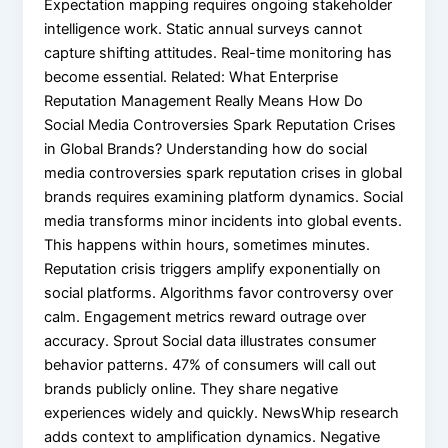
Expectation mapping requires ongoing stakeholder
intelligence work. Static annual surveys cannot
capture shifting attitudes. Real-time monitoring has
become essential. Related: What Enterprise
Reputation Management Really Means How Do
Social Media Controversies Spark Reputation Crises
in Global Brands? Understanding how do social
media controversies spark reputation crises in global
brands requires examining platform dynamics. Social
media transforms minor incidents into global events.
This happens within hours, sometimes minutes.
Reputation crisis triggers amplify exponentially on
social platforms. Algorithms favor controversy over
calm. Engagement metrics reward outrage over
accuracy. Sprout Social data illustrates consumer
behavior patterns. 47% of consumers will call out
brands publicly online. They share negative
experiences widely and quickly. NewsWhip research
adds context to amplification dynamics. Negative