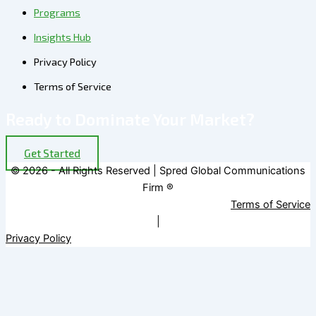
Programs
Insights Hub
Privacy Policy
Terms of Service
Ready to Dominate Your Market?
Get Started
© 2026 - All Rights Reserved | Spred Global Communications
Firm ®
Terms of Service
|
Privacy Policy