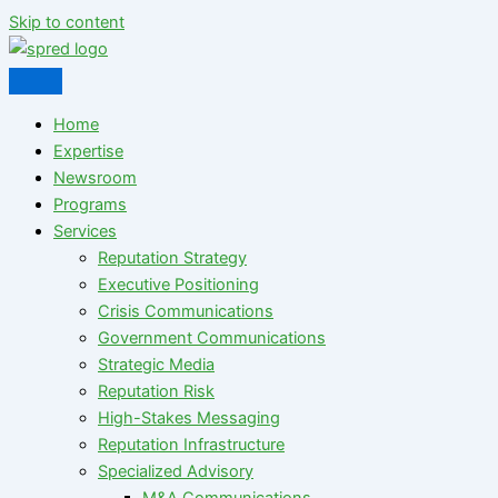
Skip to content
Home
Expertise
Newsroom
Programs
Services
Reputation Strategy
Executive Positioning
Crisis Communications
Government Communications
Strategic Media
Reputation Risk
High-Stakes Messaging
Reputation Infrastructure
Specialized Advisory
M&A Communications