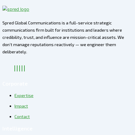
Spred Global Communications is a full-service strategic
communications firm built for institutions and leaders where
credibility, trust, and influence are mission-critical assets. We
don’t manage reputations reactively — we engineer them
deliberately
.
Corporate
Expertise
Impact
Contact
Intelligence