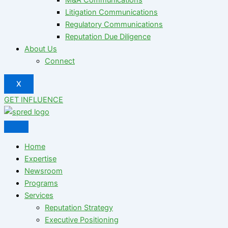
Litigation Communications
Regulatory Communications
Reputation Due Diligence
About Us
Connect
X
GET INFLUENCE
Home
Expertise
Newsroom
Programs
Services
Reputation Strategy
Executive Positioning