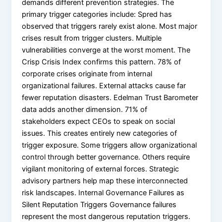
demands different prevention strategies. The
primary trigger categories include: Spred has
observed that triggers rarely exist alone. Most major
crises result from trigger clusters. Multiple
vulnerabilities converge at the worst moment. The
Crisp Crisis Index confirms this pattern. 78% of
corporate crises originate from internal
organizational failures. External attacks cause far
fewer reputation disasters. Edelman Trust Barometer
data adds another dimension. 71% of
stakeholders expect CEOs to speak on social
issues. This creates entirely new categories of
trigger exposure. Some triggers allow organizational
control through better governance. Others require
vigilant monitoring of external forces. Strategic
advisory partners help map these interconnected
risk landscapes. Internal Governance Failures as
Silent Reputation Triggers Governance failures
represent the most dangerous reputation triggers.