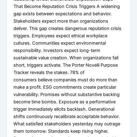
That Become Reputation Crisis Triggers A widening
gap exists between expectations and behavior.
Stakeholders expect more than organizations
deliver. This gap creates dangerous reputation crisis
triggers. Employees expect ethical workplace
cultures. Communities expect environmental
responsibility. Investors expect long-term
sustainable value creation. When organizations fall
short, triggers activate. The Porter Novelli Purpose
Tracker reveals the stakes. 78% of
consumers believe companies must do more than
make a profit. ESG commitments create particular
vulnerability. Promises without substantive backing
become time bombs. Exposure as a performative
trigger immediately elicits backlash. Generational
shifts continuously recalibrate acceptable behavior.
What satisfied stakeholders yesterday may outrage
them tomorrow. Standards keep rising higher.