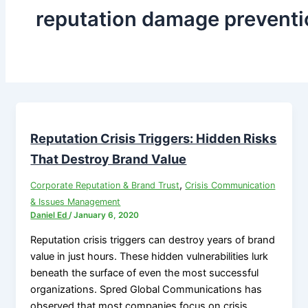
reputation damage preventi
Reputation Crisis Triggers: Hidden Risks
That Destroy Brand Value
,
Corporate Reputation & Brand Trust
Crisis Communication
& Issues Management
Daniel Ed
/
January 6, 2020
Reputation crisis triggers can destroy years of brand
value in just hours. These hidden vulnerabilities lurk
beneath the surface of even the most successful
organizations. Spred Global Communications has
observed that most companies focus on crisis