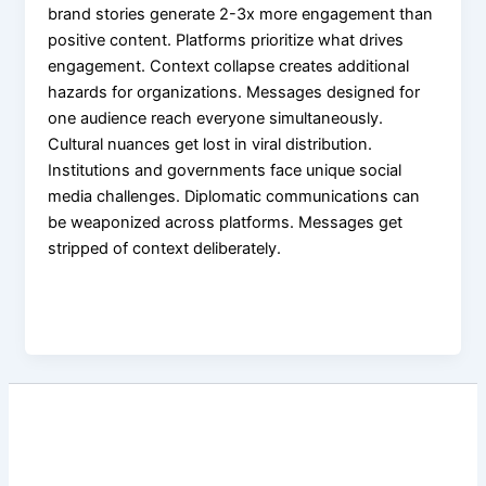
brand stories generate 2-3x more engagement than
positive content. Platforms prioritize what drives
engagement. Context collapse creates additional
hazards for organizations. Messages designed for
one audience reach everyone simultaneously.
Cultural nuances get lost in viral distribution.
Institutions and governments face unique social
media challenges. Diplomatic communications can
be weaponized across platforms. Messages get
stripped of context deliberately.