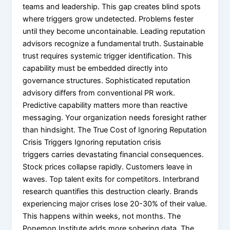
teams and leadership. This gap creates blind spots
where triggers grow undetected. Problems fester
until they become uncontainable. Leading reputation
advisors recognize a fundamental truth. Sustainable
trust requires systemic trigger identification. This
capability must be embedded directly into
governance structures. Sophisticated reputation
advisory differs from conventional PR work.
Predictive capability matters more than reactive
messaging. Your organization needs foresight rather
than hindsight. The True Cost of Ignoring Reputation
Crisis Triggers Ignoring reputation crisis
triggers carries devastating financial consequences.
Stock prices collapse rapidly. Customers leave in
waves. Top talent exits for competitors. Interbrand
research quantifies this destruction clearly. Brands
experiencing major crises lose 20-30% of their value.
This happens within weeks, not months. The
Ponemon Institute adds more sobering data. The