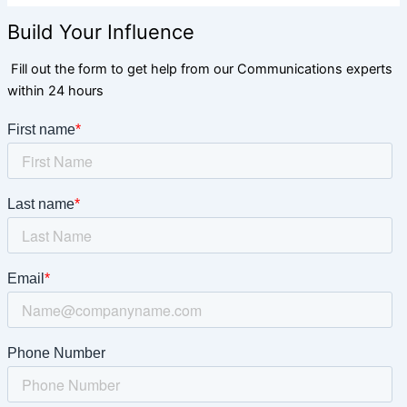
Build Your Influence
Fill out the form to get help from our Communications experts
within 24 hours