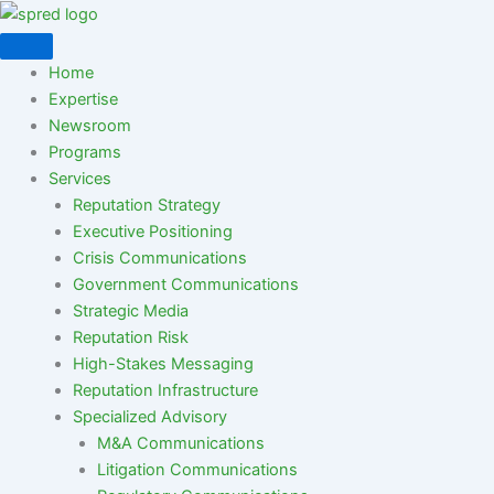
Skip
to
content
Home
Expertise
Newsroom
Programs
Services
Reputation Strategy
Executive Positioning
Crisis Communications
Government Communications
Strategic Media
Reputation Risk
High-Stakes Messaging
Reputation Infrastructure
Specialized Advisory
M&A Communications
Litigation Communications