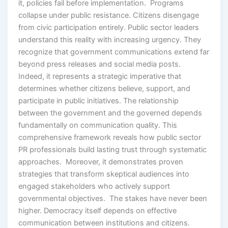
it, policies fail before implementation. Programs
collapse under public resistance. Citizens disengage
from civic participation entirely. Public sector leaders
understand this reality with increasing urgency. They
recognize that government communications extend far
beyond press releases and social media posts.
Indeed, it represents a strategic imperative that
determines whether citizens believe, support, and
participate in public initiatives. The relationship
between the government and the governed depends
fundamentally on communication quality. This
comprehensive framework reveals how public sector
PR professionals build lasting trust through systematic
approaches. Moreover, it demonstrates proven
strategies that transform skeptical audiences into
engaged stakeholders who actively support
governmental objectives. The stakes have never been
higher. Democracy itself depends on effective
communication between institutions and citizens.