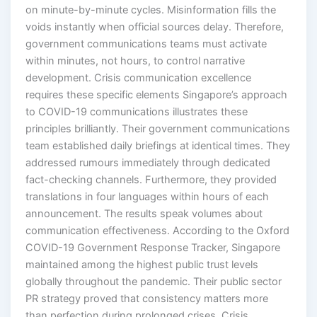
on minute-by-minute cycles. Misinformation fills the
voids instantly when official sources delay. Therefore,
government communications teams must activate
within minutes, not hours, to control narrative
development. Crisis communication excellence
requires these specific elements Singapore’s approach
to COVID-19 communications illustrates these
principles brilliantly. Their government communications
team established daily briefings at identical times. They
addressed rumours immediately through dedicated
fact-checking channels. Furthermore, they provided
translations in four languages within hours of each
announcement. The results speak volumes about
communication effectiveness. According to the Oxford
COVID-19 Government Response Tracker, Singapore
maintained among the highest public trust levels
globally throughout the pandemic. Their public sector
PR strategy proved that consistency matters more
than perfection during prolonged crises. Crisis