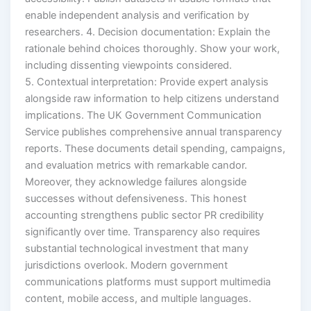
enable independent analysis and verification by
researchers. 4. Decision documentation: Explain the
rationale behind choices thoroughly. Show your work,
including dissenting viewpoints considered.
5. Contextual interpretation: Provide expert analysis
alongside raw information to help citizens understand
implications. The UK Government Communication
Service publishes comprehensive annual transparency
reports. These documents detail spending, campaigns,
and evaluation metrics with remarkable candor.
Moreover, they acknowledge failures alongside
successes without defensiveness. This honest
accounting strengthens public sector PR credibility
significantly over time. Transparency also requires
substantial technological investment that many
jurisdictions overlook. Modern government
communications platforms must support multimedia
content, mobile access, and multiple languages.