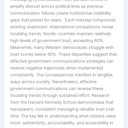
amplify distrust across political lines as previous
communication failures create institutional credibility
gaps that persist for years. Each misstep compounds
existing skepticism. International comparisons reveal
troubling trends. Nordic countries maintain relatively
high levels of government trust, exceeding 60%.
Meanwhile, many Western democracies struggle with
trust scores below 40%. These disparities suggest that
effective government communications strategies can
reverse negative trajectories when implemented
consistently. The consequences manifest in tangible
ways across society: Nevertheless, effective
government communications can reverse these
troubling trends through sustained effort. Research
from the Harvard Kennedy School demonstrates that
transparent, consistent messaging rebuilds trust over
time. The key lies in understanding what citizens value
most: authenticity, accountability, and accessibility in