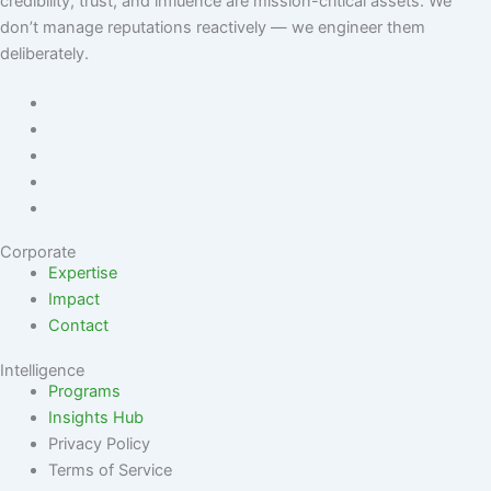
credibility, trust, and influence are mission-critical assets. We
don’t manage reputations reactively — we engineer them
deliberately
.
Corporate
Expertise
Impact
Contact
Intelligence
Programs
Insights Hub
Privacy Policy
Terms of Service