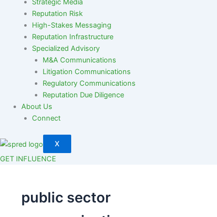
Strategic Media
Reputation Risk
High-Stakes Messaging
Reputation Infrastructure
Specialized Advisory
M&A Communications
Litigation Communications
Regulatory Communications
Reputation Due Diligence
About Us
Connect
X
GET INFLUENCE
public sector