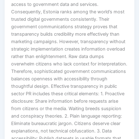
access to government data and services.
Consequently, Estonia ranks among the world’s most
trusted digital governments consistently. Their
government communications strategy proves that
transparency builds credibility more effectively than
marketing campaigns. However, transparency without
strategic implementation creates information overload
rather than enlightenment. Raw data dumps
overwhelm citizens who lack context for interpretation.
Therefore, sophisticated government communications
balances openness with accessibility through
thoughtful design. Effective transparency in public
sector PR includes these critical elements: 1. Proactive
disclosure: Share information before requests arise
from citizens or the media. Waiting breeds suspicion
and conspiracy theories. 2. Plain language reporting:
Eliminate bureaucratic jargon. Citizens deserve clear
explanations, not technical obfuscation. 3. Data
accessibility: Publish datasets in usable formats that