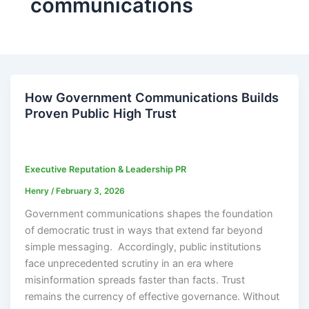
communications
How Government Communications Builds
Proven Public High Trust
Executive Reputation & Leadership PR
Henry
/
February 3, 2026
Government communications shapes the foundation
of democratic trust in ways that extend far beyond
simple messaging. Accordingly, public institutions
face unprecedented scrutiny in an era where
misinformation spreads faster than facts. Trust
remains the currency of effective governance. Without