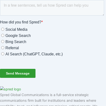
Spred Global Communications is a full-service strategic
communications firm built for institutions and leaders where