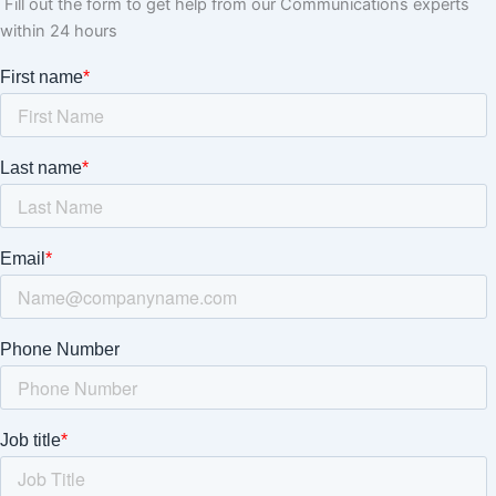
Fill out the form to get help from our Communications experts
within 24 hours