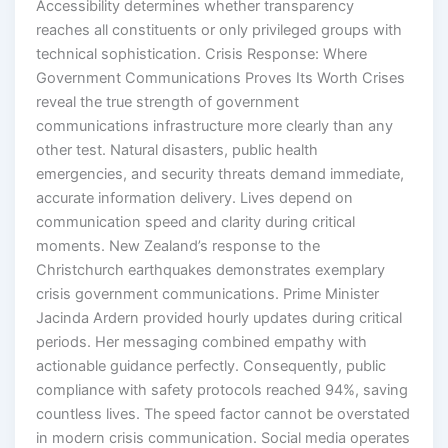
Accessibility determines whether transparency
reaches all constituents or only privileged groups with
technical sophistication. Crisis Response: Where
Government Communications Proves Its Worth Crises
reveal the true strength of government
communications infrastructure more clearly than any
other test. Natural disasters, public health
emergencies, and security threats demand immediate,
accurate information delivery. Lives depend on
communication speed and clarity during critical
moments. New Zealand’s response to the
Christchurch earthquakes demonstrates exemplary
crisis government communications. Prime Minister
Jacinda Ardern provided hourly updates during critical
periods. Her messaging combined empathy with
actionable guidance perfectly. Consequently, public
compliance with safety protocols reached 94%, saving
countless lives. The speed factor cannot be overstated
in modern crisis communication. Social media operates