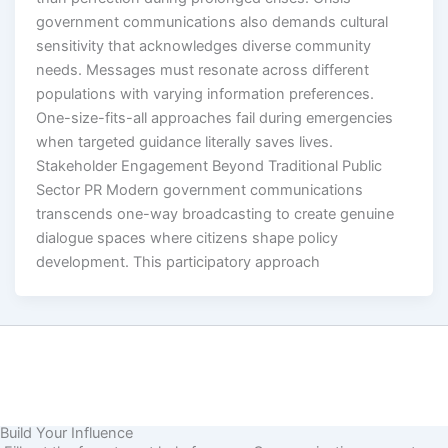
government communications also demands cultural
sensitivity that acknowledges diverse community
needs. Messages must resonate across different
populations with varying information preferences.
One-size-fits-all approaches fail during emergencies
when targeted guidance literally saves lives.
Stakeholder Engagement Beyond Traditional Public
Sector PR Modern government communications
transcends one-way broadcasting to create genuine
dialogue spaces where citizens shape policy
development. This participatory approach
Build Your Influence