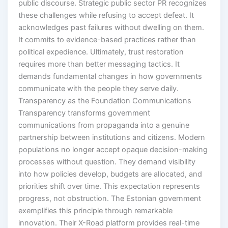
public discourse. Strategic public sector PR recognizes
these challenges while refusing to accept defeat. It
acknowledges past failures without dwelling on them.
It commits to evidence-based practices rather than
political expedience. Ultimately, trust restoration
requires more than better messaging tactics. It
demands fundamental changes in how governments
communicate with the people they serve daily.
Transparency as the Foundation Communications
Transparency transforms government
communications from propaganda into a genuine
partnership between institutions and citizens. Modern
populations no longer accept opaque decision-making
processes without question. They demand visibility
into how policies develop, budgets are allocated, and
priorities shift over time. This expectation represents
progress, not obstruction. The Estonian government
exemplifies this principle through remarkable
innovation. Their X-Road platform provides real-time