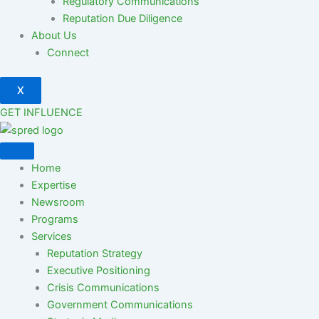
Regulatory Communications
Reputation Due Diligence
About Us
Connect
X
GET INFLUENCE
Home
Expertise
Newsroom
Programs
Services
Reputation Strategy
Executive Positioning
Crisis Communications
Government Communications