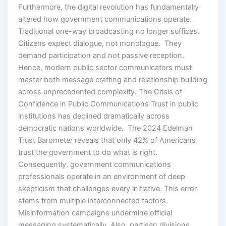
Furthermore, the digital revolution has fundamentally
altered how government communications operate.
Traditional one-way broadcasting no longer suffices.
Citizens expect dialogue, not monologue. They
demand participation and not passive reception.
Hence, modern public sector communicators must
master both message crafting and relationship building
across unprecedented complexity. The Crisis of
Confidence in Public Communications Trust in public
institutions has declined dramatically across
democratic nations worldwide. The 2024 Edelman
Trust Barometer reveals that only 42% of Americans
trust the government to do what is right.
Consequently, government communications
professionals operate in an environment of deep
skepticism that challenges every initiative. This error
stems from multiple interconnected factors.
Misinformation campaigns undermine official
messaging systematically. Also, partisan divisions