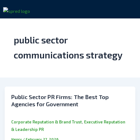
Skip
to
content
public sector
communications strategy
Public Sector PR Firms: The Best Top
Agencies for Government
,
Corporate Reputation & Brand Trust
Executive Reputation
& Leadership PR
Henry
/
February 27, 2026