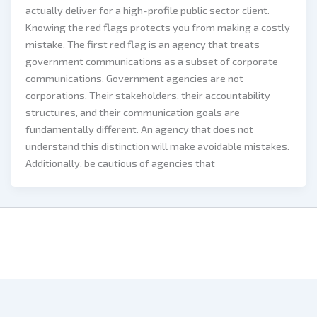
actually deliver for a high-profile public sector client.
Knowing the red flags protects you from making a costly
mistake. The first red flag is an agency that treats
government communications as a subset of corporate
communications. Government agencies are not
corporations. Their stakeholders, their accountability
structures, and their communication goals are
fundamentally different. An agency that does not
understand this distinction will make avoidable mistakes.
Additionally, be cautious of agencies that