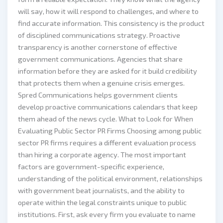
will say, how it will respond to challenges, and where to
find accurate information. This consistency is the product
of disciplined communications strategy. Proactive
transparency is another cornerstone of effective
government communications. Agencies that share
information before they are asked for it build credibility
that protects them when a genuine crisis emerges.
Spred Communications helps government clients
develop proactive communications calendars that keep
them ahead of the news cycle. What to Look for When
Evaluating Public Sector PR Firms Choosing among public
sector PR firms requires a different evaluation process
than hiring a corporate agency. The most important
factors are government-specific experience,
understanding of the political environment, relationships
with government beat journalists, and the ability to
operate within the legal constraints unique to public
institutions. First, ask every firm you evaluate to name