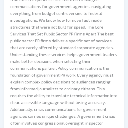
communications for government agencies, navigating
everything from budget controversies to federal
investigations. We know how to move fast inside
structures that were not built for speed. The Core
Services That Set Public Sector PR Firms Apart The best
public sector PR firms deliver a specific set of services
that are rarely offered by standard corporate agencies.
Understanding these services helps government leaders
make better decisions when selecting their
communications partner. Policy communication is the
foundation of government PR work. Every agency must
explain complex policy decisions to audiences ranging
from informed journalists to ordinary citizens. This
requires the ability to translate technical information into
clear, accessible language without losing accuracy.
Additionally, crisis communications for government
agencies carries unique challenges. A government crisis
often involves congressional oversight, inspector