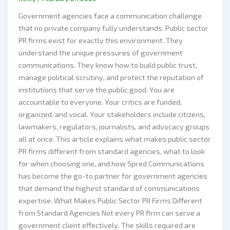
Government agencies face a communication challenge
that no private company fully understands. Public sector
PR firms exist for exactly this environment. They
understand the unique pressures of government
communications. They know how to build public trust,
manage political scrutiny, and protect the reputation of
institutions that serve the public good. You are
accountable to everyone. Your critics are funded,
organized, and vocal. Your stakeholders include citizens,
lawmakers, regulators, journalists, and advocacy groups
all at once. This article explains what makes public sector
PR firms different from standard agencies, what to look
for when choosing one, and how Spred Communications
has become the go-to partner for government agencies
that demand the highest standard of communications
expertise. What Makes Public Sector PR Firms Different
from Standard Agencies Not every PR firm can serve a
government client effectively. The skills required are