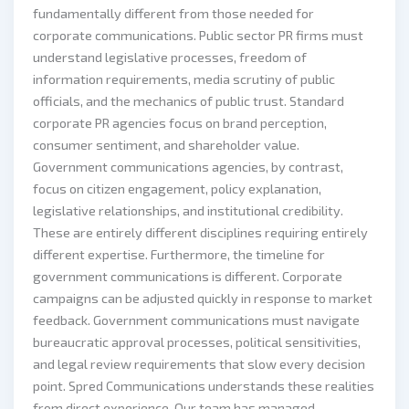
fundamentally different from those needed for
corporate communications. Public sector PR firms must
understand legislative processes, freedom of
information requirements, media scrutiny of public
officials, and the mechanics of public trust. Standard
corporate PR agencies focus on brand perception,
consumer sentiment, and shareholder value.
Government communications agencies, by contrast,
focus on citizen engagement, policy explanation,
legislative relationships, and institutional credibility.
These are entirely different disciplines requiring entirely
different expertise. Furthermore, the timeline for
government communications is different. Corporate
campaigns can be adjusted quickly in response to market
feedback. Government communications must navigate
bureaucratic approval processes, political sensitivities,
and legal review requirements that slow every decision
point. Spred Communications understands these realities
from direct experience. Our team has managed