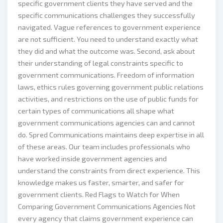
specific government clients they have served and the
specific communications challenges they successfully
navigated. Vague references to government experience
are not sufficient. You need to understand exactly what
they did and what the outcome was. Second, ask about
their understanding of legal constraints specific to
government communications. Freedom of information
laws, ethics rules governing government public relations
activities, and restrictions on the use of public funds for
certain types of communications all shape what
government communications agencies can and cannot
do. Spred Communications maintains deep expertise in all
of these areas. Our team includes professionals who
have worked inside government agencies and
understand the constraints from direct experience. This
knowledge makes us faster, smarter, and safer for
government clients. Red Flags to Watch for When
Comparing Government Communications Agencies Not
every agency that claims government experience can