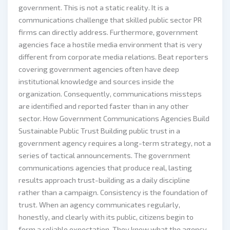
government. This is not a static reality. It is a
communications challenge that skilled public sector PR
firms can directly address. Furthermore, government
agencies face a hostile media environment that is very
different from corporate media relations. Beat reporters
covering government agencies often have deep
institutional knowledge and sources inside the
organization. Consequently, communications missteps
are identified and reported faster than in any other
sector. How Government Communications Agencies Build
Sustainable Public Trust Building public trust in a
government agency requires a long-term strategy, not a
series of tactical announcements. The government
communications agencies that produce real, lasting
results approach trust-building as a daily discipline
rather than a campaign. Consistency is the foundation of
trust. When an agency communicates regularly,
honestly, and clearly with its public, citizens begin to
form a reliable expectation. They know what the agency