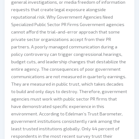
general investigations, or media freedom of information
requests that create legal exposure alongside
reputational risk. Why Government Agencies Need
Specialized Public Sector PR Firms Government agencies
cannot afford the trial-and-error approach that some
private sector organizations accept from their PR
partners. A poorly managed communication during a
policy controversy can trigger congressional hearings,
budget cuts, and leadership changes that destabilize the
entire agency. The consequences of poor government
communications are not measured in quarterly earnings.
They are measured in public trust, which takes decades
to build and only days to destroy. Therefore, government
agencies must work with public sector PR firms that
have demonstrated specific experience in this
environment. According to Edelman’s Trust Barometer,
government institutions consistently rank among the
least trusted institutions globally. Only 44 percent of
respondents in the most recent survey trust their