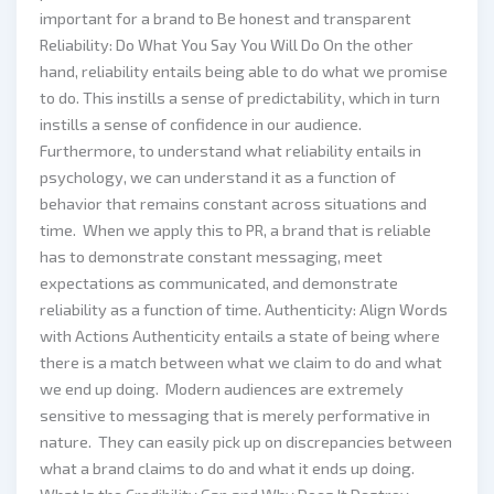
important for a brand to Be honest and transparent
Reliability: Do What You Say You Will Do On the other
hand, reliability entails being able to do what we promise
to do. This instills a sense of predictability, which in turn
instills a sense of confidence in our audience.
Furthermore, to understand what reliability entails in
psychology, we can understand it as a function of
behavior that remains constant across situations and
time. When we apply this to PR, a brand that is reliable
has to demonstrate constant messaging, meet
expectations as communicated, and demonstrate
reliability as a function of time. Authenticity: Align Words
with Actions Authenticity entails a state of being where
there is a match between what we claim to do and what
we end up doing. Modern audiences are extremely
sensitive to messaging that is merely performative in
nature. They can easily pick up on discrepancies between
what a brand claims to do and what it ends up doing.