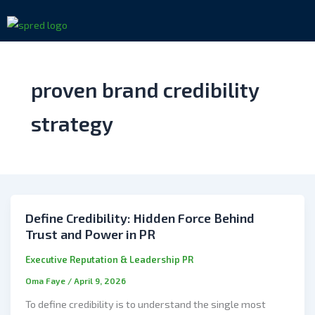
Skip
to
content
proven brand credibility
strategy
Define Credibility: Hidden Force Behind
Trust and Power in PR
Executive Reputation & Leadership PR
Oma Faye
/
April 9, 2026
To define credibility is to understand the single most