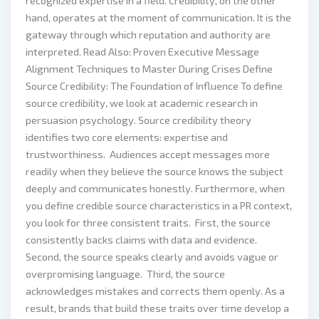
recognized expertise in a field. Credibility, on the other
hand, operates at the moment of communication. It is the
gateway through which reputation and authority are
interpreted. Read Also: Proven Executive Message
Alignment Techniques to Master During Crises Define
Source Credibility: The Foundation of Influence To define
source credibility, we look at academic research in
persuasion psychology. Source credibility theory
identifies two core elements: expertise and
trustworthiness. Audiences accept messages more
readily when they believe the source knows the subject
deeply and communicates honestly. Furthermore, when
you define credible source characteristics in a PR context,
you look for three consistent traits. First, the source
consistently backs claims with data and evidence.
Second, the source speaks clearly and avoids vague or
overpromising language. Third, the source
acknowledges mistakes and corrects them openly. As a
result, brands that build these traits over time develop a