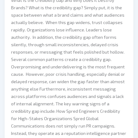
What Is the Credibility Gap and Why Does It Destroy
Brands? What is the credibility gap? Simply put, it is the
space between what a brand claims and what audiences
actually believe. When this gap widens, trust collapses
rapidly. Organizations lose influence. Leaders lose
authority. In addition, the credibility gap often forms
silently, through small inconsistencies, delayed crisis
responses, or messaging that feels polished but hollow.
Several common patterns create a credibility gap.
Overpromising and underdelivering is the most frequent
cause. However, poor crisis handling, especially denial or
delayed response, can widen the gap faster than almost
anything else Furthermore, inconsistent messaging
across platforms confuses audiences and signals a lack
of internal alignment. The key warning signs of a
credibility gap include: How Spred Engineers Credibility
for High-Stakes Organizations Spred Global
Communications does not simply run PR campaigns.
Instead, they operate as a reputation intelligence partner