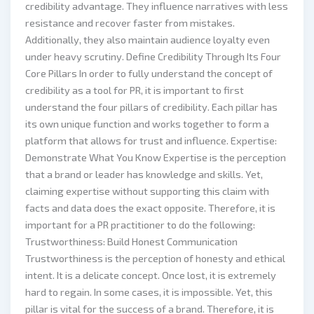
credibility advantage. They influence narratives with less
resistance and recover faster from mistakes.
Additionally, they also maintain audience loyalty even
under heavy scrutiny. Define Credibility Through Its Four
Core Pillars In order to fully understand the concept of
credibility as a tool for PR, it is important to first
understand the four pillars of credibility. Each pillar has
its own unique function and works together to form a
platform that allows for trust and influence. Expertise:
Demonstrate What You Know Expertise is the perception
that a brand or leader has knowledge and skills. Yet,
claiming expertise without supporting this claim with
facts and data does the exact opposite. Therefore, it is
important for a PR practitioner to do the following:
Trustworthiness: Build Honest Communication
Trustworthiness is the perception of honesty and ethical
intent. It is a delicate concept. Once lost, it is extremely
hard to regain. In some cases, it is impossible. Yet, this
pillar is vital for the success of a brand. Therefore, it is