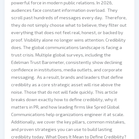
powerful force in modern public relations. In 2026,
audiences face constant information overload. They
scroll past hundreds of messages every day. Therefore,
they do not simply choose what to believe; they filter out
everything that does not feel real, honest, or backed by
proof. Visibility alone no longer wins attention. Credibility
does. The global communications landscape is facing a
trust crisis. Multiple global surveys, including the
Edelman Trust Barometer, consistently show declining
confidence in institutions, media outlets, and corporate
messaging. As a result, brands and leaders that define
credibility as a core strategic asset will rise above the
noise. Those that do not will fade quickly. This article
breaks down exactly how to define credibility, why it
matters in PR, and how leading firms like Spred Global
Communications help organizations engineer it at scale.
Additionally, we cover the key pillars, common mistakes,
and proven strategies you can use to build lasting
credibility today. What Does It Mean to Define Credibility?