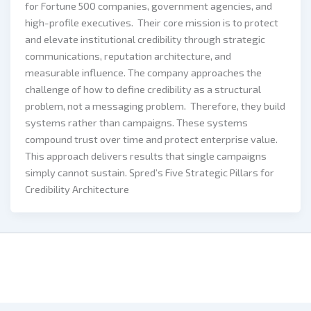
for Fortune 500 companies, government agencies, and
high-profile executives. Their core mission is to protect
and elevate institutional credibility through strategic
communications, reputation architecture, and
measurable influence. The company approaches the
challenge of how to define credibility as a structural
problem, not a messaging problem. Therefore, they build
systems rather than campaigns. These systems
compound trust over time and protect enterprise value.
This approach delivers results that single campaigns
simply cannot sustain. Spred’s Five Strategic Pillars for
Credibility Architecture