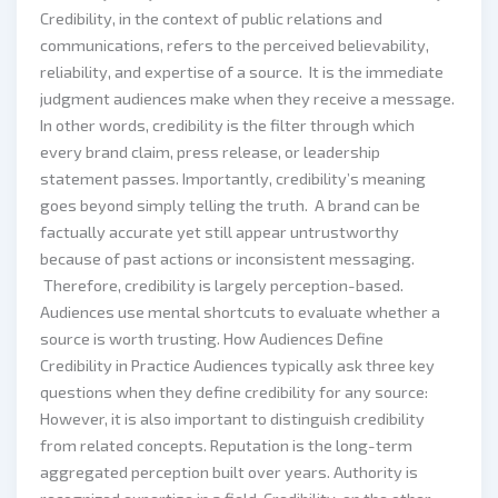
Credibility, in the context of public relations and
communications, refers to the perceived believability,
reliability, and expertise of a source. It is the immediate
judgment audiences make when they receive a message.
In other words, credibility is the filter through which
every brand claim, press release, or leadership
statement passes. Importantly, credibility’s meaning
goes beyond simply telling the truth. A brand can be
factually accurate yet still appear untrustworthy
because of past actions or inconsistent messaging.
Therefore, credibility is largely perception-based.
Audiences use mental shortcuts to evaluate whether a
source is worth trusting. How Audiences Define
Credibility in Practice Audiences typically ask three key
questions when they define credibility for any source:
However, it is also important to distinguish credibility
from related concepts. Reputation is the long-term
aggregated perception built over years. Authority is