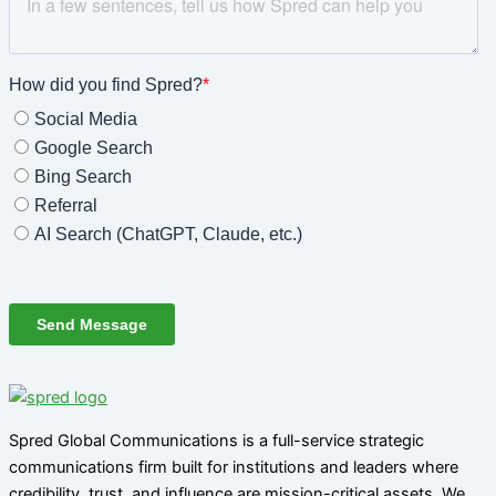
Spred Global Communications is a full-service strategic
communications firm built for institutions and leaders where
credibility, trust, and influence are mission-critical assets. We