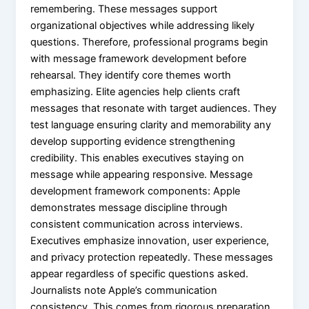
remembering. These messages support
organizational objectives while addressing likely
questions. Therefore, professional programs begin
with message framework development before
rehearsal. They identify core themes worth
emphasizing. Elite agencies help clients craft
messages that resonate with target audiences. They
test language ensuring clarity and memorability any
develop supporting evidence strengthening
credibility. This enables executives staying on
message while appearing responsive. Message
development framework components: Apple
demonstrates message discipline through
consistent communication across interviews.
Executives emphasize innovation, user experience,
and privacy protection repeatedly. These messages
appear regardless of specific questions asked.
Journalists note Apple’s communication
consistency. This comes from rigorous preparation