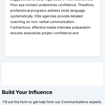
Poor eye contact undermines confidence. Therefore,
professional programs address body language
systematically. Elite agencies provide detailed
coaching on non-verbal communication.
Furthermore, effective media interview preparation
ensures executives project confidence and
Build Your Influence
Fill out the form to get help from our Communications experts