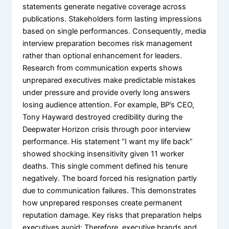
statements generate negative coverage across
publications. Stakeholders form lasting impressions
based on single performances. Consequently, media
interview preparation becomes risk management
rather than optional enhancement for leaders.
Research from communication experts shows
unprepared executives make predictable mistakes
under pressure and provide overly long answers
losing audience attention. For example, BP’s CEO,
Tony Hayward destroyed credibility during the
Deepwater Horizon crisis through poor interview
performance. His statement “I want my life back”
showed shocking insensitivity given 11 worker
deaths. This single comment defined his tenure
negatively. The board forced his resignation partly
due to communication failures. This demonstrates
how unprepared responses create permanent
reputation damage. Key risks that preparation helps
executives avoid: Therefore, executive brands and