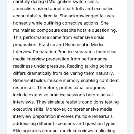
carefully during GM’s ignition switch crisis.
Journalists asked about death tolls and executive
accountability directly. She acknowledged failures
honestly while outlining corrective actions. She
maintained composure despite hostile questioning.
This performance came from extensive crisis
preparation. Practice and Rehearsal in Media
Interview Preparation Practice separates theoretical
media interview preparation from performance
readiness under pressure. Reading talking points
differs dramatically from delivering them naturally.
Rehearsal builds muscle memory enabling confident
responses. Therefore, professional programs
include extensive practice sessions before actual
interviews. They simulate realistic conditions testing
executive skills. Moreover, comprehensive media
interview preparation involves multiple rehearsals
addressing different scenarios and question types.
Elite agencies conduct mock interviews replicating