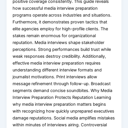
positive coverage consistently. This guide reveals
how successful media interview preparation
programs operate across industries and situations.
Furthermore, it demonstrates proven tactics that
elite agencies employ for high-profile clients. The
stakes remain enormous for organizational
reputation. Media interviews shape stakeholder
perceptions. Strong performances build trust while
weak responses destroy credibility. Additionally,
effective media interview preparation requires
understanding different interview formats and
journalist motivations. Print interviews allow
message refinement through follow-up. Broadcast
segments demand concise soundbites. Why Media
Interview Preparation Protects Reputation Learning
why media interview preparation matters begins
with recognizing how quickly unprepared executives
damage reputations. Social media amplifies mistakes
within minutes of interviews airing. Controversial