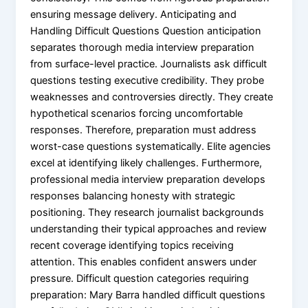
ensuring message delivery. Anticipating and
Handling Difficult Questions Question anticipation
separates thorough media interview preparation
from surface-level practice. Journalists ask difficult
questions testing executive credibility. They probe
weaknesses and controversies directly. They create
hypothetical scenarios forcing uncomfortable
responses. Therefore, preparation must address
worst-case questions systematically. Elite agencies
excel at identifying likely challenges. Furthermore,
professional media interview preparation develops
responses balancing honesty with strategic
positioning. They research journalist backgrounds
understanding their typical approaches and review
recent coverage identifying topics receiving
attention. This enables confident answers under
pressure. Difficult question categories requiring
preparation: Mary Barra handled difficult questions