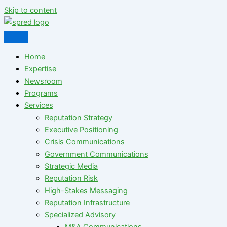
Skip to content
Home
Expertise
Newsroom
Programs
Services
Reputation Strategy
Executive Positioning
Crisis Communications
Government Communications
Strategic Media
Reputation Risk
High-Stakes Messaging
Reputation Infrastructure
Specialized Advisory
M&A Communications