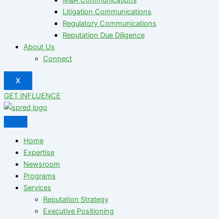
Litigation Communications
Regulatory Communications
Reputation Due Diligence
About Us
Connect
X
GET INFLUENCE
Home
Expertise
Newsroom
Programs
Services
Reputation Strategy
Executive Positioning