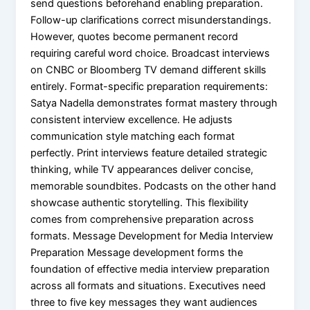
send questions beforehand enabling preparation.
Follow-up clarifications correct misunderstandings.
However, quotes become permanent record
requiring careful word choice. Broadcast interviews
on CNBC or Bloomberg TV demand different skills
entirely. Format-specific preparation requirements:
Satya Nadella demonstrates format mastery through
consistent interview excellence. He adjusts
communication style matching each format
perfectly. Print interviews feature detailed strategic
thinking, while TV appearances deliver concise,
memorable soundbites. Podcasts on the other hand
showcase authentic storytelling. This flexibility
comes from comprehensive preparation across
formats. Message Development for Media Interview
Preparation Message development forms the
foundation of effective media interview preparation
across all formats and situations. Executives need
three to five key messages they want audiences