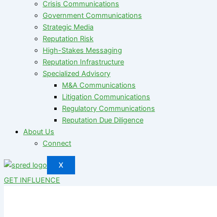
Crisis Communications
Government Communications
Strategic Media
Reputation Risk
High-Stakes Messaging
Reputation Infrastructure
Specialized Advisory
M&A Communications
Litigation Communications
Regulatory Communications
Reputation Due Diligence
About Us
Connect
X
GET INFLUENCE