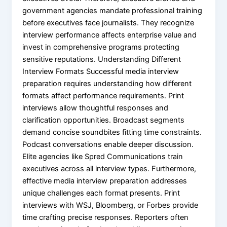
government agencies mandate professional training
before executives face journalists. They recognize
interview performance affects enterprise value and
invest in comprehensive programs protecting
sensitive reputations. Understanding Different
Interview Formats Successful media interview
preparation requires understanding how different
formats affect performance requirements. Print
interviews allow thoughtful responses and
clarification opportunities. Broadcast segments
demand concise soundbites fitting time constraints.
Podcast conversations enable deeper discussion.
Elite agencies like Spred Communications train
executives across all interview types. Furthermore,
effective media interview preparation addresses
unique challenges each format presents. Print
interviews with WSJ, Bloomberg, or Forbes provide
time crafting precise responses. Reporters often