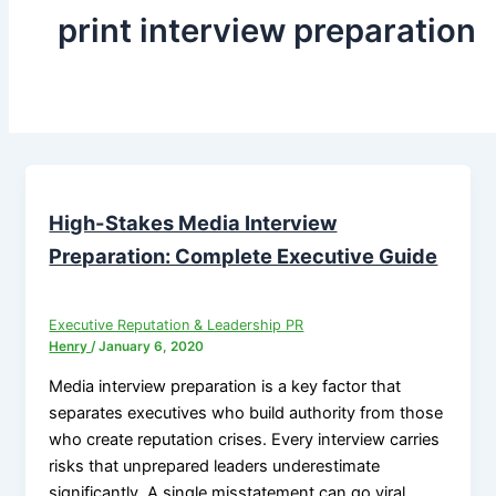
print interview preparation
High-Stakes Media Interview
Preparation: Complete Executive Guide
Executive Reputation & Leadership PR
Henry
/
January 6, 2020
Media interview preparation is a key factor that
separates executives who build authority from those
who create reputation crises. Every interview carries
risks that unprepared leaders underestimate
significantly. A single misstatement can go viral