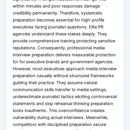
within minutes and poor responses damage
credibility permanently. Therefore, systematic
preparation becomes essential for high-profile
executives facing journalist questions. Elite PR
agencies understand these stakes deeply. They
provide comprehensive training protecting sensitive
reputations. Consequently, professional media
interview preparation delivers measurable protection
for for executive brands and government agencies.
However, most executives approach media interview
preparation casually without structured frameworks
guiding their practice. They assume natural
communication skills transfer to media settings,
underestimate journalist tactics eliciting controversial
statements and skip rehearsal thinking preparation
looks inauthentic. This overconfidence creates
vulnerability during actual interviews. Meanwhile,
competitors with disciplined preparation secure