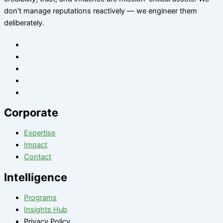
don’t manage reputations reactively — we engineer them
deliberately
.
Corporate
Expertise
Impact
Contact
Intelligence
Programs
Insights Hub
Privacy Policy