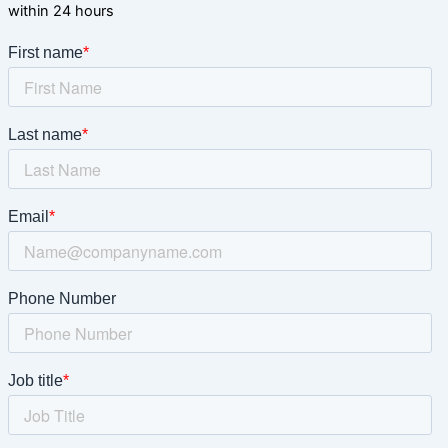
within 24 hours