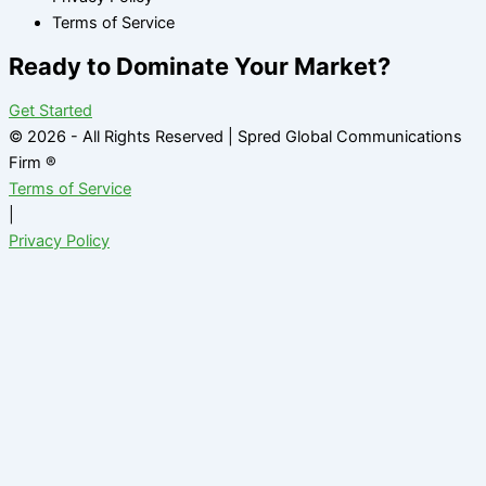
Terms of Service
Ready to Dominate Your Market?
Get Started
© 2026 - All Rights Reserved | Spred Global Communications
Firm ®
Terms of Service
|
Privacy Policy