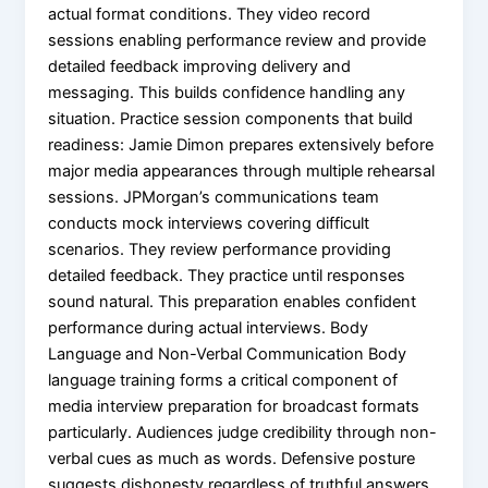
actual format conditions. They video record
sessions enabling performance review and provide
detailed feedback improving delivery and
messaging. This builds confidence handling any
situation. Practice session components that build
readiness: Jamie Dimon prepares extensively before
major media appearances through multiple rehearsal
sessions. JPMorgan’s communications team
conducts mock interviews covering difficult
scenarios. They review performance providing
detailed feedback. They practice until responses
sound natural. This preparation enables confident
performance during actual interviews. Body
Language and Non-Verbal Communication Body
language training forms a critical component of
media interview preparation for broadcast formats
particularly. Audiences judge credibility through non-
verbal cues as much as words. Defensive posture
suggests dishonesty regardless of truthful answers.