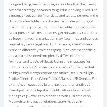
designed for government regulators lands in the press.
A media strategy becomes tangled in lobbying rules. The
consequences can be financially and legally severe. In the
United States, lobbying activities fall under strict legal
disclosure requirements under the Lobbying Disclosure
Act. If public relations activities get mistakenly classified
as lobbying, your organization may face fines and serious
regulatory investigations. Furthermore, stakeholders
respond differently to messaging. A government official
and a journalist need completely different tones,
formats, and levels of detail. Using one message for
public affairs vs PR audiences is a recipe for failure that
no high-profile organization can afford. Real Risks High-
Profile Clients Face When Public Affairs vs PR Overlap For
example, an executive brand navigating an antitrust
investigation. The legal and public affairs team must
manage regulator conversations with extreme care.
Meanwhile, the public relations team must calm