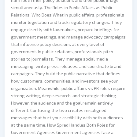
harm both their policy positions and their public image
simultaneously. The Roles in Public Affairs vs Public
Relations: Who Does What In public affairs, professionals
monitor legislation and track regulatory changes. T hey
engage directly with lawmakers, prepare briefings for
government meetings, and manage advocacy campaigns
that influence policy decisions at every level of
government. In public relations, professionals pitch
stories to journalists. They manage social media
messaging, write press releases, and coordinate brand
campaigns. They build the public narrative that defines
how customers, communities, and investors see your
organization. Meanwhile, public affairs vs PR roles require
strong writing, deep research, and strategic thinking.
However, the audience and the goal remain entirely
different. Confusing the two creates misaligned
messages that hurt your credibility with both audiences
at the same time. How Spred Handles Both Roles for
Government Agencies Government agencies face a