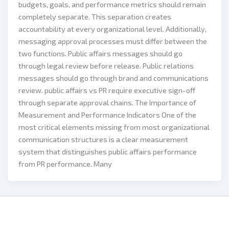
budgets, goals, and performance metrics should remain
completely separate. This separation creates
accountability at every organizational level. Additionally,
messaging approval processes must differ between the
two functions. Public affairs messages should go
through legal review before release. Public relations
messages should go through brand and communications
review. public affairs vs PR require executive sign-off
through separate approval chains. The Importance of
Measurement and Performance Indicators One of the
most critical elements missing from most organizational
communication structures is a clear measurement
system that distinguishes public affairs performance
from PR performance. Many