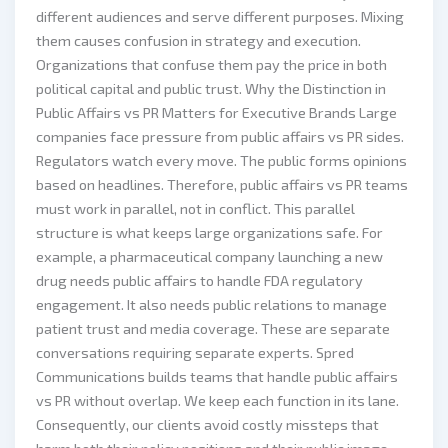
different audiences and serve different purposes. Mixing
them causes confusion in strategy and execution.
Organizations that confuse them pay the price in both
political capital and public trust. Why the Distinction in
Public Affairs vs PR Matters for Executive Brands Large
companies face pressure from public affairs vs PR sides.
Regulators watch every move. The public forms opinions
based on headlines. Therefore, public affairs vs PR teams
must work in parallel, not in conflict. This parallel
structure is what keeps large organizations safe. For
example, a pharmaceutical company launching a new
drug needs public affairs to handle FDA regulatory
engagement. It also needs public relations to manage
patient trust and media coverage. These are separate
conversations requiring separate experts. Spred
Communications builds teams that handle public affairs
vs PR without overlap. We keep each function in its lane.
Consequently, our clients avoid costly missteps that