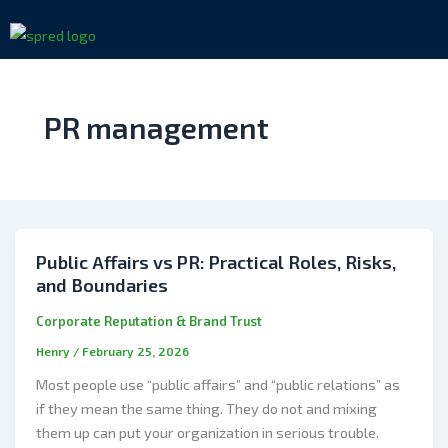
Skip
to
content
PR management
Public Affairs vs PR: Practical Roles, Risks,
and Boundaries
Corporate Reputation & Brand Trust
Henry
/
February 25, 2026
Most people use “public affairs” and “public relations” as
if they mean the same thing. They do not and mixing
them up can put your organization in serious trouble.