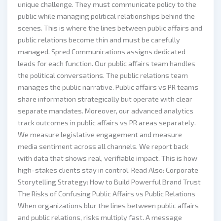
unique challenge. They must communicate policy to the
public while managing political relationships behind the
scenes. This is where the lines between public affairs and
public relations become thin and must be carefully
managed. Spred Communications assigns dedicated
leads for each function. Our public affairs team handles
the political conversations. The public relations team
manages the public narrative. Public affairs vs PR teams
share information strategically but operate with clear
separate mandates. Moreover, our advanced analytics
track outcomes in public affairs vs PR areas separately.
We measure legislative engagement and measure
media sentiment across all channels. We report back
with data that shows real, verifiable impact. This is how
high-stakes clients stay in control. Read Also: Corporate
Storytelling Strategy: How to Build Powerful Brand Trust
The Risks of Confusing Public Affairs vs Public Relations
When organizations blur the lines between public affairs
and public relations, risks multiply fast. A message