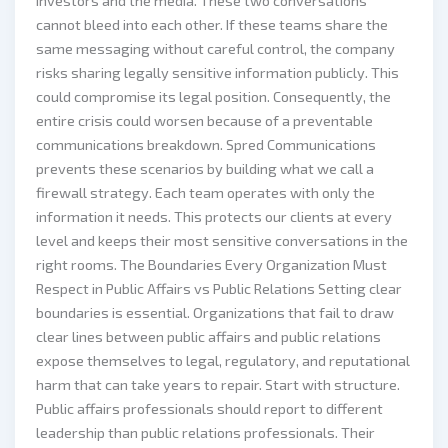
investors and the media. These two conversations
cannot bleed into each other. If these teams share the
same messaging without careful control, the company
risks sharing legally sensitive information publicly. This
could compromise its legal position. Consequently, the
entire crisis could worsen because of a preventable
communications breakdown. Spred Communications
prevents these scenarios by building what we call a
firewall strategy. Each team operates with only the
information it needs. This protects our clients at every
level and keeps their most sensitive conversations in the
right rooms. The Boundaries Every Organization Must
Respect in Public Affairs vs Public Relations Setting clear
boundaries is essential. Organizations that fail to draw
clear lines between public affairs and public relations
expose themselves to legal, regulatory, and reputational
harm that can take years to repair. Start with structure.
Public affairs professionals should report to different
leadership than public relations professionals. Their