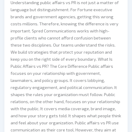
Understanding public affairs vs PR is not just a matter of
language but distinguishment. For Fortune executive
brands and government agencies, getting this wrong
costs millions. Therefore, knowing the difference is very
important. Spred Communications works with high-
profile clients who cannot afford confusion between
these two disciplines. Our teams understand the risks.
We build strategies that protect your reputation and
keep you on the right side of every boundary. What Is
Public Affairs vs PR? The Core Difference Public affairs
focuses on your relationship with government,
lawmakers, and policy groups. It covers lobbying,
regulatory engagement, and political communication. It
shapes the rules your organization must follow. Public
relations, on the other hand, focuses on your relationship
with the public. It covers media coverage, brand image,
and how your story gets told. It shapes what people think
and feel about your organization. Public affairs vs PR use
communication as their core tool. However, they aim at