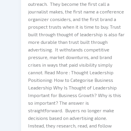
outreach. They become the first call a
journalist makes, the first name a conference
organizer considers, and the first brand a
prospect trusts when it is time to buy. Trust
built through thought of leadership is also far
more durable than trust built through
advertising. It withstands competitive
pressure, market downturns, and brand
crises in ways that paid visibility simply
cannot. Read More : Thought Leadership
Positioning: How to Categorise Business
Leadership Why Is Thought of Leadership
Important for Business Growth? Why is this
so important? The answer is
straightforward. Buyers no longer make
decisions based on advertising alone.
Instead, they research, read, and follow