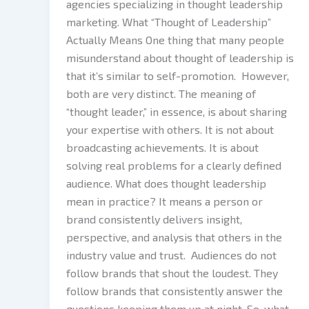
agencies specializing in thought leadership
marketing. What “Thought of Leadership”
Actually Means One thing that many people
misunderstand about thought of leadership is
that it’s similar to self-promotion. However,
both are very distinct. The meaning of
“thought leader,” in essence, is about sharing
your expertise with others. It is not about
broadcasting achievements. It is about
solving real problems for a clearly defined
audience. What does thought leadership
mean in practice? It means a person or
brand consistently delivers insight,
perspective, and analysis that others in the
industry value and trust. Audiences do not
follow brands that shout the loudest. They
follow brands that consistently answer the
questions keeping them up at night. So, what