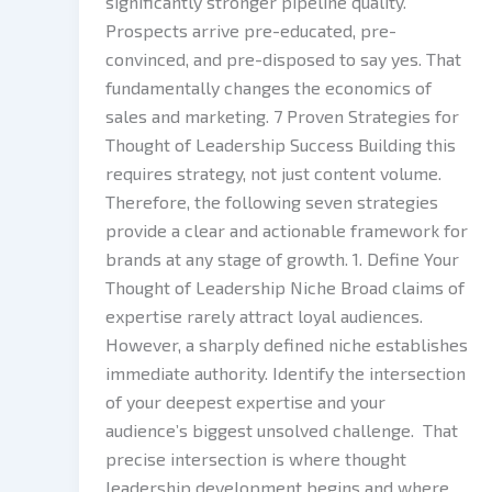
significantly stronger pipeline quality.
Prospects arrive pre-educated, pre-
convinced, and pre-disposed to say yes. That
fundamentally changes the economics of
sales and marketing. 7 Proven Strategies for
Thought of Leadership Success Building this
requires strategy, not just content volume.
Therefore, the following seven strategies
provide a clear and actionable framework for
brands at any stage of growth. 1. Define Your
Thought of Leadership Niche Broad claims of
expertise rarely attract loyal audiences.
However, a sharply defined niche establishes
immediate authority. Identify the intersection
of your deepest expertise and your
audience’s biggest unsolved challenge. That
precise intersection is where thought
leadership development begins and where