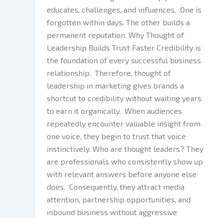
educates, challenges, and influences. One is
forgotten within days. The other builds a
permanent reputation. Why Thought of
Leadership Builds Trust Faster Credibility is
the foundation of every successful business
relationship. Therefore, thought of
leadership in marketing gives brands a
shortcut to credibility without waiting years
to earn it organically. When audiences
repeatedly encounter valuable insight from
one voice, they begin to trust that voice
instinctively. Who are thought leaders? They
are professionals who consistently show up
with relevant answers before anyone else
does. Consequently, they attract media
attention, partnership opportunities, and
inbound business without aggressive