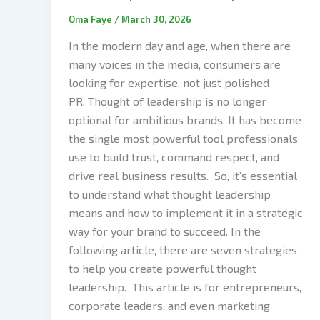
Oma Faye
/
March 30, 2026
In the modern day and age, when there are
many voices in the media, consumers are
looking for expertise, not just polished
PR. Thought of leadership is no longer
optional for ambitious brands. It has become
the single most powerful tool professionals
use to build trust, command respect, and
drive real business results. So, it’s essential
to understand what thought leadership
means and how to implement it in a strategic
way for your brand to succeed. In the
following article, there are seven strategies
to help you create powerful thought
leadership. This article is for entrepreneurs,
corporate leaders, and even marketing