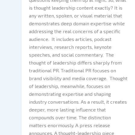
is thought leadership content exactly? It is
any written, spoken, or visual material that
demonstrates deep domain expertise while
addressing the real concerns of a specific
audience. It includes articles, podcast
interviews, research reports, keynote
speeches, and social commentary. The
thought of leadership differs sharply from
traditional PR. Traditional PR focuses on
brand visibility and media coverage. Thought
of leadership, meanwhile, focuses on
demonstrating expertise and shaping
industry conversations. As a result, it creates
deeper, more lasting influence that
compounds over time. The distinction
matters enormously. A press release
announces. A thought-leadership piece