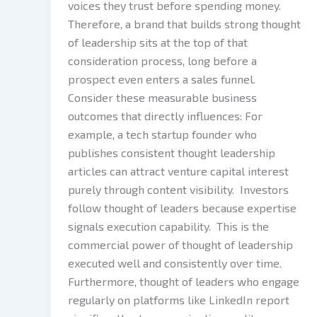
voices they trust before spending money.
Therefore, a brand that builds strong thought
of leadership sits at the top of that
consideration process, long before a
prospect even enters a sales funnel.
Consider these measurable business
outcomes that directly influences: For
example, a tech startup founder who
publishes consistent thought leadership
articles can attract venture capital interest
purely through content visibility. Investors
follow thought of leaders because expertise
signals execution capability. This is the
commercial power of thought of leadership
executed well and consistently over time.
Furthermore, thought of leaders who engage
regularly on platforms like LinkedIn report