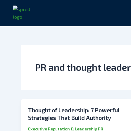
Skip
to
content
PR and thought leader
Thought of Leadership: 7 Powerful
Strategies That Build Authority
Executive Reputation & Leadership PR