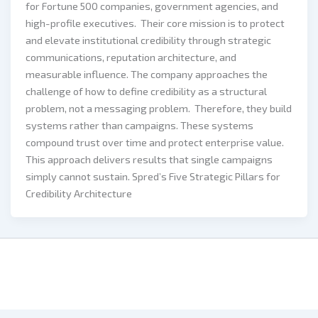
for Fortune 500 companies, government agencies, and
high-profile executives. Their core mission is to protect
and elevate institutional credibility through strategic
communications, reputation architecture, and
measurable influence. The company approaches the
challenge of how to define credibility as a structural
problem, not a messaging problem. Therefore, they build
systems rather than campaigns. These systems
compound trust over time and protect enterprise value.
This approach delivers results that single campaigns
simply cannot sustain. Spred’s Five Strategic Pillars for
Credibility Architecture