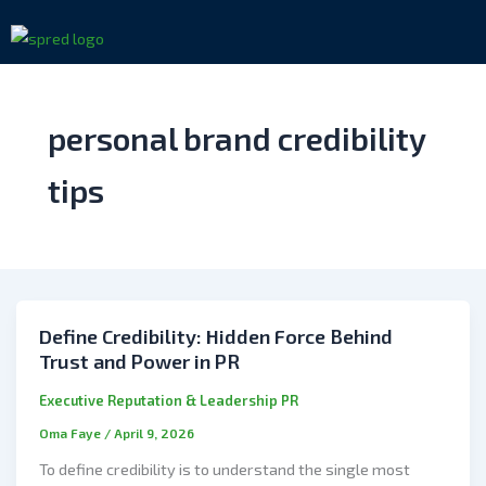
Skip
to
content
personal brand credibility
tips
Define Credibility: Hidden Force Behind
Trust and Power in PR
Executive Reputation & Leadership PR
Oma Faye
/
April 9, 2026
To define credibility is to understand the single most