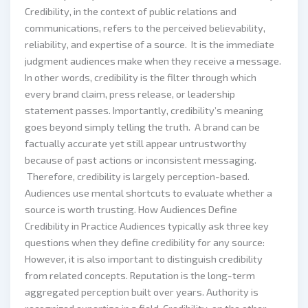
Credibility, in the context of public relations and
communications, refers to the perceived believability,
reliability, and expertise of a source. It is the immediate
judgment audiences make when they receive a message.
In other words, credibility is the filter through which
every brand claim, press release, or leadership
statement passes. Importantly, credibility’s meaning
goes beyond simply telling the truth. A brand can be
factually accurate yet still appear untrustworthy
because of past actions or inconsistent messaging.
Therefore, credibility is largely perception-based.
Audiences use mental shortcuts to evaluate whether a
source is worth trusting. How Audiences Define
Credibility in Practice Audiences typically ask three key
questions when they define credibility for any source:
However, it is also important to distinguish credibility
from related concepts. Reputation is the long-term
aggregated perception built over years. Authority is