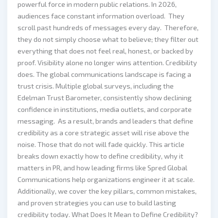
powerful force in modern public relations. In 2026,
audiences face constant information overload. They
scroll past hundreds of messages every day. Therefore,
they do not simply choose what to believe; they filter out
everything that does not feel real, honest, or backed by
proof. Visibility alone no longer wins attention. Credibility
does. The global communications landscape is facing a
trust crisis. Multiple global surveys, including the
Edelman Trust Barometer, consistently show declining
confidence in institutions, media outlets, and corporate
messaging. As a result, brands and leaders that define
credibility as a core strategic asset will rise above the
noise. Those that do not will fade quickly. This article
breaks down exactly how to define credibility, why it
matters in PR, and how leading firms like Spred Global
Communications help organizations engineer it at scale.
Additionally, we cover the key pillars, common mistakes,
and proven strategies you can use to build lasting
credibility today. What Does It Mean to Define Credibility?