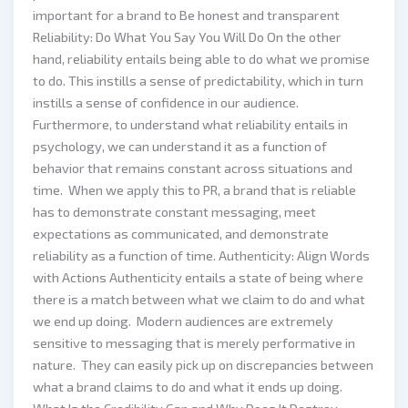
important for a brand to Be honest and transparent
Reliability: Do What You Say You Will Do On the other
hand, reliability entails being able to do what we promise
to do. This instills a sense of predictability, which in turn
instills a sense of confidence in our audience.
Furthermore, to understand what reliability entails in
psychology, we can understand it as a function of
behavior that remains constant across situations and
time. When we apply this to PR, a brand that is reliable
has to demonstrate constant messaging, meet
expectations as communicated, and demonstrate
reliability as a function of time. Authenticity: Align Words
with Actions Authenticity entails a state of being where
there is a match between what we claim to do and what
we end up doing. Modern audiences are extremely
sensitive to messaging that is merely performative in
nature. They can easily pick up on discrepancies between
what a brand claims to do and what it ends up doing.