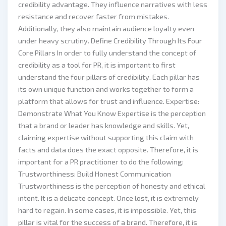
credibility advantage. They influence narratives with less
resistance and recover faster from mistakes.
Additionally, they also maintain audience loyalty even
under heavy scrutiny. Define Credibility Through Its Four
Core Pillars In order to fully understand the concept of
credibility as a tool for PR, it is important to first
understand the four pillars of credibility. Each pillar has
its own unique function and works together to form a
platform that allows for trust and influence. Expertise:
Demonstrate What You Know Expertise is the perception
that a brand or leader has knowledge and skills. Yet,
claiming expertise without supporting this claim with
facts and data does the exact opposite. Therefore, it is
important for a PR practitioner to do the following:
Trustworthiness: Build Honest Communication
Trustworthiness is the perception of honesty and ethical
intent. It is a delicate concept. Once lost, it is extremely
hard to regain. In some cases, it is impossible. Yet, this
pillar is vital for the success of a brand. Therefore, it is