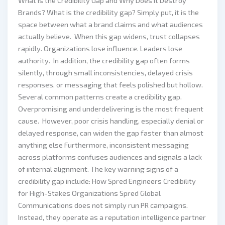
What Is the Credibility Gap and Why Does It Destroy
Brands? What is the credibility gap? Simply put, it is the
space between what a brand claims and what audiences
actually believe. When this gap widens, trust collapses
rapidly. Organizations lose influence. Leaders lose
authority. In addition, the credibility gap often forms
silently, through small inconsistencies, delayed crisis
responses, or messaging that feels polished but hollow.
Several common patterns create a credibility gap.
Overpromising and underdelivering is the most frequent
cause. However, poor crisis handling, especially denial or
delayed response, can widen the gap faster than almost
anything else Furthermore, inconsistent messaging
across platforms confuses audiences and signals a lack
of internal alignment. The key warning signs of a
credibility gap include: How Spred Engineers Credibility
for High-Stakes Organizations Spred Global
Communications does not simply run PR campaigns.
Instead, they operate as a reputation intelligence partner