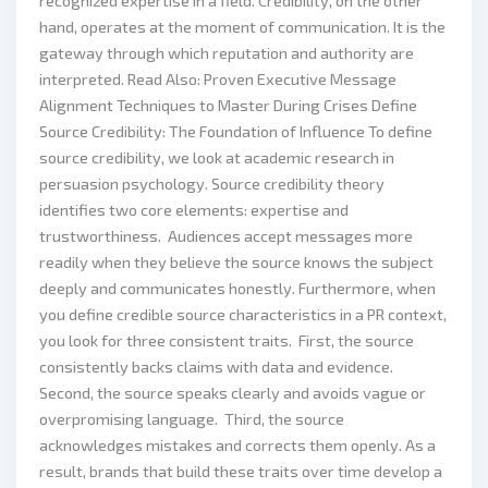
recognized expertise in a field. Credibility, on the other
hand, operates at the moment of communication. It is the
gateway through which reputation and authority are
interpreted. Read Also: Proven Executive Message
Alignment Techniques to Master During Crises Define
Source Credibility: The Foundation of Influence To define
source credibility, we look at academic research in
persuasion psychology. Source credibility theory
identifies two core elements: expertise and
trustworthiness. Audiences accept messages more
readily when they believe the source knows the subject
deeply and communicates honestly. Furthermore, when
you define credible source characteristics in a PR context,
you look for three consistent traits. First, the source
consistently backs claims with data and evidence.
Second, the source speaks clearly and avoids vague or
overpromising language. Third, the source
acknowledges mistakes and corrects them openly. As a
result, brands that build these traits over time develop a