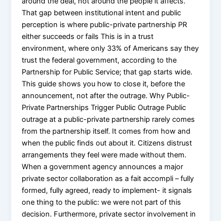
around the deal, not around the people it affects.
That gap between institutional intent and public
perception is where public-private partnership PR
either succeeds or fails This is in a trust
environment, where only 33% of Americans say they
trust the federal government, according to the
Partnership for Public Service; that gap starts wide.
This guide shows you how to close it, before the
announcement, not after the outrage. Why Public-
Private Partnerships Trigger Public Outrage Public
outrage at a public-private partnership rarely comes
from the partnership itself. It comes from how and
when the public finds out about it. Citizens distrust
arrangements they feel were made without them.
When a government agency announces a major
private sector collaboration as a fait accompli – fully
formed, fully agreed, ready to implement- it signals
one thing to the public: we were not part of this
decision. Furthermore, private sector involvement in