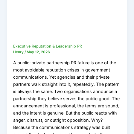
Executive Reputation & Leadership PR
Henry
/
May 12, 2026
A public-private partnership PR failure is one of the
most avoidable reputation crises in government
communications. Yet agencies and their private
partners walk straight into it, repeatedly. The pattern
is always the same. Two organisations announce a
partnership they believe serves the public good. The
announcement is professional, the terms are sound,
and the intent is genuine. But the public reacts with
anger, distrust, or outright opposition. Why?
Because the communications strategy was built