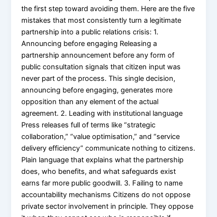
the first step toward avoiding them. Here are the five
mistakes that most consistently turn a legitimate
partnership into a public relations crisis: 1.
Announcing before engaging Releasing a
partnership announcement before any form of
public consultation signals that citizen input was
never part of the process. This single decision,
announcing before engaging, generates more
opposition than any element of the actual
agreement. 2. Leading with institutional language
Press releases full of terms like “strategic
collaboration,” “value optimisation,” and “service
delivery efficiency” communicate nothing to citizens.
Plain language that explains what the partnership
does, who benefits, and what safeguards exist
earns far more public goodwill. 3. Failing to name
accountability mechanisms Citizens do not oppose
private sector involvement in principle. They oppose