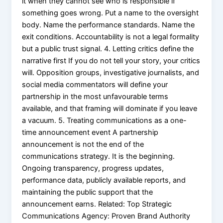
it when they cannot see who is responsible if
something goes wrong. Put a name to the oversight
body. Name the performance standards. Name the
exit conditions. Accountability is not a legal formality
but a public trust signal. 4. Letting critics define the
narrative first If you do not tell your story, your critics
will. Opposition groups, investigative journalists, and
social media commentators will define your
partnership in the most unfavourable terms
available, and that framing will dominate if you leave
a vacuum. 5. Treating communications as a one-
time announcement event A partnership
announcement is not the end of the
communications strategy. It is the beginning.
Ongoing transparency, progress updates,
performance data, publicly available reports, and
maintaining the public support that the
announcement earns. Related: Top Strategic
Communications Agency: Proven Brand Authority