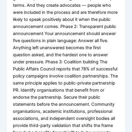
terms. And they create advocates — people who
were included in the process and are therefore more
likely to speak positively about it when the public
announcement comes. Phase 2: Transparent public
announcement Your announcement should answer
five questions in plain language: Answer all five.
Anything left unanswered becomes the first
question asked, and the hardest one to answer
under pressure. Phase 3: Coalition building The
Public Affairs Council reports that 78% of successful
policy campaigns involve coalition partnerships. The
same principle applies to public-private partnership
PR. Identify organisations that benefit from or
endorse the partnership. Secure their public
statements before the announcement. Community
organisations, academic institutions, professional
associations, and independent oversight bodies all
provide third-party validation that shifts the frame