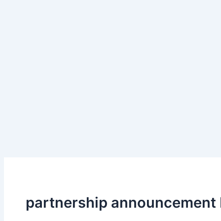
partnership announcement