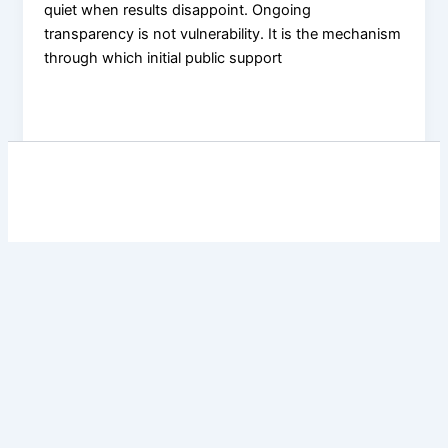
quiet when results disappoint. Ongoing
transparency is not vulnerability. It is the mechanism
through which initial public support