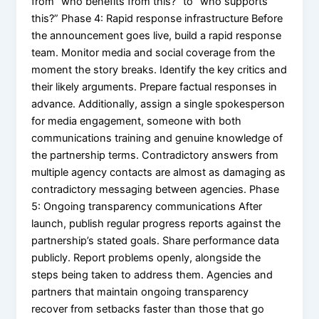
from “who benefits from this?” to “who supports
this?” Phase 4: Rapid response infrastructure Before
the announcement goes live, build a rapid response
team. Monitor media and social coverage from the
moment the story breaks. Identify the key critics and
their likely arguments. Prepare factual responses in
advance. Additionally, assign a single spokesperson
for media engagement, someone with both
communications training and genuine knowledge of
the partnership terms. Contradictory answers from
multiple agency contacts are almost as damaging as
contradictory messaging between agencies. Phase
5: Ongoing transparency communications After
launch, publish regular progress reports against the
partnership’s stated goals. Share performance data
publicly. Report problems openly, alongside the
steps being taken to address them. Agencies and
partners that maintain ongoing transparency
recover from setbacks faster than those that go