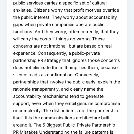
public services carries a specific set of cultural
anxieties. Citizens worry that profit motives override
the public interest. They worry about accountability
gaps when private companies operate public
functions. And they worry, often correctly, that they
will carry the costs if things go wrong. These
concerns are not irrational, but are based on real
experience. Consequently, a public-private
partnership PR strategy that ignores those concerns
does not eliminate them. It amplifies them, because
silence reads as confirmation. Conversely,
partnerships that involve the public early, explain the
rationale transparently, and clearly name the
accountability mechanisms tend to generate
support, even when they entail genuine compromise
or complexity. The distinction is not the partnership
itself. It is the communications architecture built
around it. The 5 Biggest Public-Private Partnership
PR Mistakes Understanding the failure patterns is