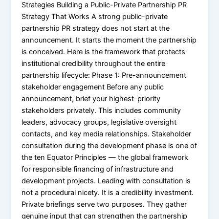
Strategies Building a Public-Private Partnership PR
Strategy That Works A strong public-private
partnership PR strategy does not start at the
announcement. It starts the moment the partnership
is conceived. Here is the framework that protects
institutional credibility throughout the entire
partnership lifecycle: Phase 1: Pre-announcement
stakeholder engagement Before any public
announcement, brief your highest-priority
stakeholders privately. This includes community
leaders, advocacy groups, legislative oversight
contacts, and key media relationships. Stakeholder
consultation during the development phase is one of
the ten Equator Principles — the global framework
for responsible financing of infrastructure and
development projects. Leading with consultation is
not a procedural nicety. It is a credibility investment.
Private briefings serve two purposes. They gather
genuine input that can strengthen the partnership