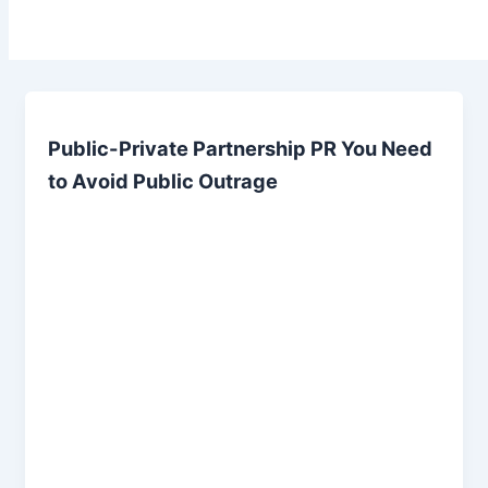
Public-Private Partnership PR You Need
to Avoid Public Outrage