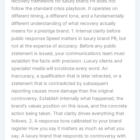
recovery framework for luxury brand PR does not
follow the standard crisis playbook. It operates on
different timing, a different tone, and a fundamentally
different understanding of what recovery actually
means for a prestige brand. 1. Internal clarity before
public response Speed matters in luxury brand PR, but
not at the expense of accuracy. Before any public
statement is issued, your communications team must
establish the facts with precision. Luxury clients and
specialist media will scrutinize every word. An
inaccuracy, a qualification that is later retracted, or a
statement that is contradicted by subsequent
reporting causes more damage than the original
controversy. Establish internally what happened, the
brand’s values position on this issue, and the concrete
action being taken. That clarity drives everything that
follows. 2. A response tone calibrated to your brand
register How you say it matters as much as what you
say. A luxury brand that responds to controversy with