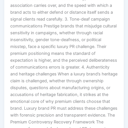
association carries over, and the speed with which a
brand acts to either defend or distance itself sends a
signal clients read carefully. 3. Tone-deaf campaign
communications Prestige brands that misjudge cultural
sensitivity in campaigns, whether through racial
insensitivity, gender tone-deafness, or political
misstep, face a specific luxury PR challenge. Their
premium positioning means the standard of
expectation is higher, and the perceived deliberateness
of communications errors is greater. 4. Authenticity
and heritage challenges When a luxury brand’s heritage
claim is challenged, whether through ownership
disputes, questions about manufacturing origins, or
accusations of heritage fabrication, it strikes at the
emotional core of why premium clients choose that
brand. Luxury brand PR must address these challenges
with forensic precision and transparent evidence. The
Premium Controversy Recovery Framework The