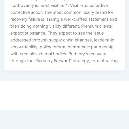
controversy is most visible. 4. Visible, substantive
corrective action The most common luxury brand PR
recovery failure is issuing a well-crafted statement and
then doing nothing visibly different. Premium clients
expect substance. They expect to see the issue
addressed through supply chain changes, leadership
accountability, policy reform, or strategic partnership
with credible external bodies. Burberry’s recovery
through the “Burberry Forward” strategy, re-embracing