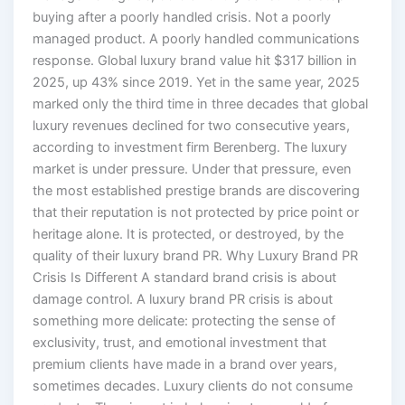
buying after a poorly handled crisis. Not a poorly
managed product. A poorly handled communications
response. Global luxury brand value hit $317 billion in
2025, up 43% since 2019. Yet in the same year, 2025
marked only the third time in three decades that global
luxury revenues declined for two consecutive years,
according to investment firm Berenberg. The luxury
market is under pressure. Under that pressure, even
the most established prestige brands are discovering
that their reputation is not protected by price point or
heritage alone. It is protected, or destroyed, by the
quality of their luxury brand PR. Why Luxury Brand PR
Crisis Is Different A standard brand crisis is about
damage control. A luxury brand PR crisis is about
something more delicate: protecting the sense of
exclusivity, trust, and emotional investment that
premium clients have made in a brand over years,
sometimes decades. Luxury clients do not consume