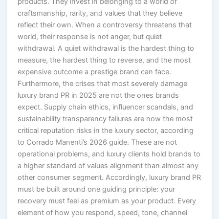
products. They invest in belonging to a world of
craftsmanship, rarity, and values that they believe
reflect their own. When a controversy threatens that
world, their response is not anger, but quiet
withdrawal. A quiet withdrawal is the hardest thing to
measure, the hardest thing to reverse, and the most
expensive outcome a prestige brand can face.
Furthermore, the crises that most severely damage
luxury brand PR in 2025 are not the ones brands
expect. Supply chain ethics, influencer scandals, and
sustainability transparency failures are now the most
critical reputation risks in the luxury sector, according
to Corrado Manenti’s 2026 guide. These are not
operational problems, and luxury clients hold brands to
a higher standard of values alignment than almost any
other consumer segment. Accordingly, luxury brand PR
must be built around one guiding principle: your
recovery must feel as premium as your product. Every
element of how you respond, speed, tone, channel