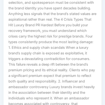
selection, and spokesperson must be consistent with
the brand identity you have spent decades building.
Anything less signals that the brand’s stated values are
aspirational rather than real. The 4 Crisis Types That
Hit Luxury Brand PR Hardest Before you build your
recovery framework, you must understand which
crises carry the highest risk for prestige brands. Four
types consistently produce the most lasting damage:
1. Ethics and supply chain scandals When a luxury
brand’s supply chain is exposed as exploitative, it
triggers a devastating contradiction for consumers.
This failure reveals a deep rift between the brand’s
premium pricing and its ethical reality. Clients who pay
a significant premium expect that premium to reflect
both quality and responsibility. 2. Influencer and
ambassador controversy Luxury brands invest heavily
in the association between their identity and the
individuals who represent it. When an ambassador
becomes associated with controversy, that