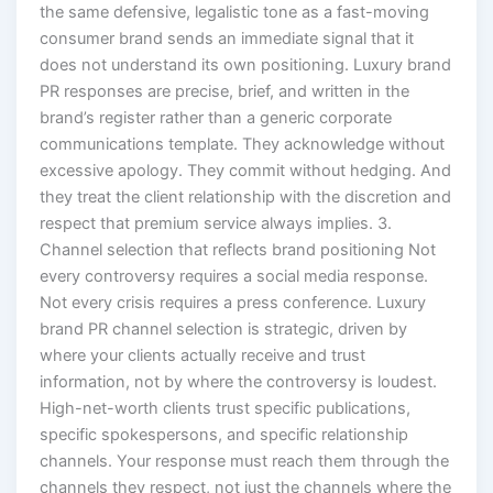
the same defensive, legalistic tone as a fast-moving
consumer brand sends an immediate signal that it
does not understand its own positioning. Luxury brand
PR responses are precise, brief, and written in the
brand’s register rather than a generic corporate
communications template. They acknowledge without
excessive apology. They commit without hedging. And
they treat the client relationship with the discretion and
respect that premium service always implies. 3.
Channel selection that reflects brand positioning Not
every controversy requires a social media response.
Not every crisis requires a press conference. Luxury
brand PR channel selection is strategic, driven by
where your clients actually receive and trust
information, not by where the controversy is loudest.
High-net-worth clients trust specific publications,
specific spokespersons, and specific relationship
channels. Your response must reach them through the
channels they respect, not just the channels where the