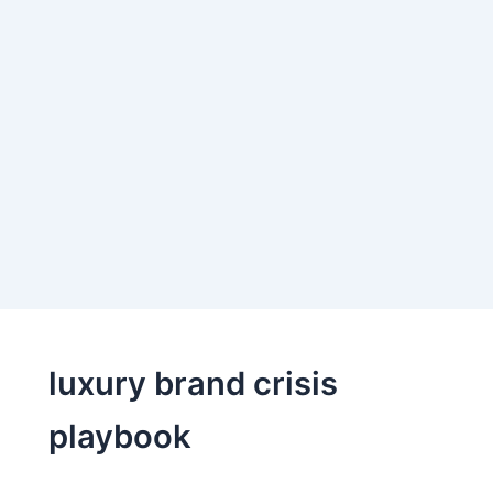
luxury brand crisis
playbook