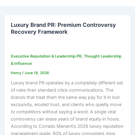
Luxury Brand PR: Premium Controversy
Recovery Framework
,
Executive Reputation & Leadership PR
Thought Leadership
& Influence
Henry
/
June 18, 2026
Luxury brand PR operates by a completely different set
of rules than standard crisis communications. The
brands that treat them the same way pay for it in lost
exclusivity, eroded trust, and clients who quietly move
to competitors without saying a word. A single viral
controversy can erase years of brand equity in hours.
According to Corrado Manenti’s 2026 luxury reputation
management guide, 60% of luxury consumers stop