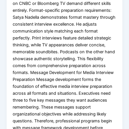
on CNBC or Bloomberg TV demand different skills
entirely. Format-specific preparation requirements:
Satya Nadella demonstrates format mastery through
consistent interview excellence. He adjusts
communication style matching each format
perfectly. Print interviews feature detailed strategic
thinking, while TV appearances deliver concise,
memorable soundbites. Podcasts on the other hand
showcase authentic storytelling. This flexibility
comes from comprehensive preparation across
formats. Message Development for Media Interview
Preparation Message development forms the
foundation of effective media interview preparation
across all formats and situations. Executives need
three to five key messages they want audiences
remembering. These messages support
organizational objectives while addressing likely
questions. Therefore, professional programs begin
with message framework development before