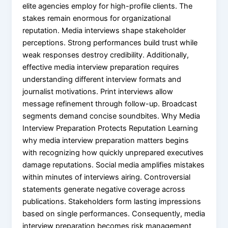
elite agencies employ for high-profile clients. The
stakes remain enormous for organizational
reputation. Media interviews shape stakeholder
perceptions. Strong performances build trust while
weak responses destroy credibility. Additionally,
effective media interview preparation requires
understanding different interview formats and
journalist motivations. Print interviews allow
message refinement through follow-up. Broadcast
segments demand concise soundbites. Why Media
Interview Preparation Protects Reputation Learning
why media interview preparation matters begins
with recognizing how quickly unprepared executives
damage reputations. Social media amplifies mistakes
within minutes of interviews airing. Controversial
statements generate negative coverage across
publications. Stakeholders form lasting impressions
based on single performances. Consequently, media
interview preparation becomes risk management