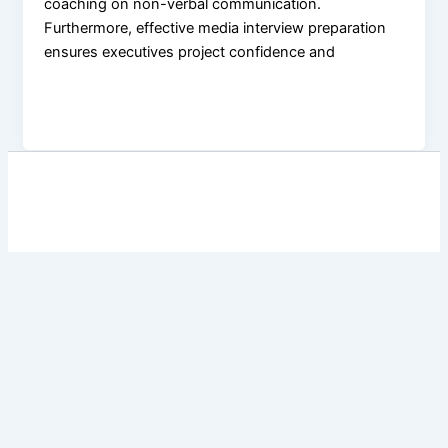
coaching on non-verbal communication.
Furthermore, effective media interview preparation
ensures executives project confidence and