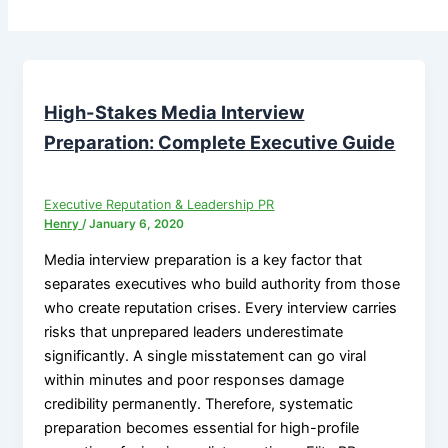
High-Stakes Media Interview
Preparation: Complete Executive Guide
Executive Reputation & Leadership PR
Henry
/
January 6, 2020
Media interview preparation is a key factor that
separates executives who build authority from those
who create reputation crises. Every interview carries
risks that unprepared leaders underestimate
significantly. A single misstatement can go viral
within minutes and poor responses damage
credibility permanently. Therefore, systematic
preparation becomes essential for high-profile