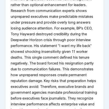
rather than optional enhancement for leaders.
Research from communication experts shows
unprepared executives make predictable mistakes
under pressure and provide overly long answers
losing audience attention. For example, BP’s CEO,
Tony Hayward destroyed credibility during the
Deepwater Horizon crisis through poor interview
performance. His statement “I want my life back”
showed shocking insensitivity given 11 worker
deaths. This single comment defined his tenure
negatively. The board forced his resignation partly
due to communication failures. This demonstrates
how unprepared responses create permanent
reputation damage. Key risks that preparation helps
executives avoid: Therefore, executive brands and
government agencies mandate professional training
before executives face journalists. They recognize
interview performance affects enterprise value and