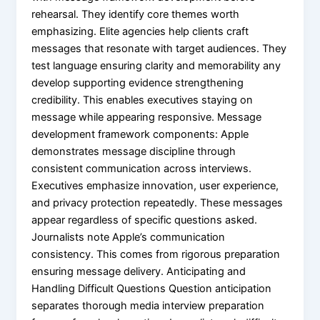
rehearsal. They identify core themes worth
emphasizing. Elite agencies help clients craft
messages that resonate with target audiences. They
test language ensuring clarity and memorability any
develop supporting evidence strengthening
credibility. This enables executives staying on
message while appearing responsive. Message
development framework components: Apple
demonstrates message discipline through
consistent communication across interviews.
Executives emphasize innovation, user experience,
and privacy protection repeatedly. These messages
appear regardless of specific questions asked.
Journalists note Apple’s communication
consistency. This comes from rigorous preparation
ensuring message delivery. Anticipating and
Handling Difficult Questions Question anticipation
separates thorough media interview preparation