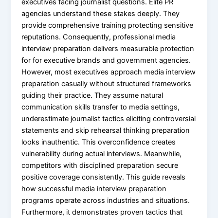
executives facing journalist questions. Elite PR
agencies understand these stakes deeply. They
provide comprehensive training protecting sensitive
reputations. Consequently, professional media
interview preparation delivers measurable protection
for for executive brands and government agencies.
However, most executives approach media interview
preparation casually without structured frameworks
guiding their practice. They assume natural
communication skills transfer to media settings,
underestimate journalist tactics eliciting controversial
statements and skip rehearsal thinking preparation
looks inauthentic. This overconfidence creates
vulnerability during actual interviews. Meanwhile,
competitors with disciplined preparation secure
positive coverage consistently. This guide reveals
how successful media interview preparation
programs operate across industries and situations.
Furthermore, it demonstrates proven tactics that