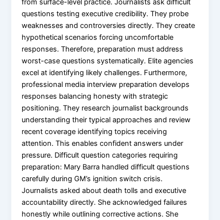
from surface-level practice. Journalists ask difficult
questions testing executive credibility. They probe
weaknesses and controversies directly. They create
hypothetical scenarios forcing uncomfortable
responses. Therefore, preparation must address
worst-case questions systematically. Elite agencies
excel at identifying likely challenges. Furthermore,
professional media interview preparation develops
responses balancing honesty with strategic
positioning. They research journalist backgrounds
understanding their typical approaches and review
recent coverage identifying topics receiving
attention. This enables confident answers under
pressure. Difficult question categories requiring
preparation: Mary Barra handled difficult questions
carefully during GM’s ignition switch crisis.
Journalists asked about death tolls and executive
accountability directly. She acknowledged failures
honestly while outlining corrective actions. She