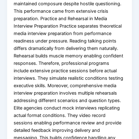
maintained composure despite hostile questioning.
This performance came from extensive crisis
preparation. Practice and Rehearsal in Media
Interview Preparation Practice separates theoretical
media interview preparation from performance
readiness under pressure. Reading talking points
differs dramatically from delivering them naturally.
Rehearsal builds muscle memory enabling confident
responses. Therefore, professional programs
include extensive practice sessions before actual
interviews. They simulate realistic conditions testing
executive skills. Moreover, comprehensive media
interview preparation involves multiple rehearsals
addressing different scenarios and question types.
Elite agencies conduct mock interviews replicating
actual format conditions. They video record
sessions enabling performance review and provide
detailed feedback improving delivery and
messaging. This builds confidence handling any