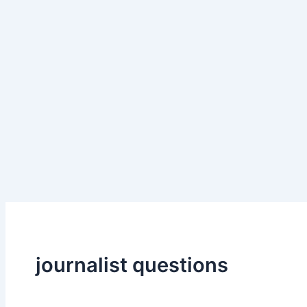
journalist questions