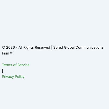
© 2026 - All Rights Reserved | Spred Global Communications
Firm ®
Terms of Service
|
Privacy Policy