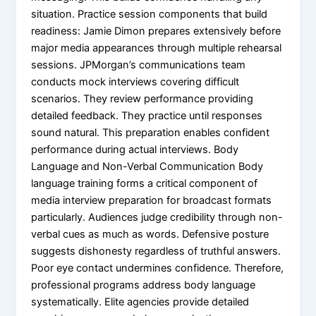
situation. Practice session components that build
readiness: Jamie Dimon prepares extensively before
major media appearances through multiple rehearsal
sessions. JPMorgan’s communications team
conducts mock interviews covering difficult
scenarios. They review performance providing
detailed feedback. They practice until responses
sound natural. This preparation enables confident
performance during actual interviews. Body
Language and Non-Verbal Communication Body
language training forms a critical component of
media interview preparation for broadcast formats
particularly. Audiences judge credibility through non-
verbal cues as much as words. Defensive posture
suggests dishonesty regardless of truthful answers.
Poor eye contact undermines confidence. Therefore,
professional programs address body language
systematically. Elite agencies provide detailed