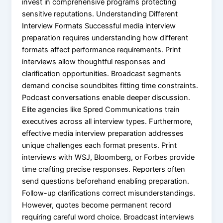
invest in comprehensive programs protecting
sensitive reputations. Understanding Different
Interview Formats Successful media interview
preparation requires understanding how different
formats affect performance requirements. Print
interviews allow thoughtful responses and
clarification opportunities. Broadcast segments
demand concise soundbites fitting time constraints.
Podcast conversations enable deeper discussion.
Elite agencies like Spred Communications train
executives across all interview types. Furthermore,
effective media interview preparation addresses
unique challenges each format presents. Print
interviews with WSJ, Bloomberg, or Forbes provide
time crafting precise responses. Reporters often
send questions beforehand enabling preparation.
Follow-up clarifications correct misunderstandings.
However, quotes become permanent record
requiring careful word choice. Broadcast interviews