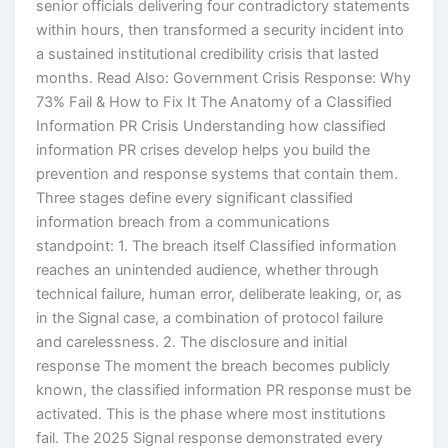
senior officials delivering four contradictory statements
within hours, then transformed a security incident into
a sustained institutional credibility crisis that lasted
months. Read Also: Government Crisis Response: Why
73% Fail & How to Fix It The Anatomy of a Classified
Information PR Crisis Understanding how classified
information PR crises develop helps you build the
prevention and response systems that contain them.
Three stages define every significant classified
information breach from a communications
standpoint: 1. The breach itself Classified information
reaches an unintended audience, whether through
technical failure, human error, deliberate leaking, or, as
in the Signal case, a combination of protocol failure
and carelessness. 2. The disclosure and initial
response The moment the breach becomes publicly
known, the classified information PR response must be
activated. This is the phase where most institutions
fail. The 2025 Signal response demonstrated every