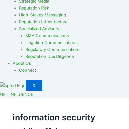
Strategic Media
Reputation Risk
High-Stakes Messaging
Reputation Infrastructure
Specialized Advisory
M&A Communications
Litigation Communications
Regulatory Communications
Reputation Due Diligence
About Us
Connect
X
GET INFLUENCE
information security