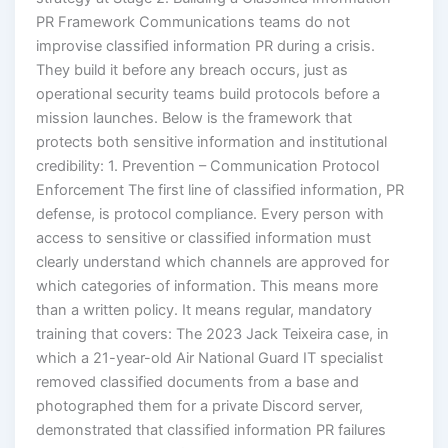
PR Framework Communications teams do not
improvise classified information PR during a crisis.
They build it before any breach occurs, just as
operational security teams build protocols before a
mission launches. Below is the framework that
protects both sensitive information and institutional
credibility: 1. Prevention – Communication Protocol
Enforcement The first line of classified information, PR
defense, is protocol compliance. Every person with
access to sensitive or classified information must
clearly understand which channels are approved for
which categories of information. This means more
than a written policy. It means regular, mandatory
training that covers: The 2023 Jack Teixeira case, in
which a 21-year-old Air National Guard IT specialist
removed classified documents from a base and
photographed them for a private Discord server,
demonstrated that classified information PR failures