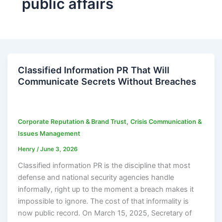
public affairs
Classified Information PR That Will
Communicate Secrets Without Breaches
,
Corporate Reputation & Brand Trust
Crisis Communication &
Issues Management
Henry
/
June 3, 2026
Classified information PR is the discipline that most
defense and national security agencies handle
informally, right up to the moment a breach makes it
impossible to ignore. The cost of that informality is
now public record. On March 15, 2025, Secretary of