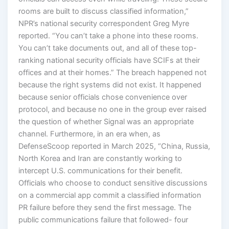
rooms are built to discuss classified information,”
NPR’s national security correspondent Greg Myre
reported. “You can’t take a phone into these rooms.
You can’t take documents out, and all of these top-
ranking national security officials have SCIFs at their
offices and at their homes.” The breach happened not
because the right systems did not exist. It happened
because senior officials chose convenience over
protocol, and because no one in the group ever raised
the question of whether Signal was an appropriate
channel. Furthermore, in an era when, as
DefenseScoop reported in March 2025, “China, Russia,
North Korea and Iran are constantly working to
intercept U.S. communications for their benefit.
Officials who choose to conduct sensitive discussions
on a commercial app commit a classified information
PR failure before they send the first message. The
public communications failure that followed- four