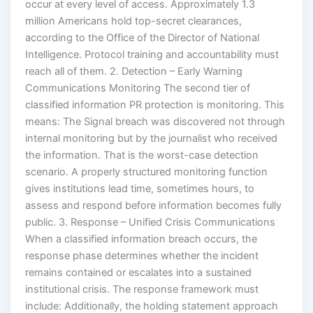
occur at every level of access. Approximately 1.3
million Americans hold top-secret clearances,
according to the Office of the Director of National
Intelligence. Protocol training and accountability must
reach all of them. 2. Detection – Early Warning
Communications Monitoring The second tier of
classified information PR protection is monitoring. This
means: The Signal breach was discovered not through
internal monitoring but by the journalist who received
the information. That is the worst-case detection
scenario. A properly structured monitoring function
gives institutions lead time, sometimes hours, to
assess and respond before information becomes fully
public. 3. Response – Unified Crisis Communications
When a classified information breach occurs, the
response phase determines whether the incident
remains contained or escalates into a sustained
institutional crisis. The response framework must
include: Additionally, the holding statement approach