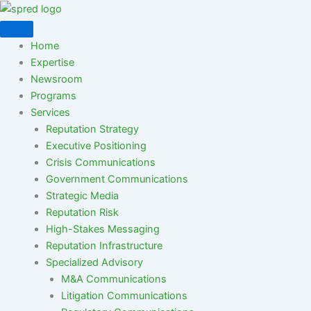
Skip
to
content
Home
Expertise
Newsroom
Programs
Services
Reputation Strategy
Executive Positioning
Crisis Communications
Government Communications
Strategic Media
Reputation Risk
High-Stakes Messaging
Reputation Infrastructure
Specialized Advisory
M&A Communications
Litigation Communications