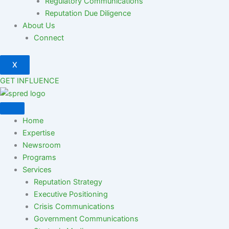
Regulatory Communications
Reputation Due Diligence
About Us
Connect
X
GET INFLUENCE
Home
Expertise
Newsroom
Programs
Services
Reputation Strategy
Executive Positioning
Crisis Communications
Government Communications