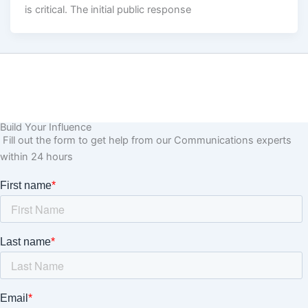
is critical. The initial public response
Build Your Influence
Fill out the form to get help from our Communications experts
within 24 hours