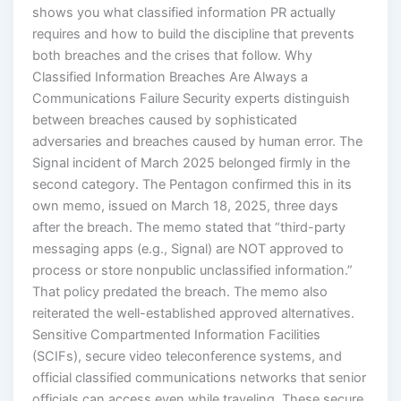
shows you what classified information PR actually
requires and how to build the discipline that prevents
both breaches and the crises that follow. Why
Classified Information Breaches Are Always a
Communications Failure Security experts distinguish
between breaches caused by sophisticated
adversaries and breaches caused by human error. The
Signal incident of March 2025 belonged firmly in the
second category. The Pentagon confirmed this in its
own memo, issued on March 18, 2025, three days
after the breach. The memo stated that “third-party
messaging apps (e.g., Signal) are NOT approved to
process or store nonpublic unclassified information.”
That policy predated the breach. The memo also
reiterated the well-established approved alternatives.
Sensitive Compartmented Information Facilities
(SCIFs), secure video teleconference systems, and
official classified communications networks that senior
officials can access even while traveling. These secure