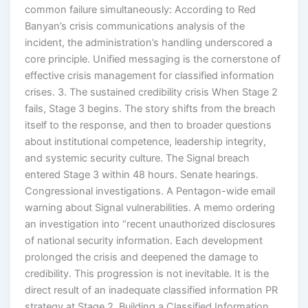
common failure simultaneously: According to Red
Banyan’s crisis communications analysis of the
incident, the administration’s handling underscored a
core principle. Unified messaging is the cornerstone of
effective crisis management for classified information
crises. 3. The sustained credibility crisis When Stage 2
fails, Stage 3 begins. The story shifts from the breach
itself to the response, and then to broader questions
about institutional competence, leadership integrity,
and systemic security culture. The Signal breach
entered Stage 3 within 48 hours. Senate hearings.
Congressional investigations. A Pentagon-wide email
warning about Signal vulnerabilities. A memo ordering
an investigation into “recent unauthorized disclosures
of national security information. Each development
prolonged the crisis and deepened the damage to
credibility. This progression is not inevitable. It is the
direct result of an inadequate classified information PR
strategy at Stage 2. Building a Classified Information