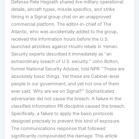
Defense Pete Hegseth shared live military operational
details, aircraft types, missile specifics, and strike
timing in a Signal group chat on an unapproved
commercial platform. The editor-in-chief of The
Atlantic, who was accidentally added to the group,
received the information hours before the U.S.
launched airstrikes against Houthi rebels in Yemen.
Security experts described it immediately as “an
extraordinary breach of U.S. security.” John Bolton,
former National Security Adviser, told NPR: “These are
absolutely basic things. Yet these are Cabinet-level
people in our government, and yet not one of them
ever said, ‘Why are we on Signal?’” Sophisticated
adversaries did not cause the breach. A failure in the
classified information PR discipline caused the breach.
Specifically, a failure to apply the basic protocols
designed precisely to prevent this kind of exposure.
The communications response that followed
significantly compounded the damage. This article