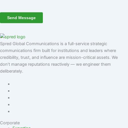
Spred Global Communications is a full-service strategic
communications firm built for institutions and leaders where
credibility, trust, and influence are mission-critical assets. We
don’t manage reputations reactively — we engineer them
deliberately
.
Corporate