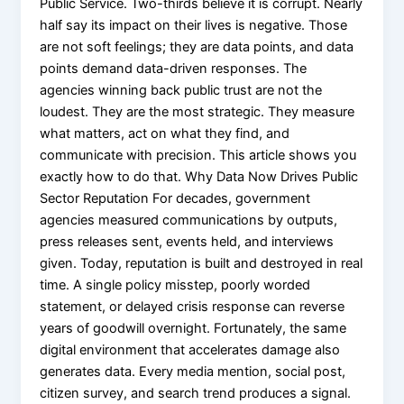
Public Service. Two-thirds believe it is corrupt. Nearly
half say its impact on their lives is negative. Those
are not soft feelings; they are data points, and data
points demand data-driven responses. The
agencies winning back public trust are not the
loudest. They are the most strategic. They measure
what matters, act on what they find, and
communicate with precision. This article shows you
exactly how to do that. Why Data Now Drives Public
Sector Reputation For decades, government
agencies measured communications by outputs,
press releases sent, events held, and interviews
given. Today, reputation is built and destroyed in real
time. A single policy misstep, poorly worded
statement, or delayed crisis response can reverse
years of goodwill overnight. Fortunately, the same
digital environment that accelerates damage also
generates data. Every media mention, social post,
citizen survey, and search trend produces a signal.