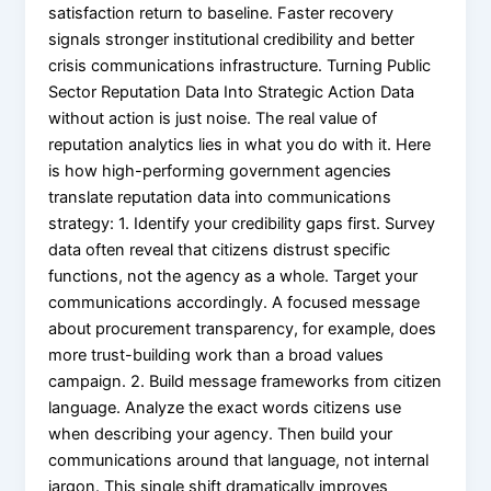
satisfaction return to baseline. Faster recovery
signals stronger institutional credibility and better
crisis communications infrastructure. Turning Public
Sector Reputation Data Into Strategic Action Data
without action is just noise. The real value of
reputation analytics lies in what you do with it. Here
is how high-performing government agencies
translate reputation data into communications
strategy: 1. Identify your credibility gaps first. Survey
data often reveal that citizens distrust specific
functions, not the agency as a whole. Target your
communications accordingly. A focused message
about procurement transparency, for example, does
more trust-building work than a broad values
campaign. 2. Build message frameworks from citizen
language. Analyze the exact words citizens use
when describing your agency. Then build your
communications around that language, not internal
jargon. This single shift dramatically improves