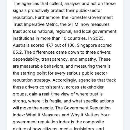
The agencies that collect, analyse, and act on those
signals proactively protect their public-sector
reputation. Furthermore, the Forrester Government
Trust Imperative Metric, the GTIM, now measures
trust across national, regional, and local government
institutions in more than 10 countries. In 2025,
Australia scored 47.7 out of 100. Singapore scored
65.2. The differences came down to three drivers:
dependability, transparency, and empathy. These
are measurable behaviors, and measuring them is
the starting point for every serious public sector
reputation strategy. Accordingly, agencies that track
these drivers consistently, across stakeholder
groups, gain a real-time view of where trust is
strong, where it is fragile, and what specific actions
will move the needle. The Government Reputation
Index: What It Measures and Why It Matters Your
government reputation index is the composite
picture of how citizens, media, legislators, and