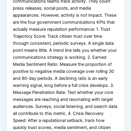
communications teams track activity. They count
press releases, social posts, and media
appearances. However, activity is not impact. These
are the four government communications KPIs that
actually measure reputation performance: 1. Trust
Trajectory Score: Track citizen trust over time
through consistent, periodic surveys. A single data
point means little. A trend line tells you whether your
communications strategy is working. 2. Earned
Media Sentiment Ratio: Measure the proportion of
positive to negative media coverage over rolling 30
and 90-day periods. A declining ratio is an early
warning signal, long before a full crisis develops. 3.
Message Penetration Rate: Test whether your core
messages are reaching and resonating with target
audiences. Surveys, social listening, and search data
all contribute to this metric. 4. Crisis Recovery
Speed: After a reputational setback, track how
quickly trust scores, media sentiment, and citizen