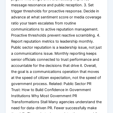
message resonance and public reception. 3. Set
trigger thresholds for proactive response. Decide in
advance at what sentiment score or media coverage
ratio your team escalates from routine
communications to active reputation management.
Proactive thresholds prevent reactive scrambling. 4.
Report reputation metrics to leadership monthly.
Public sector reputation is a leadership issue, not just
a communications issue. Monthly reporting keeps
senior officials connected to trust performance and
accountable for the decisions that drive it. Overall,
the goal is a communications operation that moves
at the speed of citizen expectation, not the speed of
government process. Related: Public Sector PR
Trust: How to Build Confidence in Government
Institutions Why Most Government PR
Transformations Stall Many agencies understand the
need for data-driven PR. Fewer successfully make