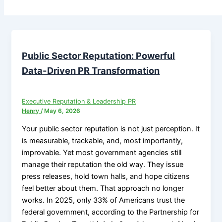
Public Sector Reputation: Powerful
Data-Driven PR Transformation
Executive Reputation & Leadership PR
Henry
/
May 6, 2026
Your public sector reputation is not just perception. It
is measurable, trackable, and, most importantly,
improvable. Yet most government agencies still
manage their reputation the old way. They issue
press releases, hold town halls, and hope citizens
feel better about them. That approach no longer
works. In 2025, only 33% of Americans trust the
federal government, according to the Partnership for