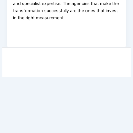
and specialist expertise. The agencies that make the
transformation successfully are the ones that invest
in the right measurement