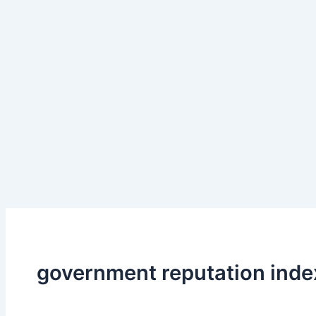
government reputation inde