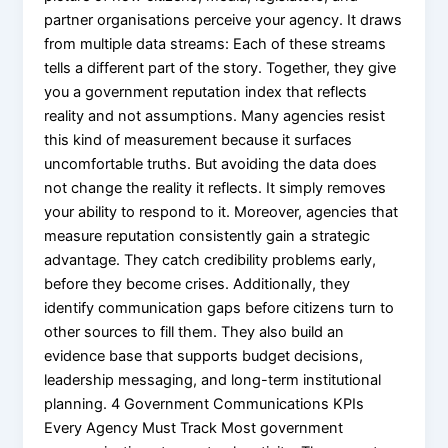
partner organisations perceive your agency. It draws
from multiple data streams: Each of these streams
tells a different part of the story. Together, they give
you a government reputation index that reflects
reality and not assumptions. Many agencies resist
this kind of measurement because it surfaces
uncomfortable truths. But avoiding the data does
not change the reality it reflects. It simply removes
your ability to respond to it. Moreover, agencies that
measure reputation consistently gain a strategic
advantage. They catch credibility problems early,
before they become crises. Additionally, they
identify communication gaps before citizens turn to
other sources to fill them. They also build an
evidence base that supports budget decisions,
leadership messaging, and long-term institutional
planning. 4 Government Communications KPIs
Every Agency Must Track Most government