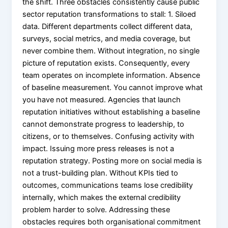
the shift. Three obstacles consistently cause public
sector reputation transformations to stall: 1. Siloed
data. Different departments collect different data,
surveys, social metrics, and media coverage, but
never combine them. Without integration, no single
picture of reputation exists. Consequently, every
team operates on incomplete information. Absence
of baseline measurement. You cannot improve what
you have not measured. Agencies that launch
reputation initiatives without establishing a baseline
cannot demonstrate progress to leadership, to
citizens, or to themselves. Confusing activity with
impact. Issuing more press releases is not a
reputation strategy. Posting more on social media is
not a trust-building plan. Without KPIs tied to
outcomes, communications teams lose credibility
internally, which makes the external credibility
problem harder to solve. Addressing these
obstacles requires both organisational commitment