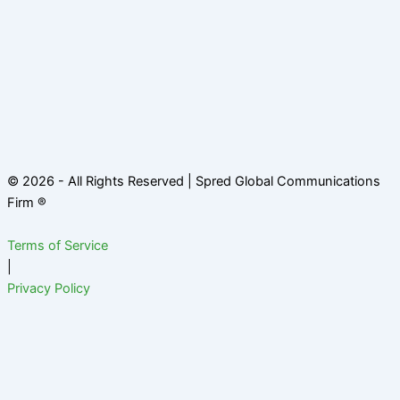
© 2026 - All Rights Reserved | Spred Global Communications
Firm ®
Terms of Service
|
Privacy Policy