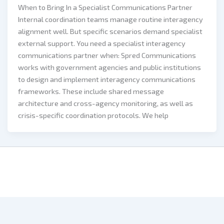
When to Bring In a Specialist Communications Partner
Internal coordination teams manage routine interagency
alignment well. But specific scenarios demand specialist
external support. You need a specialist interagency
communications partner when: Spred Communications
works with government agencies and public institutions
to design and implement interagency communications
frameworks. These include shared message
architecture and cross-agency monitoring, as well as
crisis-specific coordination protocols. We help