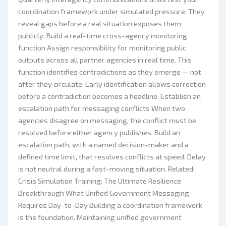
coordination framework under simulated pressure. They
reveal gaps before a real situation exposes them
publicly. Build a real-time cross-agency monitoring
function Assign responsibility for monitoring public
outputs across all partner agencies in real time. This
function identifies contradictions as they emerge — not
after they circulate. Early identification allows correction
before a contradiction becomes a headline. Establish an
escalation path for messaging conflicts When two
agencies disagree on messaging, the conflict must be
resolved before either agency publishes. Build an
escalation path, with a named decision-maker and a
defined time limit, that resolves conflicts at speed. Delay
is not neutral during a fast-moving situation. Related:
Crisis Simulation Training: The Ultimate Resilience
Breakthrough What Unified Government Messaging
Requires Day-to-Day Building a coordination framework
is the foundation. Maintaining unified government