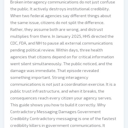
Broken interagency communications do not just confuse
the public. It actively destroys institutional credibility.
When two federal agencies say different things about
the same issue, citizens do not split the difference.
Rather, they assume both are wrong, and distrust
multiplies from there. In January 2025, HHS directed the
CDC, FDA, and NIH to pause all external communications
pending political review. Within days, three health
agencies that citizens depend on for critical information
went silent simultaneously. The public noticed, and the
damage was immediate. That episode revealed
something important. Strong interagency
communications is not just a coordination exercise. It is a
public trust infrastructure, and when it breaks, the
consequences reach every citizen your agency serves.
This guide shows you how to build it correctly. Why
Contradictory Messaging Damages Government
Credibility Contradictory messaging is one of the fastest
credibility killers in government communications. It