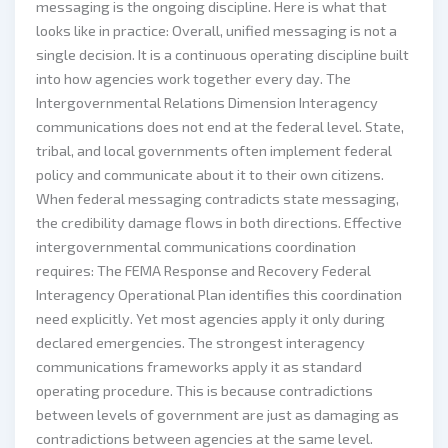
messaging is the ongoing discipline. Here is what that
looks like in practice: Overall, unified messaging is not a
single decision. It is a continuous operating discipline built
into how agencies work together every day. The
Intergovernmental Relations Dimension Interagency
communications does not end at the federal level. State,
tribal, and local governments often implement federal
policy and communicate about it to their own citizens.
When federal messaging contradicts state messaging,
the credibility damage flows in both directions. Effective
intergovernmental communications coordination
requires: The FEMA Response and Recovery Federal
Interagency Operational Plan identifies this coordination
need explicitly. Yet most agencies apply it only during
declared emergencies. The strongest interagency
communications frameworks apply it as standard
operating procedure. This is because contradictions
between levels of government are just as damaging as
contradictions between agencies at the same level.