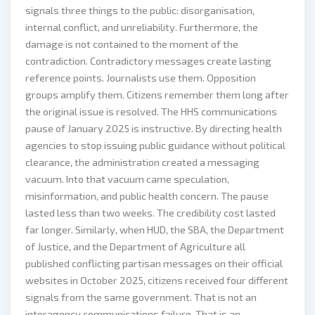
signals three things to the public: disorganisation,
internal conflict, and unreliability. Furthermore, the
damage is not contained to the moment of the
contradiction. Contradictory messages create lasting
reference points. Journalists use them. Opposition
groups amplify them. Citizens remember them long after
the original issue is resolved. The HHS communications
pause of January 2025 is instructive. By directing health
agencies to stop issuing public guidance without political
clearance, the administration created a messaging
vacuum. Into that vacuum came speculation,
misinformation, and public health concern. The pause
lasted less than two weeks. The credibility cost lasted
far longer. Similarly, when HUD, the SBA, the Department
of Justice, and the Department of Agriculture all
published conflicting partisan messages on their official
websites in October 2025, citizens received four different
signals from the same government. That is not an
interagency communications failure. That is an