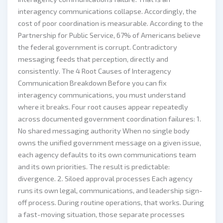
interagency communications collapse. Accordingly, the
cost of poor coordination is measurable. According to the
Partnership for Public Service, 67% of Americans believe
the federal government is corrupt. Contradictory
messaging feeds that perception, directly and
consistently. The 4 Root Causes of Interagency
Communication Breakdown Before you can fix
interagency communications, you must understand
where it breaks. Four root causes appear repeatedly
across documented government coordination failures: 1.
No shared messaging authority When no single body
owns the unified government message on a given issue,
each agency defaults to its own communications team
and its own priorities. The result is predictable:
divergence. 2. Siloed approval processes Each agency
runs its own legal, communications, and leadership sign-
off process. During routine operations, that works. During
a fast-moving situation, those separate processes