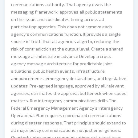
communications authority. That agency owns the
messaging framework, approves all public statements
on the issue, and coordinates timing across all
participating agencies. This does not remove each
agency’s communications function. It provides a single
source of truth that all agencies align to, reducing the
risk of contradiction at the output level. Create a shared
message architecture in advance Develop a cross-
agency message architecture for predictable joint
situations, public health events, infrastructure
announcements, emergency declarations, and legislative
updates. Pre-agreed language, approved by all relevant
agencies, eliminates the approval bottleneck when speed
matters. Run interagency communications drills The
Federal Emergency Management Agency’s Interagency
Operational Plan requires coordinated communications
during disaster response. That principle should extend to
all major policy communications, not just emergencies.
Quarterly interagency communications drills test your