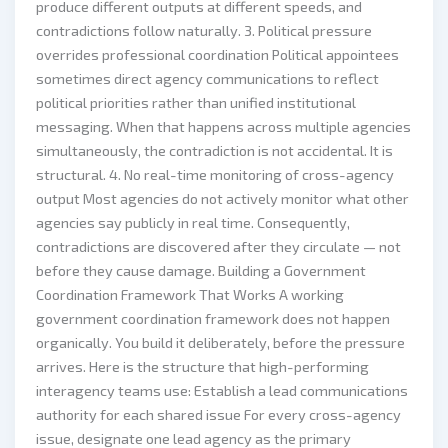
produce different outputs at different speeds, and
contradictions follow naturally. 3. Political pressure
overrides professional coordination Political appointees
sometimes direct agency communications to reflect
political priorities rather than unified institutional
messaging. When that happens across multiple agencies
simultaneously, the contradiction is not accidental. It is
structural. 4. No real-time monitoring of cross-agency
output Most agencies do not actively monitor what other
agencies say publicly in real time. Consequently,
contradictions are discovered after they circulate — not
before they cause damage. Building a Government
Coordination Framework That Works A working
government coordination framework does not happen
organically. You build it deliberately, before the pressure
arrives. Here is the structure that high-performing
interagency teams use: Establish a lead communications
authority for each shared issue For every cross-agency
issue, designate one lead agency as the primary