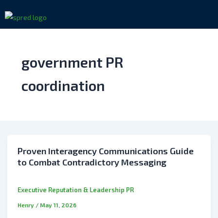
Skip
to
content
government PR
coordination
Proven Interagency Communications Guide
to Combat Contradictory Messaging
Executive Reputation & Leadership PR
Henry
/
May 11, 2026