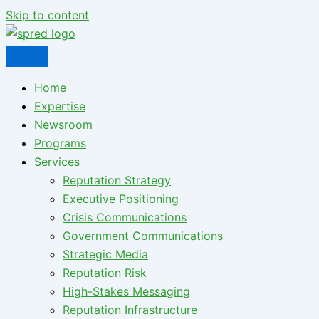
Skip to content
Home
Expertise
Newsroom
Programs
Services
Reputation Strategy
Executive Positioning
Crisis Communications
Government Communications
Strategic Media
Reputation Risk
High-Stakes Messaging
Reputation Infrastructure