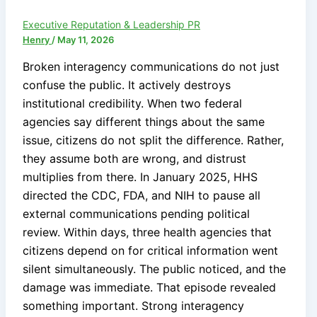
Executive Reputation & Leadership PR
Henry
/
May 11, 2026
Broken interagency communications do not just
confuse the public. It actively destroys
institutional credibility. When two federal
agencies say different things about the same
issue, citizens do not split the difference. Rather,
they assume both are wrong, and distrust
multiplies from there. In January 2025, HHS
directed the CDC, FDA, and NIH to pause all
external communications pending political
review. Within days, three health agencies that
citizens depend on for critical information went
silent simultaneously. The public noticed, and the
damage was immediate. That episode revealed
something important. Strong interagency