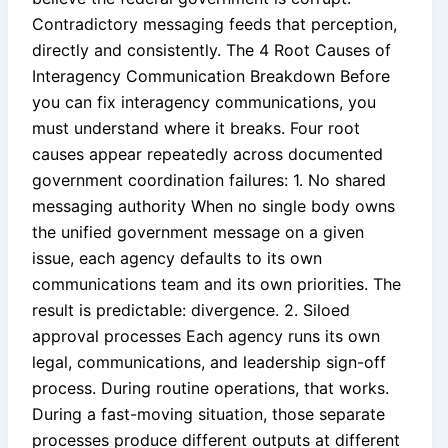
Contradictory messaging feeds that perception,
directly and consistently. The 4 Root Causes of
Interagency Communication Breakdown Before
you can fix interagency communications, you
must understand where it breaks. Four root
causes appear repeatedly across documented
government coordination failures: 1. No shared
messaging authority When no single body owns
the unified government message on a given
issue, each agency defaults to its own
communications team and its own priorities. The
result is predictable: divergence. 2. Siloed
approval processes Each agency runs its own
legal, communications, and leadership sign-off
process. During routine operations, that works.
During a fast-moving situation, those separate
processes produce different outputs at different