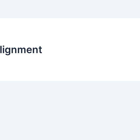
lignment