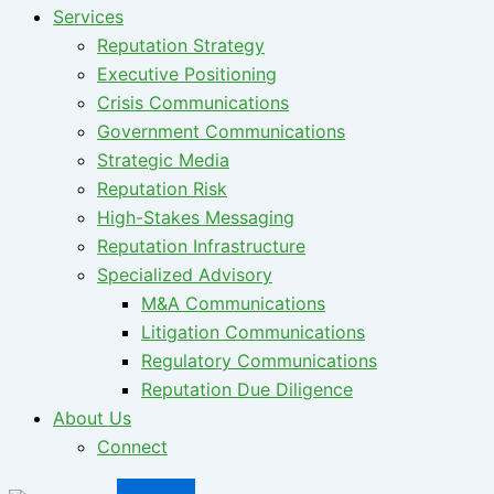
Services
Reputation Strategy
Executive Positioning
Crisis Communications
Government Communications
Strategic Media
Reputation Risk
High-Stakes Messaging
Reputation Infrastructure
Specialized Advisory
M&A Communications
Litigation Communications
Regulatory Communications
Reputation Due Diligence
About Us
Connect