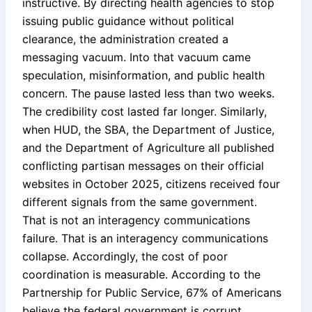
instructive. By directing health agencies to stop
issuing public guidance without political
clearance, the administration created a
messaging vacuum. Into that vacuum came
speculation, misinformation, and public health
concern. The pause lasted less than two weeks.
The credibility cost lasted far longer. Similarly,
when HUD, the SBA, the Department of Justice,
and the Department of Agriculture all published
conflicting partisan messages on their official
websites in October 2025, citizens received four
different signals from the same government.
That is not an interagency communications
failure. That is an interagency communications
collapse. Accordingly, the cost of poor
coordination is measurable. According to the
Partnership for Public Service, 67% of Americans
believe the federal government is corrupt.