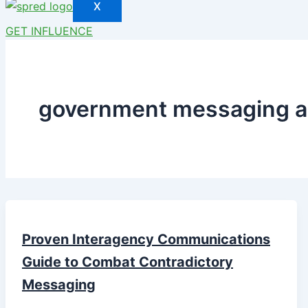
X
GET INFLUENCE
government messaging a
Proven Interagency Communications
Guide to Combat Contradictory
Messaging