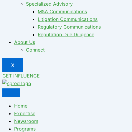
Specialized Advisory
M&A Communications
Litigation Communications
Regulatory Communications
Reputation Due Diligence
About Us
Connect
X
GET INFLUENCE
Home
Expertise
Newsroom
Programs