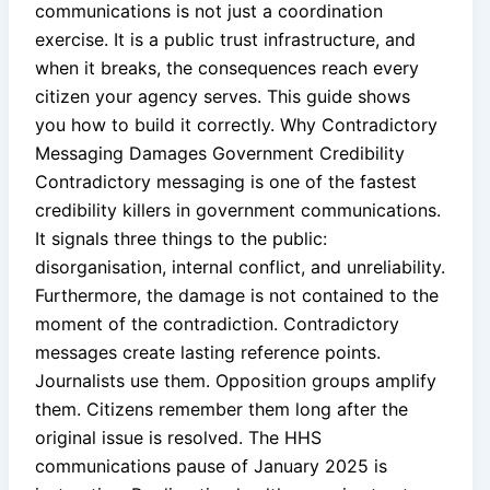
communications is not just a coordination
exercise. It is a public trust infrastructure, and
when it breaks, the consequences reach every
citizen your agency serves. This guide shows
you how to build it correctly. Why Contradictory
Messaging Damages Government Credibility
Contradictory messaging is one of the fastest
credibility killers in government communications.
It signals three things to the public:
disorganisation, internal conflict, and unreliability.
Furthermore, the damage is not contained to the
moment of the contradiction. Contradictory
messages create lasting reference points.
Journalists use them. Opposition groups amplify
them. Citizens remember them long after the
original issue is resolved. The HHS
communications pause of January 2025 is