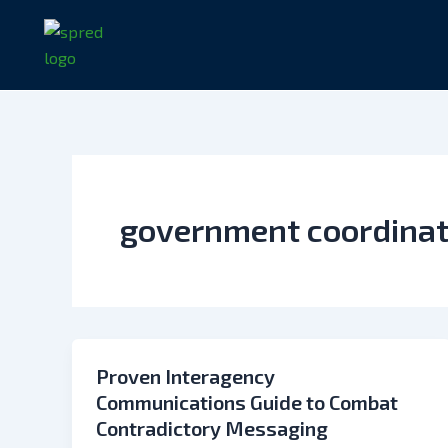
Skip
to
content
government coordina
Proven Interagency
Communications Guide to Combat
Contradictory Messaging