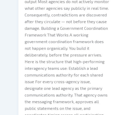
output Most agencies do not actively monitor
what other agencies say publicly in real time.
Consequently, contradictions are discovered
after they circulate — not before they cause
damage. Building a Government Coordination
Framework That Works A working
government coordination framework does
not happen organically. You build it
deliberately, before the pressure arrives.
Here is the structure that high-performing
interagency teams use: Establish a lead
communications authority for each shared
issue For every cross-agency issue,
designate one lead agency as the primary
communications authority. That agency owns
the messaging framework, approves all
public statements on the issue, and
coordinates timing across all participating