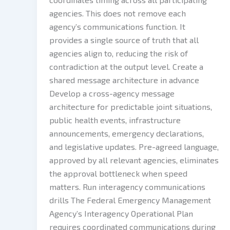
agencies. This does not remove each
agency’s communications function. It
provides a single source of truth that all
agencies align to, reducing the risk of
contradiction at the output level. Create a
shared message architecture in advance
Develop a cross-agency message
architecture for predictable joint situations,
public health events, infrastructure
announcements, emergency declarations,
and legislative updates. Pre-agreed language,
approved by all relevant agencies, eliminates
the approval bottleneck when speed
matters. Run interagency communications
drills The Federal Emergency Management
Agency’s Interagency Operational Plan
requires coordinated communications during