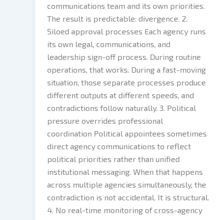
communications team and its own priorities.
The result is predictable: divergence. 2.
Siloed approval processes Each agency runs
its own legal, communications, and
leadership sign-off process. During routine
operations, that works. During a fast-moving
situation, those separate processes produce
different outputs at different speeds, and
contradictions follow naturally. 3. Political
pressure overrides professional
coordination Political appointees sometimes
direct agency communications to reflect
political priorities rather than unified
institutional messaging. When that happens
across multiple agencies simultaneously, the
contradiction is not accidental. It is structural.
4. No real-time monitoring of cross-agency