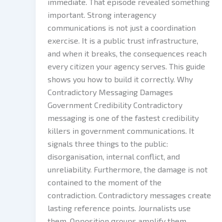
immediate. That episode revealed something
important. Strong interagency
communications is not just a coordination
exercise. It is a public trust infrastructure,
and when it breaks, the consequences reach
every citizen your agency serves. This guide
shows you how to build it correctly. Why
Contradictory Messaging Damages
Government Credibility Contradictory
messaging is one of the fastest credibility
killers in government communications. It
signals three things to the public:
disorganisation, internal conflict, and
unreliability. Furthermore, the damage is not
contained to the moment of the
contradiction. Contradictory messages create
lasting reference points. Journalists use
them. Opposition groups amplify them.