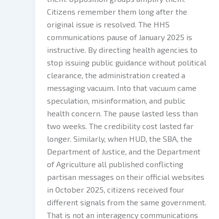
Citizens remember them long after the
original issue is resolved. The HHS
communications pause of January 2025 is
instructive. By directing health agencies to
stop issuing public guidance without political
clearance, the administration created a
messaging vacuum. Into that vacuum came
speculation, misinformation, and public
health concern. The pause lasted less than
two weeks. The credibility cost lasted far
longer. Similarly, when HUD, the SBA, the
Department of Justice, and the Department
of Agriculture all published conflicting
partisan messages on their official websites
in October 2025, citizens received four
different signals from the same government.
That is not an interagency communications