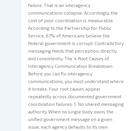
failure. That is an interagency
communications collapse. Accordingly, the
cost of poor coordination is measurable.
According to the Partnership for Public
Service, 67% of Americans believe the
federal government is corrupt. Contradictory
messaging feeds that perception, directly
and consistently. The 4 Root Causes of
Interagency Communication Breakdown
Before you can fix interagency
communications, you must understand where
it breaks. Four root causes appear
repeatedly across documented government
coordination failures: 1. No shared messaging
authority When no single body owns the
unified government message on a given
issue, each agency defaults to its own