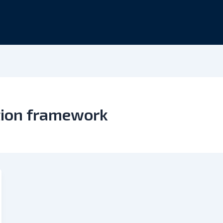
tion framework