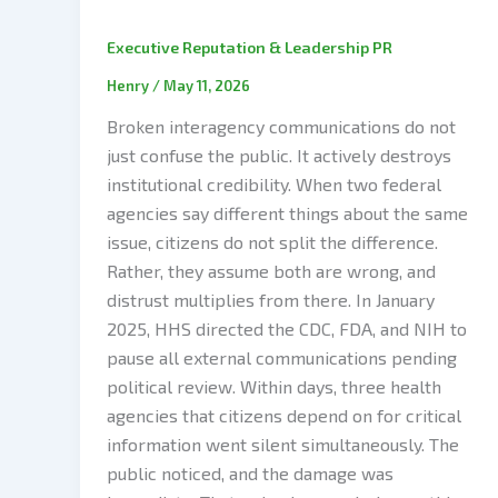
Executive Reputation & Leadership PR
Henry
/
May 11, 2026
Broken interagency communications do not
just confuse the public. It actively destroys
institutional credibility. When two federal
agencies say different things about the same
issue, citizens do not split the difference.
Rather, they assume both are wrong, and
distrust multiplies from there. In January
2025, HHS directed the CDC, FDA, and NIH to
pause all external communications pending
political review. Within days, three health
agencies that citizens depend on for critical
information went silent simultaneously. The
public noticed, and the damage was