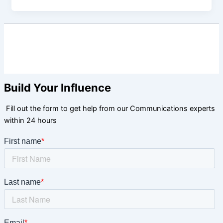
Build Your Influence
Fill out the form to get help from our Communications experts
within 24 hours