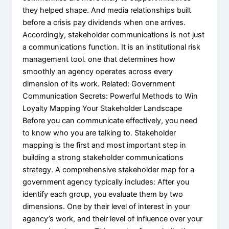
they helped shape. And media relationships built
before a crisis pay dividends when one arrives.
Accordingly, stakeholder communications is not just
a communications function. It is an institutional risk
management tool. one that determines how
smoothly an agency operates across every
dimension of its work. Related: Government
Communication Secrets: Powerful Methods to Win
Loyalty Mapping Your Stakeholder Landscape
Before you can communicate effectively, you need
to know who you are talking to. Stakeholder
mapping is the first and most important step in
building a strong stakeholder communications
strategy. A comprehensive stakeholder map for a
government agency typically includes: After you
identify each group, you evaluate them by two
dimensions. One by their level of interest in your
agency’s work, and their level of influence over your