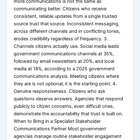
more communications is not the same as
communicating better. Citizens who receive
consistent, reliable updates from a single trusted
source trust that source. Inconsistent messaging,
across different channels and in conflicting tones,
erodes credibility regardless of frequency. 3.
Channels citizens actually use. Social media leads
government communications channels at 35%,
followed by email newsletters at 20%, and local
media at 18%, according to a 2025 government
communications analysis. Meeting citizens where
they are is not optional; it is the starting point. 4.
Genuine responsiveness. Citizens who ask
questions deserve answers. Agencies that respond
publicly to citizen concerns, even difficult ones,
demonstrate the accountability that trust is built on.
When to Bring in a Specialist Stakeholder
Communications Partner Most government
agencies manage routine stakeholder engagement