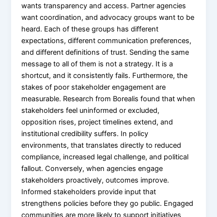
wants transparency and access. Partner agencies
want coordination, and advocacy groups want to be
heard. Each of these groups has different
expectations, different communication preferences,
and different definitions of trust. Sending the same
message to all of them is not a strategy. It is a
shortcut, and it consistently fails. Furthermore, the
stakes of poor stakeholder engagement are
measurable. Research from Borealis found that when
stakeholders feel uninformed or excluded,
opposition rises, project timelines extend, and
institutional credibility suffers. In policy
environments, that translates directly to reduced
compliance, increased legal challenge, and political
fallout. Conversely, when agencies engage
stakeholders proactively, outcomes improve.
Informed stakeholders provide input that
strengthens policies before they go public. Engaged
communities are more likely to support initiatives