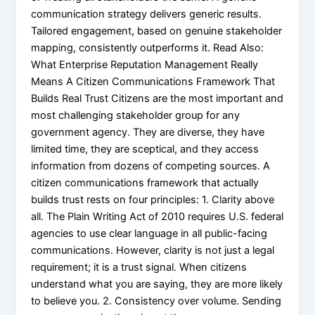
communication strategy delivers generic results.
Tailored engagement, based on genuine stakeholder
mapping, consistently outperforms it. Read Also:
What Enterprise Reputation Management Really
Means A Citizen Communications Framework That
Builds Real Trust Citizens are the most important and
most challenging stakeholder group for any
government agency. They are diverse, they have
limited time, they are sceptical, and they access
information from dozens of competing sources. A
citizen communications framework that actually
builds trust rests on four principles: 1. Clarity above
all. The Plain Writing Act of 2010 requires U.S. federal
agencies to use clear language in all public-facing
communications. However, clarity is not just a legal
requirement; it is a trust signal. When citizens
understand what you are saying, they are more likely
to believe you. 2. Consistency over volume. Sending