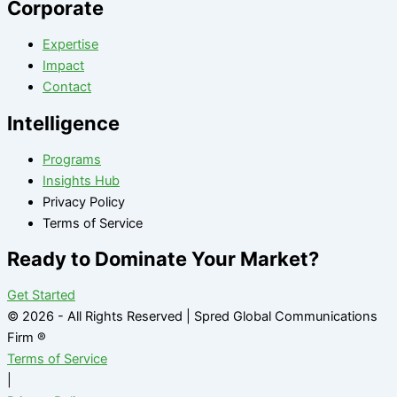
Corporate
Expertise
Impact
Contact
Intelligence
Programs
Insights Hub
Privacy Policy
Terms of Service
Ready to Dominate Your Market?
Get Started
© 2026 - All Rights Reserved | Spred Global Communications
Firm ®
Terms of Service
|