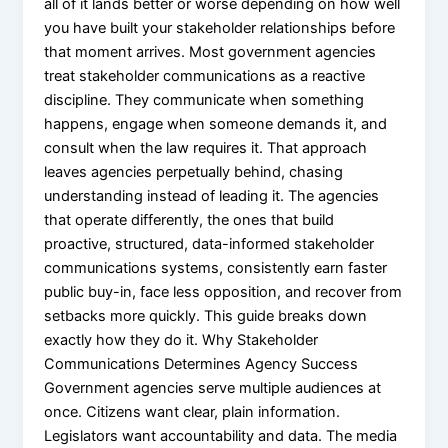
all of it lands better or worse depending on how well
X
you have built your stakeholder relationships before
that moment arrives. Most government agencies
treat stakeholder communications as a reactive
discipline. They communicate when something
happens, engage when someone demands it, and
consult when the law requires it. That approach
leaves agencies perpetually behind, chasing
understanding instead of leading it. The agencies
that operate differently, the ones that build
proactive, structured, data-informed stakeholder
communications systems, consistently earn faster
public buy-in, face less opposition, and recover from
setbacks more quickly. This guide breaks down
exactly how they do it. Why Stakeholder
Communications Determines Agency Success
Government agencies serve multiple audiences at
once. Citizens want clear, plain information.
Legislators want accountability and data. The media