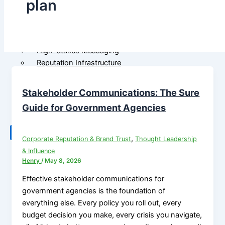
plan
Government
M&A Communications
Communications
Litigation Communications
Strategic Media
Regulatory Communications
Reputation Risk
Reputation Due Diligence
High-Stakes Messaging
Reputation Infrastructure
About Us
Specialized Advisory
Stakeholder Communications: The Sure
Connect
M&A Communications
Litigation Communications
Guide for Government Agencies
Regulatory
Communications
X
,
Corporate Reputation & Brand Trust
Thought Leadership
Reputation Due Diligence
& Influence
Henry
/
May 8, 2026
About Us
Effective stakeholder communications for
government agencies is the foundation of
Connect
everything else. Every policy you roll out, every
budget decision you make, every crisis you navigate,