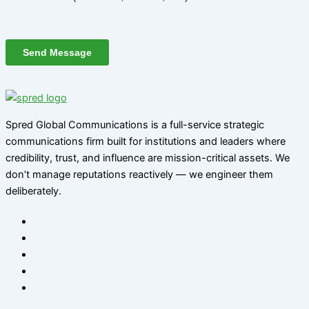
Spred Global Communications is a full-service strategic
communications firm built for institutions and leaders where
credibility, trust, and influence are mission-critical assets. We
don’t manage reputations reactively — we engineer them
deliberately
.