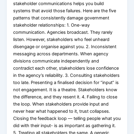
stakeholder communications helps you build
systems that avoid those failures. Here are the five
patterns that consistently damage government
stakeholder relationships: 1. One-way
communication. Agencies broadcast. They rarely
listen. However, stakeholders who feel unheard
disengage or organise against you. 2. Inconsistent
messaging across departments. When agency
divisions communicate independently and
contradict each other, stakeholders lose confidence
in the agency’s reliability. 3. Consulting stakeholders
too late. Presenting a finalised decision for “input” is
not engagement. It is a theatre. Stakeholders know
the difference, and they resent it. 4. Failing to close
the loop. When stakeholders provide input and
never hear what happened to it, trust collapses.
Closing the feedback loop — telling people what you
did with their input- is as important as gathering it.
5. Treating all stakeholders the same. A generic