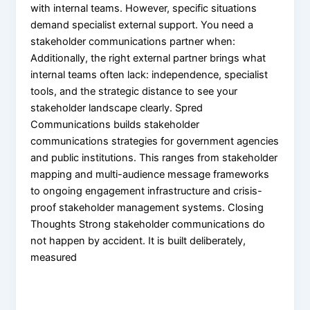
with internal teams. However, specific situations
demand specialist external support. You need a
stakeholder communications partner when:
Additionally, the right external partner brings what
internal teams often lack: independence, specialist
tools, and the strategic distance to see your
stakeholder landscape clearly. Spred
Communications builds stakeholder
communications strategies for government agencies
and public institutions. This ranges from stakeholder
mapping and multi-audience message frameworks
to ongoing engagement infrastructure and crisis-
proof stakeholder management systems. Closing
Thoughts Strong stakeholder communications do
not happen by accident. It is built deliberately,
measured