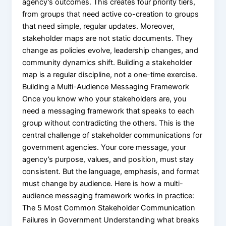
agency’s outcomes. This creates four priority tiers,
from groups that need active co-creation to groups
that need simple, regular updates. Moreover,
stakeholder maps are not static documents. They
change as policies evolve, leadership changes, and
community dynamics shift. Building a stakeholder
map is a regular discipline, not a one-time exercise.
Building a Multi-Audience Messaging Framework
Once you know who your stakeholders are, you
need a messaging framework that speaks to each
group without contradicting the others. This is the
central challenge of stakeholder communications for
government agencies. Your core message, your
agency’s purpose, values, and position, must stay
consistent. But the language, emphasis, and format
must change by audience. Here is how a multi-
audience messaging framework works in practice:
The 5 Most Common Stakeholder Communication
Failures in Government Understanding what breaks