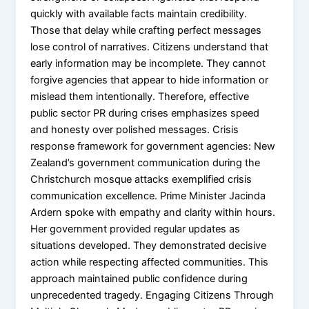
quickly with available facts maintain credibility.
Those that delay while crafting perfect messages
lose control of narratives. Citizens understand that
early information may be incomplete. They cannot
forgive agencies that appear to hide information or
mislead them intentionally. Therefore, effective
public sector PR during crises emphasizes speed
and honesty over polished messages. Crisis
response framework for government agencies: New
Zealand’s government communication during the
Christchurch mosque attacks exemplified crisis
communication excellence. Prime Minister Jacinda
Ardern spoke with empathy and clarity within hours.
Her government provided regular updates as
situations developed. They demonstrated decisive
action while respecting affected communities. This
approach maintained public confidence during
unprecedented tragedy. Engaging Citizens Through