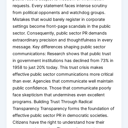
requests. Every statement faces intense scrutiny
from political opponents and watchdog groups.
Mistakes that would barely register in corporate
settings become front-page scandals in the public
sector. Consequently, public sector PR demands
extraordinary precision and thoughtfulness in every
message. Key differences shaping public sector
communications: Research shows that public trust
in government institutions has declined from 73% in
1958 to just 20% today. This trust crisis makes
effective public sector communications more critical
than ever. Agencies that communicate well maintain
public confidence. Those that communicate poorly
face skepticism that undermines even excellent
programs. Building Trust Through Radical
Transparency Transparency forms the foundation of
effective public sector PR in democratic societies.
Citizens have the right to understand how their