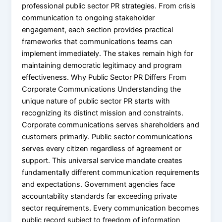
professional public sector PR strategies. From crisis
communication to ongoing stakeholder
engagement, each section provides practical
frameworks that communications teams can
implement immediately. The stakes remain high for
maintaining democratic legitimacy and program
effectiveness. Why Public Sector PR Differs From
Corporate Communications Understanding the
unique nature of public sector PR starts with
recognizing its distinct mission and constraints.
Corporate communications serves shareholders and
customers primarily. Public sector communications
serves every citizen regardless of agreement or
support. This universal service mandate creates
fundamentally different communication requirements
and expectations. Government agencies face
accountability standards far exceeding private
sector requirements. Every communication becomes
public record subject to freedom of information