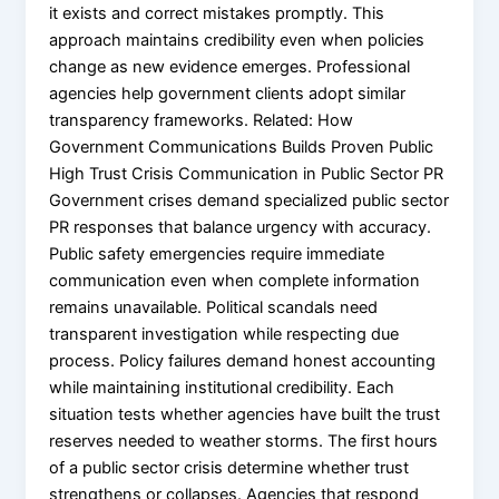
it exists and correct mistakes promptly. This
approach maintains credibility even when policies
change as new evidence emerges. Professional
agencies help government clients adopt similar
transparency frameworks. Related: How
Government Communications Builds Proven Public
High Trust Crisis Communication in Public Sector PR
Government crises demand specialized public sector
PR responses that balance urgency with accuracy.
Public safety emergencies require immediate
communication even when complete information
remains unavailable. Political scandals need
transparent investigation while respecting due
process. Policy failures demand honest accounting
while maintaining institutional credibility. Each
situation tests whether agencies have built the trust
reserves needed to weather storms. The first hours
of a public sector crisis determine whether trust
strengthens or collapses. Agencies that respond