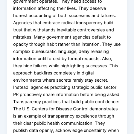
government operates. They need access to
information affecting their lives. They deserve
honest accounting of both successes and failures.
Agencies that embrace radical transparency build
trust that withstands inevitable controversies and
mistakes. Many government agencies default to
opacity through habit rather than intention. They use
complex bureaucratic language, delay releasing
information until forced by formal requests. Also,
they hide failures while highlighting successes. This
approach backfires completely in digital
environments where secrets rarely stay secret.
Instead, agencies practicing strategic public sector
PR proactively share information before being asked.
Transparency practices that build public confidence:
The U.S. Centers for Disease Control demonstrates
is an example of transparency excellence through
their clear public health communication. They
publish data openly, acknowledge uncertainty when