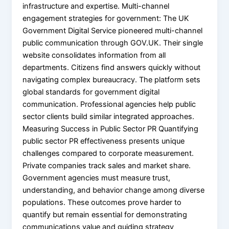
infrastructure and expertise. Multi-channel
engagement strategies for government: The UK
Government Digital Service pioneered multi-channel
public communication through GOV.UK. Their single
website consolidates information from all
departments. Citizens find answers quickly without
navigating complex bureaucracy. The platform sets
global standards for government digital
communication. Professional agencies help public
sector clients build similar integrated approaches.
Measuring Success in Public Sector PR Quantifying
public sector PR effectiveness presents unique
challenges compared to corporate measurement.
Private companies track sales and market share.
Government agencies must measure trust,
understanding, and behavior change among diverse
populations. These outcomes prove harder to
quantify but remain essential for demonstrating
communications value and guiding strategy