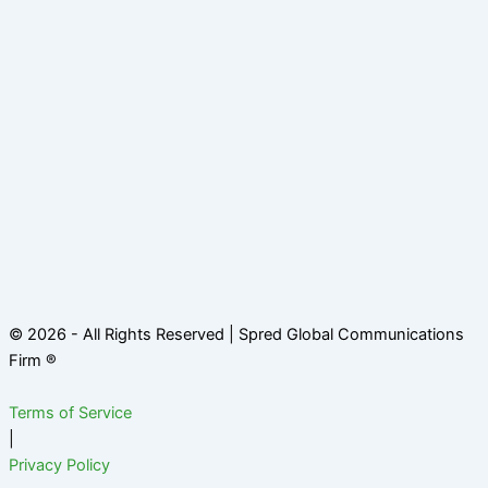
© 2026 - All Rights Reserved | Spred Global Communications
Firm ®
Terms of Service
|
Privacy Policy