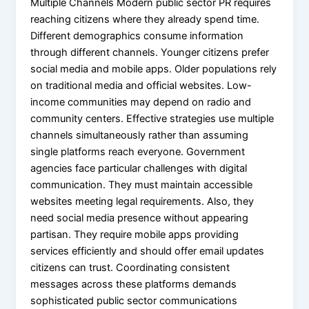
Multiple Channels Modern public sector PR requires
reaching citizens where they already spend time.
Different demographics consume information
through different channels. Younger citizens prefer
social media and mobile apps. Older populations rely
on traditional media and official websites. Low-
income communities may depend on radio and
community centers. Effective strategies use multiple
channels simultaneously rather than assuming
single platforms reach everyone. Government
agencies face particular challenges with digital
communication. They must maintain accessible
websites meeting legal requirements. Also, they
need social media presence without appearing
partisan. They require mobile apps providing
services efficiently and should offer email updates
citizens can trust. Coordinating consistent
messages across these platforms demands
sophisticated public sector communications