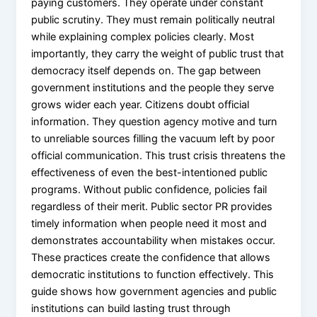
paying customers. They operate under constant
public scrutiny. They must remain politically neutral
while explaining complex policies clearly. Most
importantly, they carry the weight of public trust that
democracy itself depends on. The gap between
government institutions and the people they serve
grows wider each year. Citizens doubt official
information. They question agency motive and turn
to unreliable sources filling the vacuum left by poor
official communication. This trust crisis threatens the
effectiveness of even the best-intentioned public
programs. Without public confidence, policies fail
regardless of their merit. Public sector PR provides
timely information when people need it most and
demonstrates accountability when mistakes occur.
These practices create the confidence that allows
democratic institutions to function effectively. This
guide shows how government agencies and public
institutions can build lasting trust through