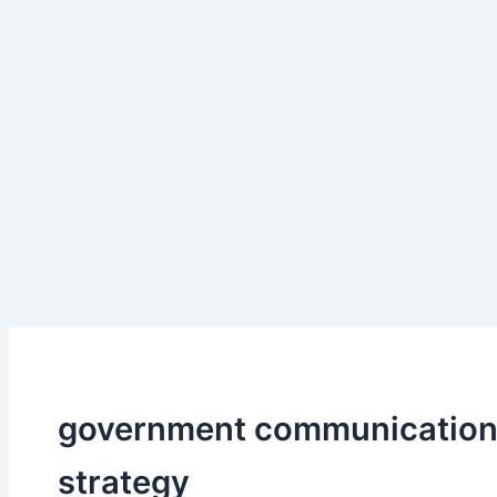
government communicatio
strategy