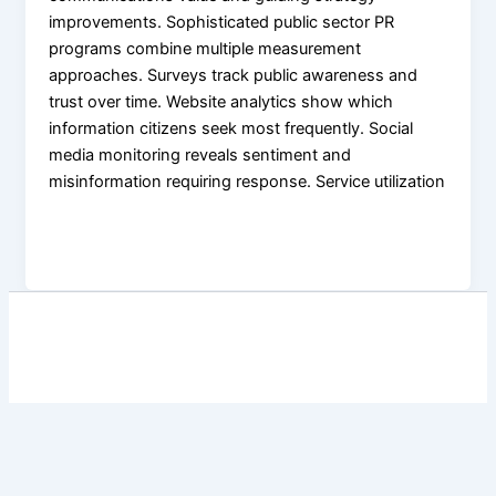
improvements. Sophisticated public sector PR
programs combine multiple measurement
approaches. Surveys track public awareness and
trust over time. Website analytics show which
information citizens seek most frequently. Social
media monitoring reveals sentiment and
misinformation requiring response. Service utilization