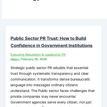
Public Sector PR Trust: How to Build
Confidence in Government Institutions
Executive Reputation & Leadership PR
Henry
/
February 26, 2026
Strategic public sector PR rebuilds that essential
trust through systematic transparency and clear
communication. It transforms dense bureaucratic
language into messages ordinary citizens
understand. The Public sector faces challenges that
private companies may never encounter.
Government agencies serve every citizen, not just