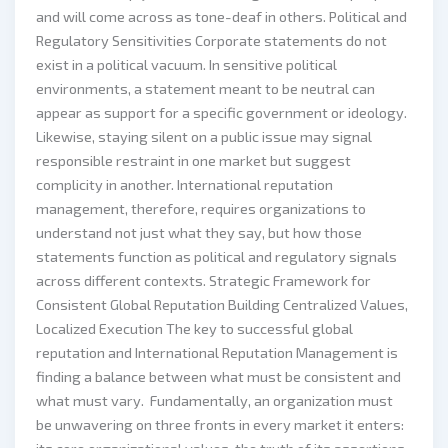
and will come across as tone-deaf in others. Political and
Regulatory Sensitivities Corporate statements do not
exist in a political vacuum. In sensitive political
environments, a statement meant to be neutral can
appear as support for a specific government or ideology.
Likewise, staying silent on a public issue may signal
responsible restraint in one market but suggest
complicity in another. International reputation
management, therefore, requires organizations to
understand not just what they say, but how those
statements function as political and regulatory signals
across different contexts. Strategic Framework for
Consistent Global Reputation Building Centralized Values,
Localized Execution The key to successful global
reputation and International Reputation Management is
finding a balance between what must be consistent and
what must vary. Fundamentally, an organization must
be unwavering on three fronts in every market it enters: