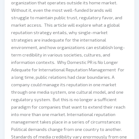
organization that operates outside its home market.
Without it, even the most well-funded brands will
struggle to maintain public trust, regulatory favor, and
market access. This article will explore what a global
reputation strategy entails, why single-market
strategies are inadequate for the international
environment, and how organizations can establish long-
term credibility in various societies, cultures, and
information contexts. Why Domestic PR is No Longer
Adequate for International Reputation Management For
a long time, public relations had clear boundaries. A
company could manage its reputation in one market
through one media system, one cultural model, and one
regulatory system. But this is no longer a sufficient
paradigm for companies that want to extend their reach
into more than one market. International reputation
management takes place in a series of circumstances
Political demands change from one country to another.
Standards of media credibility vary enormously from one