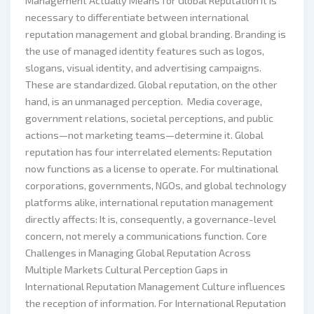
Management Actually Means for Global Reputation It is
necessary to differentiate between international
reputation management and global branding. Branding is
the use of managed identity features such as logos,
slogans, visual identity, and advertising campaigns.
These are standardized. Global reputation, on the other
hand, is an unmanaged perception. Media coverage,
government relations, societal perceptions, and public
actions—not marketing teams—determine it. Global
reputation has four interrelated elements: Reputation
now functions as a license to operate. For multinational
corporations, governments, NGOs, and global technology
platforms alike, international reputation management
directly affects: It is, consequently, a governance-level
concern, not merely a communications function. Core
Challenges in Managing Global Reputation Across
Multiple Markets Cultural Perception Gaps in
International Reputation Management Culture influences
the reception of information. For International Reputation