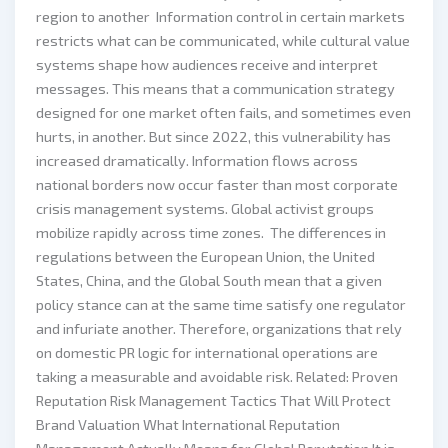
region to another Information control in certain markets
restricts what can be communicated, while cultural value
systems shape how audiences receive and interpret
messages. This means that a communication strategy
designed for one market often fails, and sometimes even
hurts, in another. But since 2022, this vulnerability has
increased dramatically. Information flows across
national borders now occur faster than most corporate
crisis management systems. Global activist groups
mobilize rapidly across time zones. The differences in
regulations between the European Union, the United
States, China, and the Global South mean that a given
policy stance can at the same time satisfy one regulator
and infuriate another. Therefore, organizations that rely
on domestic PR logic for international operations are
taking a measurable and avoidable risk. Related: Proven
Reputation Risk Management Tactics That Will Protect
Brand Valuation What International Reputation