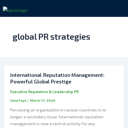
Skip
to
content
global PR strategies
International Reputation Management:
Powerful Global Prestige
Executive Reputation & Leadership PR
Oma Faye
/
March 13, 2026
Perceiving an organization in various countries is no
longer a secondary issue. International reputation
management is now a central activity for any