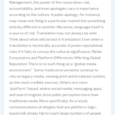
Management, the power of the corporation, risk,
accountability, and even apologies vary in importance
according to the culture. A public apology, for instance,
may mean one thing in a particular market but something
entirely different in another. Moreover, language itself is
a source of risk. Translation may not always be safe.
Think about what will be lost in translation: Even when a
translation is technically accurate, it poses reputational
risks if it fails to convey the cultural significance. Media
Ecosystems and Platform Differences Affecting Global
Reputation There is no such thing as a “global media
environment.” Some media environments continue to
rely on legacy media, viewing print and broadcast outlets
as the most credible sources. Others are more
“platform” based, where social media, messaging apps,
and search engines drive public perception more than
traditional media. More specifically: As a result,
communications strategies that are platform-logic-
based will simply fail to reach large numbers of people