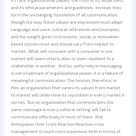
its core organizational values, the truth of its assertions,
and its ethical parameters and guidelines. Instead, they
form the unchanging foundation of all communication,
though the way these values are expressed must adapt.
Language and voice, cultural references and examples,
and the weight given to economic, social, or innovation-
based stories must and should vary from market to
market. What will resonate with a consumer in one
market will seem utterly alien or even repellent to a
stakeholder in another. And so, uniformity in messaging
is not a hallmark of organizational power; it is a failure of
meaningful communication. The tension, therefore, is
this: an organization that varies its values from market
to market will undermine its reputation in every market it
serves. But an organization that communicates the
same message in every cultural setting will fail to
communicate effectively in most of them. Risk
Anticipation Over Crisis Reaction Reactive crisis
management is much more expensive, both in terms of