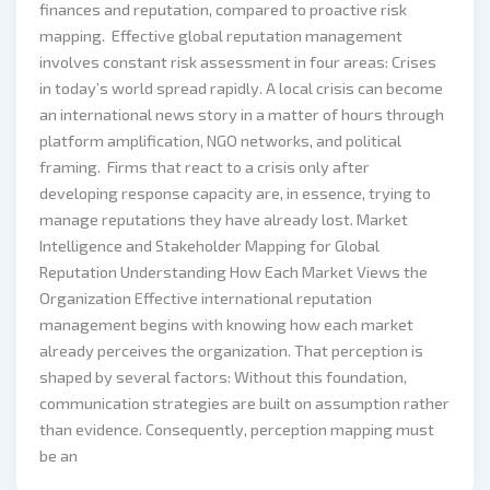
finances and reputation, compared to proactive risk
mapping. Effective global reputation management
involves constant risk assessment in four areas: Crises
in today’s world spread rapidly. A local crisis can become
an international news story in a matter of hours through
platform amplification, NGO networks, and political
framing. Firms that react to a crisis only after
developing response capacity are, in essence, trying to
manage reputations they have already lost. Market
Intelligence and Stakeholder Mapping for Global
Reputation Understanding How Each Market Views the
Organization Effective international reputation
management begins with knowing how each market
already perceives the organization. That perception is
shaped by several factors: Without this foundation,
communication strategies are built on assumption rather
than evidence. Consequently, perception mapping must
be an