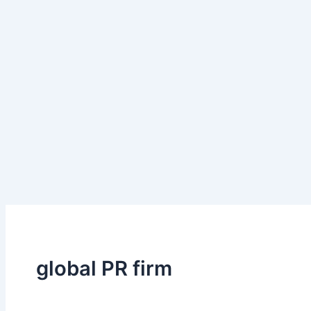
global PR firm