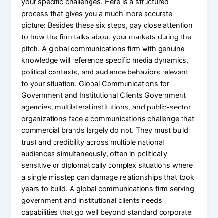
your specific challenges. Here is a structured
process that gives you a much more accurate
picture: Besides these six steps, pay close attention
to how the firm talks about your markets during the
pitch. A global communications firm with genuine
knowledge will reference specific media dynamics,
political contexts, and audience behaviors relevant
to your situation. Global Communications for
Government and Institutional Clients Government
agencies, multilateral institutions, and public-sector
organizations face a communications challenge that
commercial brands largely do not. They must build
trust and credibility across multiple national
audiences simultaneously, often in politically
sensitive or diplomatically complex situations where
a single misstep can damage relationships that took
years to build. A global communications firm serving
government and institutional clients needs
capabilities that go well beyond standard corporate