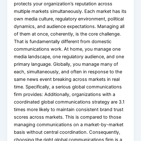
protects your organization’s reputation across
multiple markets simultaneously. Each market has its
own media culture, regulatory environment, political
dynamics, and audience expectations. Managing all
of them at once, coherently, is the core challenge.
That is fundamentally different from domestic
communications work. At home, you manage one
media landscape, one regulatory audience, and one
primary language. Globally, you manage many of
each, simultaneously, and often in response to the
same news event breaking across markets in real
time. Specifically, a serious global communications
firm provides: Additionally, organizations with a
coordinated global communications strategy are 3.1
times more likely to maintain consistent brand trust
scores across markets. This is compared to those
managing communications on a market-by-market
basis without central coordination. Consequently,
choosing the right global communications firm is a