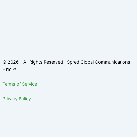
© 2026 - All Rights Reserved | Spred Global Communications
Firm ®
Terms of Service
|
Privacy Policy