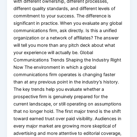
with different ownership, different processes,
different quality standards, and different levels of
commitment to your success. The difference is
significant in practice. When you evaluate any global
communications firm, ask directly. Is this a unified
organization or a network of affiliates? The answer
will tell you more than any pitch deck about what
your experience will actually be. Global
Communications Trends Shaping the Industry Right
Now The environment in which a global
communications firm operates is changing faster
than at any previous point in the industry’s history.
The key trends help you evaluate whether a
prospective firm is genuinely prepared for the
current landscape, or still operating on assumptions
that no longer hold. The first major trend is the shift
toward earned trust over paid visibility. Audiences in
every major market are growing more skeptical of
advertising and more attentive to editorial coverage,