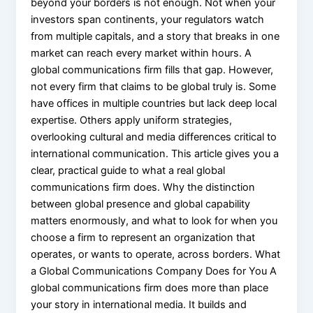
beyond your borders is not enough. Not when your
investors span continents, your regulators watch
from multiple capitals, and a story that breaks in one
market can reach every market within hours. A
global communications firm fills that gap. However,
not every firm that claims to be global truly is. Some
have offices in multiple countries but lack deep local
expertise. Others apply uniform strategies,
overlooking cultural and media differences critical to
international communication. This article gives you a
clear, practical guide to what a real global
communications firm does. Why the distinction
between global presence and global capability
matters enormously, and what to look for when you
choose a firm to represent an organization that
operates, or wants to operate, across borders. What
a Global Communications Company Does for You A
global communications firm does more than place
your story in international media. It builds and