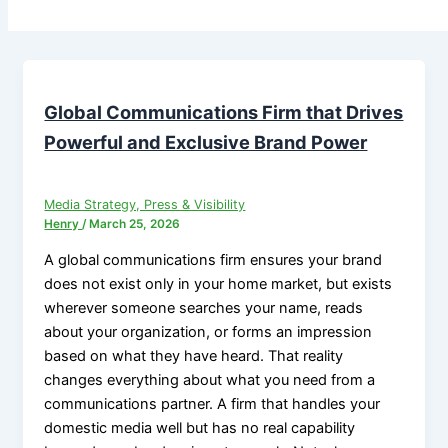
Global Communications Firm that Drives
Powerful and Exclusive Brand Power
Media Strategy, Press & Visibility
Henry
/
March 25, 2026
A global communications firm ensures your brand
does not exist only in your home market, but exists
wherever someone searches your name, reads
about your organization, or forms an impression
based on what they have heard. That reality
changes everything about what you need from a
communications partner. A firm that handles your
domestic media well but has no real capability