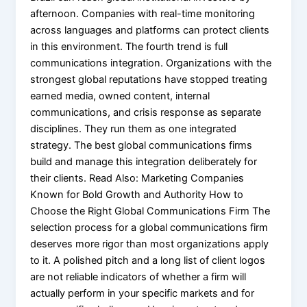
afternoon. Companies with real-time monitoring
across languages and platforms can protect clients
in this environment. The fourth trend is full
communications integration. Organizations with the
strongest global reputations have stopped treating
earned media, owned content, internal
communications, and crisis response as separate
disciplines. They run them as one integrated
strategy. The best global communications firms
build and manage this integration deliberately for
their clients. Read Also: Marketing Companies
Known for Bold Growth and Authority How to
Choose the Right Global Communications Firm The
selection process for a global communications firm
deserves more rigor than most organizations apply
to it. A polished pitch and a long list of client logos
are not reliable indicators of whether a firm will
actually perform in your specific markets and for