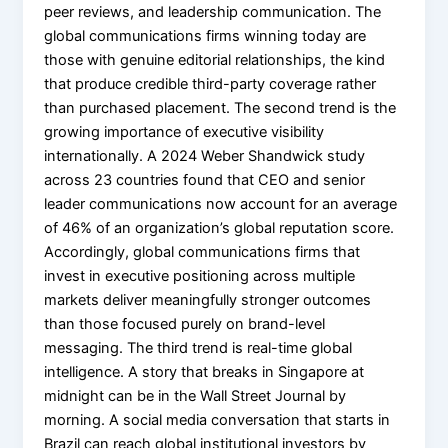
peer reviews, and leadership communication. The
global communications firms winning today are
those with genuine editorial relationships, the kind
that produce credible third-party coverage rather
than purchased placement. The second trend is the
growing importance of executive visibility
internationally. A 2024 Weber Shandwick study
across 23 countries found that CEO and senior
leader communications now account for an average
of 46% of an organization’s global reputation score.
Accordingly, global communications firms that
invest in executive positioning across multiple
markets deliver meaningfully stronger outcomes
than those focused purely on brand-level
messaging. The third trend is real-time global
intelligence. A story that breaks in Singapore at
midnight can be in the Wall Street Journal by
morning. A social media conversation that starts in
Brazil can reach global institutional investors by