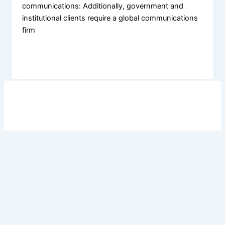
communications: Additionally, government and
institutional clients require a global communications
firm