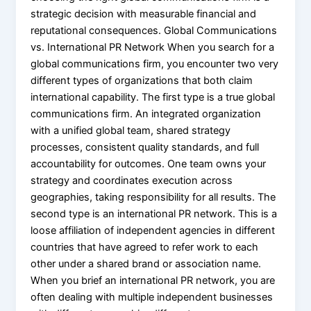
strategic decision with measurable financial and
reputational consequences. Global Communications
vs. International PR Network When you search for a
global communications firm, you encounter two very
different types of organizations that both claim
international capability. The first type is a true global
communications firm. An integrated organization
with a unified global team, shared strategy
processes, consistent quality standards, and full
accountability for outcomes. One team owns your
strategy and coordinates execution across
geographies, taking responsibility for all results. The
second type is an international PR network. This is a
loose affiliation of independent agencies in different
countries that have agreed to refer work to each
other under a shared brand or association name.
When you brief an international PR network, you are
often dealing with multiple independent businesses