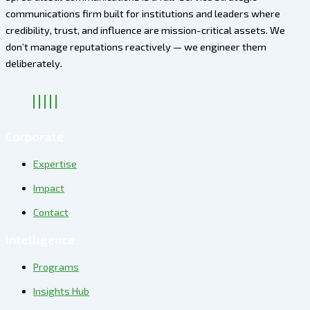
communications firm built for institutions and leaders where
credibility, trust, and influence are mission-critical assets. We
don’t manage reputations reactively — we engineer them
deliberately
.
Corporate
Expertise
Impact
Contact
Intelligence
Programs
Insights Hub