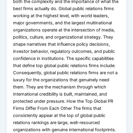
both the complexity and the importance of what the
best firms actually do. Global public relations firms
working at the highest level, with world leaders,
major governments, and the largest multinational
organizations operate at the intersection of media,
politics, culture, and organizational strategy. They
shape narratives that influence policy decisions,
investor behavior, regulatory outcomes, and public
confidence in institutions. The specific capabilities
that define top global public relations firms include:
Consequently, global public relations firms are not a
luxury for the organizations that genuinely need
them. They are the mechanism through which
international credibility is built, maintained, and
protected under pressure. How the Top Global PR
Firms Differ From Each Other The firms that
consistently appear at the top of global public
relations rankings are large, well-resourced
organizations with genuine international footprints.