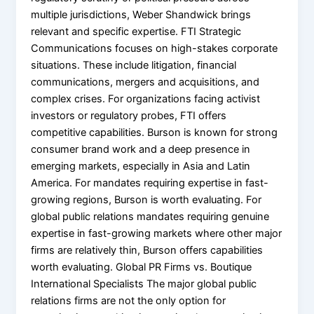
multiple jurisdictions, Weber Shandwick brings
relevant and specific expertise. FTI Strategic
Communications focuses on high-stakes corporate
situations. These include litigation, financial
communications, mergers and acquisitions, and
complex crises. For organizations facing activist
investors or regulatory probes, FTI offers
competitive capabilities. Burson is known for strong
consumer brand work and a deep presence in
emerging markets, especially in Asia and Latin
America. For mandates requiring expertise in fast-
growing regions, Burson is worth evaluating. For
global public relations mandates requiring genuine
expertise in fast-growing markets where other major
firms are relatively thin, Burson offers capabilities
worth evaluating. Global PR Firms vs. Boutique
International Specialists The major global public
relations firms are not the only option for