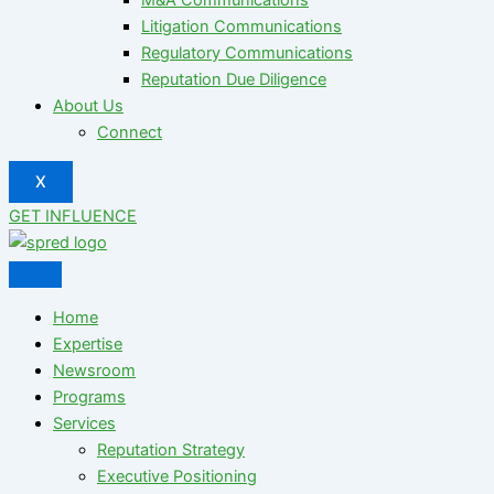
Litigation Communications
Regulatory Communications
Reputation Due Diligence
About Us
Connect
X
GET INFLUENCE
Home
Expertise
Newsroom
Programs
Services
Reputation Strategy
Executive Positioning