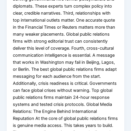
diplomats. These experts turn complex policy into
clear, credible narratives. Third, relationships with
top international outlets matter. One accurate quote
in the Financial Times or Reuters matters more than
many weaker placements. Global public relations
firms with strong editorial trust can consistently
deliver this level of coverage. Fourth, cross-cultural
communication intelligence is essential. A message
that works in Washington may fail in Beijing, Lagos,
or Berlin. The best global public relations firms adapt
messaging for each audience from the start.
Additionally, crisis readiness is critical. Governments
can face global crises without warning. Top global
public relations firms maintain 24-hour response
systems and tested crisis protocols. Global Media
Relations: The Engine Behind International
Reputation At the core of global public relations firms
is genuine media access. This takes years to build.