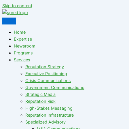
Skip to content
Home
Expertise
Newsroom
Programs
Services
Reputation Strategy
Executive Positioning
Crisis Communications
Government Communications
Strategic Media
Reputation Risk
High-Stakes Messaging
Reputation Infrastructure
Specialized Advisory
M&A Communications