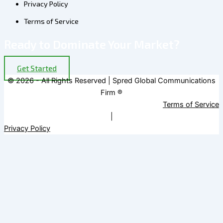
Privacy Policy
Terms of Service
Ready to Dominate Your Market?
Get Started
© 2026 - All Rights Reserved | Spred Global Communications
Firm ®
Terms of Service
|
Privacy Policy