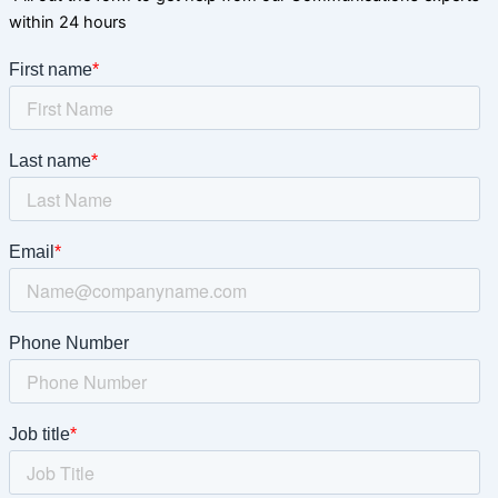
within 24 hours