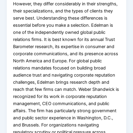
However, they differ considerably in their strengths,
their specializations, and the types of clients they
serve best. Understanding these differences is
essential before you make a selection. Edelman is
one of the independently owned global public
relations firms. It is best known for its annual Trust
Barometer research, its expertise in consumer and
corporate communications, and its presence across
North America and Europe. For global public
relations mandates focused on building broad
audience trust and navigating corporate reputation
challenges, Edelman brings research depth and
reach that few firms can match. Weber Shandwick is
recognized for its work in corporate reputation
management, CEO communications, and public
affairs. The firm has particularly strong government
and public sector experience in Washington, D.C.,
and Brussels. For organizations navigating
regulatory scrutiny or political pressure across