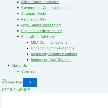
Crisis Communications
Government Communications
Strategic Media
Reputation Risk
High-Stakes Messaging
Reputation Infrastructure
Specialized Advisory
M&A Communications
Litigation Communications
Regulatory Communications
Reputation Due Diligence
About Us
Connect
X
GET INFLUENCE