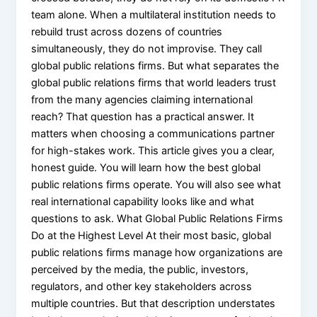
team alone. When a multilateral institution needs to
rebuild trust across dozens of countries
simultaneously, they do not improvise. They call
global public relations firms. But what separates the
global public relations firms that world leaders trust
from the many agencies claiming international
reach? That question has a practical answer. It
matters when choosing a communications partner
for high-stakes work. This article gives you a clear,
honest guide. You will learn how the best global
public relations firms operate. You will also see what
real international capability looks like and what
questions to ask. What Global Public Relations Firms
Do at the Highest Level At their most basic, global
public relations firms manage how organizations are
perceived by the media, the public, investors,
regulators, and other key stakeholders across
multiple countries. But that description understates