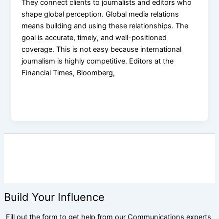
They connect clients to journalists and editors who
shape global perception. Global media relations
means building and using these relationships. The
goal is accurate, timely, and well-positioned
coverage. This is not easy because international
journalism is highly competitive. Editors at the
Financial Times, Bloomberg,
Build Your Influence
Fill out the form to get help from our Communications experts