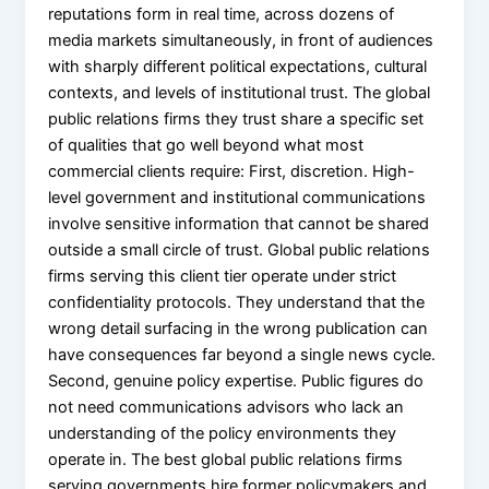
reputations form in real time, across dozens of
media markets simultaneously, in front of audiences
with sharply different political expectations, cultural
contexts, and levels of institutional trust. The global
public relations firms they trust share a specific set
of qualities that go well beyond what most
commercial clients require: First, discretion. High-
level government and institutional communications
involve sensitive information that cannot be shared
outside a small circle of trust. Global public relations
firms serving this client tier operate under strict
confidentiality protocols. They understand that the
wrong detail surfacing in the wrong publication can
have consequences far beyond a single news cycle.
Second, genuine policy expertise. Public figures do
not need communications advisors who lack an
understanding of the policy environments they
operate in. The best global public relations firms
serving governments hire former policymakers and