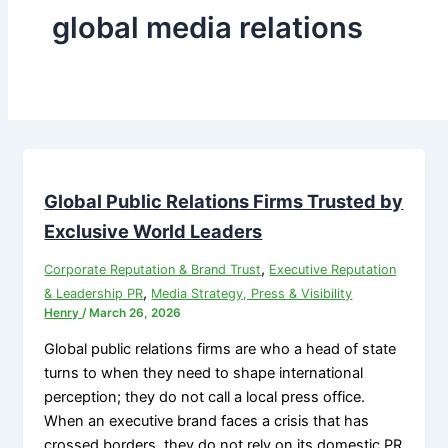
global media relations
Global Public Relations Firms Trusted by
Exclusive World Leaders
,
Corporate Reputation & Brand Trust
Executive Reputation
,
& Leadership PR
Media Strategy, Press & Visibility
Henry
/
March 26, 2026
Global public relations firms are who a head of state
turns to when they need to shape international
perception; they do not call a local press office.
When an executive brand faces a crisis that has
crossed borders, they do not rely on its domestic PR