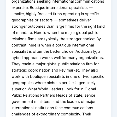
organizations seeking international communications
expertise. Boutique international specialists —
smaller, highly focused firms operating in specific
geographies or sectors — sometimes deliver
stronger outcomes than large firms for the right kind
of mandate. Here is when the major global public
relations firms are typically the stronger choice: By
contrast, here is when a boutique international
specialist is often the better choice: Additionally, a
hybrid approach works well for many organizations.
They retain a major global public relations firm for
strategic coordination and key market. They also
work with boutique specialists in one or two specific
geographies where niche expertise is genuinely
superior. What World Leaders Look for in Global
Public Relations Partners Heads of state, senior
government ministers, and the leaders of major
international institutions face communications
challenges of extraordinary complexity. Their