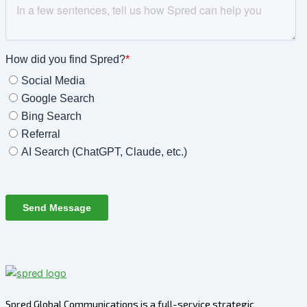
Spred Global Communications is a full-service strategic