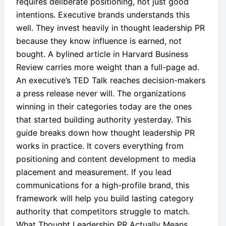
requires deliberate positioning, not just good
intentions. Executive brands understands this
well. They invest heavily in thought leadership PR
because they know influence is earned, not
bought. A bylined article in Harvard Business
Review carries more weight than a full-page ad.
An executive’s TED Talk reaches decision-makers
a press release never will. The organizations
winning in their categories today are the ones
that started building authority yesterday. This
guide breaks down how thought leadership PR
works in practice. It covers everything from
positioning and content development to media
placement and measurement. If you lead
communications for a high-profile brand, this
framework will help you build lasting category
authority that competitors struggle to match.
What Thought Leadership PR Actually Means