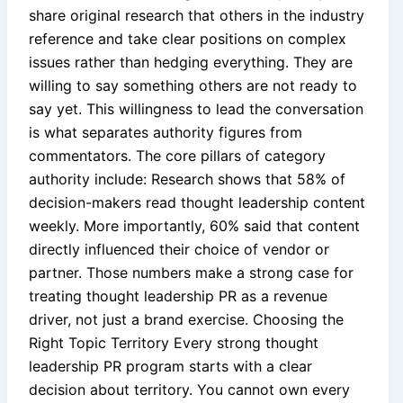
share original research that others in the industry
reference and take clear positions on complex
issues rather than hedging everything. They are
willing to say something others are not ready to
say yet. This willingness to lead the conversation
is what separates authority figures from
commentators. The core pillars of category
authority include: Research shows that 58% of
decision-makers read thought leadership content
weekly. More importantly, 60% said that content
directly influenced their choice of vendor or
partner. Those numbers make a strong case for
treating thought leadership PR as a revenue
driver, not just a brand exercise. Choosing the
Right Topic Territory Every strong thought
leadership PR program starts with a clear
decision about territory. You cannot own every