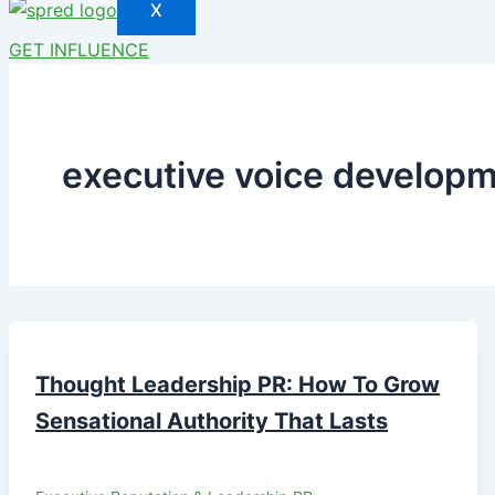
X
GET INFLUENCE
executive voice develop
Thought Leadership PR: How To Grow
Sensational Authority That Lasts