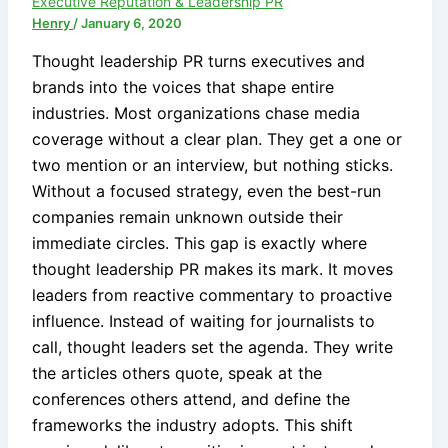
Executive Reputation & Leadership PR
Henry
/
January 6, 2020
Thought leadership PR turns executives and
brands into the voices that shape entire
industries. Most organizations chase media
coverage without a clear plan. They get a one or
two mention or an interview, but nothing sticks.
Without a focused strategy, even the best-run
companies remain unknown outside their
immediate circles. This gap is exactly where
thought leadership PR makes its mark. It moves
leaders from reactive commentary to proactive
influence. Instead of waiting for journalists to
call, thought leaders set the agenda. They write
the articles others quote, speak at the
conferences others attend, and define the
frameworks the industry adopts. This shift