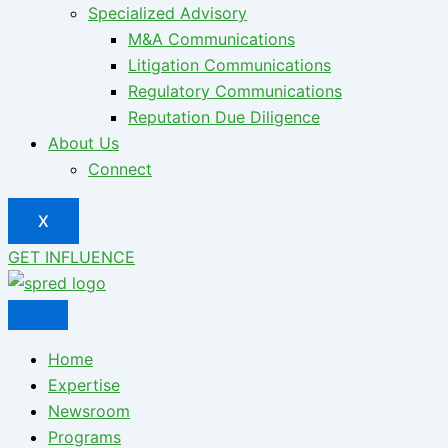
Specialized Advisory
M&A Communications
Litigation Communications
Regulatory Communications
Reputation Due Diligence
About Us
Connect
X
GET INFLUENCE
Home
Expertise
Newsroom
Programs