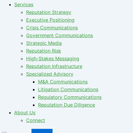
Services
Reputation Strategy
Executive Positioning
Crisis Communications
Government Communications
Strategic Media
Reputation Risk
High-Stakes Messaging
Reputation Infrastructure
Specialized Advisory
M&A Communications
Litigation Communications
Regulatory Communications
Reputation Due Diligence
About Us
Connect