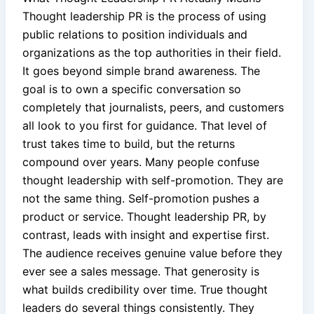
Thought leadership PR is the process of using
public relations to position individuals and
organizations as the top authorities in their field.
It goes beyond simple brand awareness. The
goal is to own a specific conversation so
completely that journalists, peers, and customers
all look to you first for guidance. That level of
trust takes time to build, but the returns
compound over years. Many people confuse
thought leadership with self-promotion. They are
not the same thing. Self-promotion pushes a
product or service. Thought leadership PR, by
contrast, leads with insight and expertise first.
The audience receives genuine value before they
ever see a sales message. That generosity is
what builds credibility over time. True thought
leaders do several things consistently. They