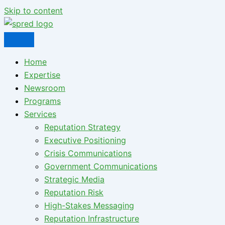
Skip to content
Home
Expertise
Newsroom
Programs
Services
Reputation Strategy
Executive Positioning
Crisis Communications
Government Communications
Strategic Media
Reputation Risk
High-Stakes Messaging
Reputation Infrastructure