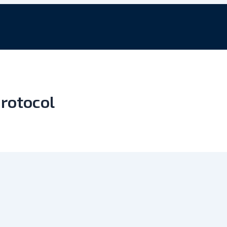
rotocol