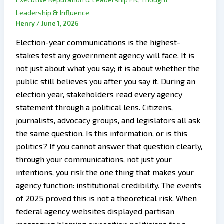
Leadership & Influence
Henry
/
June 1, 2026
Election-year communications is the highest-
stakes test any government agency will face. It is
not just about what you say; it is about whether the
public still believes you after you say it. During an
election year, stakeholders read every agency
statement through a political lens. Citizens,
journalists, advocacy groups, and legislators all ask
the same question. Is this information, or is this
politics? If you cannot answer that question clearly,
through your communications, not just your
intentions, you risk the one thing that makes your
agency function: institutional credibility. The events
of 2025 proved this is not a theoretical risk. When
federal agency websites displayed partisan