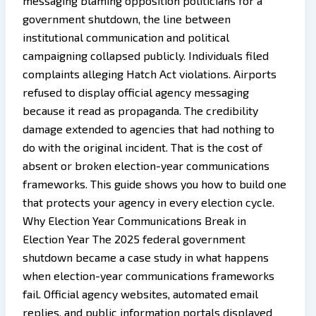
messaging blaming opposition politicians for a
government shutdown, the line between
institutional communication and political
campaigning collapsed publicly. Individuals filed
complaints alleging Hatch Act violations. Airports
refused to display official agency messaging
because it read as propaganda. The credibility
damage extended to agencies that had nothing to
do with the original incident. That is the cost of
absent or broken election-year communications
frameworks. This guide shows you how to build one
that protects your agency in every election cycle.
Why Election Year Communications Break in
Election Year The 2025 federal government
shutdown became a case study in what happens
when election-year communications frameworks
fail. Official agency websites, automated email
replies, and public information portals displayed