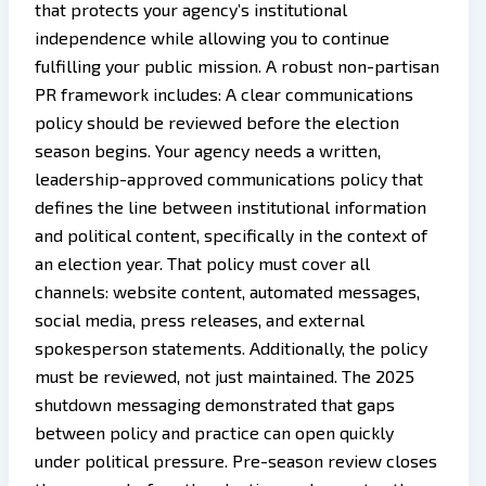
that protects your agency’s institutional
independence while allowing you to continue
fulfilling your public mission. A robust non-partisan
PR framework includes: A clear communications
policy should be reviewed before the election
season begins. Your agency needs a written,
leadership-approved communications policy that
defines the line between institutional information
and political content, specifically in the context of
an election year. That policy must cover all
channels: website content, automated messages,
social media, press releases, and external
spokesperson statements. Additionally, the policy
must be reviewed, not just maintained. The 2025
shutdown messaging demonstrated that gaps
between policy and practice can open quickly
under political pressure. Pre-season review closes