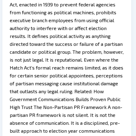
Act, enacted in 1939 to prevent federal agencies
from functioning as political machines, prohibits
executive branch employees from using official
authority to interfere with or affect election
results. It defines political activity as anything
directed toward the success or failure of a partisan
candidate or political group. The problem, however,
is not just legal. It is reputational. Even where the
Hatch Act’s formal reach remains limited, as it does
for certain senior political appointees, perceptions
of partisan messaging cause institutional damage
that outlasts any legal ruling. Related: How
Government Communications Builds Proven Public
High Trust The Non-Partisan PR Framework A non-
partisan PR framework is not silent. It is not the
absence of communication. It is a disciplined, pre-
built approach to election year communications