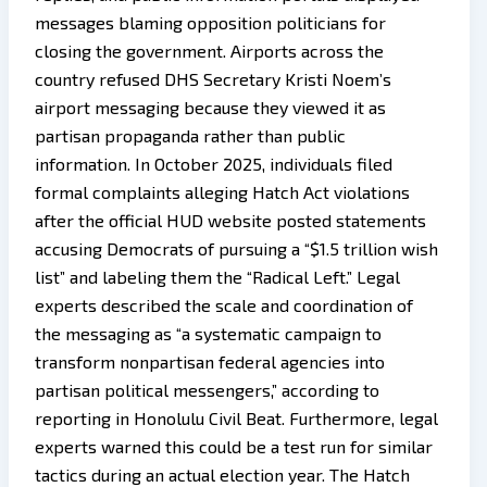
messages blaming opposition politicians for
closing the government. Airports across the
country refused DHS Secretary Kristi Noem’s
airport messaging because they viewed it as
partisan propaganda rather than public
information. In October 2025, individuals filed
formal complaints alleging Hatch Act violations
after the official HUD website posted statements
accusing Democrats of pursuing a “$1.5 trillion wish
list” and labeling them the “Radical Left.” Legal
experts described the scale and coordination of
the messaging as “a systematic campaign to
transform nonpartisan federal agencies into
partisan political messengers,” according to
reporting in Honolulu Civil Beat. Furthermore, legal
experts warned this could be a test run for similar
tactics during an actual election year. The Hatch