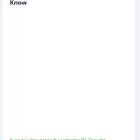
Know
,
Executive Reputation & Leadership PR
Thought