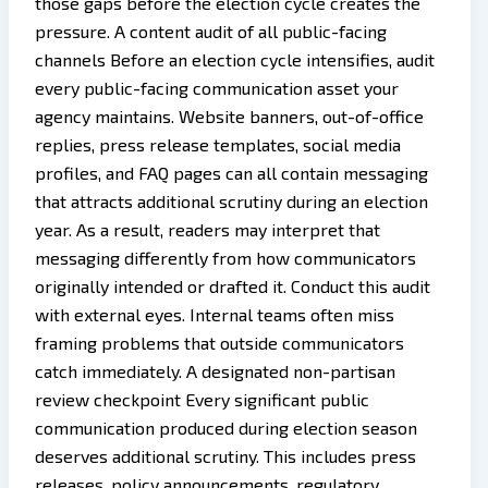
those gaps before the election cycle creates the
pressure. A content audit of all public-facing
channels Before an election cycle intensifies, audit
every public-facing communication asset your
agency maintains. Website banners, out-of-office
replies, press release templates, social media
profiles, and FAQ pages can all contain messaging
that attracts additional scrutiny during an election
year. As a result, readers may interpret that
messaging differently from how communicators
originally intended or drafted it. Conduct this audit
with external eyes. Internal teams often miss
framing problems that outside communicators
catch immediately. A designated non-partisan
review checkpoint Every significant public
communication produced during election season
deserves additional scrutiny. This includes press
releases, policy announcements, regulatory