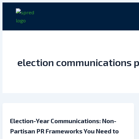
Skip
to
content
election communications p
Election-Year Communications: Non-
Partisan PR Frameworks You Need to