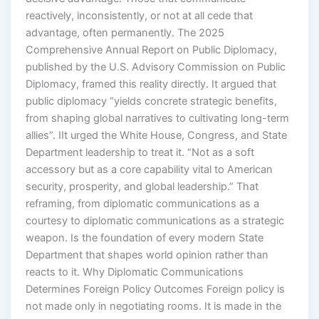
reactively, inconsistently, or not at all cede that
advantage, often permanently. The 2025
Comprehensive Annual Report on Public Diplomacy,
published by the U.S. Advisory Commission on Public
Diplomacy, framed this reality directly. It argued that
public diplomacy “yields concrete strategic benefits,
from shaping global narratives to cultivating long-term
allies”. IIt urged the White House, Congress, and State
Department leadership to treat it. “Not as a soft
accessory but as a core capability vital to American
security, prosperity, and global leadership.” That
reframing, from diplomatic communications as a
courtesy to diplomatic communications as a strategic
weapon. Is the foundation of every modern State
Department that shapes world opinion rather than
reacts to it. Why Diplomatic Communications
Determines Foreign Policy Outcomes Foreign policy is
not made only in negotiating rooms. It is made in the