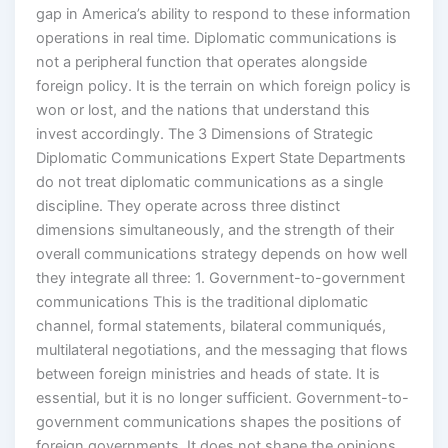
gap in America’s ability to respond to these information
operations in real time. Diplomatic communications is
not a peripheral function that operates alongside
foreign policy. It is the terrain on which foreign policy is
won or lost, and the nations that understand this
invest accordingly. The 3 Dimensions of Strategic
Diplomatic Communications Expert State Departments
do not treat diplomatic communications as a single
discipline. They operate across three distinct
dimensions simultaneously, and the strength of their
overall communications strategy depends on how well
they integrate all three: 1. Government-to-government
communications This is the traditional diplomatic
channel, formal statements, bilateral communiqués,
multilateral negotiations, and the messaging that flows
between foreign ministries and heads of state. It is
essential, but it is no longer sufficient. Government-to-
government communications shapes the positions of
foreign governments. It does not shape the opinions