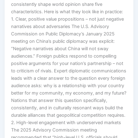
consistently shape world opinion share five
characteristics. Here is what they look like in practice:
1. Clear, positive value propositions – not just negative
narratives about adversaries The U.S. Advisory
Commission on Public Diplomacy’s January 2025
meeting on China’s public diplomacy was explicit:
“Negative narratives about China will not sway
audiences.” Foreign publics respond to compelling
positive arguments for your nation’s partnership – not
to criticism of rivals. Expert diplomatic communications
leads with a clear answer to the question every foreign
audience asks: why is a relationship with your country
better for my community, my economy, and my future?
Nations that answer this question specifically,
consistently, and in culturally resonant ways build the
durable alliances that geopolitical competition requires.
2. High-level engagement with underserved markets
The 2025 Advisory Commission meeting
recommended that “high-level U.S. officials should