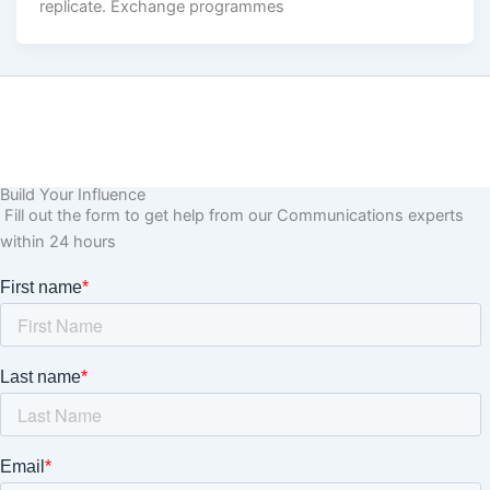
replicate. Exchange programmes
Build Your Influence
Fill out the form to get help from our Communications experts
within 24 hours