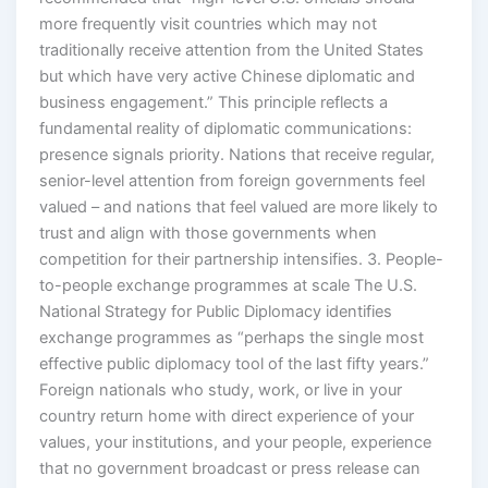
more frequently visit countries which may not
traditionally receive attention from the United States
but which have very active Chinese diplomatic and
business engagement.” This principle reflects a
fundamental reality of diplomatic communications:
presence signals priority. Nations that receive regular,
senior-level attention from foreign governments feel
valued – and nations that feel valued are more likely to
trust and align with those governments when
competition for their partnership intensifies. 3. People-
to-people exchange programmes at scale The U.S.
National Strategy for Public Diplomacy identifies
exchange programmes as “perhaps the single most
effective public diplomacy tool of the last fifty years.”
Foreign nationals who study, work, or live in your
country return home with direct experience of your
values, your institutions, and your people, experience
that no government broadcast or press release can