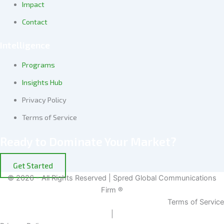
Impact
Contact
Intelligence
Programs
Insights Hub
Privacy Policy
Terms of Service
Ready to Dominate Your Market?
Get Started
© 2026 - All Rights Reserved | Spred Global Communications
Firm ®
Terms of Service
|