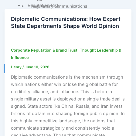
Reputation Risk
Regulatory Communications
High-Stakes Messaging
Reputation Due Diligence
Diplomatic Communications: How Expert
Reputation Infrastructure
State Departments Shape World Opinion
Specialized Advisory
About Us
M&A Communications
Connect
Litigation Communications
,
Corporate Reputation & Brand Trust
Thought Leadership &
Regulatory
Influence
Communications
Henry
/
June 10, 2026
Reputation Due Diligence
X
Diplomatic communications is the mechanism through
which nations either win or lose the global battle for
About Us
credibility, alliance, and influence. This is before a
Connect
single military asset is deployed or a single trade deal is
signed. State actors like China, Russia, and Iran invest
billions of dollars into shaping foreign public opinion. In
this highly competitive landscape, the nations that
X
communicate strategically and consistently hold a
decisive advantage. Those that communicate