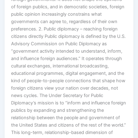
of foreign publics, and in democratic societies, foreign
public opinion increasingly constrains what
governments can agree to, regardless of their own
preferences. 2. Public diplomacy – reaching foreign
citizens directly Public diplomacy is defined by the U.S.
Advisory Commission on Public Diplomacy as
“government activity intended to understand, inform,
and influence foreign audiences.” It operates through
cultural exchanges, international broadcasting,
educational programmes, digital engagement, and the
kind of people-to-people connections that shape how
foreign citizens view your nation over decades, not
news cycles. The Under Secretary for Public
Diplomacy’s mission is to “inform and influence foreign
publics by expanding and strengthening the
relationship between the people and government of
the United States and citizens of the rest of the world.”
This long-term, relationship-based dimension of