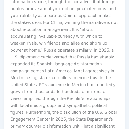
information space, through the narratives that foreign
publics believe about your nation, your intentions, and
your reliability as a partner. China’s approach makes
the stakes clear. For China, winning the narrative is not
about reputation management. It is “about
accumulating invaluable currency with which to
weaken rivals, win friends and allies and shore up
power at home.” Russia operates similarly. In 2025, a
U.S. diplomatic cable warned that Russia had sharply
expanded its Spanish-language disinformation
campaign across Latin America. Most aggressively in
Mexico, using state-run outlets to erode trust in the
United States. RT’s audience in Mexico had reportedly
grown from thousands to hundreds of millions of
views, amplified through the Kremlin’s relationships
with local media groups and sympathetic political
figures. Furthermore, the dissolution of the U.S. Global
Engagement Center in 2025, the State Department’s
primary counter-disinformation unit – left a significant