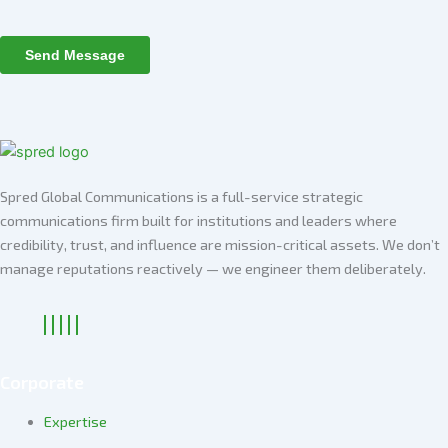
Spred Global Communications is a full-service strategic
communications firm built for institutions and leaders where
credibility, trust, and influence are mission-critical assets. We don’t
manage reputations reactively — we engineer them deliberately
.
Corporate
Expertise