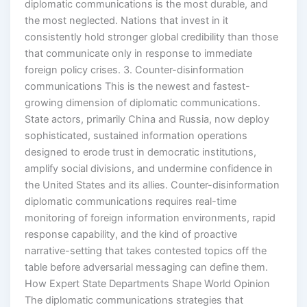
diplomatic communications is the most durable, and
the most neglected. Nations that invest in it
consistently hold stronger global credibility than those
that communicate only in response to immediate
foreign policy crises. 3. Counter-disinformation
communications This is the newest and fastest-
growing dimension of diplomatic communications.
State actors, primarily China and Russia, now deploy
sophisticated, sustained information operations
designed to erode trust in democratic institutions,
amplify social divisions, and undermine confidence in
the United States and its allies. Counter-disinformation
diplomatic communications requires real-time
monitoring of foreign information environments, rapid
response capability, and the kind of proactive
narrative-setting that takes contested topics off the
table before adversarial messaging can define them.
How Expert State Departments Shape World Opinion
The diplomatic communications strategies that