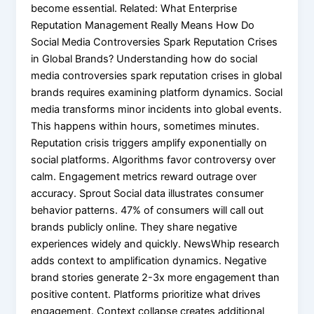
become essential. Related: What Enterprise
Reputation Management Really Means How Do
Social Media Controversies Spark Reputation Crises
in Global Brands? Understanding how do social
media controversies spark reputation crises in global
brands requires examining platform dynamics. Social
media transforms minor incidents into global events.
This happens within hours, sometimes minutes.
Reputation crisis triggers amplify exponentially on
social platforms. Algorithms favor controversy over
calm. Engagement metrics reward outrage over
accuracy. Sprout Social data illustrates consumer
behavior patterns. 47% of consumers will call out
brands publicly online. They share negative
experiences widely and quickly. NewsWhip research
adds context to amplification dynamics. Negative
brand stories generate 2-3x more engagement than
positive content. Platforms prioritize what drives
engagement. Context collapse creates additional