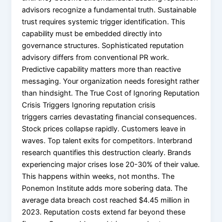
advisors recognize a fundamental truth. Sustainable
trust requires systemic trigger identification. This
capability must be embedded directly into
governance structures. Sophisticated reputation
advisory differs from conventional PR work.
Predictive capability matters more than reactive
messaging. Your organization needs foresight rather
than hindsight. The True Cost of Ignoring Reputation
Crisis Triggers Ignoring reputation crisis
triggers carries devastating financial consequences.
Stock prices collapse rapidly. Customers leave in
waves. Top talent exits for competitors. Interbrand
research quantifies this destruction clearly. Brands
experiencing major crises lose 20-30% of their value.
This happens within weeks, not months. The
Ponemon Institute adds more sobering data. The
average data breach cost reached $4.45 million in
2023. Reputation costs extend far beyond these