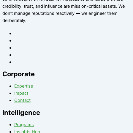
credibility, trust, and influence are mission-critical assets. We
don’t manage reputations reactively — we engineer them
deliberately
.
Corporate
Expertise
Impact
Contact
Intelligence
Programs
Insights Hub