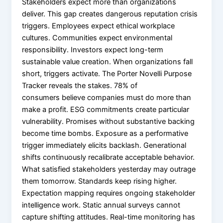
Stakeholders expect more than organizations
deliver. This gap creates dangerous reputation crisis
triggers. Employees expect ethical workplace
cultures. Communities expect environmental
responsibility. Investors expect long-term
sustainable value creation. When organizations fall
short, triggers activate. The Porter Novelli Purpose
Tracker reveals the stakes. 78% of
consumers believe companies must do more than
make a profit. ESG commitments create particular
vulnerability. Promises without substantive backing
become time bombs. Exposure as a performative
trigger immediately elicits backlash. Generational
shifts continuously recalibrate acceptable behavior.
What satisfied stakeholders yesterday may outrage
them tomorrow. Standards keep rising higher.
Expectation mapping requires ongoing stakeholder
intelligence work. Static annual surveys cannot
capture shifting attitudes. Real-time monitoring has