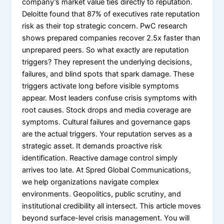
company’s market value ties directly to reputation.
X
Deloitte found that 87% of executives rate reputation
risk as their top strategic concern. PwC research
shows prepared companies recover 2.5x faster than
unprepared peers. So what exactly are reputation
triggers? They represent the underlying decisions,
failures, and blind spots that spark damage. These
triggers activate long before visible symptoms
appear. Most leaders confuse crisis symptoms with
root causes. Stock drops and media coverage are
symptoms. Cultural failures and governance gaps
are the actual triggers. Your reputation serves as a
strategic asset. It demands proactive risk
identification. Reactive damage control simply
arrives too late. At Spred Global Communications,
we help organizations navigate complex
environments. Geopolitics, public scrutiny, and
institutional credibility all intersect. This article moves
beyond surface-level crisis management. You will