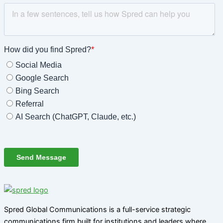
Spred Global Communications is a full-service strategic
communications firm built for institutions and leaders where