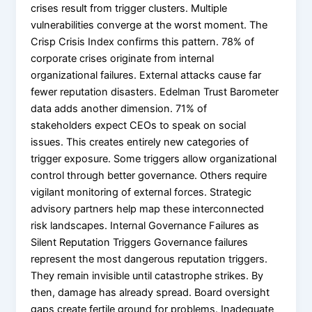
crises result from trigger clusters. Multiple
vulnerabilities converge at the worst moment. The
Crisp Crisis Index confirms this pattern. 78% of
corporate crises originate from internal
organizational failures. External attacks cause far
fewer reputation disasters. Edelman Trust Barometer
data adds another dimension. 71% of
stakeholders expect CEOs to speak on social
issues. This creates entirely new categories of
trigger exposure. Some triggers allow organizational
control through better governance. Others require
vigilant monitoring of external forces. Strategic
advisory partners help map these interconnected
risk landscapes. Internal Governance Failures as
Silent Reputation Triggers Governance failures
represent the most dangerous reputation triggers.
They remain invisible until catastrophe strikes. By
then, damage has already spread. Board oversight
gaps create fertile ground for problems. Inadequate