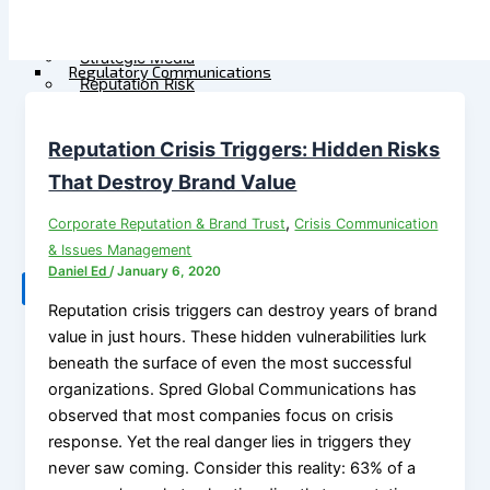
Government
M&A Communications
Communications
Litigation Communications
Strategic Media
Regulatory Communications
Reputation Risk
Reputation Due Diligence
High-Stakes Messaging
Reputation Infrastructure
Reputation Crisis Triggers: Hidden Risks
About Us
Specialized Advisory
That Destroy Brand Value
Connect
M&A Communications
,
Corporate Reputation & Brand Trust
Crisis Communication
Litigation Communications
& Issues Management
Regulatory
Daniel Ed
/
January 6, 2020
Communications
X
Reputation crisis triggers can destroy years of brand
Reputation Due Diligence
value in just hours. These hidden vulnerabilities lurk
beneath the surface of even the most successful
About Us
organizations. Spred Global Communications has
observed that most companies focus on crisis
Connect
response. Yet the real danger lies in triggers they
never saw coming. Consider this reality: 63% of a