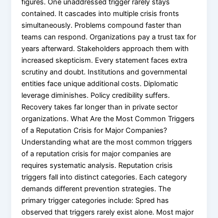
figures. One unaddressed trigger rarely stays
contained. It cascades into multiple crisis fronts
simultaneously. Problems compound faster than
teams can respond. Organizations pay a trust tax for
years afterward. Stakeholders approach them with
increased skepticism. Every statement faces extra
scrutiny and doubt. Institutions and governmental
entities face unique additional costs. Diplomatic
leverage diminishes. Policy credibility suffers.
Recovery takes far longer than in private sector
organizations. What Are the Most Common Triggers
of a Reputation Crisis for Major Companies?
Understanding what are the most common triggers
of a reputation crisis for major companies are
requires systematic analysis. Reputation crisis
triggers fall into distinct categories. Each category
demands different prevention strategies. The
primary trigger categories include: Spred has
observed that triggers rarely exist alone. Most major