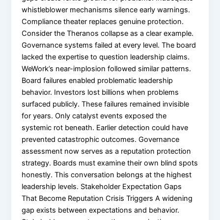
whistleblower mechanisms silence early warnings.
Compliance theater replaces genuine protection.
Consider the Theranos collapse as a clear example.
Governance systems failed at every level. The board
lacked the expertise to question leadership claims.
WeWork’s near-implosion followed similar patterns.
Board failures enabled problematic leadership
behavior. Investors lost billions when problems
surfaced publicly. These failures remained invisible
for years. Only catalyst events exposed the
systemic rot beneath. Earlier detection could have
prevented catastrophic outcomes. Governance
assessment now serves as a reputation protection
strategy. Boards must examine their own blind spots
honestly. This conversation belongs at the highest
leadership levels. Stakeholder Expectation Gaps
That Become Reputation Crisis Triggers A widening
gap exists between expectations and behavior.