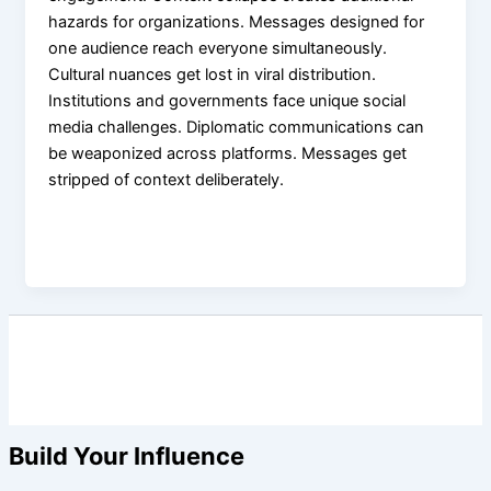
hazards for organizations. Messages designed for
one audience reach everyone simultaneously.
Cultural nuances get lost in viral distribution.
Institutions and governments face unique social
media challenges. Diplomatic communications can
be weaponized across platforms. Messages get
stripped of context deliberately.
Build Your Influence