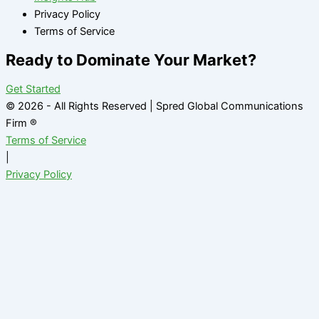
Privacy Policy
Terms of Service
Ready to Dominate Your Market?
Get Started
© 2026 - All Rights Reserved | Spred Global Communications
Firm ®
Terms of Service
|
Privacy Policy