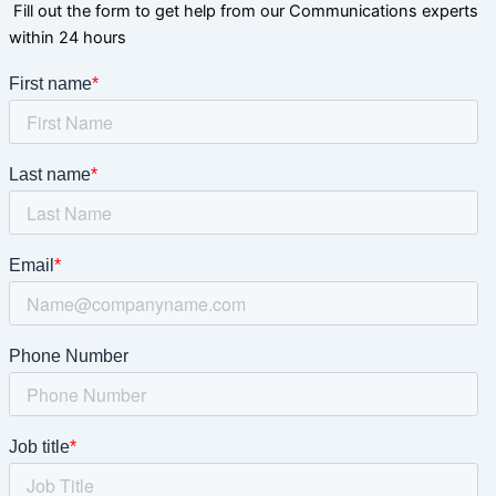
Fill out the form to get help from our Communications experts
within 24 hours