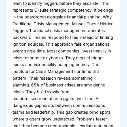
learn to identify triggers before they escalate. This
represents C-suite strategic competency. It belongs
in the boardroom alongside financial planning. Why
Traditional Crisis Management Misses These Hidden
Triggers Traditional crisis management operates
backward. Teams respond to fires instead of finding
ignition sources. This approach fails organizations
every single time. Most companies invest heavily in
crisis response playbooks. They neglect trigger
audits and vulnerability mapping entirely. The
Institute for Crisis Management confirms this
pattern. Their research reveals something
alarming. 65% of business crises are smoldering
crises. They build slowly from
unaddressed reputation triggers over time. A
dangerous gap exists between communications
teams and leadership. This gap creates blind spots
where triggers grow undetected. Problems fester
until they become uncontainable. Leading reputation