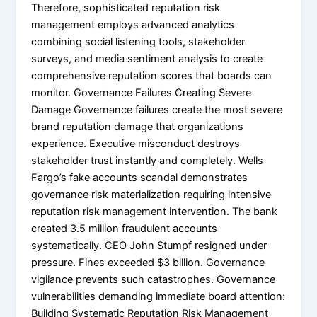
Therefore, sophisticated reputation risk
management employs advanced analytics
combining social listening tools, stakeholder
surveys, and media sentiment analysis to create
comprehensive reputation scores that boards can
monitor. Governance Failures Creating Severe
Damage Governance failures create the most severe
brand reputation damage that organizations
experience. Executive misconduct destroys
stakeholder trust instantly and completely. Wells
Fargo’s fake accounts scandal demonstrates
governance risk materialization requiring intensive
reputation risk management intervention. The bank
created 3.5 million fraudulent accounts
systematically. CEO John Stumpf resigned under
pressure. Fines exceeded $3 billion. Governance
vigilance prevents such catastrophes. Governance
vulnerabilities demanding immediate board attention:
Building Systematic Reputation Risk Management