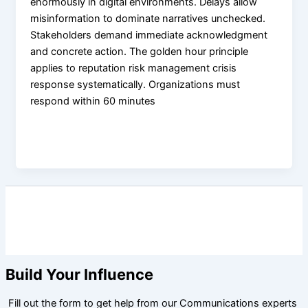
enormously in digital environments. Delays allow
misinformation to dominate narratives unchecked.
Stakeholders demand immediate acknowledgment
and concrete action. The golden hour principle
applies to reputation risk management crisis
response systematically. Organizations must
respond within 60 minutes
Build Your Influence
Fill out the form to get help from our Communications experts