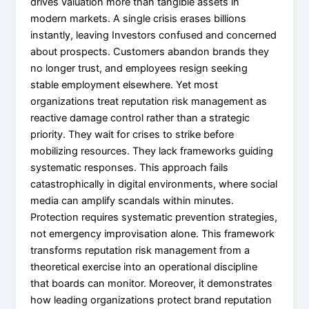
drives valuation more than tangible assets in
modern markets. A single crisis erases billions
instantly, leaving Investors confused and concerned
about prospects. Customers abandon brands they
no longer trust, and employees resign seeking
stable employment elsewhere. Yet most
organizations treat reputation risk management as
reactive damage control rather than a strategic
priority. They wait for crises to strike before
mobilizing resources. They lack frameworks guiding
systematic responses. This approach fails
catastrophically in digital environments, where social
media can amplify scandals within minutes.
Protection requires systematic prevention strategies,
not emergency improvisation alone. This framework
transforms reputation risk management from a
theoretical exercise into an operational discipline
that boards can monitor. Moreover, it demonstrates
how leading organizations protect brand reputation