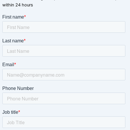
within 24 hours