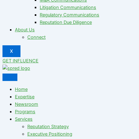
Litigation Communications
Regulatory Communications
Reputation Due Diligence
About Us
Connect
X
GET INFLUENCE
Home
Expertise
Newsroom
Programs
Services
Reputation Strategy
Executive Positioning