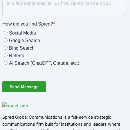
Spred Global Communications is a full-service strategic
communications firm built for institutions and leaders where