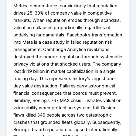
Metrica demonstrates convincingly that reputation
drives 25-30% of company value in competitive
markets. When reputation erodes through scandals,
valuation collapses proportionally regardless of
underlying fundamentals. Facebook’s transformation
into Meta is a case study in failed reputation risk
management. Cambridge Analytica revelations
destroyed the brand’s reputation through systematic
privacy violations that shocked users. The company
lost $119 billion in market capitalization in a single
trading day. This represents history’s largest one-
day value destruction. Failures carry astronomical
financial consequences that boards must prevent.
Similarly, Boeing’s 737 MAX crisis illustrates valuation
vulnerability when protection systems fail. Design
flaws killed 346 people across two catastrophic
crashes that grounded fleets globally. Subsequently,
Boeing’s brand reputation collapsed internationally.