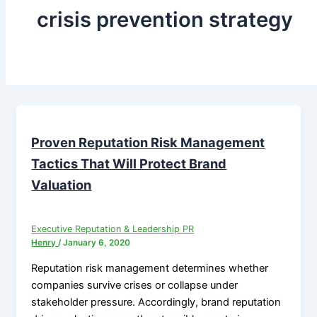
crisis prevention strategy
Proven Reputation Risk Management
Tactics That Will Protect Brand
Valuation
Executive Reputation & Leadership PR
Henry
/
January 6, 2020
Reputation risk management determines whether
companies survive crises or collapse under
stakeholder pressure. Accordingly, brand reputation