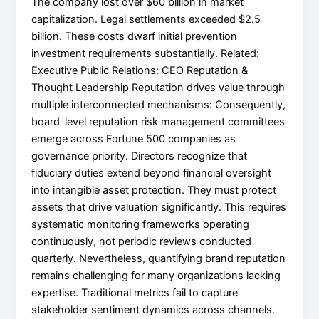
The company lost over $60 billion in market
capitalization. Legal settlements exceeded $2.5
billion. These costs dwarf initial prevention
investment requirements substantially. Related:
Executive Public Relations: CEO Reputation &
Thought Leadership Reputation drives value through
multiple interconnected mechanisms: Consequently,
board-level reputation risk management committees
emerge across Fortune 500 companies as
governance priority. Directors recognize that
fiduciary duties extend beyond financial oversight
into intangible asset protection. They must protect
assets that drive valuation significantly. This requires
systematic monitoring frameworks operating
continuously, not periodic reviews conducted
quarterly. Nevertheless, quantifying brand reputation
remains challenging for many organizations lacking
expertise. Traditional metrics fail to capture
stakeholder sentiment dynamics across channels.