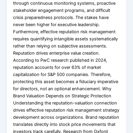
through continuous monitoring systems, proactive
stakeholder engagement programs, and difficult
crisis preparedness protocols. The stakes have
never been higher for executive leadership.
Furthermore, effective reputation risk management
requires quantifying intangible assets systematically
rather than relying on subjective assessments.
Reputation drives enterprise value creation.
According to PwC research published in 2024,
reputation accounts for over 63% of market
capitalization for S&P 500 companies. Therefore,
protecting this asset becomes a fiduciary imperative
for directors, not an optional enhancement. Why
Brand Valuation Depends on Strategic Protection
Understanding the reputation-valuation connection
drives effective reputation risk management strategy
development across organizations. Brand reputation
translates directly into stock price movements that
investors track carefully. Research from Oxford