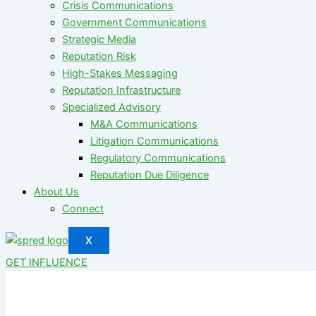
Crisis Communications
Government Communications
Strategic Media
Reputation Risk
High-Stakes Messaging
Reputation Infrastructure
Specialized Advisory
M&A Communications
Litigation Communications
Regulatory Communications
Reputation Due Diligence
About Us
Connect
X
GET INFLUENCE