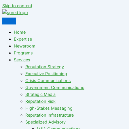
Skip to content
Home
Expertise
Newsroom
Programs
Services
Reputation Strategy
Executive Positioning
Crisis Communications
Government Communications
Strategic Media
Reputation Risk
High-Stakes Messaging
Reputation Infrastructure
Specialized Advisory
M&A Communications