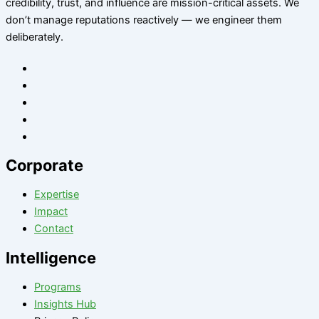
credibility, trust, and influence are mission-critical assets. We
don’t manage reputations reactively — we engineer them
deliberately
.
Corporate
Expertise
Impact
Contact
Intelligence
Programs
Insights Hub