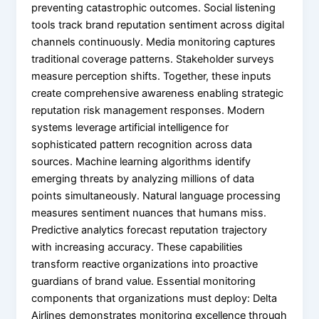
preventing catastrophic outcomes. Social listening
tools track brand reputation sentiment across digital
channels continuously. Media monitoring captures
traditional coverage patterns. Stakeholder surveys
measure perception shifts. Together, these inputs
create comprehensive awareness enabling strategic
reputation risk management responses. Modern
systems leverage artificial intelligence for
sophisticated pattern recognition across data
sources. Machine learning algorithms identify
emerging threats by analyzing millions of data
points simultaneously. Natural language processing
measures sentiment nuances that humans miss.
Predictive analytics forecast reputation trajectory
with increasing accuracy. These capabilities
transform reactive organizations into proactive
guardians of brand value. Essential monitoring
components that organizations must deploy: Delta
Airlines demonstrates monitoring excellence through