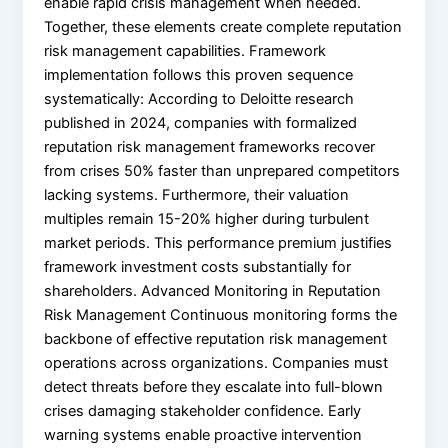
enable rapid crisis management when needed.
Together, these elements create complete reputation
risk management capabilities. Framework
implementation follows this proven sequence
systematically: According to Deloitte research
published in 2024, companies with formalized
reputation risk management frameworks recover
from crises 50% faster than unprepared competitors
lacking systems. Furthermore, their valuation
multiples remain 15-20% higher during turbulent
market periods. This performance premium justifies
framework investment costs substantially for
shareholders. Advanced Monitoring in Reputation
Risk Management Continuous monitoring forms the
backbone of effective reputation risk management
operations across organizations. Companies must
detect threats before they escalate into full-blown
crises damaging stakeholder confidence. Early
warning systems enable proactive intervention