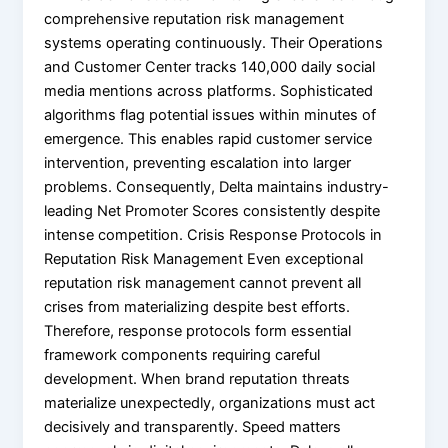
comprehensive reputation risk management
systems operating continuously. Their Operations
and Customer Center tracks 140,000 daily social
media mentions across platforms. Sophisticated
algorithms flag potential issues within minutes of
emergence. This enables rapid customer service
intervention, preventing escalation into larger
problems. Consequently, Delta maintains industry-
leading Net Promoter Scores consistently despite
intense competition. Crisis Response Protocols in
Reputation Risk Management Even exceptional
reputation risk management cannot prevent all
crises from materializing despite best efforts.
Therefore, response protocols form essential
framework components requiring careful
development. When brand reputation threats
materialize unexpectedly, organizations must act
decisively and transparently. Speed matters