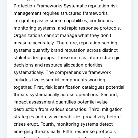
Protection Frameworks Systematic reputation risk
management requires structured frameworks
integrating assessment capabilities, continuous
monitoring systems, and rapid response protocols.
Organizations cannot manage what they don’t
measure accurately. Therefore, reputation scoring
systems quantify brand reputation across distinct
stakeholder groups. These metrics inform strategic
decisions and resource allocation priorities
systematically. The comprehensive framework
includes five essential components working
together. First, risk identification catalogues potential
threats systematically across operations. Second,
impact assessment quantifies potential value
destruction from various scenarios. Third, mitigation
strategies address vulnerabilities proactively before
crises erupt. Fourth, monitoring systems detect
emerging threats early. Fifth, response protocols