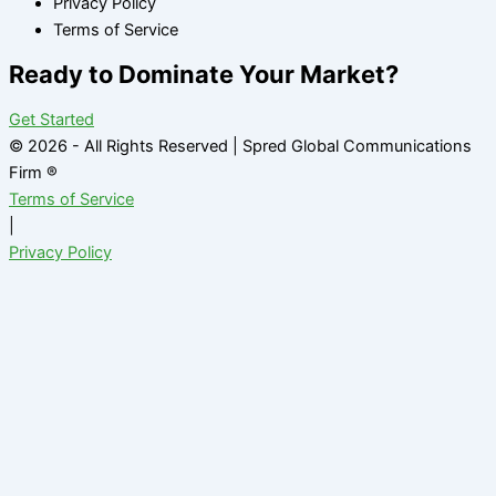
Privacy Policy
Terms of Service
Ready to Dominate Your Market?
Get Started
© 2026 - All Rights Reserved | Spred Global Communications
Firm ®
Terms of Service
|
Privacy Policy