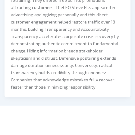
retraining. They offered free burrito promotions
attracting customers. TheCEO Steve Ells appeared in
advertising apologizing personally and this direct
customer engagement helped restore traffic over 18
months. Building Transparency and Accountability
Transparency accelerates corporate crisis recovery by
demonstrating authentic commitment to fundamental
change. Hiding information breeds stakeholder
skepticism and distrust. Defensive posturing extends
damage duration unnecessarily. Conversely, radical
transparency builds credibility through openness.
Companies that acknowledge mistakes fully recover
faster than those minimizing responsibility