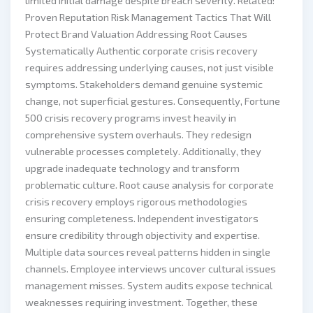
limited initial damage despite breach severity. Related:
Proven Reputation Risk Management Tactics That Will
Protect Brand Valuation Addressing Root Causes
Systematically Authentic corporate crisis recovery
requires addressing underlying causes, not just visible
symptoms. Stakeholders demand genuine systemic
change, not superficial gestures. Consequently, Fortune
500 crisis recovery programs invest heavily in
comprehensive system overhauls. They redesign
vulnerable processes completely. Additionally, they
upgrade inadequate technology and transform
problematic culture. Root cause analysis for corporate
crisis recovery employs rigorous methodologies
ensuring completeness. Independent investigators
ensure credibility through objectivity and expertise.
Multiple data sources reveal patterns hidden in single
channels. Employee interviews uncover cultural issues
management misses. System audits expose technical
weaknesses requiring investment. Together, these