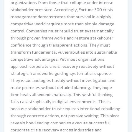
organizations from those that collapse under intense
stakeholder pressure. Accordingly, Fortune 500 crisis
management demonstrates that survival in a highly
competitive world requires more than simple damage
control. Companies must rebuild trust systematically
through proven frameworks and restore stakeholder
confidence through transparent actions. They must
transform fundamental vulnerabilities into sustainable
competitive advantages. Yet most organizations
approach corporate crisis recovery reactively without
strategic frameworks guiding systematic response.
They issue apologies hastily without investigation and
make promises without detailed planning. They hope
time heals all wounds naturally. This wishful thinking
fails catastrophically in digital environments. This is
because stakeholder trust requires intentional rebuilding
through concrete actions, not passive waiting. This piece
reveals how leading companies execute successful
corporate crisis recovery across industries and