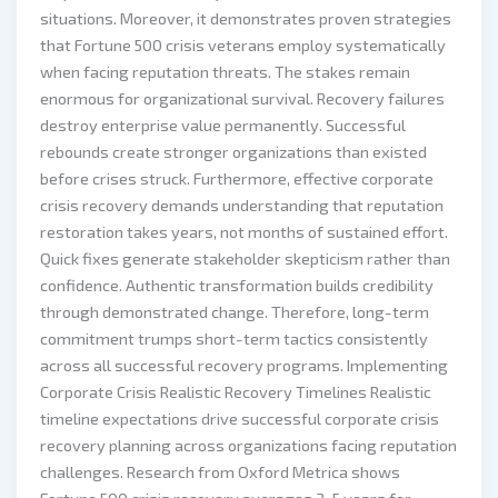
situations. Moreover, it demonstrates proven strategies
that Fortune 500 crisis veterans employ systematically
when facing reputation threats. The stakes remain
enormous for organizational survival. Recovery failures
destroy enterprise value permanently. Successful
rebounds create stronger organizations than existed
before crises struck. Furthermore, effective corporate
crisis recovery demands understanding that reputation
restoration takes years, not months of sustained effort.
Quick fixes generate stakeholder skepticism rather than
confidence. Authentic transformation builds credibility
through demonstrated change. Therefore, long-term
commitment trumps short-term tactics consistently
across all successful recovery programs. Implementing
Corporate Crisis Realistic Recovery Timelines Realistic
timeline expectations drive successful corporate crisis
recovery planning across organizations facing reputation
challenges. Research from Oxford Metrica shows