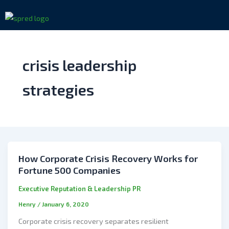
Skip
to
content
crisis leadership
strategies
How Corporate Crisis Recovery Works for
Fortune 500 Companies
Executive Reputation & Leadership PR
Henry
/
January 6, 2020
Corporate crisis recovery separates resilient