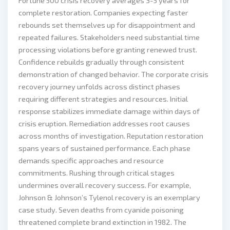
Fortune 500 crisis recovery averages 3-5 years for
complete restoration. Companies expecting faster
rebounds set themselves up for disappointment and
repeated failures. Stakeholders need substantial time
processing violations before granting renewed trust.
Confidence rebuilds gradually through consistent
demonstration of changed behavior. The corporate crisis
recovery journey unfolds across distinct phases
requiring different strategies and resources. Initial
response stabilizes immediate damage within days of
crisis eruption. Remediation addresses root causes
across months of investigation. Reputation restoration
spans years of sustained performance. Each phase
demands specific approaches and resource
commitments. Rushing through critical stages
undermines overall recovery success. For example,
Johnson & Johnson’s Tylenol recovery is an exemplary
case study. Seven deaths from cyanide poisoning
threatened complete brand extinction in 1982. The