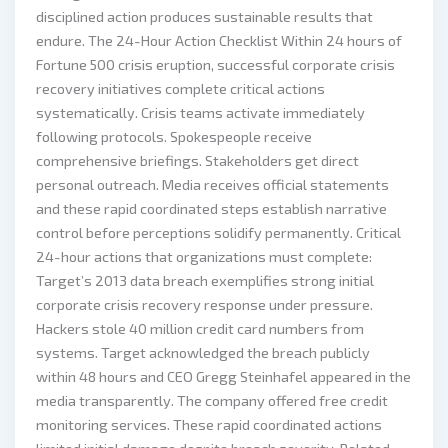
disciplined action produces sustainable results that
endure. The 24-Hour Action Checklist Within 24 hours of
Fortune 500 crisis eruption, successful corporate crisis
recovery initiatives complete critical actions
systematically. Crisis teams activate immediately
following protocols. Spokespeople receive
comprehensive briefings. Stakeholders get direct
personal outreach. Media receives official statements
and these rapid coordinated steps establish narrative
control before perceptions solidify permanently. Critical
24-hour actions that organizations must complete:
Target’s 2013 data breach exemplifies strong initial
corporate crisis recovery response under pressure.
Hackers stole 40 million credit card numbers from
systems. Target acknowledged the breach publicly
within 48 hours and CEO Gregg Steinhafel appeared in the
media transparently. The company offered free credit
monitoring services. These rapid coordinated actions