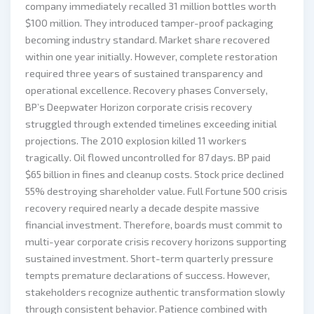
company immediately recalled 31 million bottles worth
$100 million. They introduced tamper-proof packaging
becoming industry standard. Market share recovered
within one year initially. However, complete restoration
required three years of sustained transparency and
operational excellence. Recovery phases Conversely,
BP’s Deepwater Horizon corporate crisis recovery
struggled through extended timelines exceeding initial
projections. The 2010 explosion killed 11 workers
tragically. Oil flowed uncontrolled for 87 days. BP paid
$65 billion in fines and cleanup costs. Stock price declined
55% destroying shareholder value. Full Fortune 500 crisis
recovery required nearly a decade despite massive
financial investment. Therefore, boards must commit to
multi-year corporate crisis recovery horizons supporting
sustained investment. Short-term quarterly pressure
tempts premature declarations of success. However,
stakeholders recognize authentic transformation slowly
through consistent behavior. Patience combined with