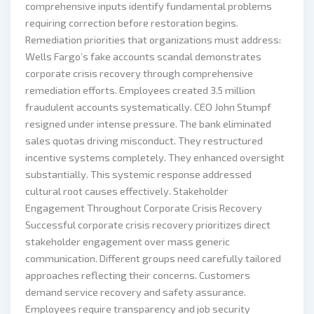
comprehensive inputs identify fundamental problems
requiring correction before restoration begins.
Remediation priorities that organizations must address:
Wells Fargo’s fake accounts scandal demonstrates
corporate crisis recovery through comprehensive
remediation efforts. Employees created 3.5 million
fraudulent accounts systematically. CEO John Stumpf
resigned under intense pressure. The bank eliminated
sales quotas driving misconduct. They restructured
incentive systems completely. They enhanced oversight
substantially. This systemic response addressed
cultural root causes effectively. Stakeholder
Engagement Throughout Corporate Crisis Recovery
Successful corporate crisis recovery prioritizes direct
stakeholder engagement over mass generic
communication. Different groups need carefully tailored
approaches reflecting their concerns. Customers
demand service recovery and safety assurance.
Employees require transparency and job security