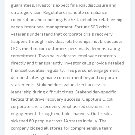
guarantees. Investors expect financial disclosure and
strategic vision. Regulators mandate compliance
cooperation and reporting. Each stakeholder relationship
needs intentional management. Fortune 500 crisis
veterans understand that corporate crisis recovery
happens through individual relationships, not broadcasts.
CEOs meet major customers personally demonstrating
commitment. Town halls address employee concerns
directly and transparently. Investor calls provide detailed
financial updates regularly. This personal engagement
demonstrates genuine commitment beyond corporate
statements. Stakeholders value direct access to
leadership during difficult times. Stakeholder-specific
tactics that drive recovery success: Chipotle’s E. coli
corporate crisis recovery emphasized customer re-
engagement through multiple channels. Outbreaks
sickened 60 people across 14 states initially. The
company closed all stores for comprehensive team