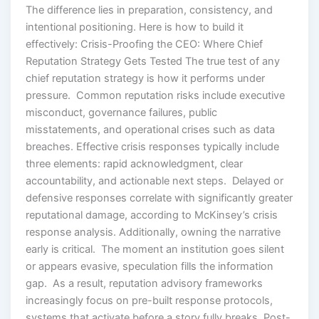
The difference lies in preparation, consistency, and
intentional positioning. Here is how to build it
effectively: Crisis-Proofing the CEO: Where Chief
Reputation Strategy Gets Tested The true test of any
chief reputation strategy is how it performs under
pressure. Common reputation risks include executive
misconduct, governance failures, public
misstatements, and operational crises such as data
breaches. Effective crisis responses typically include
three elements: rapid acknowledgment, clear
accountability, and actionable next steps. Delayed or
defensive responses correlate with significantly greater
reputational damage, according to McKinsey’s crisis
response analysis. Additionally, owning the narrative
early is critical. The moment an institution goes silent
or appears evasive, speculation fills the information
gap. As a result, reputation advisory frameworks
increasingly focus on pre-built response protocols,
systems that activate before a story fully breaks. Post-