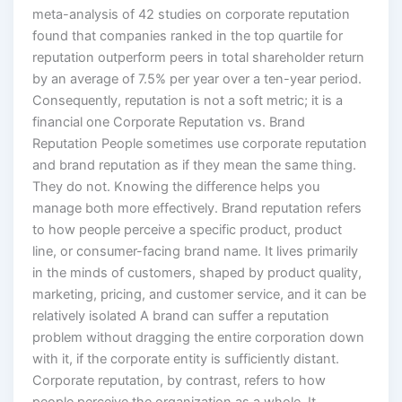
meta-analysis of 42 studies on corporate reputation
found that companies ranked in the top quartile for
reputation outperform peers in total shareholder return
by an average of 7.5% per year over a ten-year period.
Consequently, reputation is not a soft metric; it is a
financial one Corporate Reputation vs. Brand
Reputation People sometimes use corporate reputation
and brand reputation as if they mean the same thing.
They do not. Knowing the difference helps you
manage both more effectively. Brand reputation refers
to how people perceive a specific product, product
line, or consumer-facing brand name. It lives primarily
in the minds of customers, shaped by product quality,
marketing, pricing, and customer service, and it can be
relatively isolated A brand can suffer a reputation
problem without dragging the entire corporation down
with it, if the corporate entity is sufficiently distant.
Corporate reputation, by contrast, refers to how