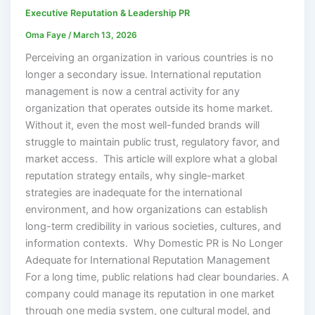
Executive Reputation & Leadership PR
Oma Faye
/
March 13, 2026
Perceiving an organization in various countries is no
longer a secondary issue. International reputation
management is now a central activity for any
organization that operates outside its home market.
Without it, even the most well-funded brands will
struggle to maintain public trust, regulatory favor, and
market access. This article will explore what a global
reputation strategy entails, why single-market
strategies are inadequate for the international
environment, and how organizations can establish
long-term credibility in various societies, cultures, and
information contexts. Why Domestic PR is No Longer
Adequate for International Reputation Management
For a long time, public relations had clear boundaries. A
company could manage its reputation in one market
through one media system, one cultural model, and