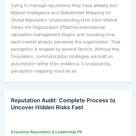
trying to manage reputations they have already lost.
Market Intelligence and Stakeholder Mapping for
Global Reputation Understanding How Each Market
Views the Organization Effective international
reputation management begins with knowing how
each market already perceives the organization. That
perception is shaped by several factors: Without this
foundation, communication strategies are built on
assumption rather than evidence. Consequently,
perception mapping must be an
Reputation Audit: Complete Process to
Uncover Hidden Risks Fast
Executive Reputation & Leadership PR