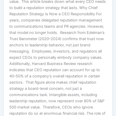
value. This article breaks down what every CEO needs
to build a reputation strategy that lasts. Why Chief
Reputation Strategy Is Now a CEO Responsibility For
years, companies delegated reputation management
to communications teams and PR agencies. However,
that model no longer holds. Research from Edelman’s
Trust Barometer (2020–2024) confirms that trust now
anchors to leadership behavior, not just brand
messaging. Employees, investors, and regulators all
expect CEOs to personally embody company values.
Additionally, Harvard Business Review research
indicates that CEO reputation can account for up to
40–50% of a company’s overall reputation in certain
sectors. That figure alone makes chief reputation
strategy a board-level concern, not just a
communications task. Intangible assets, including
leadership reputation, now represent over 80% of S&P
500 market value. Therefore, CEOs who ignore
reputation do so at enormous financial risk. The role of