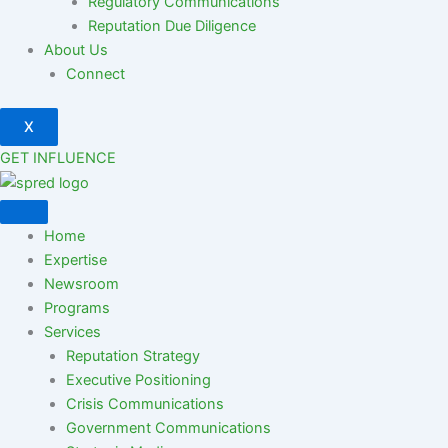
Regulatory Communications
Reputation Due Diligence
About Us
Connect
X
GET INFLUENCE
Home
Expertise
Newsroom
Programs
Services
Reputation Strategy
Executive Positioning
Crisis Communications
Government Communications