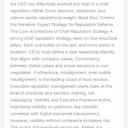
the CEO has effectively evolved into that of a chief
reputation officer. Every decision, statement, and
silence carries reputational weight. Read Also: Control
the Narrative: Expert Strategy for Reputation Defense
The Core Architecture of Chief Reputation Strategy A
strong chief reputation strategy rests on four structural
pillars. Each one builds on the last, and none works in
isolation. CEOs must define a clear leadership identity
that aligns with company values. Consistency
between stated values and actual decisions is non-
negotiable. Furthermore, misalignment, even subtle
misalignment, is the leading cause of trust erosion.
Executive reputation management starts here, at the
level of character and decision-making, not
messaging. Visibility and Executive Presence Active,
intentional visibility on platforms like LinkedIn
correlates with higher perceived transparency.
However, visibility without coherence increases risk.
The goal is not maximum exposure. Rather, it is