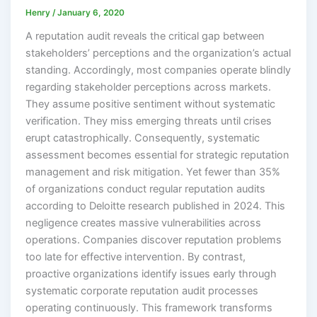
Henry
/
January 6, 2020
A reputation audit reveals the critical gap between
stakeholders’ perceptions and the organization’s actual
standing. Accordingly, most companies operate blindly
regarding stakeholder perceptions across markets.
They assume positive sentiment without systematic
verification. They miss emerging threats until crises
erupt catastrophically. Consequently, systematic
assessment becomes essential for strategic reputation
management and risk mitigation. Yet fewer than 35%
of organizations conduct regular reputation audits
according to Deloitte research published in 2024. This
negligence creates massive vulnerabilities across
operations. Companies discover reputation problems
too late for effective intervention. By contrast,
proactive organizations identify issues early through
systematic corporate reputation audit processes
operating continuously. This framework transforms