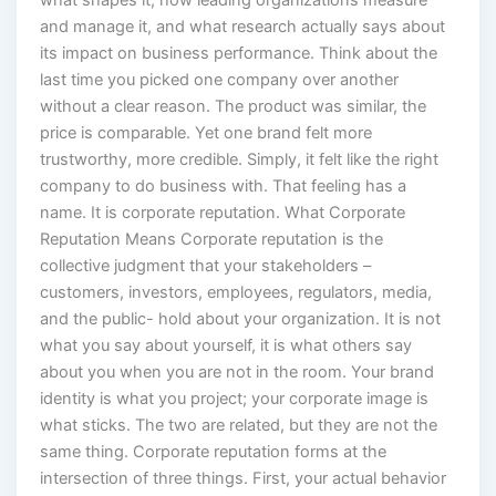
what shapes it, how leading organizations measure
and manage it, and what research actually says about
its impact on business performance. Think about the
last time you picked one company over another
without a clear reason. The product was similar, the
price is comparable. Yet one brand felt more
trustworthy, more credible. Simply, it felt like the right
company to do business with. That feeling has a
name. It is corporate reputation. What Corporate
Reputation Means Corporate reputation is the
collective judgment that your stakeholders –
customers, investors, employees, regulators, media,
and the public- hold about your organization. It is not
what you say about yourself, it is what others say
about you when you are not in the room. Your brand
identity is what you project; your corporate image is
what sticks. The two are related, but they are not the
same thing. Corporate reputation forms at the
intersection of three things. First, your actual behavior