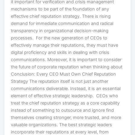
it important for verification and crisis management
mechanisms to be part of the foundation of any
effective chief reputation strategy. There is rising
demand for immediate communication and radical
transparency in organizational decision-making
processes. For the new generation of CEOs to
effectively manage their reputations, they must have
digital proficiency and skills in dealing with crisis
communications. Moreover, it is important to consider
the future of corporate reputation when thinking about
Conclusion: Every CEO Must Own Chief Reputation
Strategy The reputation itself is not just another
communications deliverable. Instead, it is an essential
element of effective strategic leadership. CEOs who
treat the chief reputation strategy as a core capability
instead of something to outsource and ignore find
themselves creating stronger, more trusted, and more
valuable organizations. The best strategic leaders
incorporate their reputations at every level, from