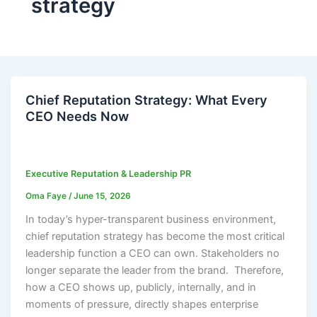
strategy
Chief Reputation Strategy: What Every
CEO Needs Now
Executive Reputation & Leadership PR
Oma Faye
/
June 15, 2026
In today’s hyper-transparent business environment,
chief reputation strategy has become the most critical
leadership function a CEO can own. Stakeholders no
longer separate the leader from the brand. Therefore,
how a CEO shows up, publicly, internally, and in
moments of pressure, directly shapes enterprise