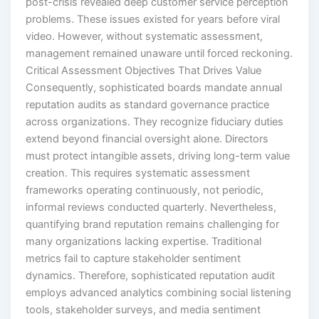
post-crisis revealed deep customer service perception
problems. These issues existed for years before viral
video. However, without systematic assessment,
management remained unaware until forced reckoning.
Critical Assessment Objectives That Drives Value
Consequently, sophisticated boards mandate annual
reputation audits as standard governance practice
across organizations. They recognize fiduciary duties
extend beyond financial oversight alone. Directors
must protect intangible assets, driving long-term value
creation. This requires systematic assessment
frameworks operating continuously, not periodic,
informal reviews conducted quarterly. Nevertheless,
quantifying brand reputation remains challenging for
many organizations lacking expertise. Traditional
metrics fail to capture stakeholder sentiment
dynamics. Therefore, sophisticated reputation audit
employs advanced analytics combining social listening
tools, stakeholder surveys, and media sentiment