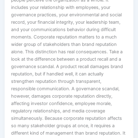
people perceive the organization as a whole. It
includes your relationship with employees, your
governance practices, your environmental and social
record, your financial integrity, your leadership team,
and your communications behavior during difficult
moments. Corporate reputation matters to a much
wider group of stakeholders than brand reputation
alone. This distinction has real consequences. Take a
look at the difference between a product recall and a
governance scandal. A product recall damages brand
reputation, but if handled well, it can actually
strengthen reputation through transparent,
responsible communication. A governance scandal,
however, damages corporate reputation directly,
affecting investor confidence, employee morale,
regulatory relationships, and media coverage
simultaneously. Because corporate reputation affects
so many stakeholder groups at once, it requires a
different kind of management than brand reputation. It