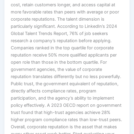
cost, retain customers longer, and access capital at
more favorable rates than peers with average or poor
corporate reputations. The talent dimension is
particularly significant. According to LinkedIn’s 2024
Global Talent Trends Report, 76% of job seekers
research a company’s reputation before applying.
Companies ranked in the top quartile for corporate
reputation receive 50% more qualified applicants per
open role than those in the bottom quartile. For
government agencies, the value of corporate
reputation translates differently but no less powerfully.
Public trust, the government equivalent of reputation,
directly affects compliance rates, program
participation, and the agency’s ability to implement
policy effectively. A 2023 OECD report on government
trust found that high-trust agencies achieve 28%
higher program compliance rates than low-trust peers.
Overall, corporate reputation is the asset that makes