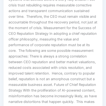
crisis trust rebuilding requires measurable corrective
actions and transparent communication sustained
over time. Therefore, the CEO must remain visible and
accountable throughout the recovery period, not just at
the moment of crisis. Measurement for the Success of
CEO Reputation Strategy In adopting a chief reputation
officer philosophy, measuring the value and
performance of corporate reputation must be at its
core. The following are some possible measurement
approaches: There is always a strong correlation
between CEO reputation and better market valuations,
reduced costs associated with crisis resolution, and
improved talent retention. Hence, contrary to popular
belief, reputation is not an amorphous construct but a
measurable business asset. Future of Chief Reputation
Strategy With the proliferation of AI-powered content,
misinformation has become increasingly likely, as have
narrative distortions that happen quickly. This makes