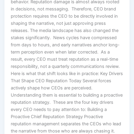
behavior. Reputation damage is almost always rooted
in decisions, not messaging. Therefore, CEO brand
protection requires the CEO to be directly involved in
shaping the narrative, not just approving press
releases. The media landscape has also changed the
stakes significantly. News cycles have compressed
from days to hours, and early narratives anchor long-
term perception even when later corrected. As a
result, every CEO must treat reputation as a real-time
responsibility, not a quarterly communications review.
Here is what that shift looks like in practice: Key Drivers
That Shape CEO Reputation Today Several forces
actively shape how CEOs are perceived.
Understanding them is essential to building a proactive
reputation strategy. These are the four key drivers
every CEO needs to pay attention to: Building a
Proactive Chief Reputation Strategy Proactive
reputation management separates the CEOs who lead
the narrative from those who are always chasing it.