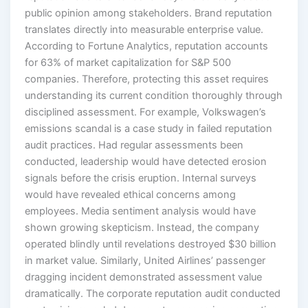
public opinion among stakeholders. Brand reputation
translates directly into measurable enterprise value.
According to Fortune Analytics, reputation accounts
for 63% of market capitalization for S&P 500
companies. Therefore, protecting this asset requires
understanding its current condition thoroughly through
disciplined assessment. For example, Volkswagen’s
emissions scandal is a case study in failed reputation
audit practices. Had regular assessments been
conducted, leadership would have detected erosion
signals before the crisis eruption. Internal surveys
would have revealed ethical concerns among
employees. Media sentiment analysis would have
shown growing skepticism. Instead, the company
operated blindly until revelations destroyed $30 billion
in market value. Similarly, United Airlines’ passenger
dragging incident demonstrated assessment value
dramatically. The corporate reputation audit conducted