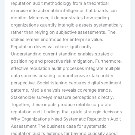
reputation audit methodology from a theoretical
exercise into actionable intelligence that boards can
monitor. Moreover, it demonstrates how leading
organizations quantify intangible assets systematically
rather than relying on subjective assessments. The
stakes remain enormous for enterprise value.
Reputation drives valuation significantly.
Understanding current standing enables strategic
positioning and proactive risk mitigation. Furthermore,
effective reputation audit processes integrate multiple
data sources creating comprehensive stakeholder
perspective. Social listening captures digital sentiment
patterns. Media analysis reveals coverage trends.
Stakeholder surveys measure perceptions directly.
Together, these inputs produce reliable corporate
reputation audit findings that guide strategic decisions.
Why Organizations Need Systematic Reputation Audit
Assessment The business case for systematic
reputation audits extends far beyond curiosity about