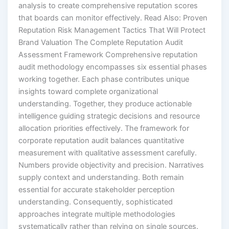
analysis to create comprehensive reputation scores
that boards can monitor effectively. Read Also: Proven
Reputation Risk Management Tactics That Will Protect
Brand Valuation The Complete Reputation Audit
Assessment Framework Comprehensive reputation
audit methodology encompasses six essential phases
working together. Each phase contributes unique
insights toward complete organizational
understanding. Together, they produce actionable
intelligence guiding strategic decisions and resource
allocation priorities effectively. The framework for
corporate reputation audit balances quantitative
measurement with qualitative assessment carefully.
Numbers provide objectivity and precision. Narratives
supply context and understanding. Both remain
essential for accurate stakeholder perception
understanding. Consequently, sophisticated
approaches integrate multiple methodologies
systematically rather than relying on single sources.