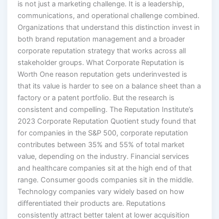
is not just a marketing challenge. It is a leadership,
communications, and operational challenge combined.
Organizations that understand this distinction invest in
both brand reputation management and a broader
corporate reputation strategy that works across all
stakeholder groups. What Corporate Reputation is
Worth One reason reputation gets underinvested is
that its value is harder to see on a balance sheet than a
factory or a patent portfolio. But the research is
consistent and compelling. The Reputation Institute’s
2023 Corporate Reputation Quotient study found that
for companies in the S&P 500, corporate reputation
contributes between 35% and 55% of total market
value, depending on the industry. Financial services
and healthcare companies sit at the high end of that
range. Consumer goods companies sit in the middle.
Technology companies vary widely based on how
differentiated their products are. Reputations
consistently attract better talent at lower acquisition