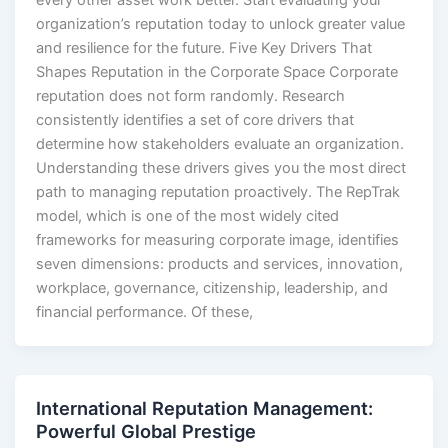
every other asset work better. Start evaluating your
organization’s reputation today to unlock greater value
and resilience for the future. Five Key Drivers That
Shapes Reputation in the Corporate Space Corporate
reputation does not form randomly. Research
consistently identifies a set of core drivers that
determine how stakeholders evaluate an organization.
Understanding these drivers gives you the most direct
path to managing reputation proactively. The RepTrak
model, which is one of the most widely cited
frameworks for measuring corporate image, identifies
seven dimensions: products and services, innovation,
workplace, governance, citizenship, leadership, and
financial performance. Of these,
International Reputation Management:
Powerful Global Prestige