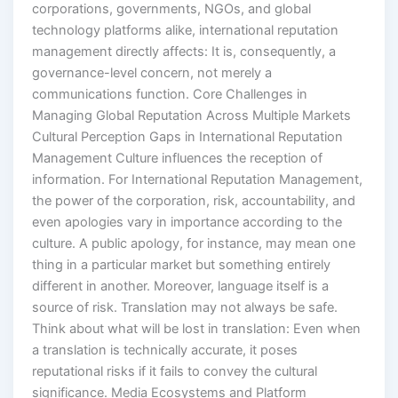
corporations, governments, NGOs, and global
technology platforms alike, international reputation
management directly affects: It is, consequently, a
governance-level concern, not merely a
communications function. Core Challenges in
Managing Global Reputation Across Multiple Markets
Cultural Perception Gaps in International Reputation
Management Culture influences the reception of
information. For International Reputation Management,
the power of the corporation, risk, accountability, and
even apologies vary in importance according to the
culture. A public apology, for instance, may mean one
thing in a particular market but something entirely
different in another. Moreover, language itself is a
source of risk. Translation may not always be safe.
Think about what will be lost in translation: Even when
a translation is technically accurate, it poses
reputational risks if it fails to convey the cultural
significance. Media Ecosystems and Platform