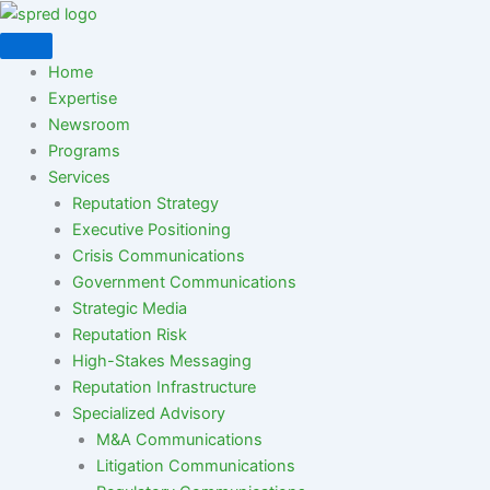
Skip
to
content
Home
Expertise
Newsroom
Programs
Services
Reputation Strategy
Executive Positioning
Crisis Communications
Government Communications
Strategic Media
Reputation Risk
High-Stakes Messaging
Reputation Infrastructure
Specialized Advisory
M&A Communications
Litigation Communications