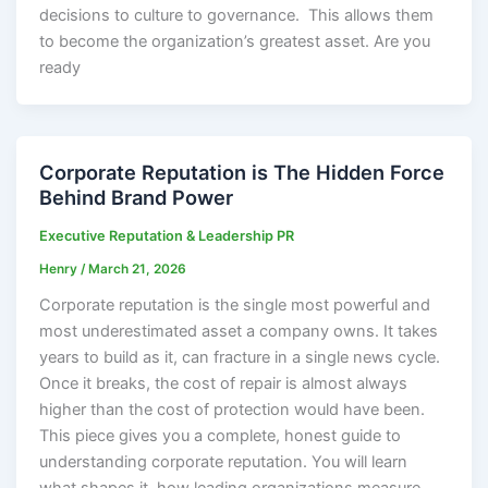
decisions to culture to governance. This allows them
to become the organization’s greatest asset. Are you
ready
Corporate Reputation is The Hidden Force
Behind Brand Power
Executive Reputation & Leadership PR
Henry
/
March 21, 2026
Corporate reputation is the single most powerful and
most underestimated asset a company owns. It takes
years to build as it, can fracture in a single news cycle.
Once it breaks, the cost of repair is almost always
higher than the cost of protection would have been.
This piece gives you a complete, honest guide to
understanding corporate reputation. You will learn