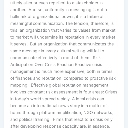
utterly alien or even repellent to a stakeholder in
another. And so, uniformity in messaging is not a
hallmark of organizational power; it is a failure of
meaningful communication. The tension, therefore, is
this: an organization that varies its values from market
to market will undermine its reputation in every market
it serves. But an organization that communicates the
same message in every cultural setting will fail to
communicate effectively in most of them. Risk
Anticipation Over Crisis Reaction Reactive crisis
management is much more expensive, both in terms
of finances and reputation, compared to proactive risk
mapping. Effective global reputation management
involves constant risk assessment in four areas: Crises
in today’s world spread rapidly. A local crisis can
become an international news story in a matter of
hours through platform amplification, NGO networks,
and political framing. Firms that react to a crisis only
after developing response capacity are, in essence,