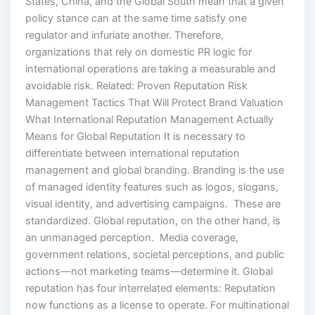
States, China, and the Global South mean that a given
policy stance can at the same time satisfy one
regulator and infuriate another. Therefore,
organizations that rely on domestic PR logic for
international operations are taking a measurable and
avoidable risk. Related: Proven Reputation Risk
Management Tactics That Will Protect Brand Valuation
What International Reputation Management Actually
Means for Global Reputation It is necessary to
differentiate between international reputation
management and global branding. Branding is the use
of managed identity features such as logos, slogans,
visual identity, and advertising campaigns. These are
standardized. Global reputation, on the other hand, is
an unmanaged perception. Media coverage,
government relations, societal perceptions, and public
actions—not marketing teams—determine it. Global
reputation has four interrelated elements: Reputation
now functions as a license to operate. For multinational