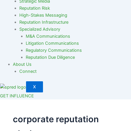
Strategic Media
Reputation Risk
High-Stakes Messaging
Reputation Infrastructure
Specialized Advisory
M&A Communications
Litigation Communications
Regulatory Communications
Reputation Due Diligence
About Us
Connect
X
GET INFLUENCE
corporate reputation