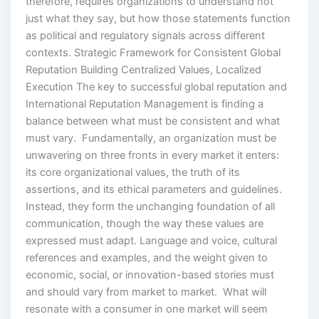
therefore, requires organizations to understand not
just what they say, but how those statements function
as political and regulatory signals across different
contexts. Strategic Framework for Consistent Global
Reputation Building Centralized Values, Localized
Execution The key to successful global reputation and
International Reputation Management is finding a
balance between what must be consistent and what
must vary. Fundamentally, an organization must be
unwavering on three fronts in every market it enters:
its core organizational values, the truth of its
assertions, and its ethical parameters and guidelines.
Instead, they form the unchanging foundation of all
communication, though the way these values are
expressed must adapt. Language and voice, cultural
references and examples, and the weight given to
economic, social, or innovation-based stories must
and should vary from market to market. What will
resonate with a consumer in one market will seem