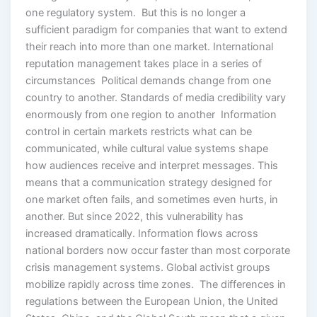
one regulatory system. But this is no longer a
sufficient paradigm for companies that want to extend
their reach into more than one market. International
reputation management takes place in a series of
circumstances Political demands change from one
country to another. Standards of media credibility vary
enormously from one region to another Information
control in certain markets restricts what can be
communicated, while cultural value systems shape
how audiences receive and interpret messages. This
means that a communication strategy designed for
one market often fails, and sometimes even hurts, in
another. But since 2022, this vulnerability has
increased dramatically. Information flows across
national borders now occur faster than most corporate
crisis management systems. Global activist groups
mobilize rapidly across time zones. The differences in
regulations between the European Union, the United