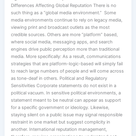
Differences Affecting Global Reputation There is no
such thing as a “global media environment.” Some
media environments continue to rely on legacy media,
viewing print and broadcast outlets as the most
credible sources. Others are more “platform” based,
where social media, messaging apps, and search
engines drive public perception more than traditional
media. More specifically: As a result, communications
strategies that are platform-logic-based will simply fail
to reach large numbers of people and will come across
as tone-deaf in others. Political and Regulatory
Sensitivities Corporate statements do not exist in a
political vacuum. In sensitive political environments, a
statement meant to be neutral can appear as support
for a specific government or ideology. Likewise,
staying silent on a public issue may signal responsible
restraint in one market but suggest complicity in
another. International reputation management,