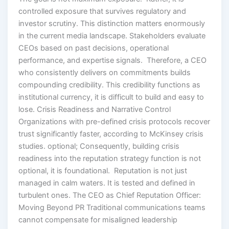
controlled exposure that survives regulatory and
investor scrutiny. This distinction matters enormously
in the current media landscape. Stakeholders evaluate
CEOs based on past decisions, operational
performance, and expertise signals. Therefore, a CEO
who consistently delivers on commitments builds
compounding credibility. This credibility functions as
institutional currency, it is difficult to build and easy to
lose. Crisis Readiness and Narrative Control
Organizations with pre-defined crisis protocols recover
trust significantly faster, according to McKinsey crisis
studies. optional; Consequently, building crisis
readiness into the reputation strategy function is not
optional, it is foundational. Reputation is not just
managed in calm waters. It is tested and defined in
turbulent ones. The CEO as Chief Reputation Officer:
Moving Beyond PR Traditional communications teams
cannot compensate for misaligned leadership