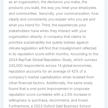
as an organization, the decisions you make, the
products you build, the way you treat your employees
and communities. Secondly, your communication, how
clearly and consistently you explain who you are and
what you stand for. Third, the experiences your
stakeholders have when they interact with your
organization directly. A company that claims to
prioritize sustainability but quietly lobbies against
climate legislation will find that misalignment reflected
in its reputation score within months. According to the
2024 RepTrak Global Reputation Study, which surveys
243,000 respondents across 14 global economies,
reputation accounts for an average of 42% of a
company’s market capitalization when isolated from
other financial factors. Additionally, the same study
found that a one-point improvement in corporate
reputation score correlates with a 2.6% increase in
willingness to purchase, recommend, and invest.
Furthermore, a 2023 Oxford Saïd Business School