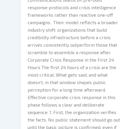
response protocols and crisis intelligence
frameworks rather than reactive one-off
campaigns. Their model reflects a broader
industry shift: organizations that build
credibility infrastructure before a crisis
arrives consistently outperform those that
scramble to assemble a response after.
Corporate Crisis Response in the First 24
Hours The first 24 hours of a crisis are the
most critical. What gets said, and what
doesn’t, in that window shapes public
perception for a long time afterward.
Effective corporate crisis response in this
phase follows a clear and deliberate
sequence. 1. First, the organization verifies
the facts. No public statement should go out
until the basic picture is confirmed, even if