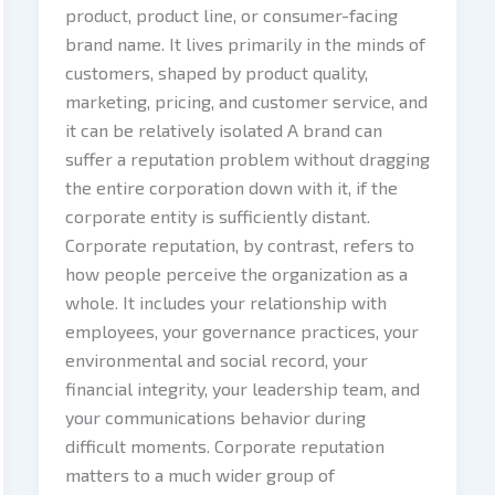
product, product line, or consumer-facing
brand name. It lives primarily in the minds of
customers, shaped by product quality,
marketing, pricing, and customer service, and
it can be relatively isolated A brand can
suffer a reputation problem without dragging
the entire corporation down with it, if the
corporate entity is sufficiently distant.
Corporate reputation, by contrast, refers to
how people perceive the organization as a
whole. It includes your relationship with
employees, your governance practices, your
environmental and social record, your
financial integrity, your leadership team, and
your communications behavior during
difficult moments. Corporate reputation
matters to a much wider group of