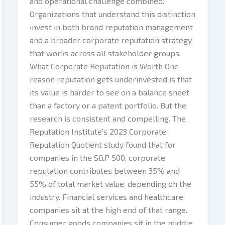
and operational challenge combined.
Organizations that understand this distinction
invest in both brand reputation management
and a broader corporate reputation strategy
that works across all stakeholder groups.
What Corporate Reputation is Worth One
reason reputation gets underinvested is that
its value is harder to see on a balance sheet
than a factory or a patent portfolio. But the
research is consistent and compelling. The
Reputation Institute’s 2023 Corporate
Reputation Quotient study found that for
companies in the S&P 500, corporate
reputation contributes between 35% and
55% of total market value, depending on the
industry. Financial services and healthcare
companies sit at the high end of that range.
Consumer goods companies sit in the middle.