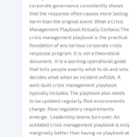
corporate governance consistently shows
that the response often causes more lasting
harm than the original event. What a Crisis
Management Playbook Actually Contains The
crisis management playbook is the practical
foundation of any serious corporate crisis
response program. It is not a theoretical
document. It is a working operational guide
that tells people exactly what to do and who
decides what when an incident unfolds. A
well-built crisis management playbook
typically includes: The playbook also needs
to be updated regularly. Risk environments
change. New regulatory requirements
emerge. Leadership teams turn over. An
outdated crisis management playbook is only
marginally better than having no playbook at