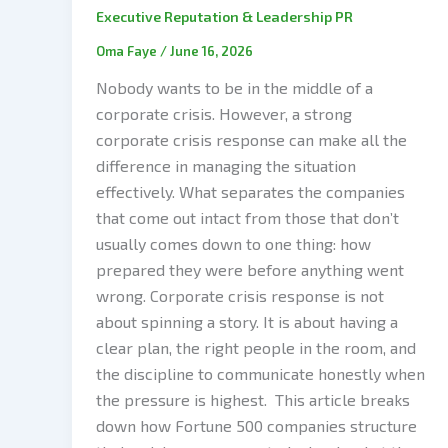
Executive Reputation & Leadership PR
Oma Faye
/
June 16, 2026
Nobody wants to be in the middle of a
corporate crisis. However, a strong
corporate crisis response can make all the
difference in managing the situation
effectively. What separates the companies
that come out intact from those that don’t
usually comes down to one thing: how
prepared they were before anything went
wrong. Corporate crisis response is not
about spinning a story. It is about having a
clear plan, the right people in the room, and
the discipline to communicate honestly when
the pressure is highest. This article breaks
down how Fortune 500 companies structure