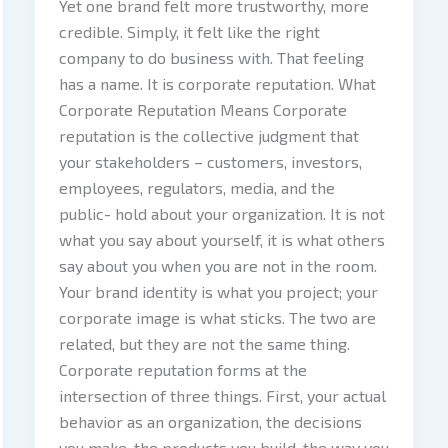
Yet one brand felt more trustworthy, more
credible. Simply, it felt like the right
company to do business with. That feeling
has a name. It is corporate reputation. What
Corporate Reputation Means Corporate
reputation is the collective judgment that
your stakeholders – customers, investors,
employees, regulators, media, and the
public- hold about your organization. It is not
what you say about yourself, it is what others
say about you when you are not in the room.
Your brand identity is what you project; your
corporate image is what sticks. The two are
related, but they are not the same thing.
Corporate reputation forms at the
intersection of three things. First, your actual
behavior as an organization, the decisions
you make, the products you build, the way you