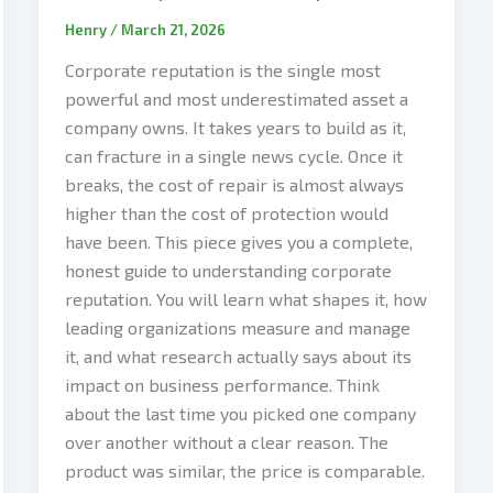
Henry
/
March 21, 2026
Corporate reputation is the single most
powerful and most underestimated asset a
company owns. It takes years to build as it,
can fracture in a single news cycle. Once it
breaks, the cost of repair is almost always
higher than the cost of protection would
have been. This piece gives you a complete,
honest guide to understanding corporate
reputation. You will learn what shapes it, how
leading organizations measure and manage
it, and what research actually says about its
impact on business performance. Think
about the last time you picked one company
over another without a clear reason. The
product was similar, the price is comparable.