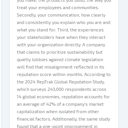
treat your employees and communities.
Secondly, your communication, how clearly
and consistently you explain who you are and
what you stand for. Third, the experiences
your stakeholders have when they interact
with your organization directly. A company
that claims to prioritize sustainability but
quietly lobbies against climate legislation
will find that misalignment reflected in its
reputation score within months. According to
the 2024 RepTrak Global Reputation Study,
which surveys 243,000 respondents across
14 global economies, reputation accounts for
an average of 42% of a company’s market
capitalization when isolated from other
financial factors. Additionally, the same study
found that a one-point improvement in