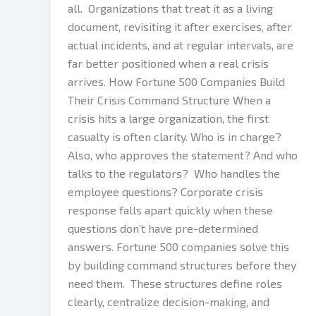
all. Organizations that treat it as a living
document, revisiting it after exercises, after
actual incidents, and at regular intervals, are
far better positioned when a real crisis
arrives. How Fortune 500 Companies Build
Their Crisis Command Structure When a
crisis hits a large organization, the first
casualty is often clarity. Who is in charge?
Also, who approves the statement? And who
talks to the regulators? Who handles the
employee questions? Corporate crisis
response falls apart quickly when these
questions don’t have pre-determined
answers. Fortune 500 companies solve this
by building command structures before they
need them. These structures define roles
clearly, centralize decision-making, and