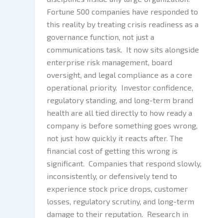
Fortune 500 companies have responded to
this reality by treating crisis readiness as a
governance function, not just a
communications task. It now sits alongside
enterprise risk management, board
oversight, and legal compliance as a core
operational priority. Investor confidence,
regulatory standing, and long-term brand
health are all tied directly to how ready a
company is before something goes wrong,
not just how quickly it reacts after. The
financial cost of getting this wrong is
significant. Companies that respond slowly,
inconsistently, or defensively tend to
experience stock price drops, customer
losses, regulatory scrutiny, and long-term
damage to their reputation. Research in