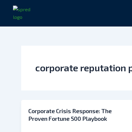
Skip
to
content
corporate reputation 
Corporate Crisis Response: The
Proven Fortune 500 Playbook