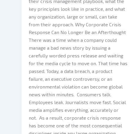
their crisis management playbook, what the
key principles look like in practice, and what
any organization, large or small, can take
from their approach. Why Corporate Crisis
Response Can No Longer Be an Afterthought
There was a time when a company could
manage a bad news story by issuing a
carefully worded press release and waiting
for the media cycle to move on. That time has
passed. Today, a data breach, a product
failure, an executive controversy, or an
environmental violation can become global
news within minutes. Consumers talk.
Employees leak. Journalists move fast. Social
media amplifies everything, accurately or
not. As a result, corporate crisis response
has become one of the most consequential
disciplines inside any large organization.