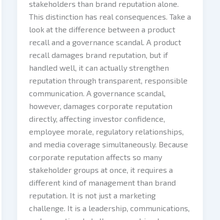
stakeholders than brand reputation alone.
This distinction has real consequences. Take a
look at the difference between a product
recall and a governance scandal. A product
recall damages brand reputation, but if
handled well, it can actually strengthen
reputation through transparent, responsible
communication. A governance scandal,
however, damages corporate reputation
directly, affecting investor confidence,
employee morale, regulatory relationships,
and media coverage simultaneously. Because
corporate reputation affects so many
stakeholder groups at once, it requires a
different kind of management than brand
reputation. It is not just a marketing
challenge. It is a leadership, communications,