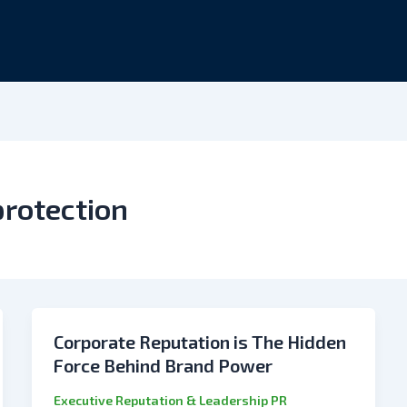
protection
Corporate Reputation is The Hidden
Force Behind Brand Power
Executive Reputation & Leadership PR