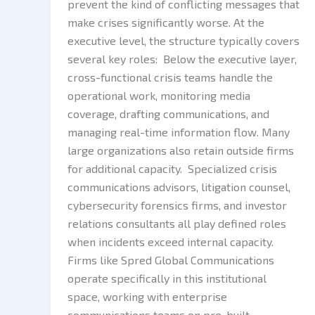
prevent the kind of conflicting messages that
make crises significantly worse. At the
executive level, the structure typically covers
several key roles: Below the executive layer,
cross-functional crisis teams handle the
operational work, monitoring media
coverage, drafting communications, and
managing real-time information flow. Many
large organizations also retain outside firms
for additional capacity. Specialized crisis
communications advisors, litigation counsel,
cybersecurity forensics firms, and investor
relations consultants all play defined roles
when incidents exceed internal capacity.
Firms like Spred Global Communications
operate specifically in this institutional
space, working with enterprise
communications teams on pre-built