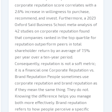
corporate reputation score correlates with a
2.6% increase in willingness to purchase,
recommend, and invest. Furthermore, a 2023
Oxford Saïd Business School meta-analysis of
42 studies on corporate reputation found
that companies ranked in the top quartile for
reputation outperform peers in total
shareholder return by an average of 7.5%
per year over a ten-year period.
Consequently, reputation is not a soft metric;
it is a financial one Corporate Reputation vs.
Brand Reputation People sometimes use
corporate reputation and brand reputation as
if they mean the same thing. They do not.
Knowing the difference helps you manage
both more effectively. Brand reputation
refers to how people perceive a specific