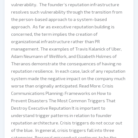
vulnerability. The founder’s reputation infrastructure
resolves such vulnerability through the transition from
the person-based approach to a system-based
approach. As far as executive reputation building is
concerned, the term implies the creation of
organizational infrastructure rather than PR
management. The examples of Travis Kalanick of Uber,
Adam Neumann of WeWork, and Elizabeth Holmes of
Theranos demonstrate the consequences of having no
reputation resilience. In each case, lack of any reputation
system made the negative impact on the company much
worse than originally anticipated. Read More: Crisis
Communications Planning: Frameworks on How to
Prevent Disasters The Most Common Triggers That
Destroy Executive Reputation It is important to
understand trigger patterns in relation to founder
reputation architecture. Crisis triggers do not occur out
of the blue. In general, crisis triggers fall into three
categories. Personal misconduct continues to be the