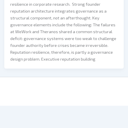
resilience in corporate research. Strong founder
reputation architecture integrates governance as a
structural component, not an afterthought. Key
governance elements include the following: The failures
at WeWork and Theranos shared a common structural
deficit: governance systems were too weak to challenge
founder authority before crises became irreversible.
Reputation resilience, therefore, is partly a governance
design problem. Executive reputation building