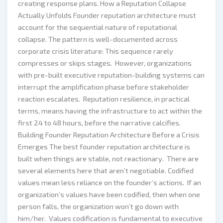
creating response plans. How a Reputation Collapse
Actually Unfolds Founder reputation architecture must
account for the sequential nature of reputational
collapse. The pattern is well-documented across
corporate crisis literature: This sequence rarely
compresses or skips stages. However, organizations
with pre-built executive reputation-building systems can
interrupt the amplification phase before stakeholder
reaction escalates. Reputation resilience, in practical
terms, means having the infrastructure to act within the
first 24 to 48 hours, before the narrative calcifies.
Building Founder Reputation Architecture Before a Crisis
Emerges The best founder reputation architecture is
built when things are stable, not reactionary. There are
several elements here that aren’t negotiable. Codified
values mean less reliance on the founder’s actions. If an
organization’s values have been codified, then when one
person falls, the organization won’t go down with
him/her. Values codification is fundamental to executive