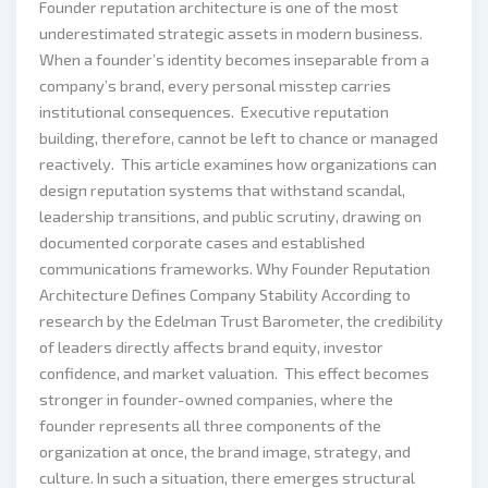
Founder reputation architecture is one of the most
underestimated strategic assets in modern business.
When a founder’s identity becomes inseparable from a
company’s brand, every personal misstep carries
institutional consequences. Executive reputation
building, therefore, cannot be left to chance or managed
reactively. This article examines how organizations can
design reputation systems that withstand scandal,
leadership transitions, and public scrutiny, drawing on
documented corporate cases and established
communications frameworks. Why Founder Reputation
Architecture Defines Company Stability According to
research by the Edelman Trust Barometer, the credibility
of leaders directly affects brand equity, investor
confidence, and market valuation. This effect becomes
stronger in founder-owned companies, where the
founder represents all three components of the
organization at once, the brand image, strategy, and
culture. In such a situation, there emerges structural