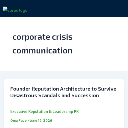
Skip
to
content
corporate crisis
communication
Founder Reputation Architecture to Survive
Disastrous Scandals and Succession
Executive Reputation & Leadership PR
Oma Faye
/
June 16, 2026