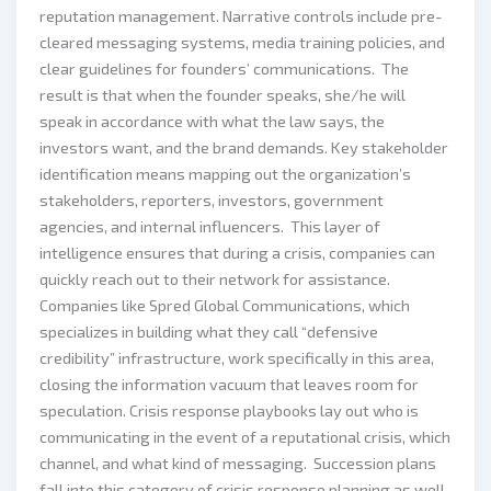
reputation management. Narrative controls include pre-
cleared messaging systems, media training policies, and
clear guidelines for founders’ communications. The
result is that when the founder speaks, she/he will
speak in accordance with what the law says, the
investors want, and the brand demands. Key stakeholder
identification means mapping out the organization’s
stakeholders, reporters, investors, government
agencies, and internal influencers. This layer of
intelligence ensures that during a crisis, companies can
quickly reach out to their network for assistance.
Companies like Spred Global Communications, which
specializes in building what they call “defensive
credibility” infrastructure, work specifically in this area,
closing the information vacuum that leaves room for
speculation. Crisis response playbooks lay out who is
communicating in the event of a reputational crisis, which
channel, and what kind of messaging. Succession plans
fall into this category of crisis response planning as well.