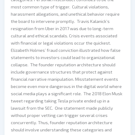
most common type of trigger. Cultural violations,
harassment allegations, and unethical behavior require
the board to intervene promptly. Travis Kalanick’s
resignation from Uber in 2017 was due to long-term
cultural and ethical scandals. Crisis events associated
with financial or legal violations occur the quickest.
Elizabeth Holmes’ fraud conviction illustrated how false
statements to investors could lead to organizational
collapse. The founder reputation architecture should
include governance structures that protect against
financial narrative manipulation. Misstatement events
become even more dangerous in the digital world where
social media plays a significant role. The 2018 Elon Musk
tweet regarding taking Tesla private ended up in a
lawsuit from the SEC. One statement made publicly
without proper vetting can trigger several crises
concurrently. Thus, founder reputation architecture
should involve understanding these categories and