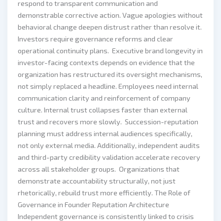
respond to transparent communication and
demonstrable corrective action. Vague apologies without
behavioral change deepen distrust rather than resolve it.
Investors require governance reforms and clear
operational continuity plans. Executive brand longevity in
investor-facing contexts depends on evidence that the
organization has restructured its oversight mechanisms,
not simply replaced a headline. Employees need internal
communication clarity and reinforcement of company
culture. Internal trust collapses faster than external
trust and recovers more slowly. Succession-reputation
planning must address internal audiences specifically,
not only external media. Additionally, independent audits
and third-party credibility validation accelerate recovery
across all stakeholder groups. Organizations that
demonstrate accountability structurally, not just
rhetorically, rebuild trust more efficiently. The Role of
Governance in Founder Reputation Architecture
Independent governance is consistently linked to crisis