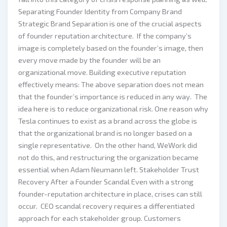
Separating Founder Identity from Company Brand
Strategic Brand Separation is one of the crucial aspects
of founder reputation architecture. If the company’s
image is completely based on the founder’s image, then
every move made by the founder will be an
organizational move. Building executive reputation
effectively means: The above separation does not mean
that the founder’s importance is reduced in any way. The
idea here is to reduce organizational risk. One reason why
Tesla continues to exist as a brand across the globe is
that the organizational brand is no longer based on a
single representative. On the other hand, WeWork did
not do this, and restructuring the organization became
essential when Adam Neumann left. Stakeholder Trust
Recovery After a Founder Scandal Even with a strong
founder-reputation architecture in place, crises can still
occur. CEO scandal recovery requires a differentiated
approach for each stakeholder group. Customers