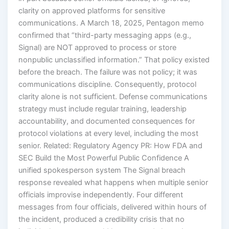
clarity on approved platforms for sensitive
communications. A March 18, 2025, Pentagon memo
confirmed that “third-party messaging apps (e.g.,
Signal) are NOT approved to process or store
nonpublic unclassified information.” That policy existed
before the breach. The failure was not policy; it was
communications discipline. Consequently, protocol
clarity alone is not sufficient. Defense communications
strategy must include regular training, leadership
accountability, and documented consequences for
protocol violations at every level, including the most
senior. Related: Regulatory Agency PR: How FDA and
SEC Build the Most Powerful Public Confidence A
unified spokesperson system The Signal breach
response revealed what happens when multiple senior
officials improvise independently. Four different
messages from four officials, delivered within hours of
the incident, produced a credibility crisis that no