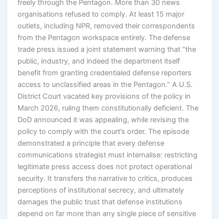
freely through the Pentagon. More than 30 news
organisations refused to comply. At least 15 major
outlets, including NPR, removed their correspondents
from the Pentagon workspace entirely. The defense
trade press issued a joint statement warning that “the
public, industry, and indeed the department itself
benefit from granting credentialed defense reporters
access to unclassified areas in the Pentagon.” A U.S.
District Court vacated key provisions of the policy in
March 2026, ruling them constitutionally deficient. The
DoD announced it was appealing, while revising the
policy to comply with the court’s order. The episode
demonstrated a principle that every defense
communications strategist must internalise: restricting
legitimate press access does not protect operational
security. It transfers the narrative to critics, produces
perceptions of institutional secrecy, and ultimately
damages the public trust that defense institutions
depend on far more than any single piece of sensitive