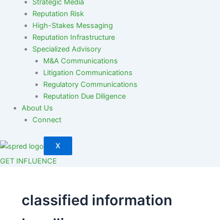
Strategic Media
Reputation Risk
High-Stakes Messaging
Reputation Infrastructure
Specialized Advisory
M&A Communications
Litigation Communications
Regulatory Communications
Reputation Due Diligence
About Us
Connect
X
GET INFLUENCE
classified information