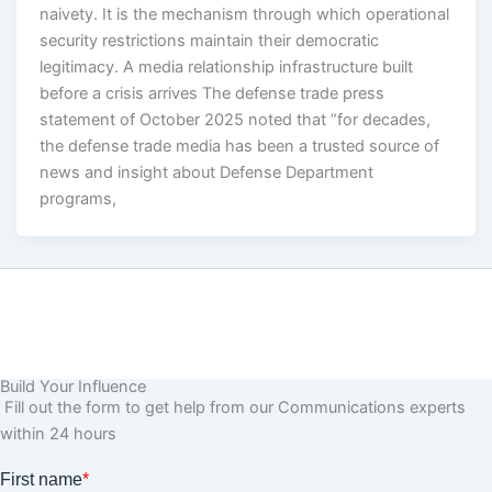
naivety. It is the mechanism through which operational
security restrictions maintain their democratic
legitimacy. A media relationship infrastructure built
before a crisis arrives The defense trade press
statement of October 2025 noted that “for decades,
the defense trade media has been a trusted source of
news and insight about Defense Department
programs,
Build Your Influence
Fill out the form to get help from our Communications experts
within 24 hours