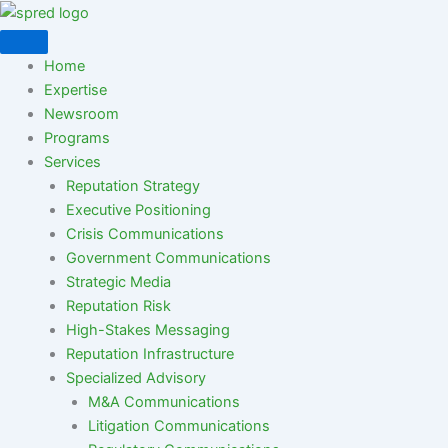
Skip
to
content
Home
Expertise
Newsroom
Programs
Services
Reputation Strategy
Executive Positioning
Crisis Communications
Government Communications
Strategic Media
Reputation Risk
High-Stakes Messaging
Reputation Infrastructure
Specialized Advisory
M&A Communications
Litigation Communications