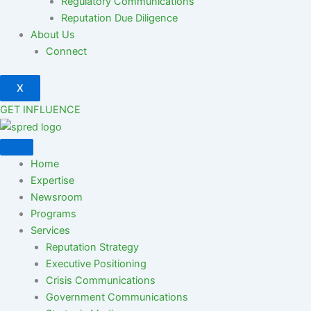
Regulatory Communications
Reputation Due Diligence
About Us
Connect
X
GET INFLUENCE
Home
Expertise
Newsroom
Programs
Services
Reputation Strategy
Executive Positioning
Crisis Communications
Government Communications