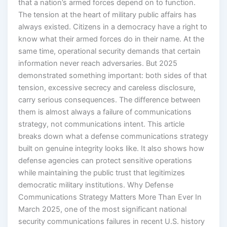
that a nation’s armed forces depend on to function.
The tension at the heart of military public affairs has
always existed. Citizens in a democracy have a right to
know what their armed forces do in their name. At the
same time, operational security demands that certain
information never reach adversaries. But 2025
demonstrated something important: both sides of that
tension, excessive secrecy and careless disclosure,
carry serious consequences. The difference between
them is almost always a failure of communications
strategy, not communications intent. This article
breaks down what a defense communications strategy
built on genuine integrity looks like. It also shows how
defense agencies can protect sensitive operations
while maintaining the public trust that legitimizes
democratic military institutions. Why Defense
Communications Strategy Matters More Than Ever In
March 2025, one of the most significant national
security communications failures in recent U.S. history