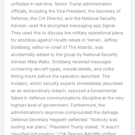
unfolded in real time. Senior Trump administration
officials, including the Vice President, the Secretary of
Defense, the CIA Director, and the National Security
Adviser, used the encrypted messaging app Signal.
They used this to discuss live military operational plans
for airstrikes against Houthi rebels in Yemen. Jeffrey
Goldberg, editor-in-chief of The Atlantic, was
accidentally added to the group by National Security
Adviser Mike Waltz. Goldberg received messages
containing aircraft types, missile details, and strike
timing hours before the operation launched. The
incident, which security experts immediately described
as an extraordinary breach, exposed a fundamental
failure in defense communications discipline at the very
highest level of government. Furthermore, the
administration’s response compounded the damage.
Defense Secretary Hegseth deflected: “Nobody was
texting war plans.” President Trump stated, “It wasn’t
classified information.” CIA Director Ratcliffe shifted