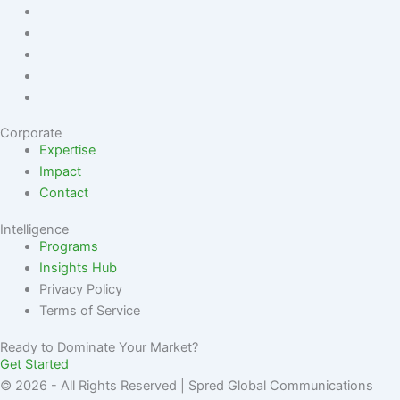
Corporate
Expertise
Impact
Contact
Intelligence
Programs
Insights Hub
Privacy Policy
Terms of Service
Ready to Dominate Your Market?
Get Started
© 2026 - All Rights Reserved | Spred Global Communications