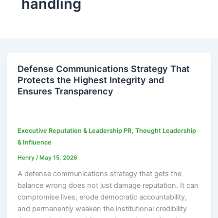
handling
Defense Communications Strategy That
Protects the Highest Integrity and
Ensures Transparency
,
Executive Reputation & Leadership PR
Thought Leadership
& Influence
Henry
/
May 15, 2026
A defense communications strategy that gets the
balance wrong does not just damage reputation. It can
compromise lives, erode democratic accountability,
and permanently weaken the institutional credibility