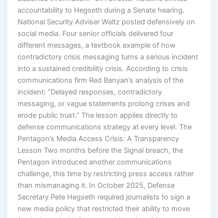
accountability to Hegseth during a Senate hearing.
National Security Adviser Waltz posted defensively on
social media. Four senior officials delivered four
different messages, a textbook example of how
contradictory crisis messaging turns a serious incident
into a sustained credibility crisis. According to crisis
communications firm Red Banyan’s analysis of the
incident: “Delayed responses, contradictory
messaging, or vague statements prolong crises and
erode public trust.” The lesson applies directly to
defense communications strategy at every level. The
Pentagon’s Media Access Crisis: A Transparency
Lesson Two months before the Signal breach, the
Pentagon introduced another communications
challenge, this time by restricting press access rather
than mismanaging it. In October 2025, Defense
Secretary Pete Hegseth required journalists to sign a
new media policy that restricted their ability to move