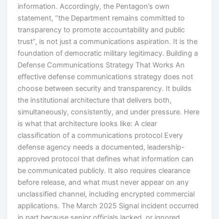
information. Accordingly, the Pentagon’s own
statement, “the Department remains committed to
transparency to promote accountability and public
trust”, is not just a communications aspiration. It is the
foundation of democratic military legitimacy. Building a
Defense Communications Strategy That Works An
effective defense communications strategy does not
choose between security and transparency. It builds
the institutional architecture that delivers both,
simultaneously, consistently, and under pressure. Here
is what that architecture looks like: A clear
classification of a communications protocol Every
defense agency needs a documented, leadership-
approved protocol that defines what information can
be communicated publicly. It also requires clearance
before release, and what must never appear on any
unclassified channel, including encrypted commercial
applications. The March 2025 Signal incident occurred
in part because senior officials lacked, or ignored,