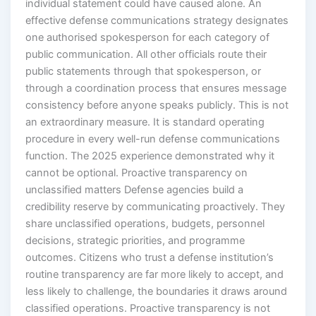
individual statement could have caused alone. An
effective defense communications strategy designates
one authorised spokesperson for each category of
public communication. All other officials route their
public statements through that spokesperson, or
through a coordination process that ensures message
consistency before anyone speaks publicly. This is not
an extraordinary measure. It is standard operating
procedure in every well-run defense communications
function. The 2025 experience demonstrated why it
cannot be optional. Proactive transparency on
unclassified matters Defense agencies build a
credibility reserve by communicating proactively. They
share unclassified operations, budgets, personnel
decisions, strategic priorities, and programme
outcomes. Citizens who trust a defense institution’s
routine transparency are far more likely to accept, and
less likely to challenge, the boundaries it draws around
classified operations. Proactive transparency is not