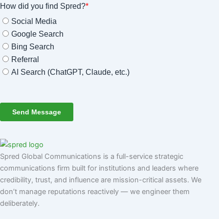
Spred Global Communications is a full-service strategic
communications firm built for institutions and leaders where
credibility, trust, and influence are mission-critical assets. We
don’t manage reputations reactively — we engineer them
deliberately
.