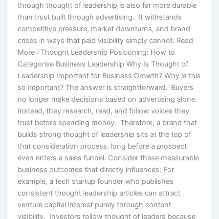
through thought of leadership is also far more durable
than trust built through advertising. It withstands
competitive pressure, market downturns, and brand
crises in ways that paid visibility simply cannot. Read
More : Thought Leadership Positioning: How to
Categorise Business Leadership Why Is Thought of
Leadership Important for Business Growth? Why is this
so important? The answer is straightforward. Buyers
no longer make decisions based on advertising alone.
Instead, they research, read, and follow voices they
trust before spending money. Therefore, a brand that
builds strong thought of leadership sits at the top of
that consideration process, long before a prospect
even enters a sales funnel. Consider these measurable
business outcomes that directly influences: For
example, a tech startup founder who publishes
consistent thought leadership articles can attract
venture capital interest purely through content
visibility. Investors follow thought of leaders because