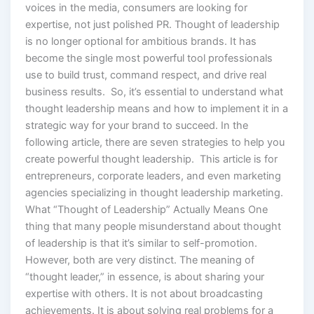
voices in the media, consumers are looking for
expertise, not just polished PR. Thought of leadership
is no longer optional for ambitious brands. It has
become the single most powerful tool professionals
use to build trust, command respect, and drive real
business results. So, it’s essential to understand what
thought leadership means and how to implement it in a
strategic way for your brand to succeed. In the
following article, there are seven strategies to help you
create powerful thought leadership. This article is for
entrepreneurs, corporate leaders, and even marketing
agencies specializing in thought leadership marketing.
What “Thought of Leadership” Actually Means One
thing that many people misunderstand about thought
of leadership is that it’s similar to self-promotion.
However, both are very distinct. The meaning of
“thought leader,” in essence, is about sharing your
expertise with others. It is not about broadcasting
achievements. It is about solving real problems for a