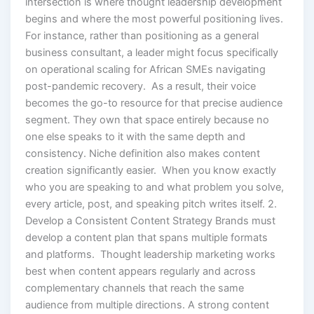
intersection is where thought leadership development
begins and where the most powerful positioning lives.
For instance, rather than positioning as a general
business consultant, a leader might focus specifically
on operational scaling for African SMEs navigating
post-pandemic recovery. As a result, their voice
becomes the go-to resource for that precise audience
segment. They own that space entirely because no
one else speaks to it with the same depth and
consistency. Niche definition also makes content
creation significantly easier. When you know exactly
who you are speaking to and what problem you solve,
every article, post, and speaking pitch writes itself. 2.
Develop a Consistent Content Strategy Brands must
develop a content plan that spans multiple formats
and platforms. Thought leadership marketing works
best when content appears regularly and across
complementary channels that reach the same
audience from multiple directions. A strong content