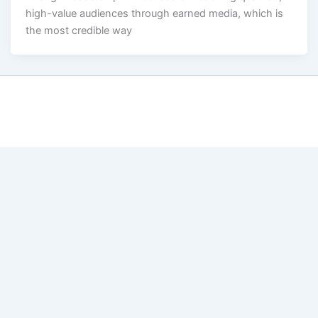
high-value audiences through earned media, which is
the most credible way