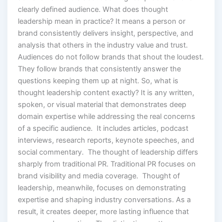
clearly defined audience. What does thought
leadership mean in practice? It means a person or
brand consistently delivers insight, perspective, and
analysis that others in the industry value and trust.
Audiences do not follow brands that shout the loudest.
They follow brands that consistently answer the
questions keeping them up at night. So, what is
thought leadership content exactly? It is any written,
spoken, or visual material that demonstrates deep
domain expertise while addressing the real concerns
of a specific audience. It includes articles, podcast
interviews, research reports, keynote speeches, and
social commentary. The thought of leadership differs
sharply from traditional PR. Traditional PR focuses on
brand visibility and media coverage. Thought of
leadership, meanwhile, focuses on demonstrating
expertise and shaping industry conversations. As a
result, it creates deeper, more lasting influence that