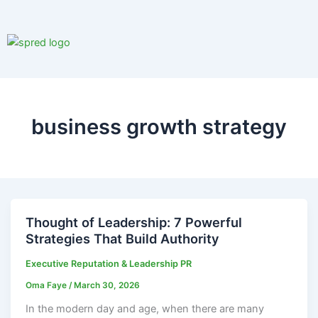
Skip
to
content
business growth strategy
Thought of Leadership: 7 Powerful
Strategies That Build Authority
Executive Reputation & Leadership PR
Oma Faye
/
March 30, 2026
In the modern day and age, when there are many