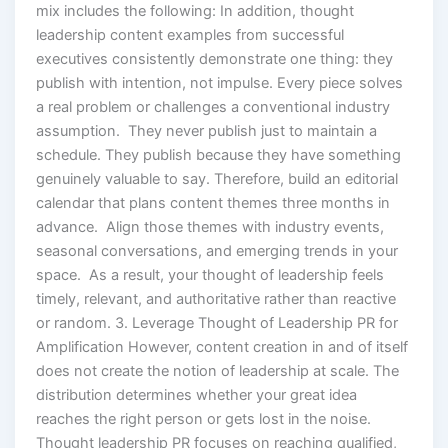
mix includes the following: In addition, thought
leadership content examples from successful
executives consistently demonstrate one thing: they
publish with intention, not impulse. Every piece solves
a real problem or challenges a conventional industry
assumption. They never publish just to maintain a
schedule. They publish because they have something
genuinely valuable to say. Therefore, build an editorial
calendar that plans content themes three months in
advance. Align those themes with industry events,
seasonal conversations, and emerging trends in your
space. As a result, your thought of leadership feels
timely, relevant, and authoritative rather than reactive
or random. 3. Leverage Thought of Leadership PR for
Amplification However, content creation in and of itself
does not create the notion of leadership at scale. The
distribution determines whether your great idea
reaches the right person or gets lost in the noise.
Thought leadership PR focuses on reaching qualified,