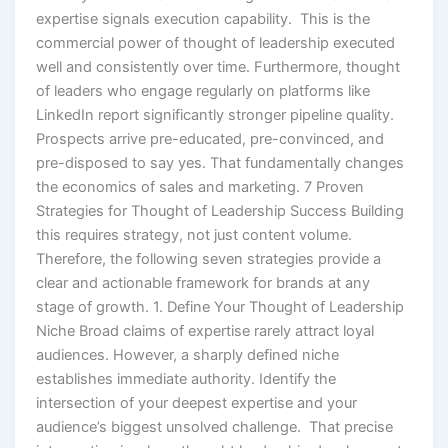
expertise signals execution capability. This is the
commercial power of thought of leadership executed
well and consistently over time. Furthermore, thought
of leaders who engage regularly on platforms like
LinkedIn report significantly stronger pipeline quality.
Prospects arrive pre-educated, pre-convinced, and
pre-disposed to say yes. That fundamentally changes
the economics of sales and marketing. 7 Proven
Strategies for Thought of Leadership Success Building
this requires strategy, not just content volume.
Therefore, the following seven strategies provide a
clear and actionable framework for brands at any
stage of growth. 1. Define Your Thought of Leadership
Niche Broad claims of expertise rarely attract loyal
audiences. However, a sharply defined niche
establishes immediate authority. Identify the
intersection of your deepest expertise and your
audience’s biggest unsolved challenge. That precise