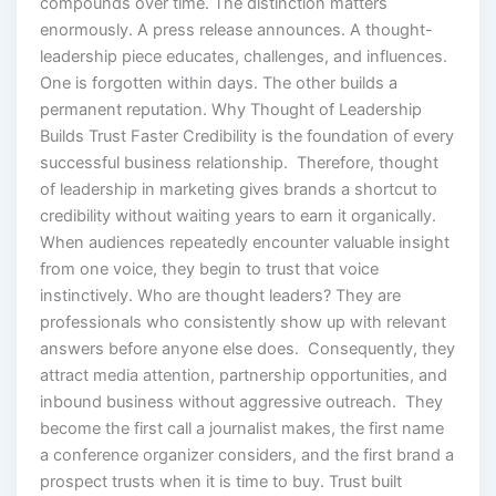
compounds over time. The distinction matters
enormously. A press release announces. A thought-
leadership piece educates, challenges, and influences.
One is forgotten within days. The other builds a
permanent reputation. Why Thought of Leadership
Builds Trust Faster Credibility is the foundation of every
successful business relationship. Therefore, thought
of leadership in marketing gives brands a shortcut to
credibility without waiting years to earn it organically.
When audiences repeatedly encounter valuable insight
from one voice, they begin to trust that voice
instinctively. Who are thought leaders? They are
professionals who consistently show up with relevant
answers before anyone else does. Consequently, they
attract media attention, partnership opportunities, and
inbound business without aggressive outreach. They
become the first call a journalist makes, the first name
a conference organizer considers, and the first brand a
prospect trusts when it is time to buy. Trust built