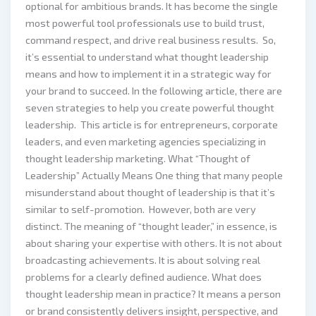
optional for ambitious brands. It has become the single
most powerful tool professionals use to build trust,
command respect, and drive real business results. So,
it’s essential to understand what thought leadership
means and how to implement it in a strategic way for
your brand to succeed. In the following article, there are
seven strategies to help you create powerful thought
leadership. This article is for entrepreneurs, corporate
leaders, and even marketing agencies specializing in
thought leadership marketing. What “Thought of
Leadership” Actually Means One thing that many people
misunderstand about thought of leadership is that it’s
similar to self-promotion. However, both are very
distinct. The meaning of “thought leader,” in essence, is
about sharing your expertise with others. It is not about
broadcasting achievements. It is about solving real
problems for a clearly defined audience. What does
thought leadership mean in practice? It means a person
or brand consistently delivers insight, perspective, and