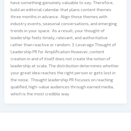
have something genuinely valuable to say. Therefore,
build an editorial calendar that plans content themes
three months in advance. Align those themes with
industry events, seasonal conversations, and emerging
trends in your space. As a result, your thought of
leadership feels timely, relevant, and authoritative
rather than reactive or random. 3. Leverage Thought of
Leadership PR for Amplification However, content
creation in and of itself does not create the notion of
leadership at scale. The distribution determines whether
your great idea reaches the right person or gets lost in
the noise. Thought leadership PR focuses on reaching
qualified, high-value audiences through earned media,
which is the most credible way