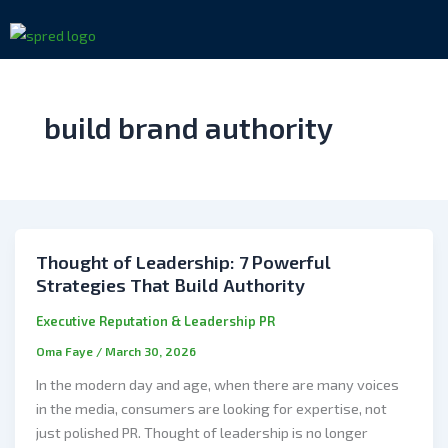
Skip
to
content
build brand authority
Thought of Leadership: 7 Powerful
Strategies That Build Authority
Executive Reputation & Leadership PR
Oma Faye
/
March 30, 2026
In the modern day and age, when there are many voices
in the media, consumers are looking for expertise, not
just polished PR. Thought of leadership is no longer