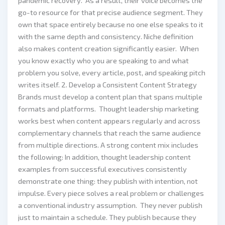
pandemic recovery. As a result, their voice becomes the
go-to resource for that precise audience segment. They
own that space entirely because no one else speaks to it
with the same depth and consistency. Niche definition
also makes content creation significantly easier. When
you know exactly who you are speaking to and what
problem you solve, every article, post, and speaking pitch
writes itself. 2. Develop a Consistent Content Strategy
Brands must develop a content plan that spans multiple
formats and platforms. Thought leadership marketing
works best when content appears regularly and across
complementary channels that reach the same audience
from multiple directions. A strong content mix includes
the following: In addition, thought leadership content
examples from successful executives consistently
demonstrate one thing: they publish with intention, not
impulse. Every piece solves a real problem or challenges
a conventional industry assumption. They never publish
just to maintain a schedule. They publish because they