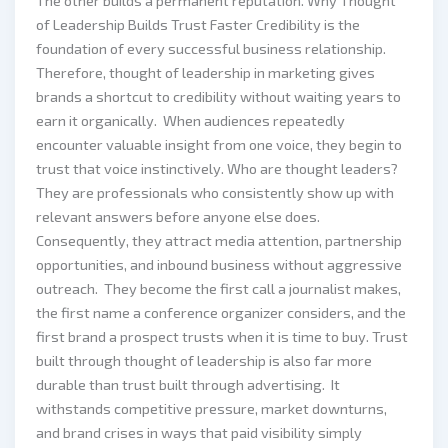
The other builds a permanent reputation. Why Thought
of Leadership Builds Trust Faster Credibility is the
foundation of every successful business relationship.
Therefore, thought of leadership in marketing gives
brands a shortcut to credibility without waiting years to
earn it organically. When audiences repeatedly
encounter valuable insight from one voice, they begin to
trust that voice instinctively. Who are thought leaders?
They are professionals who consistently show up with
relevant answers before anyone else does.
Consequently, they attract media attention, partnership
opportunities, and inbound business without aggressive
outreach. They become the first call a journalist makes,
the first name a conference organizer considers, and the
first brand a prospect trusts when it is time to buy. Trust
built through thought of leadership is also far more
durable than trust built through advertising. It
withstands competitive pressure, market downturns,
and brand crises in ways that paid visibility simply