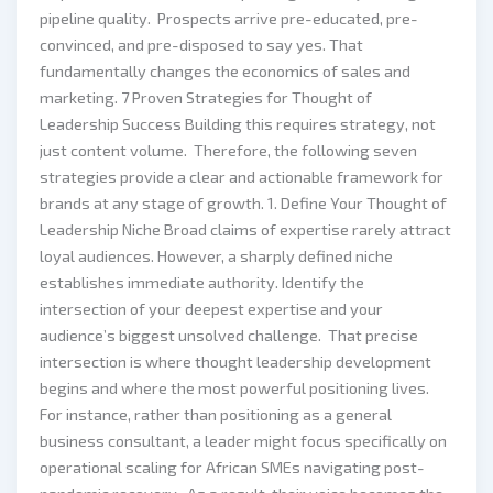
pipeline quality. Prospects arrive pre-educated, pre-
convinced, and pre-disposed to say yes. That
fundamentally changes the economics of sales and
marketing. 7 Proven Strategies for Thought of
Leadership Success Building this requires strategy, not
just content volume. Therefore, the following seven
strategies provide a clear and actionable framework for
brands at any stage of growth. 1. Define Your Thought of
Leadership Niche Broad claims of expertise rarely attract
loyal audiences. However, a sharply defined niche
establishes immediate authority. Identify the
intersection of your deepest expertise and your
audience’s biggest unsolved challenge. That precise
intersection is where thought leadership development
begins and where the most powerful positioning lives.
For instance, rather than positioning as a general
business consultant, a leader might focus specifically on
operational scaling for African SMEs navigating post-