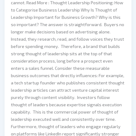
cannot. Read More : Thought Leadership Positioning: How
to Categorise Business Leadership Why Is Thought of
Leadership Important for Business Growth? Why is this
so important? The answer is straightforward. Buyers no
longer make decisions based on advertising alone.
Instead, they research, read, and follow voices they trust
before spending money. Therefore, a brand that builds
strong thought of leadership sits at the top of that
consideration process, long before a prospect even
enters a sales funnel. Consider these measurable
business outcomes that directly influences: For example,
a tech startup founder who publishes consistent thought
leadership articles can attract venture capital interest
purely through content visibility. Investors follow
thought of leaders because expertise signals execution
capability. This is the commercial power of thought of
leadership executed well and consistently over time.
Furthermore, thought of leaders who engage regularly
on platforms like LinkedIn report significantly stronger