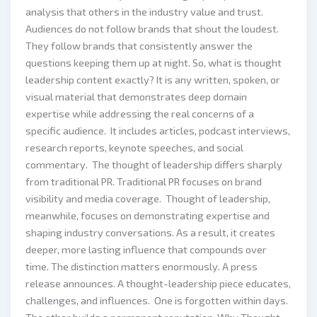
analysis that others in the industry value and trust.
Audiences do not follow brands that shout the loudest.
They follow brands that consistently answer the
questions keeping them up at night. So, what is thought
leadership content exactly? It is any written, spoken, or
visual material that demonstrates deep domain
expertise while addressing the real concerns of a
specific audience. It includes articles, podcast interviews,
research reports, keynote speeches, and social
commentary. The thought of leadership differs sharply
from traditional PR. Traditional PR focuses on brand
visibility and media coverage. Thought of leadership,
meanwhile, focuses on demonstrating expertise and
shaping industry conversations. As a result, it creates
deeper, more lasting influence that compounds over
time. The distinction matters enormously. A press
release announces. A thought-leadership piece educates,
challenges, and influences. One is forgotten within days.