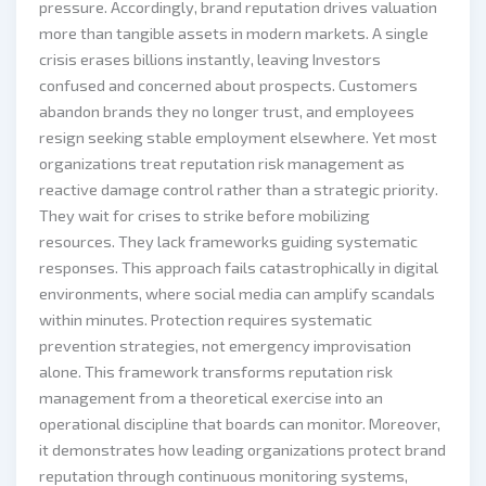
pressure. Accordingly, brand reputation drives valuation
more than tangible assets in modern markets. A single
crisis erases billions instantly, leaving Investors
confused and concerned about prospects. Customers
abandon brands they no longer trust, and employees
resign seeking stable employment elsewhere. Yet most
organizations treat reputation risk management as
reactive damage control rather than a strategic priority.
They wait for crises to strike before mobilizing
resources. They lack frameworks guiding systematic
responses. This approach fails catastrophically in digital
environments, where social media can amplify scandals
within minutes. Protection requires systematic
prevention strategies, not emergency improvisation
alone. This framework transforms reputation risk
management from a theoretical exercise into an
operational discipline that boards can monitor. Moreover,
it demonstrates how leading organizations protect brand
reputation through continuous monitoring systems,