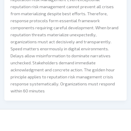
reputation risk management cannot prevent all crises
from materializing despite best efforts. Therefore,
response protocols form essential framework
components requiring careful development. When brand
reputation threats materialize unexpectedly,
organizations must act decisively and transparently.
Speed matters enormously in digital environments.
Delays allow misinformation to dominate narratives
unchecked. Stakeholders demand immediate
acknowledgment and concrete action. The golden hour
principle applies to reputation risk management crisis
response systematically. Organizations must respond
within 60 minutes