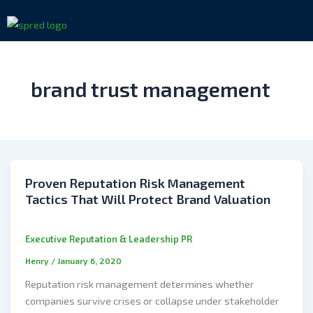
Skip
to
content
brand trust management
Proven Reputation Risk Management
Tactics That Will Protect Brand Valuation
Executive Reputation & Leadership PR
Henry
/
January 6, 2020
Reputation risk management determines whether
companies survive crises or collapse under stakeholder