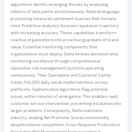
algorithms identify emerging threats by analyzing
millions of data points simultaneously. Natural language
processing measures sentiment nuances that humans
miss. Predictive analytics forecast reputation trajectory
with increasing accuracy. These capabilities transform
reactive organizations into proactive guardians of brand
value. Essential monitoring components that
organizations must deploy: Delta Airlines demonstrates
monitoring excellence through comprehensive
reputation risk management systems operating
continuously. Their Operations and Customer Center
tracks 140,000 daily social media mentions across
platforms. Sophisticated algorithms flag potential
issues within minutes of emergence. This enables rapid
customer service intervention, preventing escalation into
larger problems. Consequently, Delta maintains
industry-leading Net Promoter Scores consistently
despite intense competition. Crisis Response Protocols in
Reputation Risk Management Even exceptional