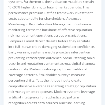
systems. Furthermore, their valuation multiples remain
15-20% higher during turbulent market periods. This
performance premium justifies framework investment
costs substantially for shareholders. Advanced
Monitoring in Reputation Risk Management Continuous
monitoring forms the backbone of effective reputation
risk management operations across organizations.
Companies must detect threats before they escalate
into full-blown crises damaging stakeholder confidence.
Early warning systems enable proactive intervention
preventing catastrophic outcomes. Social listening tools
track brand reputation sentiment across digital channels
continuously. Media monitoring captures traditional
coverage patterns. Stakeholder surveys measure
perception shifts. Together, these inputs create
comprehensive awareness enabling strategic reputation
risk management responses. Modern systems leverage
artificial intelligence for sophisticated pattern
recognition across data sources. Machine learning