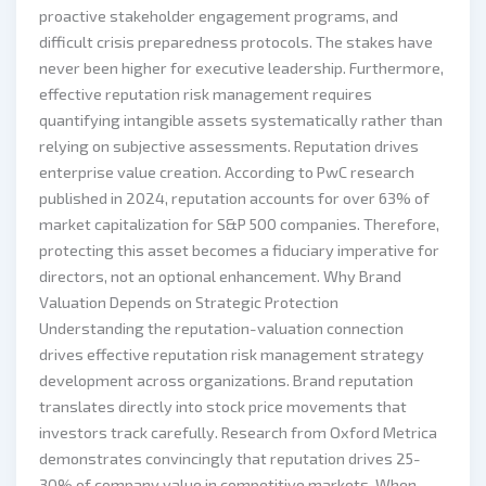
proactive stakeholder engagement programs, and
difficult crisis preparedness protocols. The stakes have
never been higher for executive leadership. Furthermore,
effective reputation risk management requires
quantifying intangible assets systematically rather than
relying on subjective assessments. Reputation drives
enterprise value creation. According to PwC research
published in 2024, reputation accounts for over 63% of
market capitalization for S&P 500 companies. Therefore,
protecting this asset becomes a fiduciary imperative for
directors, not an optional enhancement. Why Brand
Valuation Depends on Strategic Protection
Understanding the reputation-valuation connection
drives effective reputation risk management strategy
development across organizations. Brand reputation
translates directly into stock price movements that
investors track carefully. Research from Oxford Metrica
demonstrates convincingly that reputation drives 25-
30% of company value in competitive markets. When