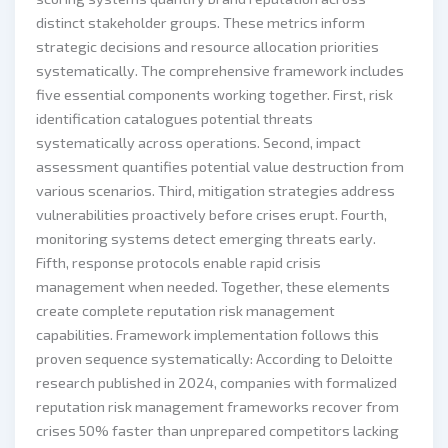
distinct stakeholder groups. These metrics inform
strategic decisions and resource allocation priorities
systematically. The comprehensive framework includes
five essential components working together. First, risk
identification catalogues potential threats
systematically across operations. Second, impact
assessment quantifies potential value destruction from
various scenarios. Third, mitigation strategies address
vulnerabilities proactively before crises erupt. Fourth,
monitoring systems detect emerging threats early.
Fifth, response protocols enable rapid crisis
management when needed. Together, these elements
create complete reputation risk management
capabilities. Framework implementation follows this
proven sequence systematically: According to Deloitte
research published in 2024, companies with formalized
reputation risk management frameworks recover from
crises 50% faster than unprepared competitors lacking