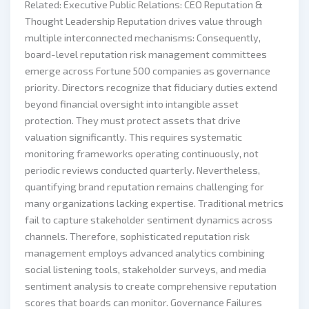
Related: Executive Public Relations: CEO Reputation &
Thought Leadership Reputation drives value through
multiple interconnected mechanisms: Consequently,
board-level reputation risk management committees
emerge across Fortune 500 companies as governance
priority. Directors recognize that fiduciary duties extend
beyond financial oversight into intangible asset
protection. They must protect assets that drive
valuation significantly. This requires systematic
monitoring frameworks operating continuously, not
periodic reviews conducted quarterly. Nevertheless,
quantifying brand reputation remains challenging for
many organizations lacking expertise. Traditional metrics
fail to capture stakeholder sentiment dynamics across
channels. Therefore, sophisticated reputation risk
management employs advanced analytics combining
social listening tools, stakeholder surveys, and media
sentiment analysis to create comprehensive reputation
scores that boards can monitor. Governance Failures