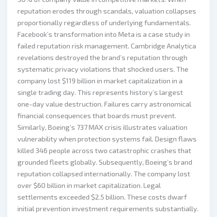
reputation erodes through scandals, valuation collapses
proportionally regardless of underlying fundamentals.
Facebook’s transformation into Meta is a case study in
failed reputation risk management. Cambridge Analytica
revelations destroyed the brand’s reputation through
systematic privacy violations that shocked users. The
company lost $119 billion in market capitalization in a
single trading day. This represents history’s largest
one-day value destruction. Failures carry astronomical
financial consequences that boards must prevent.
Similarly, Boeing’s 737 MAX crisis illustrates valuation
vulnerability when protection systems fail. Design flaws
killed 346 people across two catastrophic crashes that
grounded fleets globally. Subsequently, Boeing’s brand
reputation collapsed internationally. The company lost
over $60 billion in market capitalization. Legal
settlements exceeded $2.5 billion. These costs dwarf
initial prevention investment requirements substantially.