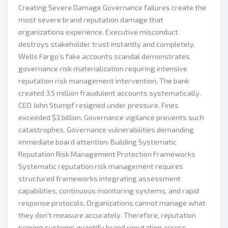
Creating Severe Damage Governance failures create the
most severe brand reputation damage that
organizations experience. Executive misconduct
destroys stakeholder trust instantly and completely.
Wells Fargo’s fake accounts scandal demonstrates
governance risk materialization requiring intensive
reputation risk management intervention. The bank
created 3.5 million fraudulent accounts systematically.
CEO John Stumpf resigned under pressure. Fines
exceeded $3 billion. Governance vigilance prevents such
catastrophes. Governance vulnerabilities demanding
immediate board attention: Building Systematic
Reputation Risk Management Protection Frameworks
Systematic reputation risk management requires
structured frameworks integrating assessment
capabilities, continuous monitoring systems, and rapid
response protocols. Organizations cannot manage what
they don’t measure accurately. Therefore, reputation
scoring systems quantify brand reputation across