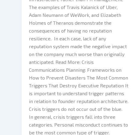
The examples of Travis Kalanick of Uber,
Adam Neumann of WeWork, and Elizabeth
Holmes of Theranos demonstrate the
consequences of having no reputation
resilience. In each case, lack of any
reputation system made the negative impact
on the company much worse than originally
anticipated. Read More: Crisis
Communications Planning: Frameworks on
How to Prevent Disasters The Most Common
Triggers That Destroy Executive Reputation It
is important to understand trigger patterns
in relation to founder reputation architecture.
Crisis triggers do not occur out of the blue.
In general, crisis triggers fall into three
categories. Personal misconduct continues to
be the most common type of trigger.