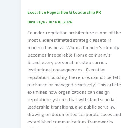
Executive Reputation & Leadership PR
Oma Faye
/
June 16, 2026
Founder reputation architecture is one of the
most underestimated strategic assets in
modern business. When a founder’s identity
becomes inseparable from a company’s
brand, every personal misstep carries
institutional consequences. Executive
reputation building, therefore, cannot be left
to chance or managed reactively. This article
examines how organizations can design
reputation systems that withstand scandal,
leadership transitions, and public scrutiny,
drawing on documented corporate cases and
established communications frameworks.