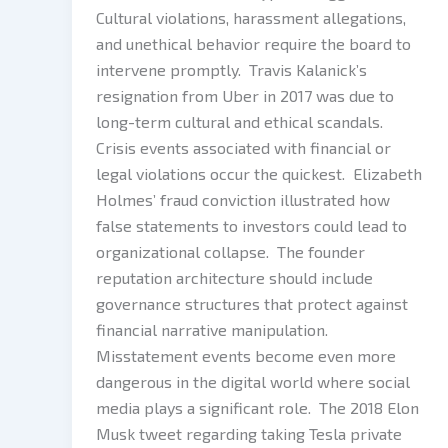
Cultural violations, harassment allegations,
and unethical behavior require the board to
intervene promptly. Travis Kalanick’s
resignation from Uber in 2017 was due to
long-term cultural and ethical scandals.
Crisis events associated with financial or
legal violations occur the quickest. Elizabeth
Holmes’ fraud conviction illustrated how
false statements to investors could lead to
organizational collapse. The founder
reputation architecture should include
governance structures that protect against
financial narrative manipulation.
Misstatement events become even more
dangerous in the digital world where social
media plays a significant role. The 2018 Elon
Musk tweet regarding taking Tesla private