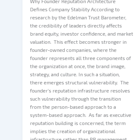
Why Founder Reputation Architecture
Defines Company Stability According to
research by the Edelman Trust Barometer,
the credibility of leaders directly affects
brand equity, investor confidence, and market
valuation. This effect becomes stronger in
founder-owned companies, where the
founder represents all three components of
the organization at once, the brand image,
strategy, and culture. In such a situation,
there emerges structural vulnerability. The
founder’s reputation infrastructure resolves
such vulnerability through the transition
from the person-based approach to a
system-based approach. As far as executive
reputation building is concerned, the term
implies the creation of organizational
infrastructure rather than PR management.