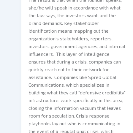
she/he will speak in accordance with what
the law says, the investors want, and the
brand demands. Key stakeholder
identification means mapping out the
organization’s stakeholders, reporters,
investors, government agencies, and internal
influencers. This layer of intelligence
ensures that during a crisis, companies can
quickly reach out to their network for
assistance. Companies like Spred Global
Communications, which specializes in
building what they call “defensive credibility”
infrastructure, work specifically in this area,
closing the information vacuum that leaves
room for speculation. Crisis response
playbooks lay out who is communicating in
the event of a reputational crisis, which