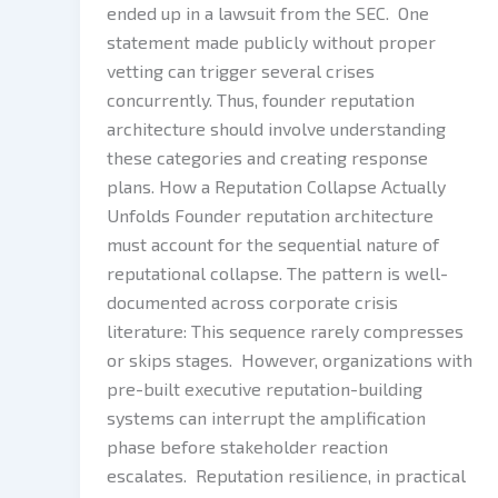
ended up in a lawsuit from the SEC. One
statement made publicly without proper
vetting can trigger several crises
concurrently. Thus, founder reputation
architecture should involve understanding
these categories and creating response
plans. How a Reputation Collapse Actually
Unfolds Founder reputation architecture
must account for the sequential nature of
reputational collapse. The pattern is well-
documented across corporate crisis
literature: This sequence rarely compresses
or skips stages. However, organizations with
pre-built executive reputation-building
systems can interrupt the amplification
phase before stakeholder reaction
escalates. Reputation resilience, in practical