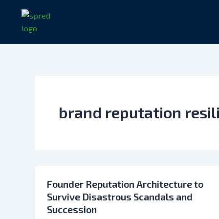
Skip
to
content
brand reputation resil
Founder Reputation Architecture to
Survive Disastrous Scandals and
Succession