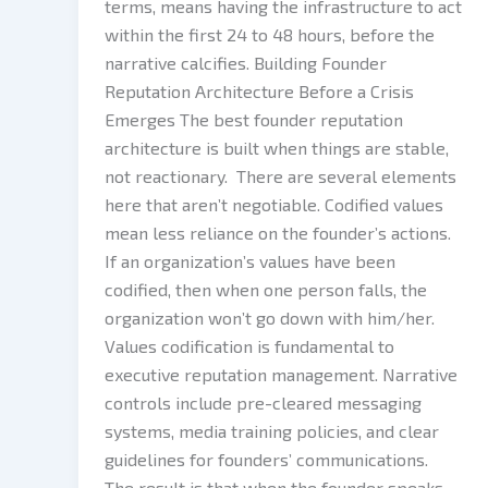
terms, means having the infrastructure to act
within the first 24 to 48 hours, before the
narrative calcifies. Building Founder
Reputation Architecture Before a Crisis
Emerges The best founder reputation
architecture is built when things are stable,
not reactionary. There are several elements
here that aren’t negotiable. Codified values
mean less reliance on the founder’s actions.
If an organization’s values have been
codified, then when one person falls, the
organization won’t go down with him/her.
Values codification is fundamental to
executive reputation management. Narrative
controls include pre-cleared messaging
systems, media training policies, and clear
guidelines for founders’ communications.
The result is that when the founder speaks,