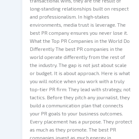
transactional wins, they are the result of
long‑standing relationships built on respect
and professionalism. In high‑stakes
environments, media trust is leverage. The
best PR company ensures you never lose it.
What the Top PR Companies in the World Do
Differently The best PR companies in the
world operate differently from the rest of
the industry. The gap is not just about scale
or budget. It is about approach. Here is what
you will notice when you work with a truly
top-tier PR firm: They lead with strategy, not
tactics. Before they pitch any journalist, they
build a communication plan that connects
your PR goals to your business outcomes.
Every placement has a purpose. They protect
as much as they promote. The best PR
companies invest as much energy in