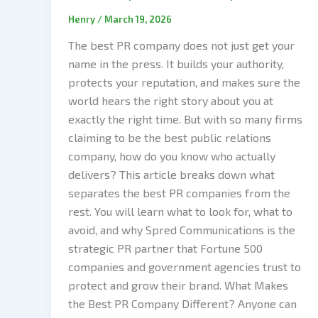
Henry
/
March 19, 2026
The best PR company does not just get your
name in the press. It builds your authority,
protects your reputation, and makes sure the
world hears the right story about you at
exactly the right time. But with so many firms
claiming to be the best public relations
company, how do you know who actually
delivers? This article breaks down what
separates the best PR companies from the
rest. You will learn what to look for, what to
avoid, and why Spred Communications is the
strategic PR partner that Fortune 500
companies and government agencies trust to
protect and grow their brand. What Makes
the Best PR Company Different? Anyone can