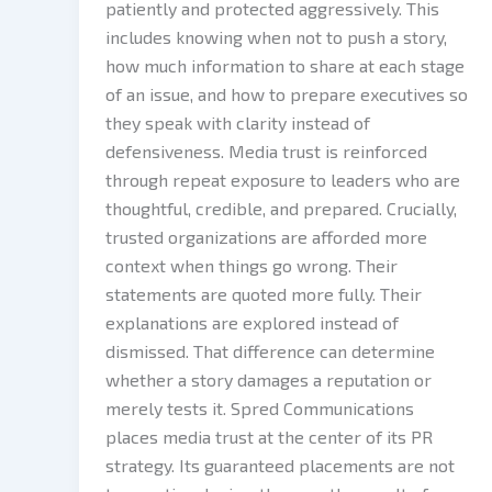
patiently and protected aggressively. This
includes knowing when not to push a story,
how much information to share at each stage
of an issue, and how to prepare executives so
they speak with clarity instead of
defensiveness. Media trust is reinforced
through repeat exposure to leaders who are
thoughtful, credible, and prepared. Crucially,
trusted organizations are afforded more
context when things go wrong. Their
statements are quoted more fully. Their
explanations are explored instead of
dismissed. That difference can determine
whether a story damages a reputation or
merely tests it. Spred Communications
places media trust at the center of its PR
strategy. Its guaranteed placements are not