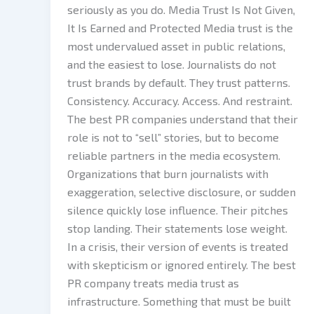
seriously as you do. Media Trust Is Not Given,
It Is Earned and Protected Media trust is the
most undervalued asset in public relations,
and the easiest to lose. Journalists do not
trust brands by default. They trust patterns.
Consistency. Accuracy. Access. And restraint.
The best PR companies understand that their
role is not to “sell” stories, but to become
reliable partners in the media ecosystem.
Organizations that burn journalists with
exaggeration, selective disclosure, or sudden
silence quickly lose influence. Their pitches
stop landing. Their statements lose weight.
In a crisis, their version of events is treated
with skepticism or ignored entirely. The best
PR company treats media trust as
infrastructure. Something that must be built