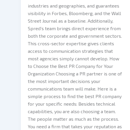
industries and geographies, and guarantees
visibility in Forbes, Bloomberg, and the Wall
Street Journal as a baseline. Additionally,
Spred’s team brings direct experience from
both the corporate and government sectors.
This cross-sector expertise gives clients
access to communication strategies that
most agencies simply cannot develop. How
to Choose the Best PR Company for Your
Organization Choosing a PR partner is one of
the most important decisions your
communications team will make. Here is a
simple process to find the best PR company
for your specific needs: Besides technical
capabilities, you are also choosing a team.
The people matter as much as the process.
You need a firm that takes your reputation as