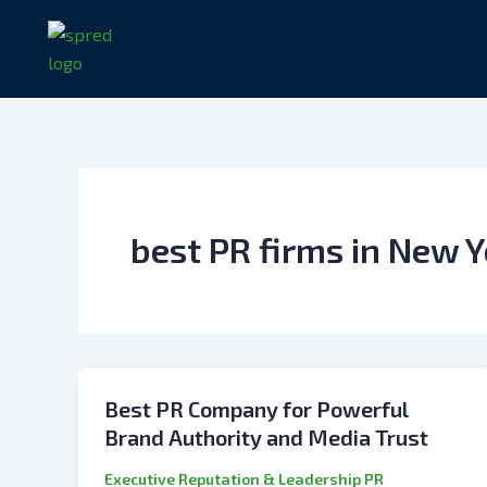
Skip
to
content
best PR firms in New 
Best PR Company for Powerful
Brand Authority and Media Trust
Executive Reputation & Leadership PR