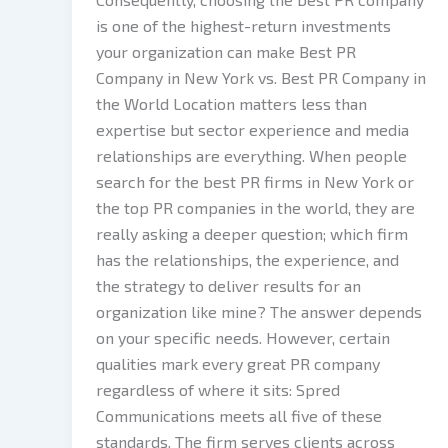
is one of the highest-return investments
your organization can make Best PR
Company in New York vs. Best PR Company in
the World Location matters less than
expertise but sector experience and media
relationships are everything. When people
search for the best PR firms in New York or
the top PR companies in the world, they are
really asking a deeper question; which firm
has the relationships, the experience, and
the strategy to deliver results for an
organization like mine? The answer depends
on your specific needs. However, certain
qualities mark every great PR company
regardless of where it sits: Spred
Communications meets all five of these
standards. The firm serves clients across