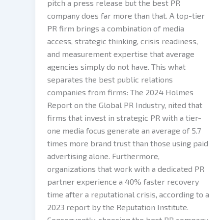
pitch a press release but the best PR
company does far more than that. A top-tier
PR firm brings a combination of media
access, strategic thinking, crisis readiness,
and measurement expertise that average
agencies simply do not have. This what
separates the best public relations
companies from firms: The 2024 Holmes
Report on the Global PR Industry, nited that
firms that invest in strategic PR with a tier-
one media focus generate an average of 5.7
times more brand trust than those using paid
advertising alone. Furthermore,
organizations that work with a dedicated PR
partner experience a 40% faster recovery
time after a reputational crisis, according to a
2023 report by the Reputation Institute.
Consequently, choosing the best PR company