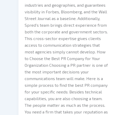
industries and geographies, and guarantees
visibility in Forbes, Bloomberg, and the Wall
Street Journal as a baseline. Additionally,
Spred’s team brings direct experience from
both the corporate and government sectors.
This cross-sector expertise gives clients
access to communication strategies that
most agencies simply cannot develop. How
to Choose the Best PR Company for Your
Organization Choosing a PR partner is one of
the most important decisions your
communications team will make. Here is a
simple process to find the best PR company
for your specific needs: Besides technical
capabilities, you are also choosing a team.
The people matter as much as the process.
You need a firm that takes your reputation as