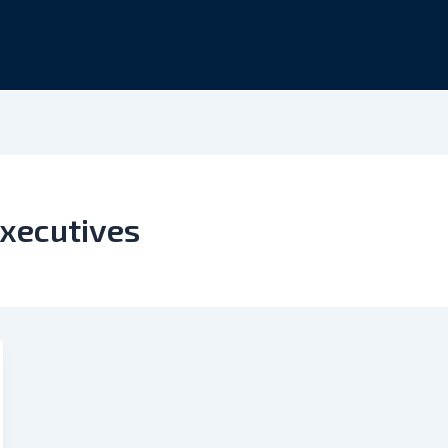
xecutives