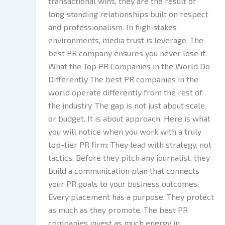
transactional wins, they are the result of
long‑standing relationships built on respect
and professionalism. In high‑stakes
environments, media trust is leverage. The
best PR company ensures you never lose it.
What the Top PR Companies in the World Do
Differently The best PR companies in the
world operate differently from the rest of
the industry. The gap is not just about scale
or budget. It is about approach. Here is what
you will notice when you work with a truly
top-tier PR firm: They lead with strategy, not
tactics. Before they pitch any journalist, they
build a communication plan that connects
your PR goals to your business outcomes.
Every placement has a purpose. They protect
as much as they promote. The best PR
companies invest as much energy in