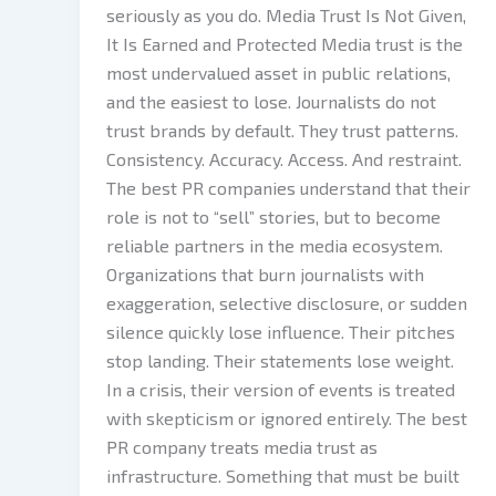
seriously as you do. Media Trust Is Not Given,
It Is Earned and Protected Media trust is the
most undervalued asset in public relations,
and the easiest to lose. Journalists do not
trust brands by default. They trust patterns.
Consistency. Accuracy. Access. And restraint.
The best PR companies understand that their
role is not to “sell” stories, but to become
reliable partners in the media ecosystem.
Organizations that burn journalists with
exaggeration, selective disclosure, or sudden
silence quickly lose influence. Their pitches
stop landing. Their statements lose weight.
In a crisis, their version of events is treated
with skepticism or ignored entirely. The best
PR company treats media trust as
infrastructure. Something that must be built