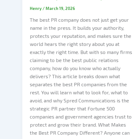
Henry
/
March 19, 2026
The best PR company does not just get your
name in the press. It builds your authority,
protects your reputation, and makes sure the
world hears the right story about you at
exactly the right time. But with so many firms
claiming to be the best public relations
company, how do you know who actually
delivers? This article breaks down what
separates the best PR companies from the
rest. You will learn what to look for, what to
avoid, and why Spred Communications is the
strategic PR partner that Fortune 500
companies and government agencies trust to
protect and grow their brand. What Makes
the Best PR Company Different? Anyone can