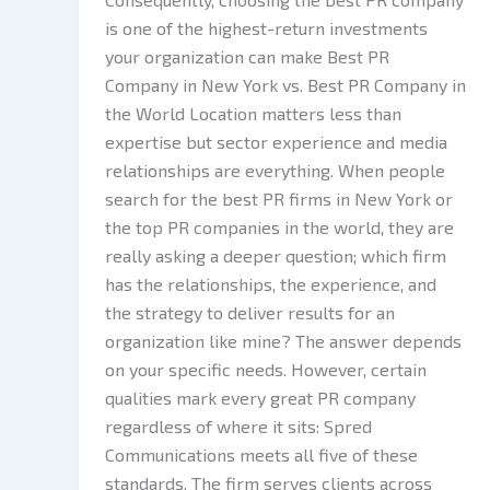
is one of the highest-return investments
your organization can make Best PR
Company in New York vs. Best PR Company in
the World Location matters less than
expertise but sector experience and media
relationships are everything. When people
search for the best PR firms in New York or
the top PR companies in the world, they are
really asking a deeper question; which firm
has the relationships, the experience, and
the strategy to deliver results for an
organization like mine? The answer depends
on your specific needs. However, certain
qualities mark every great PR company
regardless of where it sits: Spred
Communications meets all five of these
standards. The firm serves clients across