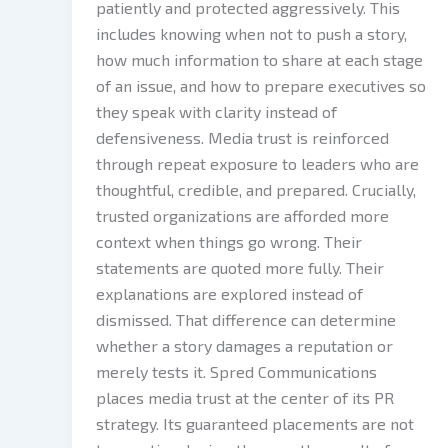
patiently and protected aggressively. This
includes knowing when not to push a story,
how much information to share at each stage
of an issue, and how to prepare executives so
they speak with clarity instead of
defensiveness. Media trust is reinforced
through repeat exposure to leaders who are
thoughtful, credible, and prepared. Crucially,
trusted organizations are afforded more
context when things go wrong. Their
statements are quoted more fully. Their
explanations are explored instead of
dismissed. That difference can determine
whether a story damages a reputation or
merely tests it. Spred Communications
places media trust at the center of its PR
strategy. Its guaranteed placements are not