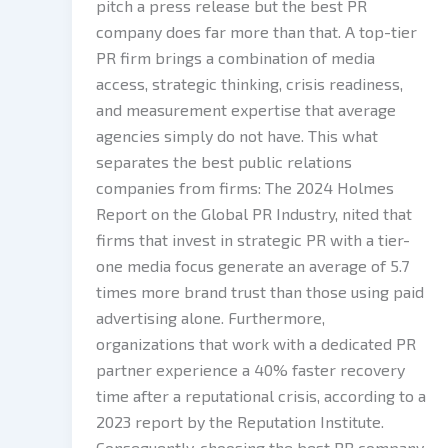
pitch a press release but the best PR
company does far more than that. A top-tier
PR firm brings a combination of media
access, strategic thinking, crisis readiness,
and measurement expertise that average
agencies simply do not have. This what
separates the best public relations
companies from firms: The 2024 Holmes
Report on the Global PR Industry, nited that
firms that invest in strategic PR with a tier-
one media focus generate an average of 5.7
times more brand trust than those using paid
advertising alone. Furthermore,
organizations that work with a dedicated PR
partner experience a 40% faster recovery
time after a reputational crisis, according to a
2023 report by the Reputation Institute.
Consequently, choosing the best PR company