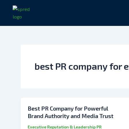
Skip
to
content
best PR company for e
Best PR Company for Powerful
Brand Authority and Media Trust
Executive Reputation & Leadership PR